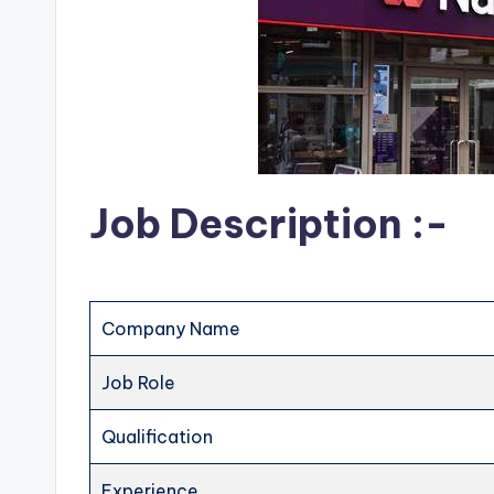
Job Description :-
Company Name
Job Role
Qualification
Experience