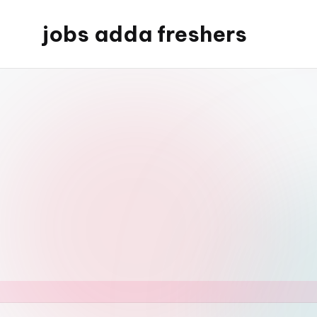
jobs adda freshers