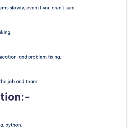
s slowly, even if you aren’t sure.
nking.
ation, and problem fixing.
the job and team.
tion:-
a, python.