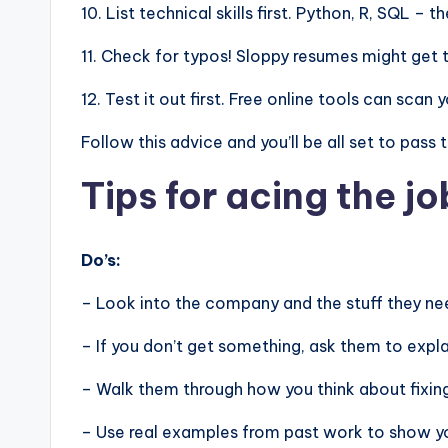
10. List technical skills first. Python, R, SQL –
11. Check for typos! Sloppy resumes might get 
12. Test it out first. Free online tools can sca
Follow this advice and you’ll be all set to pass
Tips for acing the jo
Do’s:
– Look into the company and the stuff they nee
– If you don’t get something, ask them to expla
– Walk them through how you think about fixin
– Use real examples from past work to show you