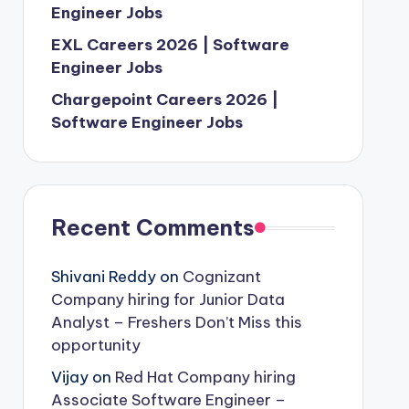
Engineer Jobs
EXL Careers 2026 | Software
Engineer Jobs
Chargepoint Careers 2026 |
Software Engineer Jobs
Recent Comments
Shivani Reddy
on
Cognizant
Company hiring for Junior Data
Analyst – Freshers Don’t Miss this
opportunity
Vijay
on
Red Hat Company hiring
Associate Software Engineer –