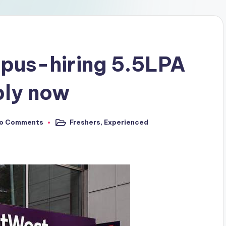
pus-hiring 5.5LPA
ply now
o Comments
Freshers
,
Experienced