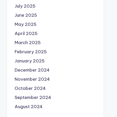
July 2025
June 2025
May 2025
April 2025
March 2025
February 2025
January 2025
December 2024
November 2024
October 2024
September 2024
August 2024