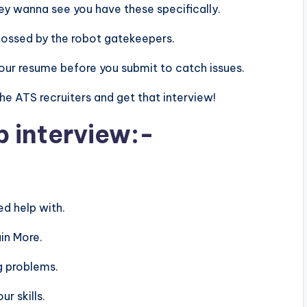
 they wanna see you have these specifically.
tossed by the robot gatekeepers.
n your resume before you submit to catch issues.
 the ATS recruiters and get that interview!
b interview:-
d help with.
in More.
g problems.
r skills.