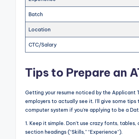
Batch
Location
CTC/Salary
Tips to Prepare an 
Getting your resume noticed by the Applicant 
employers to actually see it. I’ll give some ti
computer system if you’re applying to be a Dat
1. Keep it simple. Don’t use crazy fonts, tables, 
section headings (“Skills,” “Experience”).