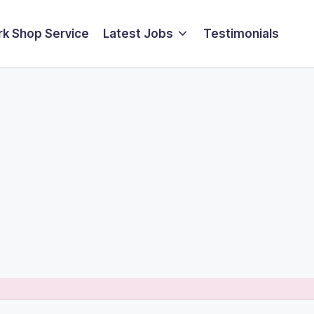
k Shop Service
Latest Jobs
Testimonials