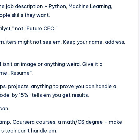
he job description – Python, Machine Learning,
ple skills they want.
alyst,” not “Future CEO.”
ecruiters might not see em. Keep your name, address,
f isn’t an image or anything weird. Give it a
Name_Resume”.
ps, projects, anything to prove you can handle a
el by 15%” tells em you get results.
scan.
aCamp, Coursera courses, a math/CS degree – make
rs tech can’t handle em.