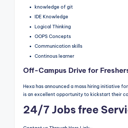
knowledge of git
IDE Knowledge
Logical Thinking
OOPS Concepts
Communication skills
Continous learner
Off-Campus Drive for Fresher
Hexa has announced a mass hiring initiative fo
is an excellent opportunity to kickstart their c
24/7 Jobs free Serv
Contact us Through Here Link:-