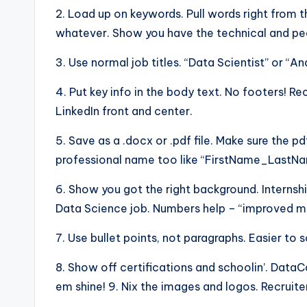
2. Load up on keywords. Pull words right from t
whatever. Show you have the technical and peo
3. Use normal job titles. “Data Scientist” or “An
4. Put key info in the body text. No footers! R
LinkedIn front and center.
5. Save as a .docx or .pdf file. Make sure the pd
professional name too like “FirstName_Last
6. Show you got the right background. Internshi
Data Science job. Numbers help – “improved mod
7. Use bullet points, not paragraphs. Easier to 
8. Show off certifications and schoolin’. Dat
em shine! 9. Nix the images and logos. Recruite