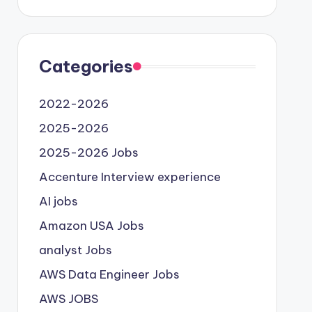
Categories
2022-2026
2025-2026
2025-2026 Jobs
Accenture Interview experience
AI jobs
Amazon USA Jobs
analyst Jobs
AWS Data Engineer Jobs
AWS JOBS