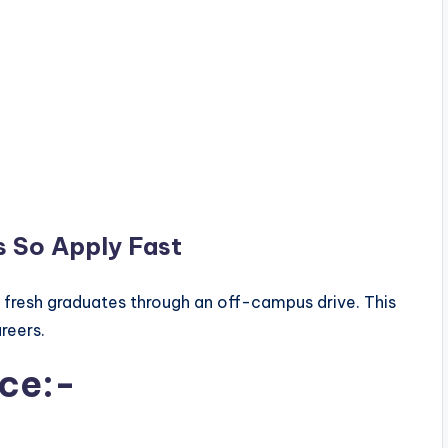
s So Apply Fast
r fresh graduates through an off-campus drive. This
areers.
ice:-