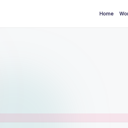
Home
Wor