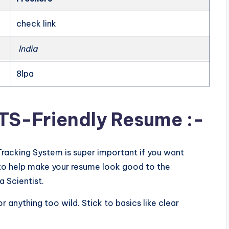
check link
India
8lpa
ATS-Friendly Resume :-
Tracking System is super important if you want
ps to help make your resume look good to the
a Scientist.
or anything too wild. Stick to basics like clear