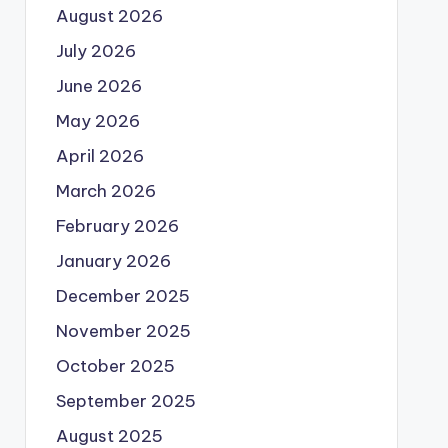
August 2026
July 2026
June 2026
May 2026
April 2026
March 2026
February 2026
January 2026
December 2025
November 2025
October 2025
September 2025
August 2025