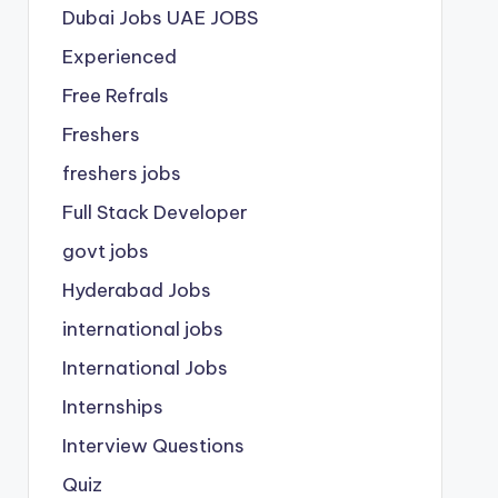
Dubai Jobs
UAE JOBS
Experienced
Free Refrals
Freshers
freshers jobs
Full Stack Developer
govt jobs
Hyderabad Jobs
international jobs
International Jobs
Internships
Interview Questions
Quiz