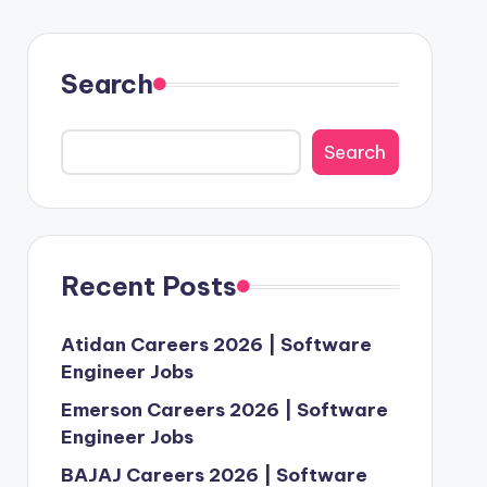
Search
Search
Recent Posts
Atidan Careers 2026 | Software
Engineer Jobs
Emerson Careers 2026 | Software
Engineer Jobs
BAJAJ Careers 2026 | Software