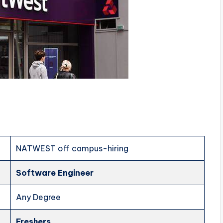
NATWEST off campus-hiring
Software Engineer
Any Degree
Freshers