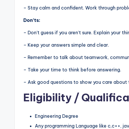
– Stay calm and confident. Work through problem
Don’ts:
– Don’t guess if you aren’t sure. Explain your thi
– Keep your answers simple and clear.
– Remember to talk about teamwork, communic
– Take your time to think before answering.
– Ask good questions to show you care about 
Eligibility
/ Qualifica
Engineering Degree
Any programming Language like c,c++, jav