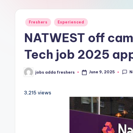
Freshers
Experienced
NATWEST off cam
Tech job 2025 ap
N
June 9, 2025
jobs adda freshers
3,215 views