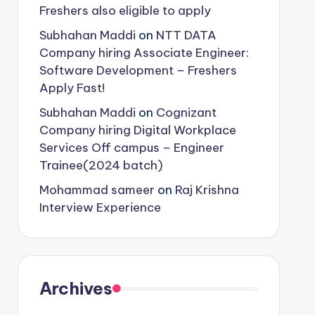
Freshers also eligible to apply
Subhahan Maddi
on
NTT DATA
Company hiring Associate Engineer:
Software Development – Freshers
Apply Fast!
Subhahan Maddi
on
Cognizant
Company hiring Digital Workplace
Services Off campus – Engineer
Trainee(2024 batch)
Mohammad sameer
on
Raj Krishna
Interview Experience
Archives