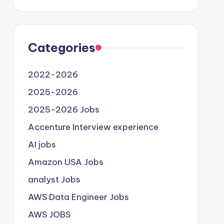
Categories
2022-2026
2025-2026
2025-2026 Jobs
Accenture Interview experience
AI jobs
Amazon USA Jobs
analyst Jobs
AWS Data Engineer Jobs
AWS JOBS