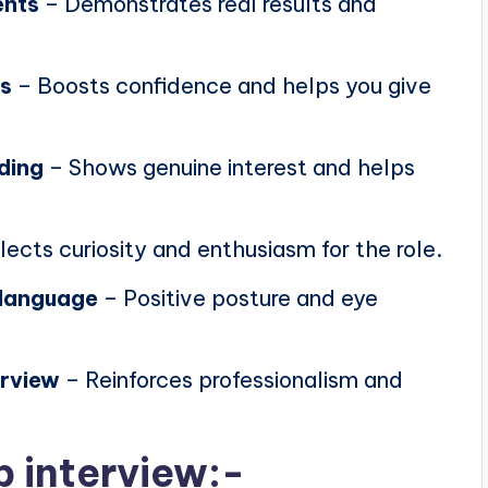
ents
– Demonstrates real results and
ns
– Boosts confidence and helps you give
ding
– Shows genuine interest and helps
lects curiosity and enthusiasm for the role.
 language
– Positive posture and eye
erview
– Reinforces professionalism and
b interview:-