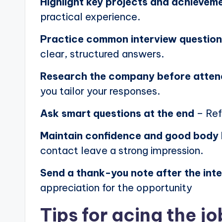
Highlight key projects and achievem
practical experience.
Practice common interview questio
clear, structured answers.
Research the company before atten
you tailor your responses.
Ask smart questions at the end
– Ref
Maintain confidence and good body
contact leave a strong impression.
Send a thank-you note after the int
appreciation for the opportunity
Tips for acing the jo