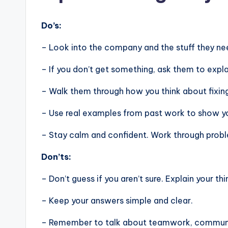
Do’s:
– Look into the company and the stuff they nee
– If you don’t get something, ask them to expla
– Walk them through how you think about fixin
– Use real examples from past work to show you
– Stay calm and confident. Work through problem
Don’ts:
– Don’t guess if you aren’t sure. Explain your thi
– Keep your answers simple and clear.
– Remember to talk about teamwork, communic