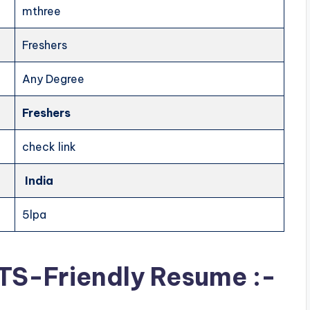
mthree
Freshers
Any Degree
Freshers
check link
India
5lpa
ATS-Friendly Resume :-