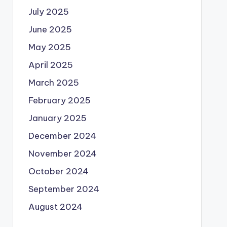
July 2025
June 2025
May 2025
April 2025
March 2025
February 2025
January 2025
December 2024
November 2024
October 2024
September 2024
August 2024