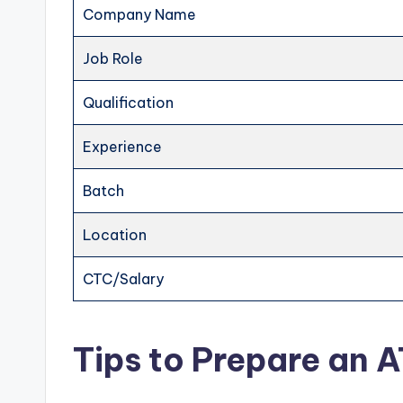
Company Name
Job Role
Qualification
Experience
Batch
Location
CTC/Salary
Tips to Prepare an 