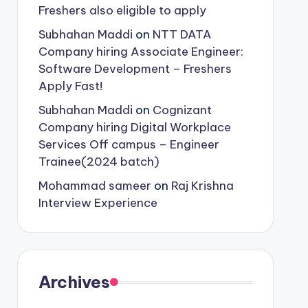
Freshers also eligible to apply
Subhahan Maddi
on
NTT DATA
Company hiring Associate Engineer:
Software Development – Freshers
Apply Fast!
Subhahan Maddi
on
Cognizant
Company hiring Digital Workplace
Services Off campus – Engineer
Trainee(2024 batch)
Mohammad sameer
on
Raj Krishna
Interview Experience
Archives