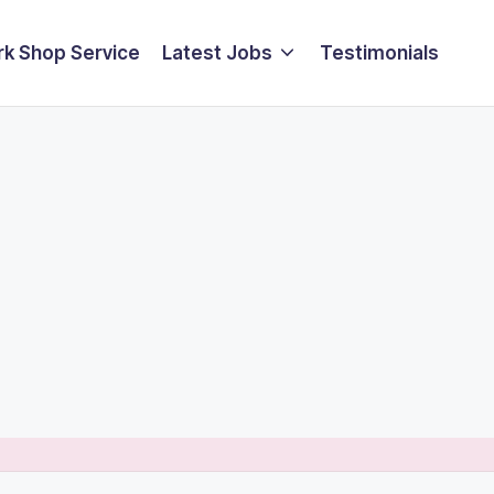
k Shop Service
Latest Jobs
Testimonials