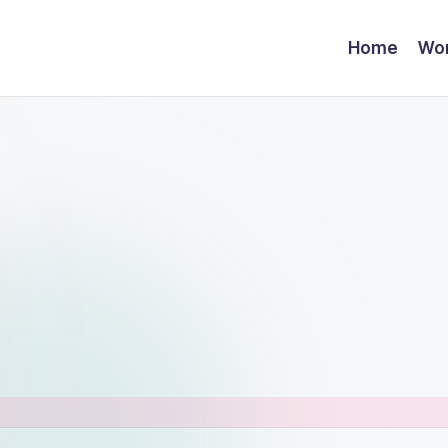
Home
Wor