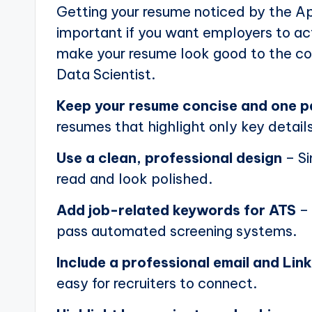
Getting your resume noticed by the Ap
important if you want employers to actu
make your resume look good to the com
Data Scientist.
Keep your resume concise and one 
resumes that highlight only key details
Use a clean, professional design
– Si
read and look polished.
Add job-related keywords for ATS
– 
pass automated screening systems.
Include a professional email and Link
easy for recruiters to connect.