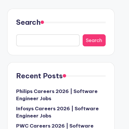
Search
Search
Recent Posts
Philips Careers 2026 | Software
Engineer Jobs
Infosys Careers 2026 | Software
Engineer Jobs
PWC Careers 2026 | Software