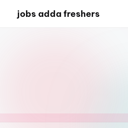
jobs adda freshers