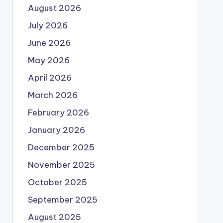
August 2026
July 2026
June 2026
May 2026
April 2026
March 2026
February 2026
January 2026
December 2025
November 2025
October 2025
September 2025
August 2025