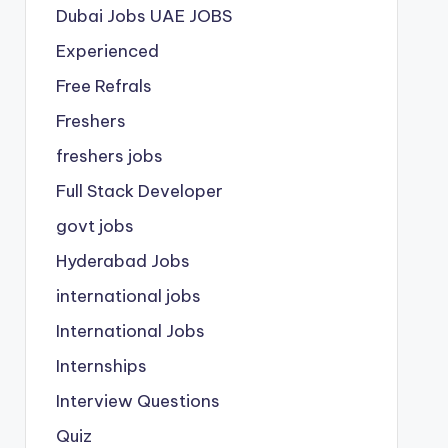
Dubai Jobs
UAE JOBS
Experienced
Free Refrals
Freshers
freshers jobs
Full Stack Developer
govt jobs
Hyderabad Jobs
international jobs
International Jobs
Internships
Interview Questions
Quiz