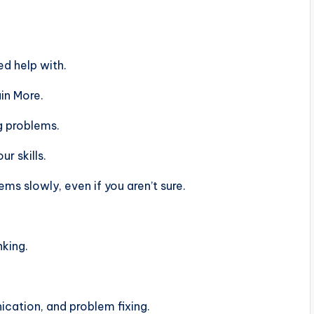
d help with.
in More.
g problems.
r skills.
s slowly, even if you aren’t sure.
nking.
ation, and problem fixing.