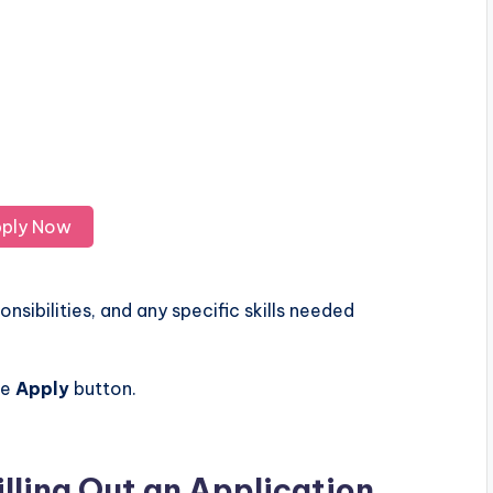
ply Now
nsibilities, and any specific skills needed
he
Apply
button.
illing Out an Application