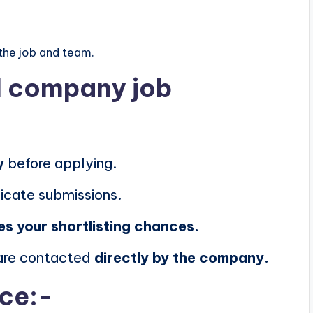
the job and team.
al company job
y
before applying.
icate submissions.
es your shortlisting chances.
 are contacted
directly by the company.
ice:-