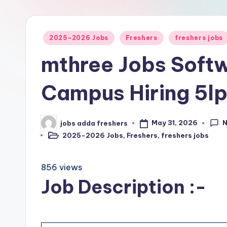
2025-2026 Jobs
Freshers
freshers jobs
mthree Jobs Softw
Campus Hiring 5l
May 31, 2026
jobs adda freshers
2025-2026 Jobs
,
Freshers
,
freshers jobs
856 views
Job Description :-