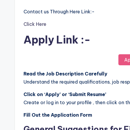
Contact us Through Here Link:-
Click Here
Apply Link :-
Ap
Read the Job Description Carefully
Understand the required qualifications, job respo
Click on ‘Apply’ or ‘Submit Resume’
Create or log in to your profile , then click on t
Fill Out the Application Form
General Suggestions for F