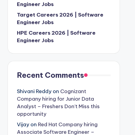
Engineer Jobs
Target Careers 2026 | Software
Engineer Jobs
HPE Careers 2026 | Software
Engineer Jobs
Recent Comments
Shivani Reddy
on
Cognizant
Company hiring for Junior Data
Analyst – Freshers Don’t Miss this
opportunity
Vijay
on
Red Hat Company hiring
Associate Software Engineer –