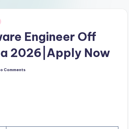
are Engineer Off
pa 2026|Apply Now
No Comments