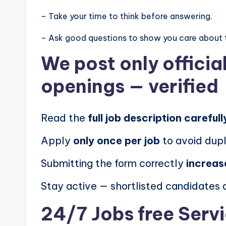
– Take your time to think before answering.
– Ask good questions to show you care about 
We post
only offici
openings
— verified
Read the
full job description carefull
Apply
only once per job
to avoid dupl
Submitting the form correctly
increas
Stay active — shortlisted candidates
24/7 Jobs free Serv