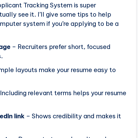
plicant Tracking System is super
ally see it. I’ll give some tips to help
puter system if you’re applying to be a
page
– Recruiters prefer short, focused
.
mple layouts make your resume easy to
Including relevant terms helps your resume
edIn link
– Shows credibility and makes it