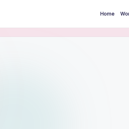
Home
Wor