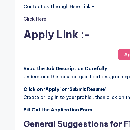
Contact us Through Here Link:-
Click Here
Apply Link :-
Ap
Read the Job Description Carefully
Understand the required qualifications, job respo
Click on ‘Apply’ or ‘Submit Resume’
Create or log in to your profile , then click on t
Fill Out the Application Form
General Suggestions for F