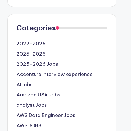
Categories
2022-2026
2025-2026
2025-2026 Jobs
Accenture Interview experience
AI jobs
Amazon USA Jobs
analyst Jobs
AWS Data Engineer Jobs
AWS JOBS