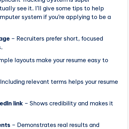
ally see it. I’ll give some tips to help
puter system if you’re applying to be a
page
– Recruiters prefer short, focused
.
mple layouts make your resume easy to
Including relevant terms helps your resume
edIn link
– Shows credibility and makes it
ents
– Demonstrates real results and