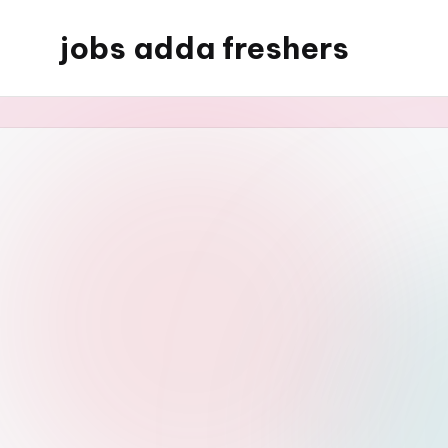
jobs adda freshers