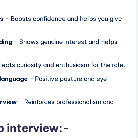
ns
– Boosts confidence and helps you give
ding
– Shows genuine interest and helps
lects curiosity and enthusiasm for the role.
 language
– Positive posture and eye
erview
– Reinforces professionalism and
b interview:-