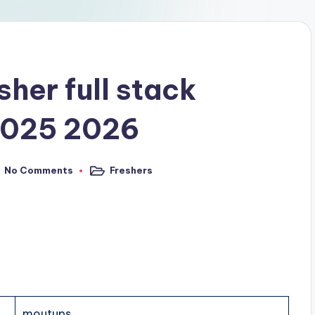
sher full stack
 2025 2026
No Comments
Freshers
moutups