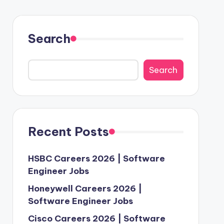
Search
Search
Recent Posts
HSBC Careers 2026 | Software
Engineer Jobs
Honeywell Careers 2026 |
Software Engineer Jobs
Cisco Careers 2026 | Software