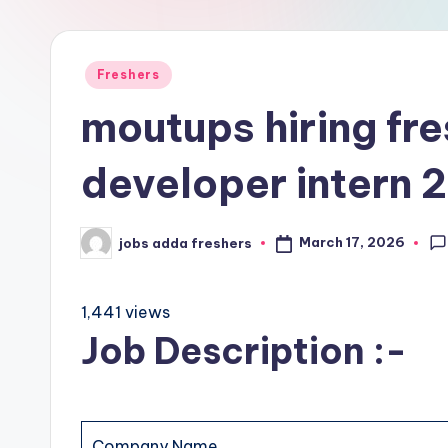
Freshers
moutups hiring fre
developer intern
March 17, 2026
jobs adda freshers
1,441 views
Job Description :-
Company Name