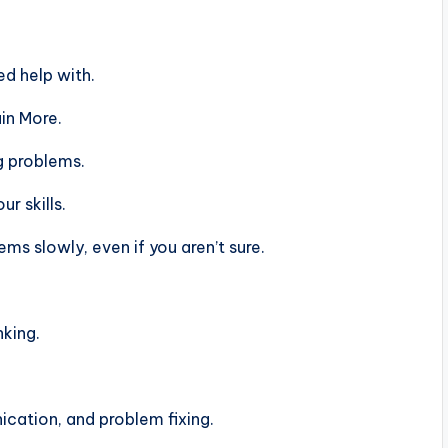
d help with.
in More.
g problems.
r skills.
s slowly, even if you aren’t sure.
nking.
ation, and problem fixing.