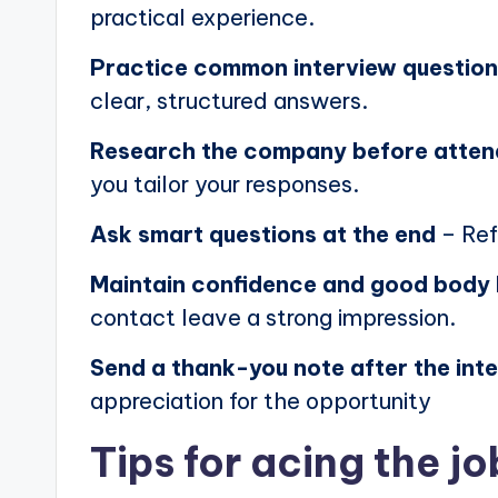
practical experience.
Practice common interview questio
clear, structured answers.
Research the company before atten
you tailor your responses.
Ask smart questions at the end
– Ref
Maintain confidence and good body
contact leave a strong impression.
Send a thank-you note after the int
appreciation for the opportunity
Tips for acing the jo