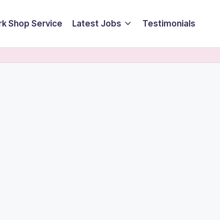
k Shop Service
Latest Jobs
Testimonials