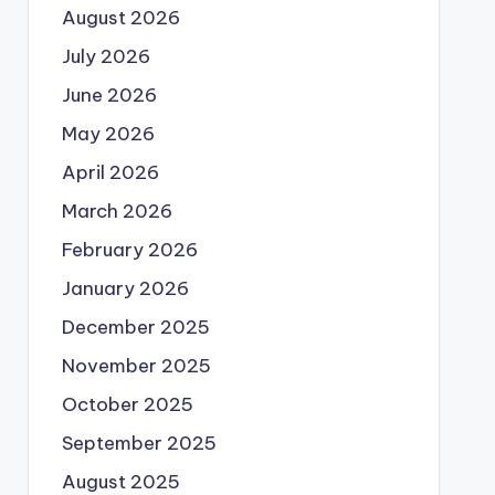
August 2026
July 2026
June 2026
May 2026
April 2026
March 2026
February 2026
January 2026
December 2025
November 2025
October 2025
September 2025
August 2025