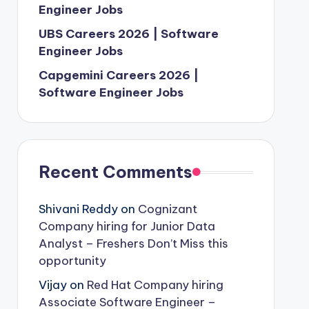
Engineer Jobs
UBS Careers 2026 | Software
Engineer Jobs
Capgemini Careers 2026 |
Software Engineer Jobs
Recent Comments
Shivani Reddy
on
Cognizant
Company hiring for Junior Data
Analyst – Freshers Don’t Miss this
opportunity
Vijay
on
Red Hat Company hiring
Associate Software Engineer –