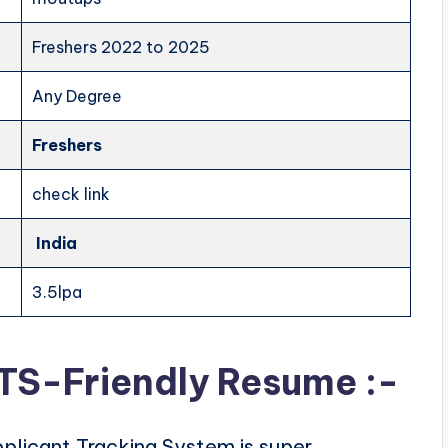
Freshers 2022 to 2025
Any Degree
Freshers
check link
India
3.5lpa
ATS-Friendly Resume :-
plicant Tracking System is super