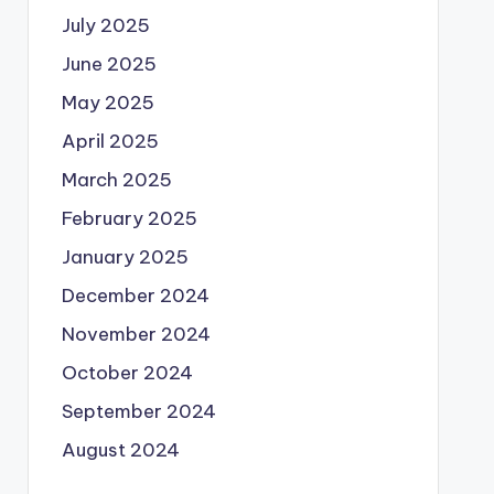
July 2025
June 2025
May 2025
April 2025
March 2025
February 2025
January 2025
December 2024
November 2024
October 2024
September 2024
August 2024