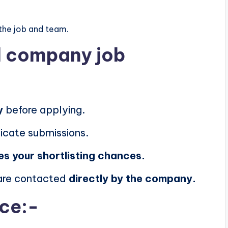
the job and team.
al company job
y
before applying.
icate submissions.
es your shortlisting chances.
 are contacted
directly by the company.
ice:-