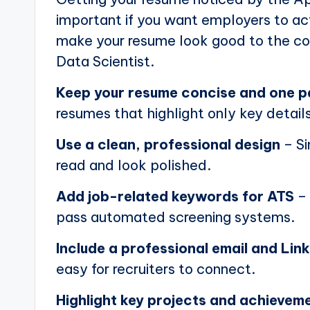
important if you want employers to actu
make your resume look good to the com
Data Scientist.
Keep your resume concise and one 
resumes that highlight only key details
Use a clean, professional design
– Si
read and look polished.
Add job-related keywords for ATS
– 
pass automated screening systems.
Include a professional email and Link
easy for recruiters to connect.
Highlight key projects and achievem