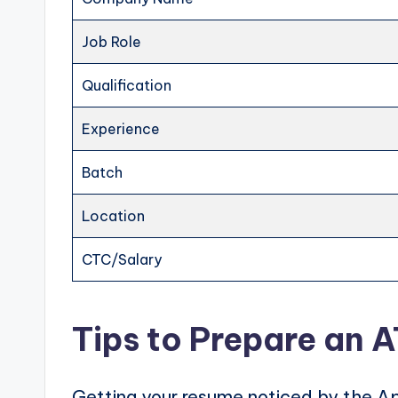
Job Role
Qualification
Experience
Batch
Location
CTC/Salary
Tips to Prepare an 
Getting your resume noticed by the Ap