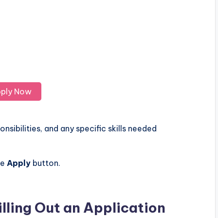
ply Now
nsibilities, and any specific skills needed
he
Apply
button.
illing Out an Application