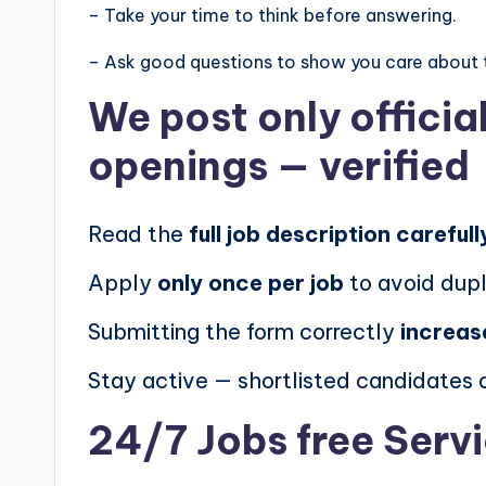
– Take your time to think before answering.
– Ask good questions to show you care about 
We post
only offici
openings
— verified
Read the
full job description carefull
Apply
only once per job
to avoid dupl
Submitting the form correctly
increas
Stay active — shortlisted candidates
24/7 Jobs free Serv