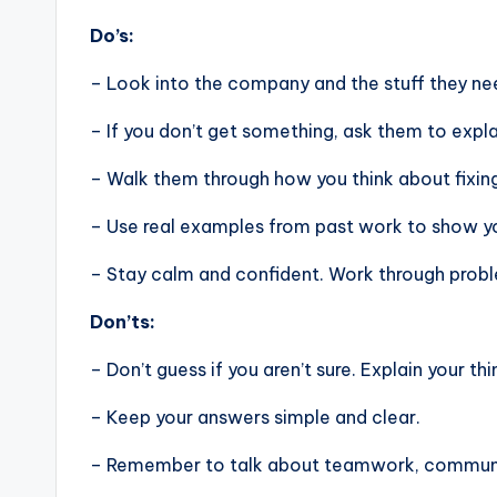
Do’s:
– Look into the company and the stuff they nee
– If you don’t get something, ask them to expla
– Walk them through how you think about fixin
– Use real examples from past work to show you
– Stay calm and confident. Work through problem
Don’ts:
– Don’t guess if you aren’t sure. Explain your thi
– Keep your answers simple and clear.
– Remember to talk about teamwork, communic