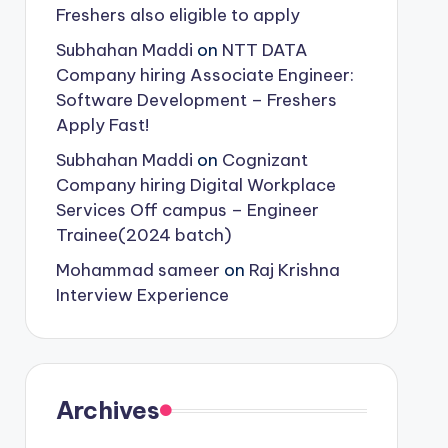
Freshers also eligible to apply
Subhahan Maddi
on
NTT DATA
Company hiring Associate Engineer:
Software Development – Freshers
Apply Fast!
Subhahan Maddi
on
Cognizant
Company hiring Digital Workplace
Services Off campus – Engineer
Trainee(2024 batch)
Mohammad sameer
on
Raj Krishna
Interview Experience
Archives