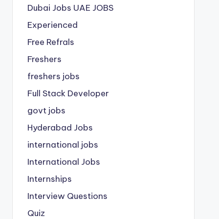
Dubai Jobs
UAE JOBS
Experienced
Free Refrals
Freshers
freshers jobs
Full Stack Developer
govt jobs
Hyderabad Jobs
international jobs
International Jobs
Internships
Interview Questions
Quiz