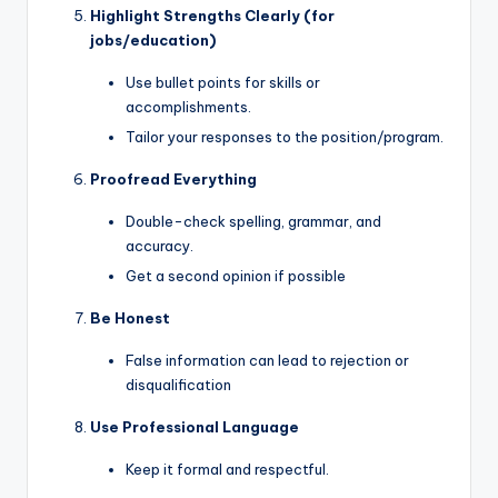
Highlight Strengths Clearly (for
jobs/education)
Use bullet points for skills or
accomplishments.
Tailor your responses to the position/program.
Proofread Everything
Double-check spelling, grammar, and
accuracy.
Get a second opinion if possible
Be Honest
False information can lead to rejection or
disqualification
Use Professional Language
Keep it formal and respectful.