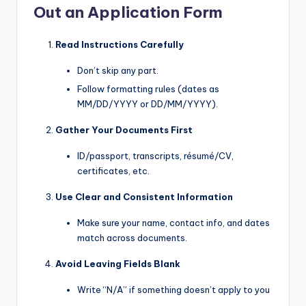
Out an Application Form
Read Instructions Carefully
Don’t skip any part.
Follow formatting rules (dates as
MM/DD/YYYY or DD/MM/YYYY).
Gather Your Documents First
ID/passport, transcripts, résumé/CV,
certificates, etc.
Use Clear and Consistent Information
Make sure your name, contact info, and dates
match across documents.
Avoid Leaving Fields Blank
Write “N/A” if something doesn’t apply to you