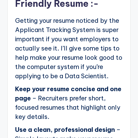
Friendly Resume :-
Getting your resume noticed by the
Applicant Tracking System is super
important if you want employers to
actually see it. I’ll give some tips to
help make your resume look good to
the computer system if you’re
applying to be a Data Scientist.
Keep your resume concise and one
page
– Recruiters prefer short,
focused resumes that highlight only
key details.
Use a clean, professional design
–