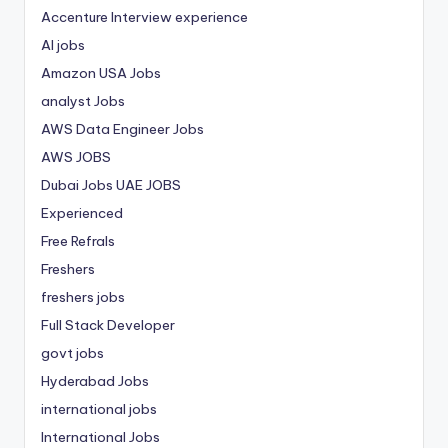
Accenture Interview experience
AI jobs
Amazon USA Jobs
analyst Jobs
AWS Data Engineer Jobs
AWS JOBS
Dubai Jobs
UAE JOBS
Experienced
Free Refrals
Freshers
freshers jobs
Full Stack Developer
govt jobs
Hyderabad Jobs
international jobs
International Jobs