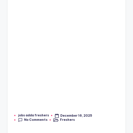
jobs adda freshers
December 16, 2025
No Comments
Freshers