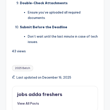
Double-Check Attachments
Ensure you’ve uploaded all required
documents.
Submit Before the Deadline
Don’t wait until the last minute in case of tech
issues.
43 views
2025 Batch
Last updated on December 16, 2025
jobs adda freshers
View All Posts