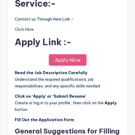
Service:-
Contact us Through Here Link:-
Click Here
Apply Link :-
Apply Now
Read the Job Description Carefully
Understand the required qualifications, job
responsibilities, and any specific skills needed
Click on ‘Apply’ or ‘Submit Resume’
Create or log in to your profile , then click on the
Apply
button.
Fill Out the Application Form
General Suggestions for Filling