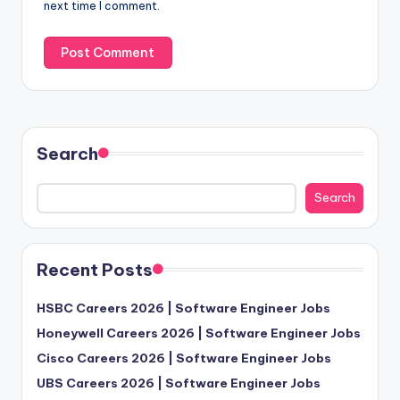
next time I comment.
Search
Search
Recent Posts
HSBC Careers 2026 | Software Engineer Jobs
Honeywell Careers 2026 | Software Engineer Jobs
Cisco Careers 2026 | Software Engineer Jobs
UBS Careers 2026 | Software Engineer Jobs