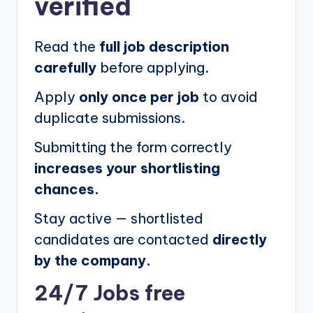
verified
Read the
full job description
carefully
before applying.
Apply
only once per job
to avoid
duplicate submissions.
Submitting the form correctly
increases your shortlisting
chances.
Stay active — shortlisted
candidates are contacted
directly
by the company.
24/7 Jobs free