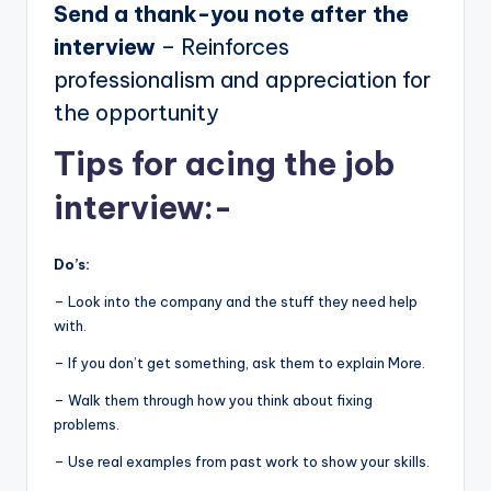
Send a thank-you note after the
interview
– Reinforces
professionalism and appreciation for
the opportunity
Tips for acing the job
interview:-
Do’s:
– Look into the company and the stuff they need help
with.
– If you don’t get something, ask them to explain More.
– Walk them through how you think about fixing
problems.
– Use real examples from past work to show your skills.