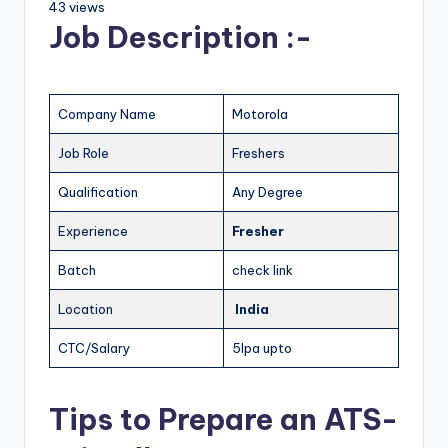
43 views
Job Description :-
Company Name
Motorola
Job Role
Freshers
Qualification
Any Degree
Experience
Fresher
Batch
check link
Location
India
CTC/Salary
5lpa upto
Tips to Prepare an ATS-