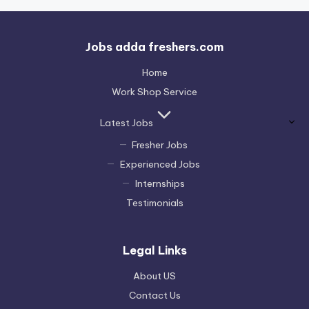
Jobs adda freshers.com
Home
Work Shop Service
Latest Jobs
Fresher Jobs
Experienced Jobs
Internships
Testimonials
Legal Links
About US
Contact Us