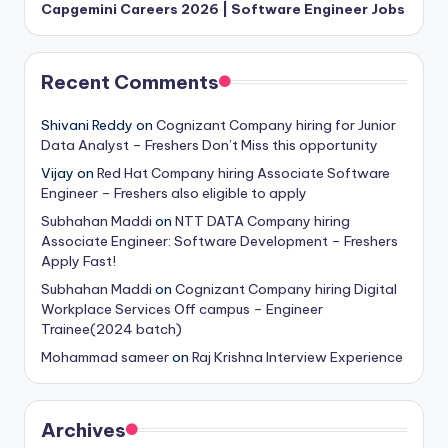
Capgemini Careers 2026 | Software Engineer Jobs
Recent Comments
Shivani Reddy
on
Cognizant Company hiring for Junior
Data Analyst – Freshers Don’t Miss this opportunity
Vijay
on
Red Hat Company hiring Associate Software
Engineer – Freshers also eligible to apply
Subhahan Maddi
on
NTT DATA Company hiring
Associate Engineer: Software Development – Freshers
Apply Fast!
Subhahan Maddi
on
Cognizant Company hiring Digital
Workplace Services Off campus – Engineer
Trainee(2024 batch)
Mohammad sameer
on
Raj Krishna Interview Experience
Archives