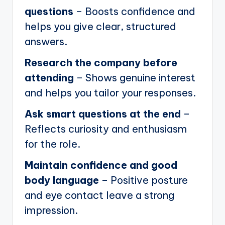
questions
– Boosts confidence and
helps you give clear, structured
answers.
Research the company before
attending
– Shows genuine interest
and helps you tailor your responses.
Ask smart questions at the end
–
Reflects curiosity and enthusiasm
for the role.
Maintain confidence and good
body language
– Positive posture
and eye contact leave a strong
impression.