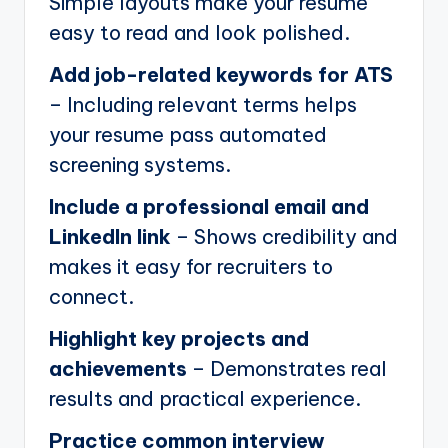
Simple layouts make your resume
easy to read and look polished.
Add job-related keywords for ATS
– Including relevant terms helps
your resume pass automated
screening systems.
Include a professional email and
LinkedIn link
– Shows credibility and
makes it easy for recruiters to
connect.
Highlight key projects and
achievements
– Demonstrates real
results and practical experience.
Practice common interview