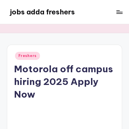
jobs adda freshers
Freshers
Motorola off campus
hiring 2025 Apply
Now