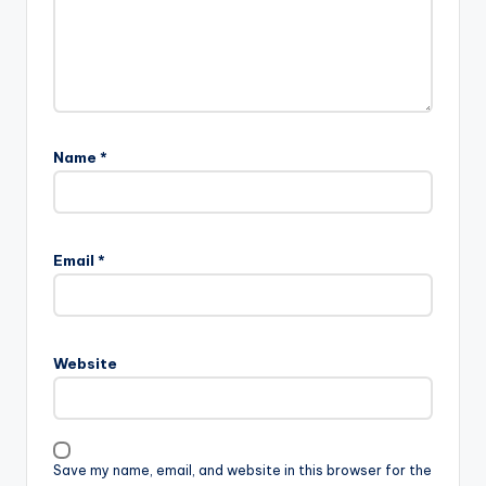
Name
*
Email
*
Website
Save my name, email, and website in this browser for the