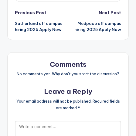
Previous Post
Next Post
Sutherland off campus
Medpace off campus
hiring 2025 Apply Now
hiring 2025 Apply Now
Comments
No comments yet. Why don’t you start the discussion?
Leave a Reply
Your email address will not be published.
Required fields
are marked
*