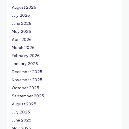
August 2026
July 2026
June 2026
May 2026
April 2026
March 2026
February 2026
January 2026
December 2025
November 2025
October 2025
September 2025
August 2025
July 2025
June 2025
May 2025