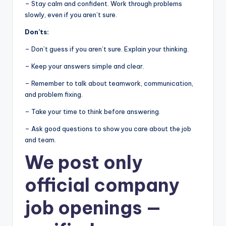
– Stay calm and confident. Work through problems
slowly, even if you aren’t sure.
Don’ts:
– Don’t guess if you aren’t sure. Explain your thinking.
– Keep your answers simple and clear.
– Remember to talk about teamwork, communication,
and problem fixing.
– Take your time to think before answering.
– Ask good questions to show you care about the job
and team.
We post
only
official company
job openings
—