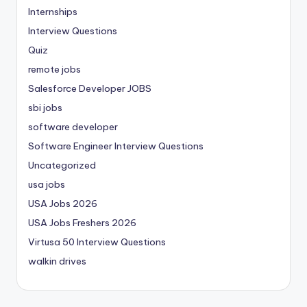
Internships
Interview Questions
Quiz
remote jobs
Salesforce Developer JOBS
sbi jobs
software developer
Software Engineer Interview Questions
Uncategorized
usa jobs
USA Jobs 2026
USA Jobs Freshers 2026
Virtusa 50 Interview Questions
walkin drives