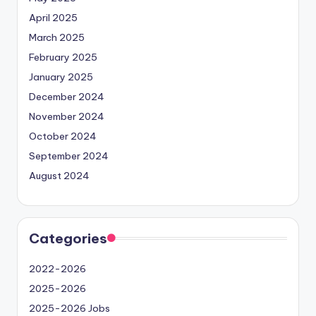
April 2025
March 2025
February 2025
January 2025
December 2024
November 2024
October 2024
September 2024
August 2024
Categories
2022-2026
2025-2026
2025-2026 Jobs