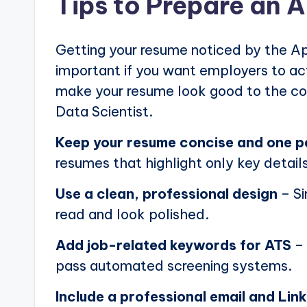
Tips to Prepare an 
Getting your resume noticed by the Ap
important if you want employers to actu
make your resume look good to the com
Data Scientist.
Keep your resume concise and one 
resumes that highlight only key details
Use a clean, professional design
– Si
read and look polished.
Add job-related keywords for ATS
– 
pass automated screening systems.
Include a professional email and Link