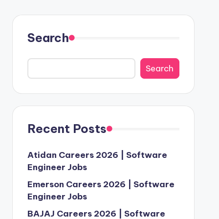
Search
Search
Recent Posts
Atidan Careers 2026 | Software
Engineer Jobs
Emerson Careers 2026 | Software
Engineer Jobs
BAJAJ Careers 2026 | Software