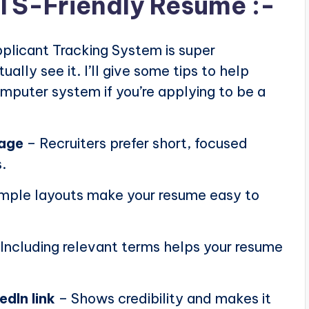
ATS-Friendly Resume :-
plicant Tracking System is super
ally see it. I’ll give some tips to help
puter system if you’re applying to be a
page
– Recruiters prefer short, focused
.
mple layouts make your resume easy to
Including relevant terms helps your resume
edIn link
– Shows credibility and makes it