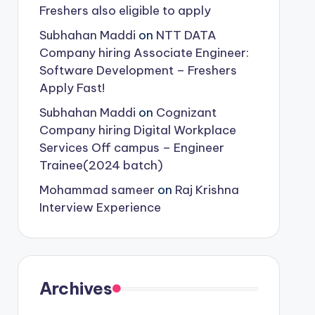
Freshers also eligible to apply
Subhahan Maddi
on
NTT DATA
Company hiring Associate Engineer:
Software Development – Freshers
Apply Fast!
Subhahan Maddi
on
Cognizant
Company hiring Digital Workplace
Services Off campus – Engineer
Trainee(2024 batch)
Mohammad sameer
on
Raj Krishna
Interview Experience
Archives