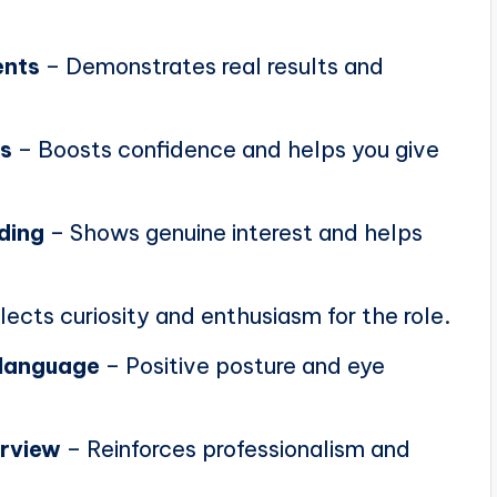
ents
– Demonstrates real results and
ns
– Boosts confidence and helps you give
ding
– Shows genuine interest and helps
lects curiosity and enthusiasm for the role.
 language
– Positive posture and eye
erview
– Reinforces professionalism and