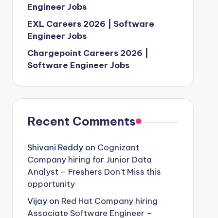
Engineer Jobs
EXL Careers 2026 | Software
Engineer Jobs
Chargepoint Careers 2026 |
Software Engineer Jobs
Recent Comments
Shivani Reddy
on
Cognizant
Company hiring for Junior Data
Analyst – Freshers Don’t Miss this
opportunity
Vijay
on
Red Hat Company hiring
Associate Software Engineer –