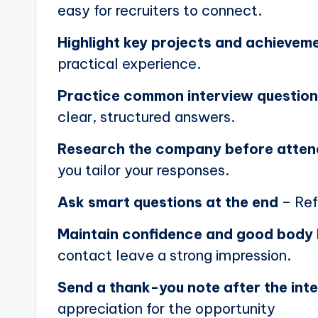
easy for recruiters to connect.
Highlight key projects and achievem
practical experience.
Practice common interview questio
clear, structured answers.
Research the company before atten
you tailor your responses.
Ask smart questions at the end
– Ref
Maintain confidence and good body
contact leave a strong impression.
Send a thank-you note after the int
appreciation for the opportunity