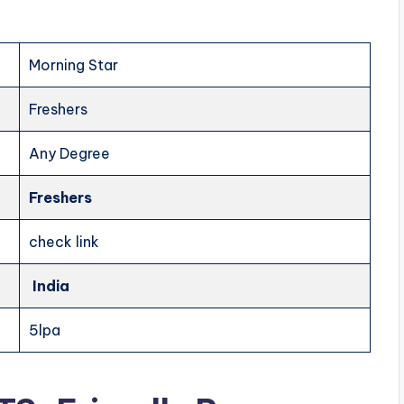
Morning Star
Freshers
Any Degree
Freshers
check link
India
5lpa