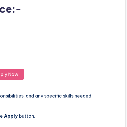
ice:-
ply Now
nsibilities, and any specific skills needed
he
Apply
button.