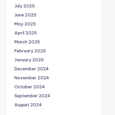
July 2025
June 2025
May 2025
April 2025
March 2025
February 2025
January 2025
December 2024
November 2024
October 2024
September 2024
August 2024