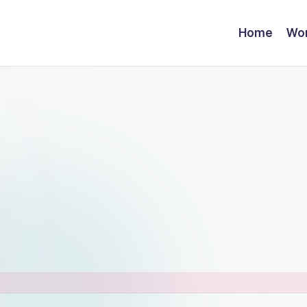
Home
Wor