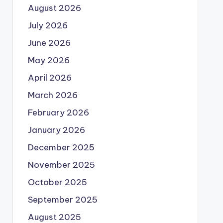
August 2026
July 2026
June 2026
May 2026
April 2026
March 2026
February 2026
January 2026
December 2025
November 2025
October 2025
September 2025
August 2025