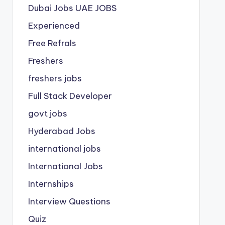
Dubai Jobs
UAE JOBS
Experienced
Free Refrals
Freshers
freshers jobs
Full Stack Developer
govt jobs
Hyderabad Jobs
international jobs
International Jobs
Internships
Interview Questions
Quiz