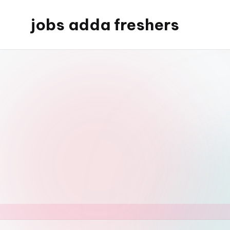
jobs adda freshers