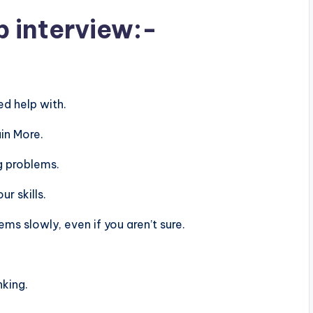
b interview:-
d help with.
in More.
g problems.
r skills.
s slowly, even if you aren’t sure.
nking.