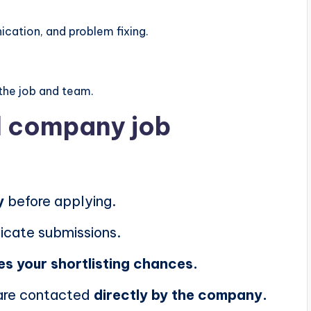
ation, and problem fixing.
the job and team.
al company job
y
before applying.
icate submissions.
es your shortlisting chances.
 are contacted
directly by the company.