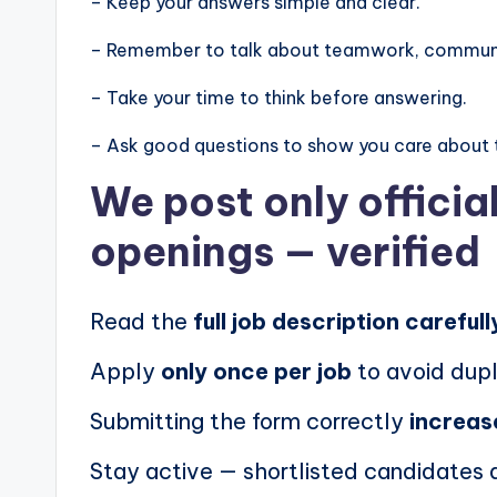
– Keep your answers simple and clear.
– Remember to talk about teamwork, communic
– Take your time to think before answering.
– Ask good questions to show you care about 
We post
only offici
openings
— verified
Read the
full job description carefull
Apply
only once per job
to avoid dupl
Submitting the form correctly
increas
Stay active — shortlisted candidates