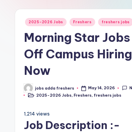
2025-2026 Jobs
Freshers
freshers jobs
Morning Star Jobs
Off Campus Hirin
Now
May 14, 2026
jobs adda freshers
2025-2026 Jobs
,
Freshers
,
freshers jobs
1,214 views
Job Description :-