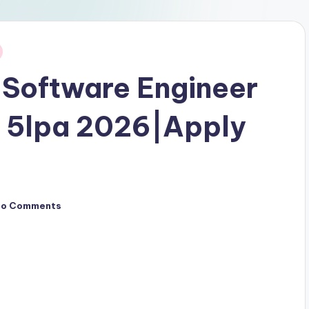
 Software Engineer
g 5lpa 2026|Apply
No Comments