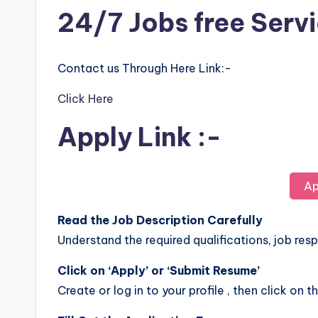
24/7 Jobs free Serv
Contact us Through Here Link:-
Click Here
Apply Link :-
Ap
Read the Job Description Carefully
Understand the required qualifications, job respo
Click on ‘Apply’ or ‘Submit Resume’
Create or log in to your profile , then click on t