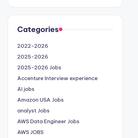
Categories
2022-2026
2025-2026
2025-2026 Jobs
Accenture Interview experience
AI jobs
Amazon USA Jobs
analyst Jobs
AWS Data Engineer Jobs
AWS JOBS