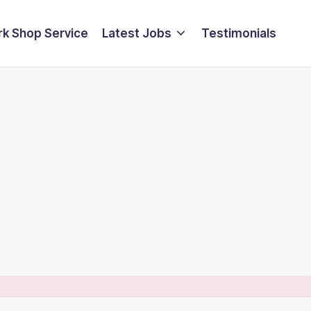
k Shop Service
Latest Jobs
Testimonials