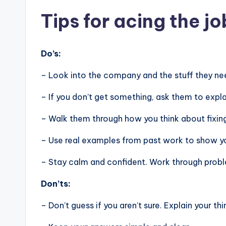
Tips for acing the jo
Do’s:
– Look into the company and the stuff they nee
– If you don’t get something, ask them to expla
– Walk them through how you think about fixin
– Use real examples from past work to show you
– Stay calm and confident. Work through problem
Don’ts:
– Don’t guess if you aren’t sure. Explain your thi