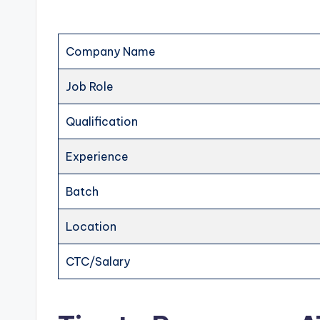
Company Name
Job Role
Qualification
Experience
Batch
Location
CTC/Salary