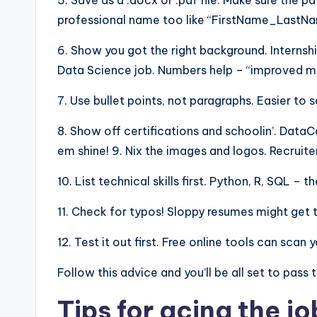
5. Save as a .docx or .pdf file. Make sure the pd
professional name too like “FirstName_Last
6. Show you got the right background. Internshi
Data Science job. Numbers help – “improved mod
7. Use bullet points, not paragraphs. Easier to 
8. Show off certifications and schoolin’. Dat
em shine! 9. Nix the images and logos. Recruite
10. List technical skills first. Python, R, SQL –
11. Check for typos! Sloppy resumes might get 
12. Test it out first. Free online tools can sca
Follow this advice and you’ll be all set to pass
Tips for acing the jo