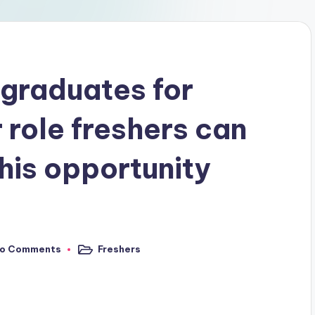
 graduates for
 role freshers can
his opportunity
o Comments
Freshers