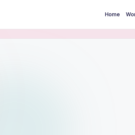
Home
Wor