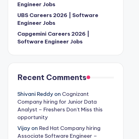
Engineer Jobs
UBS Careers 2026 | Software
Engineer Jobs
Capgemini Careers 2026 |
Software Engineer Jobs
Recent Comments
Shivani Reddy
on
Cognizant
Company hiring for Junior Data
Analyst – Freshers Don’t Miss this
opportunity
Vijay
on
Red Hat Company hiring
Associate Software Engineer –