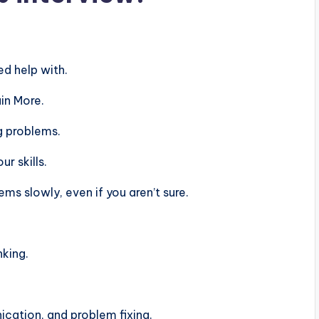
d help with.
in More.
g problems.
r skills.
s slowly, even if you aren’t sure.
nking.
ation, and problem fixing.