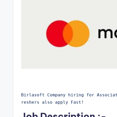
Birlasoft Company hiring for Associa
reshers also apply Fast!
Job Description :-