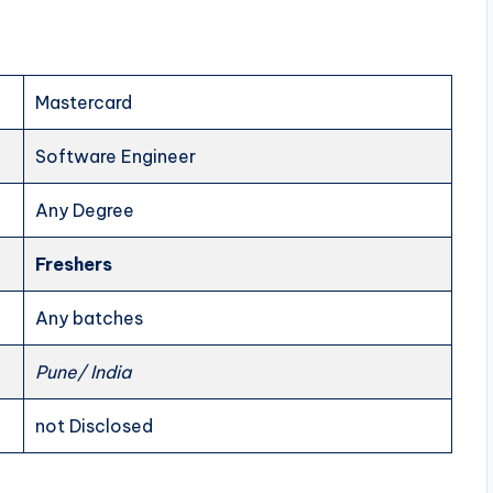
Mastercard
Software Engineer
Any Degree
Freshers
Any batches
Pune/ India
not Disclosed