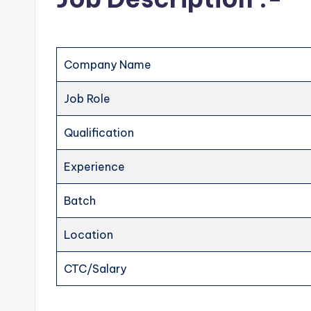
Company Name
Job Role
Qualification
Experience
Batch
Location
CTC/Salary