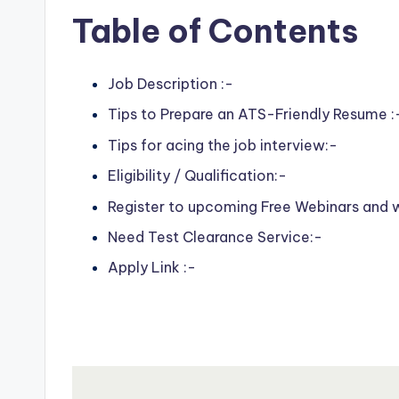
Table of Contents
Job Description :-
Tips to Prepare an ATS-Friendly Resume :
Tips for acing the job interview:-
Eligibility / Qualification:-
Register to upcoming Free Webinars and
Need Test Clearance Service:-
Apply Link :-