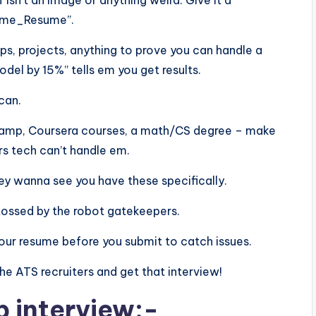
f isn’t an image or anything weird. Give it a
Name_Resume”.
ps, projects, anything to prove you can handle a
el by 15%” tells em you get results.
scan.
aCamp, Coursera courses, a math/CS degree – make
rs tech can’t handle em.
 they wanna see you have these specifically.
tossed by the robot gatekeepers.
n your resume before you submit to catch issues.
 the ATS recruiters and get that interview!
b interview:-