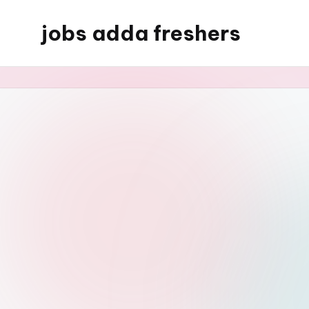
jobs adda freshers