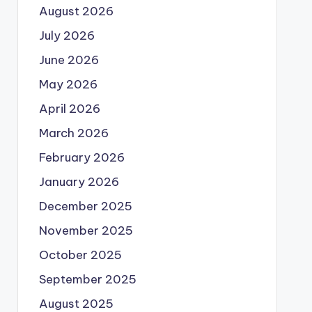
August 2026
July 2026
June 2026
May 2026
April 2026
March 2026
February 2026
January 2026
December 2025
November 2025
October 2025
September 2025
August 2025