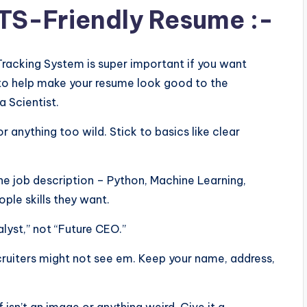
ATS-Friendly Resume :-
Tracking System is super important if you want
ps to help make your resume look good to the
a Scientist.
or anything too wild. Stick to basics like clear
he job description – Python, Machine Learning,
ple skills they want.
alyst,” not “Future CEO.”
ecruiters might not see em. Keep your name, address,