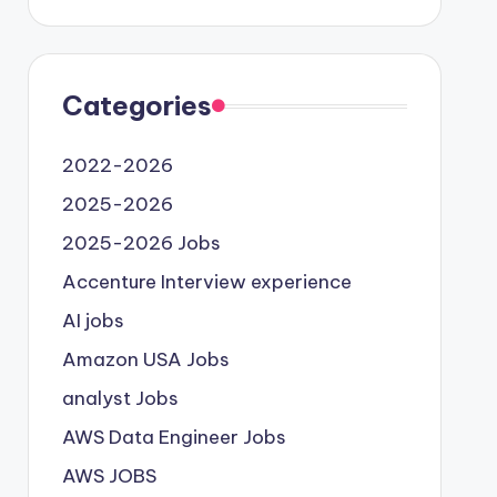
Categories
2022-2026
2025-2026
2025-2026 Jobs
Accenture Interview experience
AI jobs
Amazon USA Jobs
analyst Jobs
AWS Data Engineer Jobs
AWS JOBS