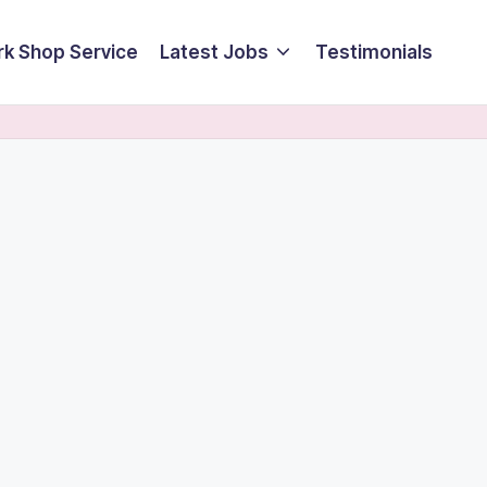
k Shop Service
Latest Jobs
Testimonials