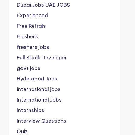
Dubai Jobs
UAE JOBS
Experienced
Free Refrals
Freshers
freshers jobs
Full Stack Developer
govt jobs
Hyderabad Jobs
international jobs
International Jobs
Internships
Interview Questions
Quiz