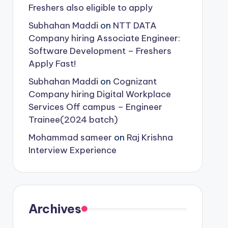
Freshers also eligible to apply
Subhahan Maddi
on
NTT DATA
Company hiring Associate Engineer:
Software Development – Freshers
Apply Fast!
Subhahan Maddi
on
Cognizant
Company hiring Digital Workplace
Services Off campus – Engineer
Trainee(2024 batch)
Mohammad sameer
on
Raj Krishna
Interview Experience
Archives