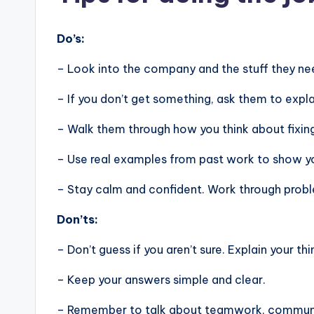
Do’s:
– Look into the company and the stuff they nee
– If you don’t get something, ask them to expla
– Walk them through how you think about fixin
– Use real examples from past work to show you
– Stay calm and confident. Work through problem
Don’ts:
– Don’t guess if you aren’t sure. Explain your thi
– Keep your answers simple and clear.
– Remember to talk about teamwork, communic