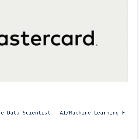
te Data Scientist - AI/Machine Learning F