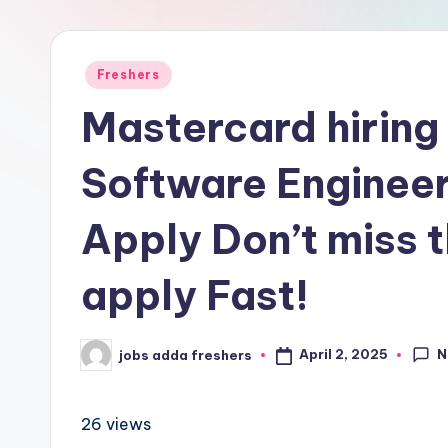
Freshers
Mastercard hiring
Software Engineer
Apply Don’t miss t
apply Fast!
N
April 2, 2025
jobs adda freshers
26 views