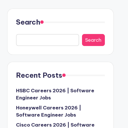
Search
Search
Recent Posts
HSBC Careers 2026 | Software
Engineer Jobs
Honeywell Careers 2026 |
Software Engineer Jobs
Cisco Careers 2026 | Software