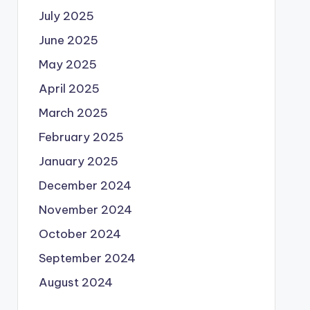
July 2025
June 2025
May 2025
April 2025
March 2025
February 2025
January 2025
December 2024
November 2024
October 2024
September 2024
August 2024