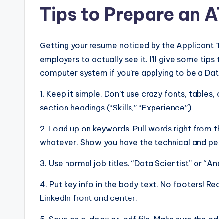
Tips to Prepare an 
Getting your resume noticed by the Applicant 
employers to actually see it. I’ll give some ti
computer system if you’re applying to be a Dat
1. Keep it simple. Don’t use crazy fonts, tables, 
section headings (“Skills,” “Experience”).
2. Load up on keywords. Pull words right from t
whatever. Show you have the technical and peo
3. Use normal job titles. “Data Scientist” or “An
4. Put key info in the body text. No footers! R
LinkedIn front and center.