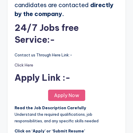
candidates are contacted
directly
by the company.
24/7 Jobs free
Service:-
Contact us Through Here Link:-
Click Here
Apply Link :-
Apply Now
Read the Job Description Carefully
Understand the required qualifications, job
responsibilities, and any specific skills needed
Click on ‘Apply’ or ‘Submit Resume’