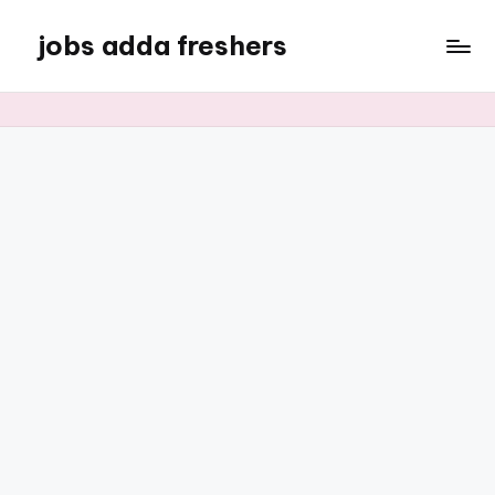
jobs adda freshers