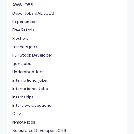
AWS JOBS
Dubai Jobs
UAE JOBS
Experienced
Free Refrals
Freshers
freshers jobs
Full Stack Developer
govt jobs
Hyderabad Jobs
international jobs
International Jobs
Internships
Interview Questions
Quiz
remote jobs
Salesforce Developer JOBS