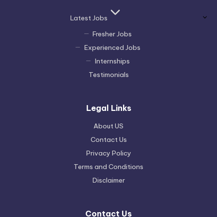
Latest Jobs
Fresher Jobs
Experienced Jobs
Internships
Testimonials
Legal Links
About US
Contact Us
Privacy Policy
Terms and Conditions
Disclaimer
Contact Us