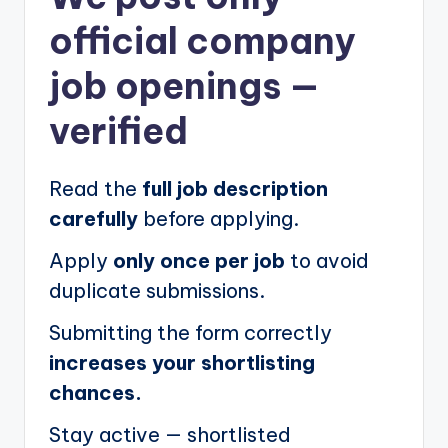
official company
job openings
—
verified
Read the
full job description
carefully
before applying.
Apply
only once per job
to avoid
duplicate submissions.
Submitting the form correctly
increases your shortlisting
chances.
Stay active — shortlisted