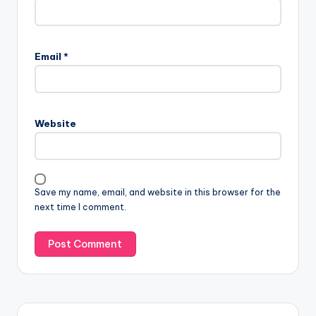
Email
*
Website
Save my name, email, and website in this browser for the
next time I comment.