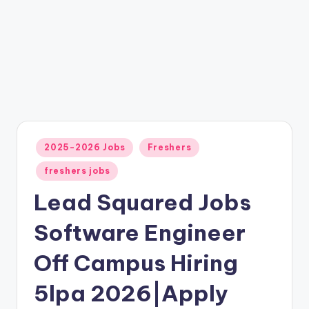
2025-2026 Jobs
Freshers
freshers jobs
Lead Squared Jobs
Software Engineer
Off Campus Hiring
5lpa 2026|Apply