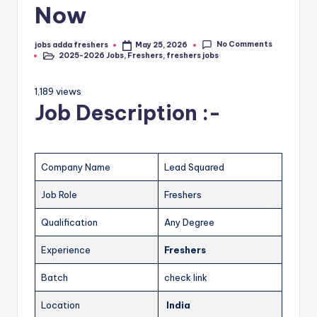
Now
No Comments
jobs adda freshers
May 25, 2026
2025-2026 Jobs
,
Freshers
,
freshers jobs
1,189 views
Job Description :-
Company Name
Lead Squared
Job Role
Freshers
Qualification
Any Degree
Experience
Freshers
Batch
check link
Location
India