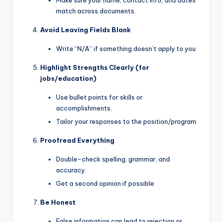
Make sure your name, contact info, and dates
match across documents.
Avoid Leaving Fields Blank
Write “N/A” if something doesn’t apply to you
Highlight Strengths Clearly (for
jobs/education)
Use bullet points for skills or
accomplishments.
Tailor your responses to the position/program.
Proofread Everything
Double-check spelling, grammar, and
accuracy.
Get a second opinion if possible
Be Honest
False information can lead to rejection or