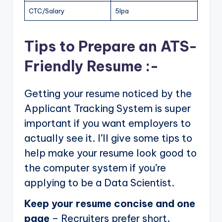
CTC/Salary
5lpa
Tips to Prepare an ATS-
Friendly Resume :-
Getting your resume noticed by the
Applicant Tracking System is super
important if you want employers to
actually see it. I’ll give some tips to
help make your resume look good to
the computer system if you’re
applying to be a Data Scientist.
Keep your resume concise and one
page
– Recruiters prefer short,