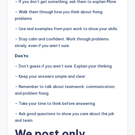
– If you don’t get something, ask them to explain More.
– Walk them through how you think about fixing
problems.
– Use real examples from past work to show your skills.
– Stay calm and confident. Work through problems
slowly, even if you aren’t sure.
Don’ts:
– Don’t guess if you aren’t sure. Explain your thinking.
– Keep your answers simple and clear.
– Remember to talk about teamwork, communication,
and problem fixing.
– Take your time to think before answering.
– Ask good questions to show you care about the job
and team.
We post
only