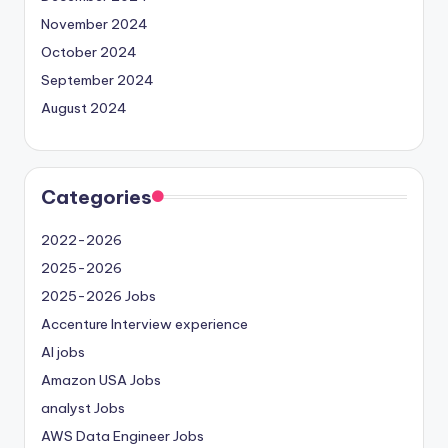
November 2024
October 2024
September 2024
August 2024
Categories
2022-2026
2025-2026
2025-2026 Jobs
Accenture Interview experience
AI jobs
Amazon USA Jobs
analyst Jobs
AWS Data Engineer Jobs