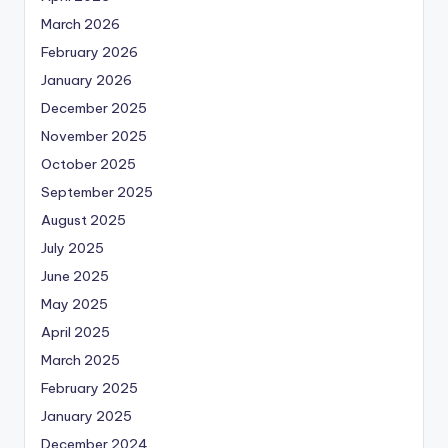
March 2026
February 2026
January 2026
December 2025
November 2025
October 2025
September 2025
August 2025
July 2025
June 2025
May 2025
April 2025
March 2025
February 2025
January 2025
December 2024