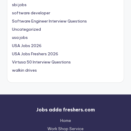
sbi jobs
software developer
Software Engineer Interview Questions
Uncategorized
usa jobs
USA Jobs 2026
USA Jobs Freshers 2026
Virtusa 50 Interview Questions
walkin drives
Jobs adda freshers.com
Home
Work Shop Service