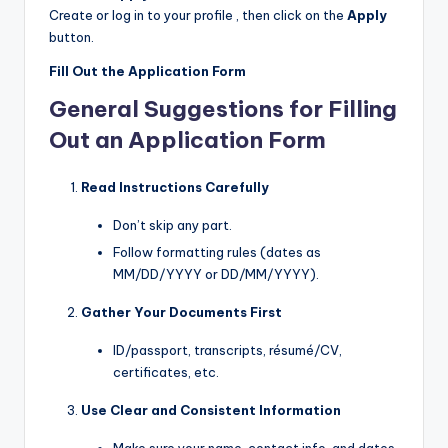
Create or log in to your profile , then click on the
Apply
button.
Fill Out the Application Form
General Suggestions for Filling
Out an Application Form
Read Instructions Carefully
Don’t skip any part.
Follow formatting rules (dates as
MM/DD/YYYY or DD/MM/YYYY).
Gather Your Documents First
ID/passport, transcripts, résumé/CV,
certificates, etc.
Use Clear and Consistent Information