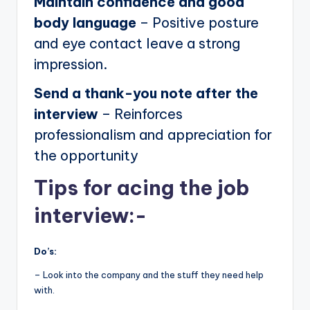
Maintain confidence and good
body language
– Positive posture
and eye contact leave a strong
impression.
Send a thank-you note after the
interview
– Reinforces
professionalism and appreciation for
the opportunity
Tips for acing the job
interview:-
Do’s:
– Look into the company and the stuff they need help
with.