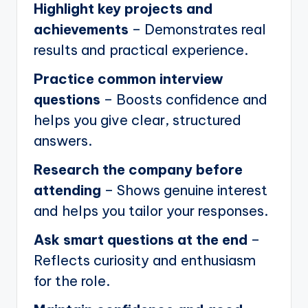
Highlight key projects and
achievements
– Demonstrates real
results and practical experience.
Practice common interview
questions
– Boosts confidence and
helps you give clear, structured
answers.
Research the company before
attending
– Shows genuine interest
and helps you tailor your responses.
Ask smart questions at the end
–
Reflects curiosity and enthusiasm
for the role.