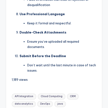
disqualification
Use Professional Language
Keep it formal and respectful.
Double-Check Attachments
Ensure you’ve uploaded all required
documents.
Submit Before the Deadline
Don’t wait until the last minute in case of tech
issues.
1,189 views
API Integration
Cloud Computing
CRM
data analytics
DevOps
java