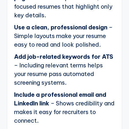
focused resumes that highlight only
key details.
Use a clean, professional design
–
Simple layouts make your resume
easy to read and look polished.
Add job-related keywords for ATS
– Including relevant terms helps
your resume pass automated
screening systems.
Include a professional email and
LinkedIn link
– Shows credibility and
makes it easy for recruiters to
connect.