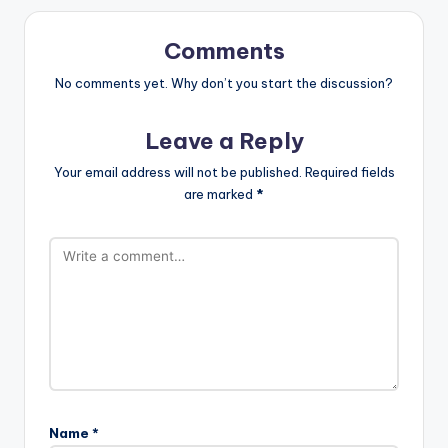
Comments
No comments yet. Why don’t you start the discussion?
Leave a Reply
Your email address will not be published.
Required fields
are marked
*
Name
*