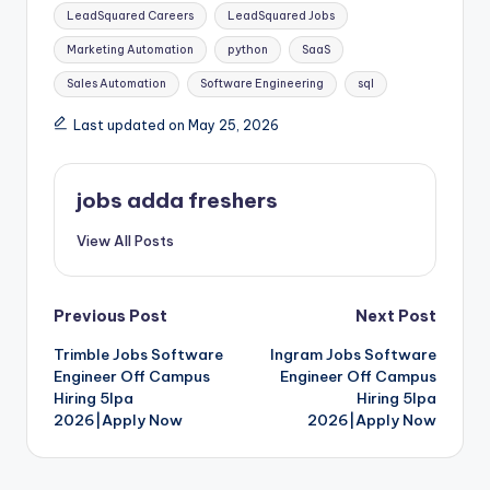
LeadSquared Careers
LeadSquared Jobs
Marketing Automation
python
SaaS
Sales Automation
Software Engineering
sql
Last updated on May 25, 2026
jobs adda freshers
View All Posts
Previous Post
Next Post
Trimble Jobs Software
Ingram Jobs Software
Engineer Off Campus
Engineer Off Campus
Hiring 5lpa
Hiring 5lpa
2026|Apply Now
2026|Apply Now