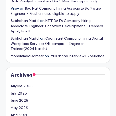
Data Analyst – Freshers Don’t Miss this opportunity
Vijay
on
Red Hat Company hiring Associate Software
Engineer – Freshers also eligible to apply
Subhahan Maddi
on
NTT DATA Company hiring
Associate Engineer: Software Development – Freshers
Apply Fast!
Subhahan Maddi
on
Cognizant Company hiring Digital
Workplace Services Off campus – Engineer
Trainee(2024 batch)
Mohammad sameer
on
Raj Krishna Interview Experience
Archives
August 2026
July 2026
June 2026
May 2026
April 2026