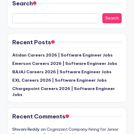
Search
Search
Recent Posts
Atidan Careers 2026 | Software Engineer Jobs
Emerson Careers 2026 | Software Engineer Jobs
BAJAJ Careers 2026 | Software Engineer Jobs
EXL Careers 2026 | Software Engineer Jobs
Chargepoint Careers 2026 | Software Engineer
Jobs
Recent Comments
Shivani Reddy
on
Cognizant Company hiring for Junior