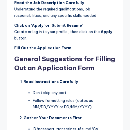
Read the Job Description Carefully
Understand the required qualifications, job
responsibilities, and any specific skills needed
Click on ‘Apply’ or ‘Submit Resume’
Create or log in to your profile , then click on the
Apply
button.
Fill Out the Application Form
General Suggestions for Filling
Out an Application Form
Read Instructions Carefully
Don’t skip any part.
Follow formatting rules (dates as
MM/DD/YYYY or DD/MM/YYYY).
Gather Your Documents First
ID/passport, transcripts, résumé/CV,