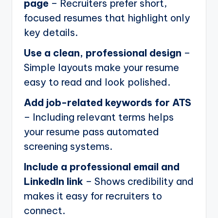
page
– Recruiters prefer short,
focused resumes that highlight only
key details.
Use a clean, professional design
–
Simple layouts make your resume
easy to read and look polished.
Add job-related keywords for ATS
– Including relevant terms helps
your resume pass automated
screening systems.
Include a professional email and
LinkedIn link
– Shows credibility and
makes it easy for recruiters to
connect.