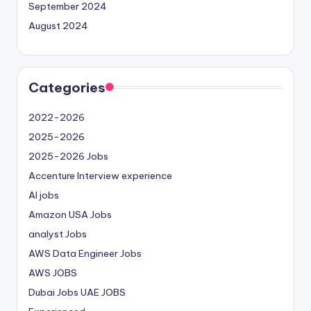
September 2024
August 2024
Categories
2022-2026
2025-2026
2025-2026 Jobs
Accenture Interview experience
AI jobs
Amazon USA Jobs
analyst Jobs
AWS Data Engineer Jobs
AWS JOBS
Dubai Jobs
UAE JOBS