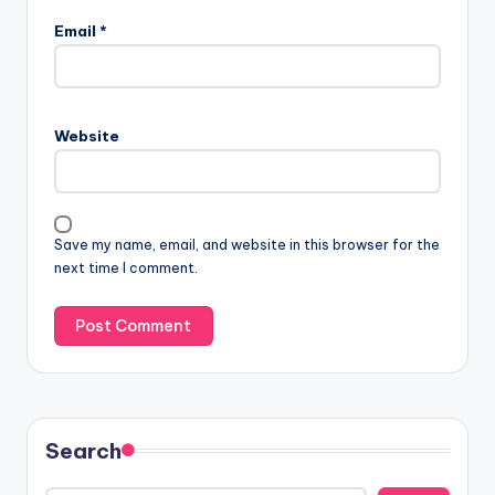
Email
*
Website
Save my name, email, and website in this browser for the
next time I comment.
Search