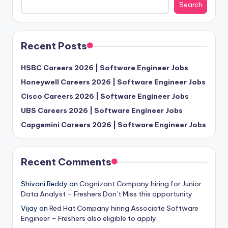
Search
Recent Posts
HSBC Careers 2026 | Software Engineer Jobs
Honeywell Careers 2026 | Software Engineer Jobs
Cisco Careers 2026 | Software Engineer Jobs
UBS Careers 2026 | Software Engineer Jobs
Capgemini Careers 2026 | Software Engineer Jobs
Recent Comments
Shivani Reddy
on
Cognizant Company hiring for Junior
Data Analyst – Freshers Don’t Miss this opportunity
Vijay
on
Red Hat Company hiring Associate Software
Engineer – Freshers also eligible to apply