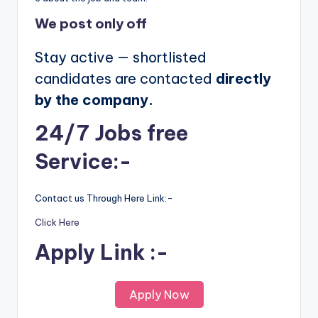
We post
only off
Stay active — shortlisted
candidates are contacted
directly
by the company.
24/7 Jobs free
Service:-
Contact us Through Here Link:-
Click Here
Apply Link :-
Apply Now