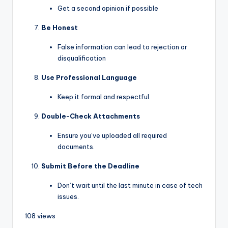
Get a second opinion if possible
Be Honest
False information can lead to rejection or
disqualification
Use Professional Language
Keep it formal and respectful.
Double-Check Attachments
Ensure you’ve uploaded all required
documents.
Submit Before the Deadline
Don’t wait until the last minute in case of tech
issues.
108 views