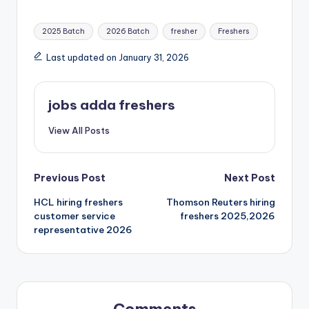
2025 Batch
2026 Batch
fresher
Freshers
Last updated on January 31, 2026
jobs adda freshers
View All Posts
Previous Post
Next Post
HCL hiring freshers
Thomson Reuters hiring
customer service
freshers 2025,2026
representative 2026
Comments