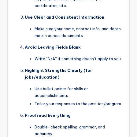
certificates, etc.
Use Clear and Consistent Information
Make sure your name, contact info, and dates
match across documents.
Avoid Leaving Fields Blank
Write “N/A” if something doesn’t apply to you
Highlight Strengths Clearly (for
jobs/education)
Use bullet points for skills or
accomplishments.
Tailor your responses to the position/program.
Proofread Everything
Double-check spelling, grammar, and
accuracy.