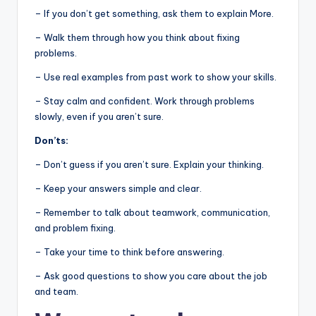
– If you don’t get something, ask them to explain More.
– Walk them through how you think about fixing
problems.
– Use real examples from past work to show your skills.
– Stay calm and confident. Work through problems
slowly, even if you aren’t sure.
Don’ts:
– Don’t guess if you aren’t sure. Explain your thinking.
– Keep your answers simple and clear.
– Remember to talk about teamwork, communication,
and problem fixing.
– Take your time to think before answering.
– Ask good questions to show you care about the job
and team.