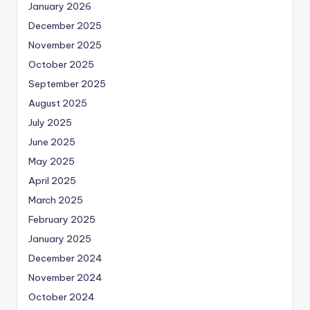
January 2026
December 2025
November 2025
October 2025
September 2025
August 2025
July 2025
June 2025
May 2025
April 2025
March 2025
February 2025
January 2025
December 2024
November 2024
October 2024