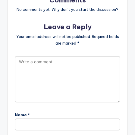
No comments yet. Why don’t you start the discussion?
Leave a Reply
Your email address will not be published.
Required fields
are marked
*
Name
*