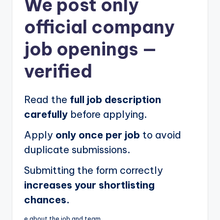
We post
only
official company
job openings
—
verified
Read the
full job description
carefully
before applying.
Apply
only once per job
to avoid
duplicate submissions.
Submitting the form correctly
increases your shortlisting
chances.
e about the job and team.