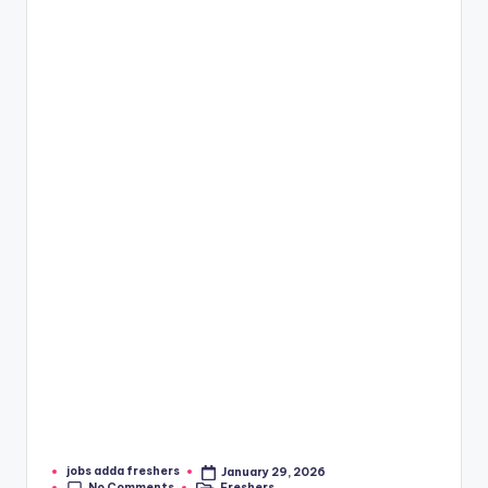
jobs adda freshers
January 29, 2026
No Comments
Freshers