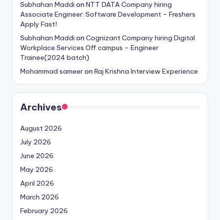
Subhahan Maddi
on
NTT DATA Company hiring
Associate Engineer: Software Development – Freshers
Apply Fast!
Subhahan Maddi
on
Cognizant Company hiring Digital
Workplace Services Off campus – Engineer
Trainee(2024 batch)
Mohammad sameer
on
Raj Krishna Interview Experience
Archives
August 2026
July 2026
June 2026
May 2026
April 2026
March 2026
February 2026