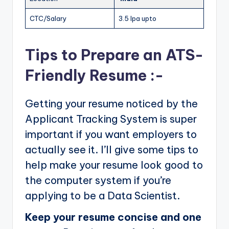
CTC/Salary
3.5 lpa upto
Tips to Prepare an ATS-
Friendly Resume :-
Getting your resume noticed by the
Applicant Tracking System is super
important if you want employers to
actually see it. I’ll give some tips to
help make your resume look good to
the computer system if you’re
applying to be a Data Scientist.
Keep your resume concise and one