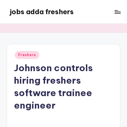
jobs adda freshers
Freshers
Johnson controls
hiring freshers
software trainee
engineer