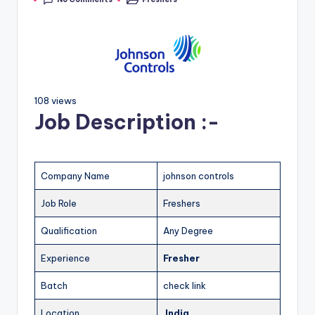
108 views
Job Description :-
Company Name
johnson controls
Job Role
Freshers
Qualification
Any Degree
Experience
Fresher
Batch
check link
Location
India