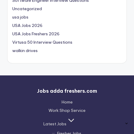
Software Engineer Interview Questions
Uncategorized
usa jobs
USA Jobs 2026
USA Jobs Freshers 2026
Virtusa 50 Interview Questions
walkin drives
Jobs adda freshers.com
Home
Work Shop Service
Latest Jobs
Fresher Jobs