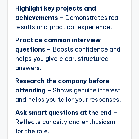
Highlight key projects and
achievements
– Demonstrates real
results and practical experience.
Practice common interview
questions
– Boosts confidence and
helps you give clear, structured
answers.
Research the company before
attending
– Shows genuine interest
and helps you tailor your responses.
Ask smart questions at the end
–
Reflects curiosity and enthusiasm
for the role.