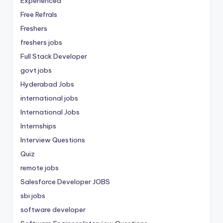
Experienced
Free Refrals
Freshers
freshers jobs
Full Stack Developer
govt jobs
Hyderabad Jobs
international jobs
International Jobs
Internships
Interview Questions
Quiz
remote jobs
Salesforce Developer JOBS
sbi jobs
software developer