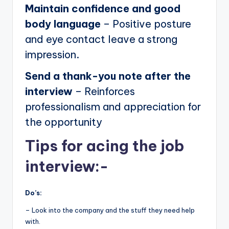
Maintain confidence and good
body language
– Positive posture
and eye contact leave a strong
impression.
Send a thank-you note after the
interview
– Reinforces
professionalism and appreciation for
the opportunity
Tips for acing the job
interview:-
Do’s:
– Look into the company and the stuff they need help
with.