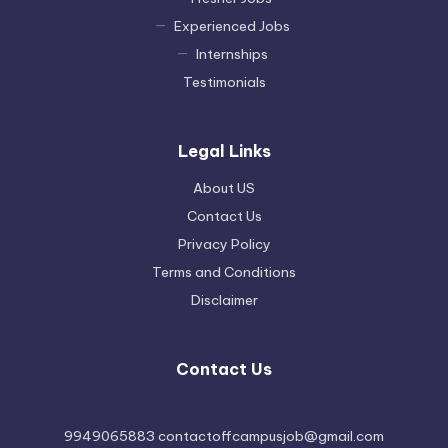
Experienced Jobs
Internships
Testimonials
Legal Links
About US
Contact Us
Privacy Policy
Terms and Conditions
Disclaimer
Contact Us
9949065883 contactoffcampusjob@gmail.com