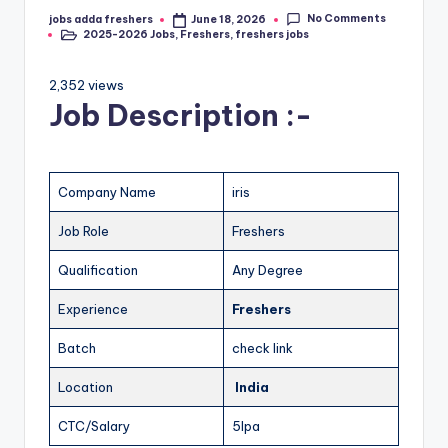
No Comments
jobs adda freshers
June 18, 2026
2025-2026 Jobs
,
Freshers
,
freshers jobs
2,352 views
Job Description :-
Company Name
iris
Job Role
Freshers
Qualification
Any Degree
Experience
Freshers
Batch
check link
Location
India
CTC/Salary
5lpa