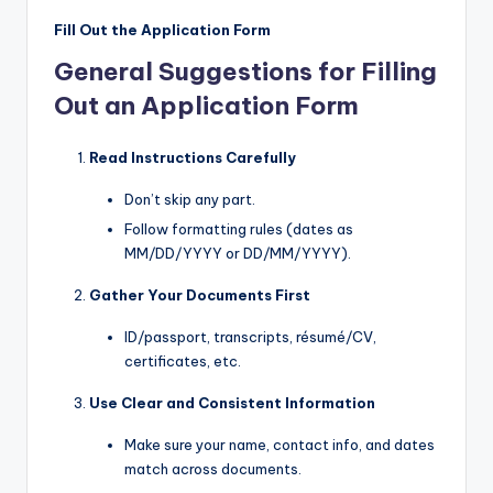
Fill Out the Application Form
General Suggestions for Filling
Out an Application Form
Read Instructions Carefully
Don’t skip any part.
Follow formatting rules (dates as
MM/DD/YYYY or DD/MM/YYYY).
Gather Your Documents First
ID/passport, transcripts, résumé/CV,
certificates, etc.
Use Clear and Consistent Information
Make sure your name, contact info, and dates
match across documents.