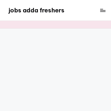
jobs adda freshers