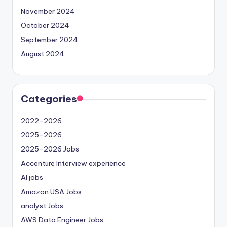
November 2024
October 2024
September 2024
August 2024
Categories
2022-2026
2025-2026
2025-2026 Jobs
Accenture Interview experience
AI jobs
Amazon USA Jobs
analyst Jobs
AWS Data Engineer Jobs