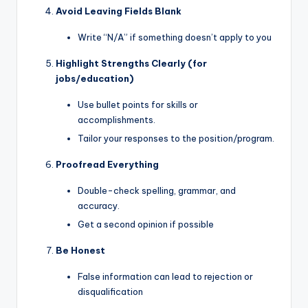
Avoid Leaving Fields Blank
Write “N/A” if something doesn’t apply to you
Highlight Strengths Clearly (for
jobs/education)
Use bullet points for skills or
accomplishments.
Tailor your responses to the position/program.
Proofread Everything
Double-check spelling, grammar, and
accuracy.
Get a second opinion if possible
Be Honest
False information can lead to rejection or
disqualification