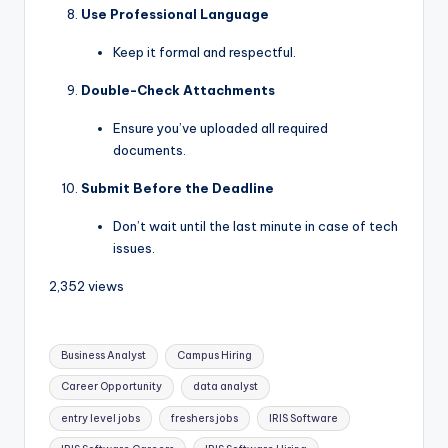
Use Professional Language
Keep it formal and respectful.
Double-Check Attachments
Ensure you’ve uploaded all required
documents.
Submit Before the Deadline
Don’t wait until the last minute in case of tech
issues.
2,352 views
Business Analyst
Campus Hiring
Career Opportunity
data analyst
entry level jobs
freshers jobs
IRIS Software