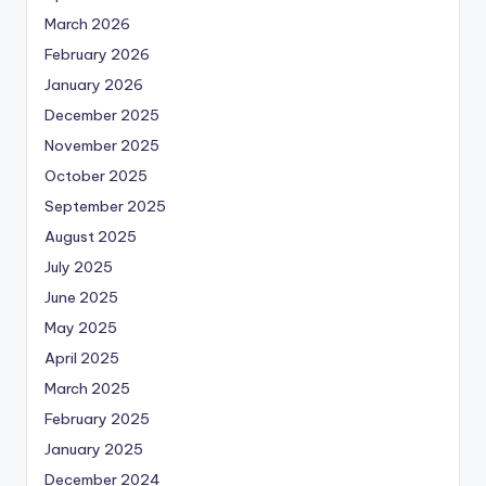
March 2026
February 2026
January 2026
December 2025
November 2025
October 2025
September 2025
August 2025
July 2025
June 2025
May 2025
April 2025
March 2025
February 2025
January 2025
December 2024