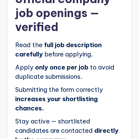
job openings
—
verified
Read the
full job description
carefully
before applying.
Apply
only once per job
to avoid
duplicate submissions.
Submitting the form correctly
increases your shortlisting
chances.
Stay active — shortlisted
candidates are contacted
directly