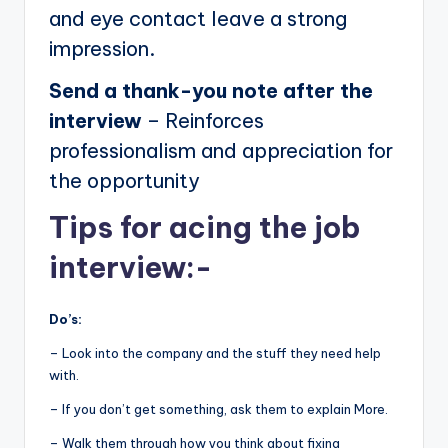
and eye contact leave a strong
impression.
Send a thank-you note after the
interview
– Reinforces
professionalism and appreciation for
the opportunity
Tips for acing the job
interview:-
Do’s:
– Look into the company and the stuff they need help
with.
– If you don’t get something, ask them to explain More.
– Walk them through how you think about fixing