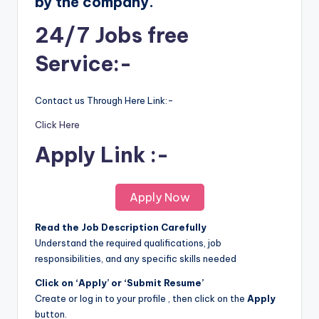
by the company.
24/7 Jobs free
Service:-
Contact us Through Here Link:-
Click Here
Apply Link :-
Apply Now
Read the Job Description Carefully
Understand the required qualifications, job
responsibilities, and any specific skills needed
Click on ‘Apply’ or ‘Submit Resume’
Create or log in to your profile , then click on the
Apply
button.