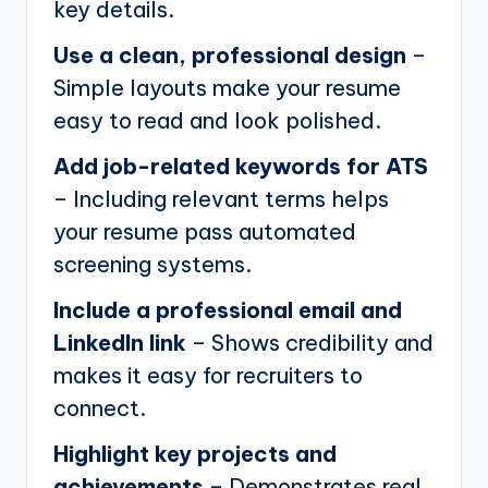
key details.
Use a clean, professional design
–
Simple layouts make your resume
easy to read and look polished.
Add job-related keywords for ATS
– Including relevant terms helps
your resume pass automated
screening systems.
Include a professional email and
LinkedIn link
– Shows credibility and
makes it easy for recruiters to
connect.
Highlight key projects and
achievements
– Demonstrates real