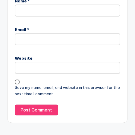
Name
*
Email
*
Website
Save my name, email, and website in this browser for the
next time I comment.