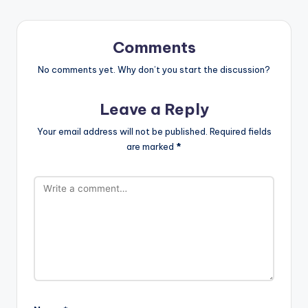
Comments
No comments yet. Why don’t you start the discussion?
Leave a Reply
Your email address will not be published.
Required fields
are marked
*