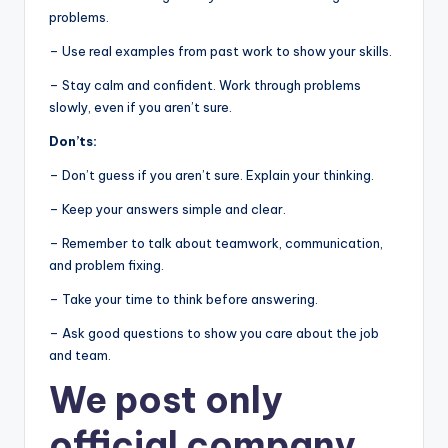
problems.
– Use real examples from past work to show your skills.
– Stay calm and confident. Work through problems
slowly, even if you aren’t sure.
Don’ts:
– Don’t guess if you aren’t sure. Explain your thinking.
– Keep your answers simple and clear.
– Remember to talk about teamwork, communication,
and problem fixing.
– Take your time to think before answering.
– Ask good questions to show you care about the job
and team.
We post
only
official company