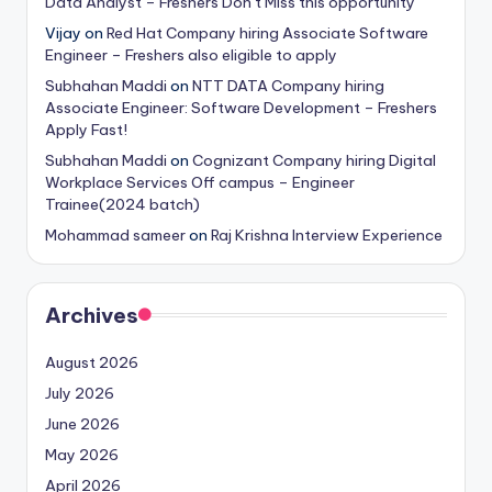
Data Analyst – Freshers Don’t Miss this opportunity
Vijay
on
Red Hat Company hiring Associate Software
Engineer – Freshers also eligible to apply
Subhahan Maddi
on
NTT DATA Company hiring
Associate Engineer: Software Development – Freshers
Apply Fast!
Subhahan Maddi
on
Cognizant Company hiring Digital
Workplace Services Off campus – Engineer
Trainee(2024 batch)
Mohammad sameer
on
Raj Krishna Interview Experience
Archives
August 2026
July 2026
June 2026
May 2026
April 2026