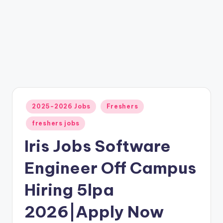
2025-2026 Jobs
Freshers
freshers jobs
Iris Jobs Software
Engineer Off Campus
Hiring 5lpa
2026|Apply Now