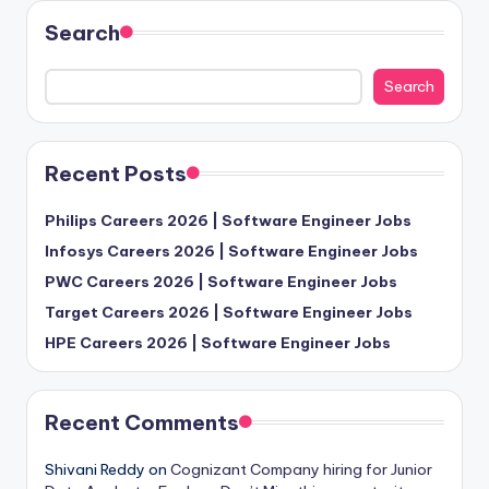
Search
Search
Recent Posts
Philips Careers 2026 | Software Engineer Jobs
Infosys Careers 2026 | Software Engineer Jobs
PWC Careers 2026 | Software Engineer Jobs
Target Careers 2026 | Software Engineer Jobs
HPE Careers 2026 | Software Engineer Jobs
Recent Comments
Shivani Reddy
on
Cognizant Company hiring for Junior