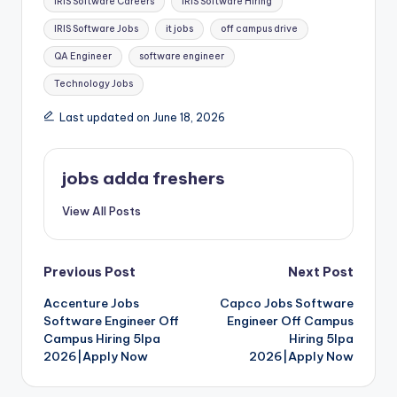
IRIS Software Careers
IRIS Software Hiring
IRIS Software Jobs
it jobs
off campus drive
QA Engineer
software engineer
Technology Jobs
Last updated on June 18, 2026
jobs adda freshers
View All Posts
Previous Post
Next Post
Accenture Jobs
Capco Jobs Software
Software Engineer Off
Engineer Off Campus
Campus Hiring 5lpa
Hiring 5lpa
2026|Apply Now
2026|Apply Now