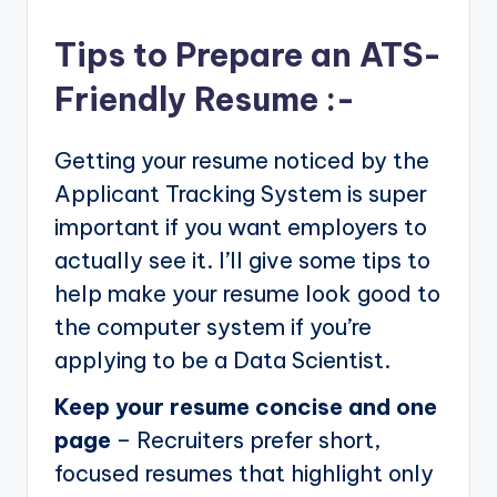
Tips to Prepare an ATS-
Friendly Resume :-
Getting your resume noticed by the
Applicant Tracking System is super
important if you want employers to
actually see it. I’ll give some tips to
help make your resume look good to
the computer system if you’re
applying to be a Data Scientist.
Keep your resume concise and one
page
– Recruiters prefer short,
focused resumes that highlight only