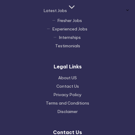
Latest Jobs
Fresher Jobs
Experienced Jobs
Internships
Testimonials
Legal Links
About US
Contact Us
Privacy Policy
Terms and Conditions
Disclaimer
Contact Us