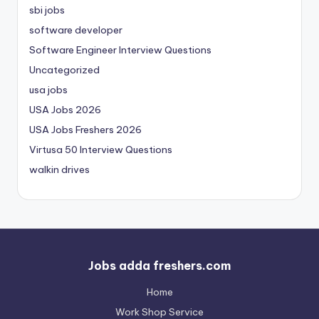
sbi jobs
software developer
Software Engineer Interview Questions
Uncategorized
usa jobs
USA Jobs 2026
USA Jobs Freshers 2026
Virtusa 50 Interview Questions
walkin drives
Jobs adda freshers.com
Home
Work Shop Service