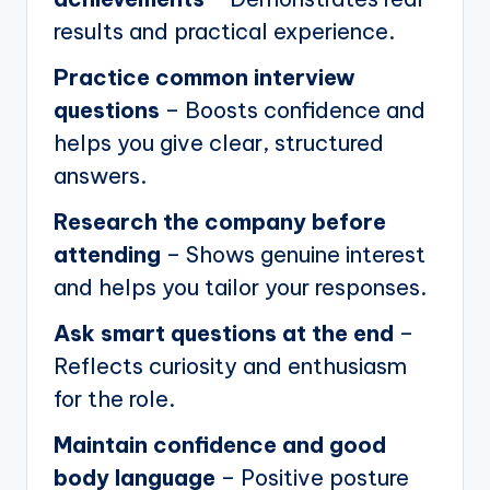
results and practical experience.
Practice common interview
questions
– Boosts confidence and
helps you give clear, structured
answers.
Research the company before
attending
– Shows genuine interest
and helps you tailor your responses.
Ask smart questions at the end
–
Reflects curiosity and enthusiasm
for the role.
Maintain confidence and good
body language
– Positive posture