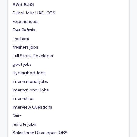
AWS JOBS
Dubai Jobs
UAE JOBS
Experienced
Free Refrals
Freshers
freshers jobs
Full Stack Developer
govt jobs
Hyderabad Jobs
international jobs
International Jobs
Internships
Interview Questions
Quiz
remote jobs
Salesforce Developer JOBS