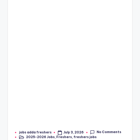
No Comments
jobs adda freshers
July 3, 2026
2025-2026 Jobs
,
Freshers
,
freshers jobs