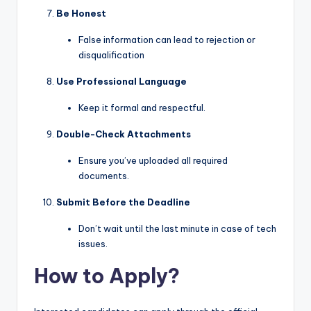
Be Honest
False information can lead to rejection or
disqualification
Use Professional Language
Keep it formal and respectful.
Double-Check Attachments
Ensure you’ve uploaded all required
documents.
Submit Before the Deadline
Don’t wait until the last minute in case of tech
issues.
How to Apply?