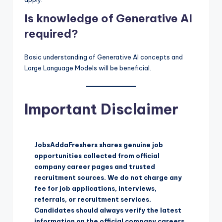
Is knowledge of Generative AI
required?
Basic understanding of Generative AI concepts and
Large Language Models will be beneficial.
Important Disclaimer
JobsAddaFreshers shares genuine job
opportunities collected from official
company career pages and trusted
recruitment sources. We do not charge any
fee for job applications, interviews,
referrals, or recruitment services.
Candidates should always verify the latest
information on the official company careers