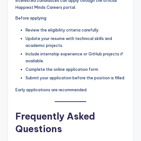
Interested candidates can apply through the official
Happiest Minds Careers portal.
Before applying:
Review the eligibility criteria carefully.
Update your resume with technical skills and
academic projects.
Include internship experience or GitHub projects if
available.
Complete the online application form.
Submit your application before the position is filled.
Early applications are recommended.
Frequently Asked
Questions