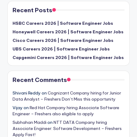
Recent Posts
HSBC Careers 2026 | Software Engineer Jobs
Honeywell Careers 2026 | Software Engineer Jobs
Cisco Careers 2026 | Software Engineer Jobs
UBS Careers 2026 | Software Engineer Jobs
Capgemini Careers 2026 | Software Engineer Jobs
Recent Comments
Shivani Reddy
on
Cognizant Company hiring for Junior
Data Analyst – Freshers Don’t Miss this opportunity
Vijay
on
Red Hat Company hiring Associate Software
Engineer – Freshers also eligible to apply
Subhahan Maddi
on
NTT DATA Company hiring
Associate Engineer: Software Development – Freshers
Apply Fast!