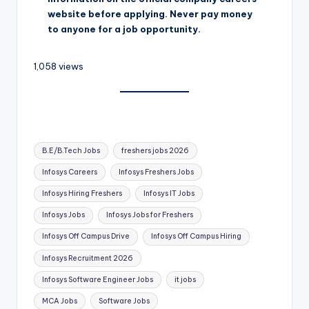
website before applying. Never pay money
to anyone for a job opportunity.
1,058 views
B.E/B.Tech Jobs
freshers jobs 2026
Infosys Careers
Infosys Freshers Jobs
Infosys Hiring Freshers
Infosys IT Jobs
Infosys Jobs
Infosys Jobs for Freshers
Infosys Off Campus Drive
Infosys Off Campus Hiring
Infosys Recruitment 2026
Infosys Software Engineer Jobs
it jobs
MCA Jobs
Software Jobs