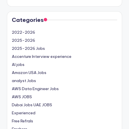
Categories
2022-2026
2025-2026
2025-2026 Jobs
Accenture Interview experience
AI jobs
Amazon USA Jobs
analyst Jobs
AWS Data Engineer Jobs
AWS JOBS
Dubai Jobs
UAE JOBS
Experienced
Free Refrals
Freshers