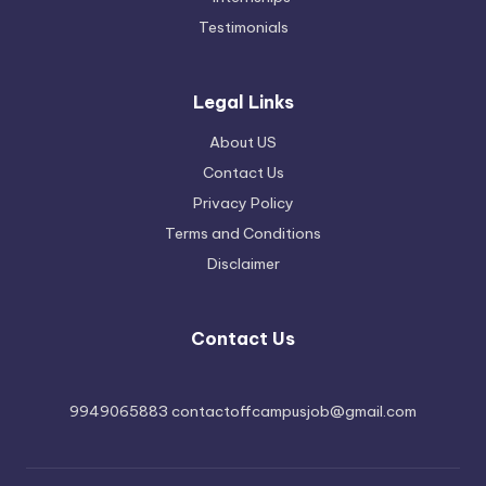
Testimonials
Legal Links
About US
Contact Us
Privacy Policy
Terms and Conditions
Disclaimer
Contact Us
9949065883 contactoffcampusjob@gmail.com