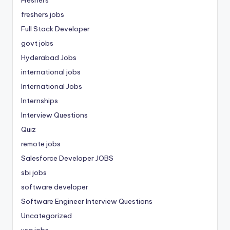
freshers jobs
Full Stack Developer
govt jobs
Hyderabad Jobs
international jobs
International Jobs
Internships
Interview Questions
Quiz
remote jobs
Salesforce Developer JOBS
sbi jobs
software developer
Software Engineer Interview Questions
Uncategorized
usa jobs