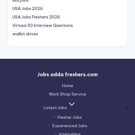
USA Jobs 2026
USA Jobs Freshers 2026
Virtusa 50 Interview Questions
walkin drives
Jobs adda freshers.com
Home
Work Shop Service
Latest Jobs
Fresher Jobs
Experienced Jobs
Internships