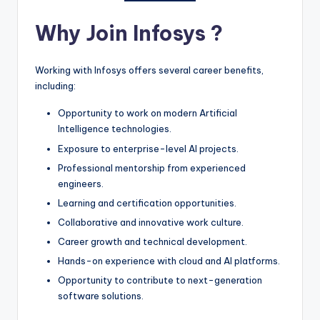
Why Join Infosys ?
Working with Infosys offers several career benefits,
including:
Opportunity to work on modern Artificial
Intelligence technologies.
Exposure to enterprise-level AI projects.
Professional mentorship from experienced
engineers.
Learning and certification opportunities.
Collaborative and innovative work culture.
Career growth and technical development.
Hands-on experience with cloud and AI platforms.
Opportunity to contribute to next-generation
software solutions.