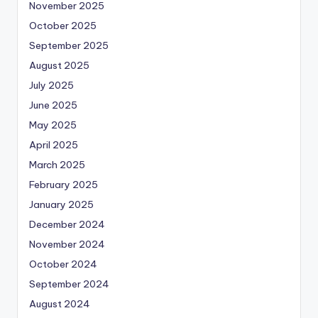
November 2025
October 2025
September 2025
August 2025
July 2025
June 2025
May 2025
April 2025
March 2025
February 2025
January 2025
December 2024
November 2024
October 2024
September 2024
August 2024