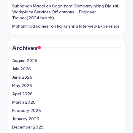
Subhahan Maddi
on
Cognizant Company hiring Digital
Workplace Services Off campus – Engineer
Trainee(2024 batch)
Mohammad sameer
on
Raj Krishna Interview Experience
Archives
August 2026
July 2026
June 2026
May 2026
April 2026
March 2026
February 2026
January 2026
December 2025