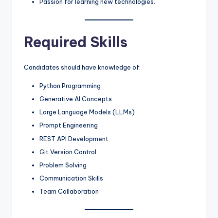
Passion for learning new technologies.
Required Skills
Candidates should have knowledge of:
Python Programming
Generative AI Concepts
Large Language Models (LLMs)
Prompt Engineering
REST API Development
Git Version Control
Problem Solving
Communication Skills
Team Collaboration