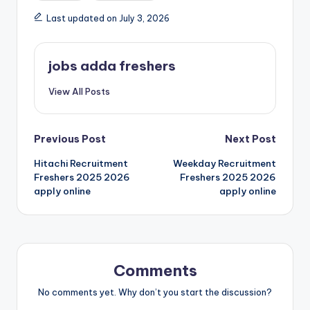
Last updated on July 3, 2026
jobs adda freshers
View All Posts
Previous Post
Next Post
Hitachi Recruitment
Weekday Recruitment
Freshers 2025 2026
Freshers 2025 2026
apply online
apply online
Comments
No comments yet. Why don’t you start the discussion?