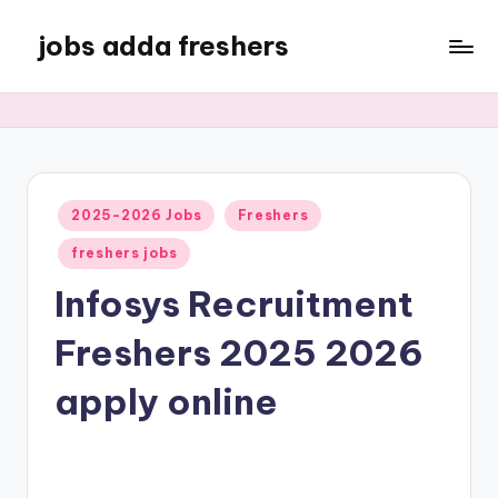
jobs adda freshers
2025-2026 Jobs
Freshers
freshers jobs
Infosys Recruitment
Freshers 2025 2026
apply online