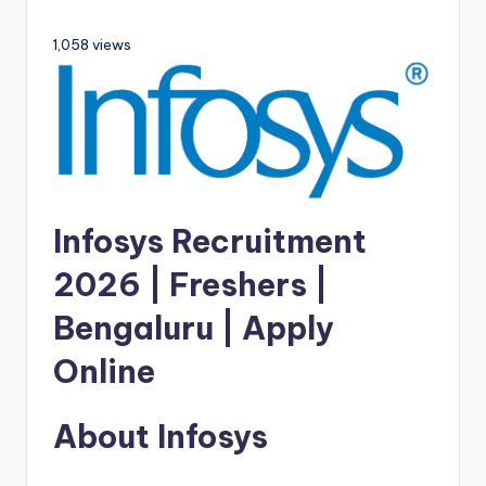
1,058 views
Infosys Recruitment
2026 | Freshers |
Bengaluru | Apply
Online
About Infosys