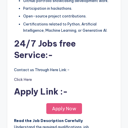
GitHub portfolio showcasing development work.
Participation in hackathons.
Open-source project contributions.
Certifications related to Python, Artificial
Intelligence, Machine Learning, or Generative AI.
24/7 Jobs free
Service:-
Contact us Through Here Link:-
Click Here
Apply Link :-
Apply Now
Read the Job Description Carefully
Understand the required qualifications, job