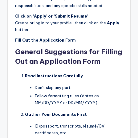
responsibilities, and any specific skills needed
Click on ‘Apply’ or ‘Submit Resume’
Create or log in to your profile , then click on the
Apply
button.
Fill Out the Application Form
General Suggestions for Filling
Out an Application Form
Read Instructions Carefully
Don’t skip any part.
Follow formatting rules (dates as
MM/DD/YYYY or DD/MM/YYYY).
Gather Your Documents First
ID/passport, transcripts, résumé/CV,
certificates, etc.