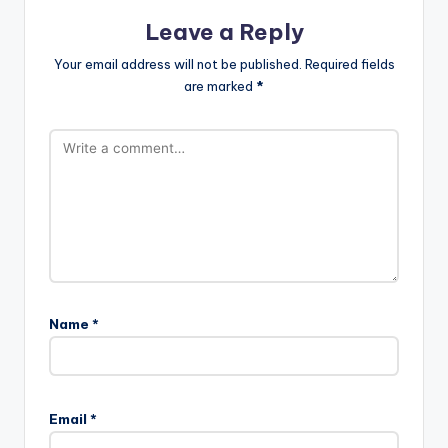
Leave a Reply
Your email address will not be published.
Required fields
are marked
*
Name
*
Email
*