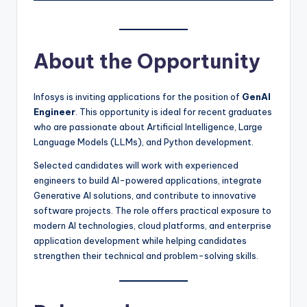
About the Opportunity
Infosys is inviting applications for the position of
GenAI
Engineer
. This opportunity is ideal for recent graduates
who are passionate about Artificial Intelligence, Large
Language Models (LLMs), and Python development.
Selected candidates will work with experienced
engineers to build AI-powered applications, integrate
Generative AI solutions, and contribute to innovative
software projects. The role offers practical exposure to
modern AI technologies, cloud platforms, and enterprise
application development while helping candidates
strengthen their technical and problem-solving skills.