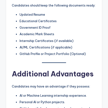
Candidates should keep the following documents ready:
Updated Resume
Educational Certificates
Government ID Proof
Academic Mark Sheets
Internship Certificates (if available)
AI/ML Certifications (if applicable)
GitHub Profile or Project Portfolio (Optional)
Additional Advantages
Candidates may have an advantage if they possess:
AI or Machine Learning internship experience.
Personal AI or Python projects.