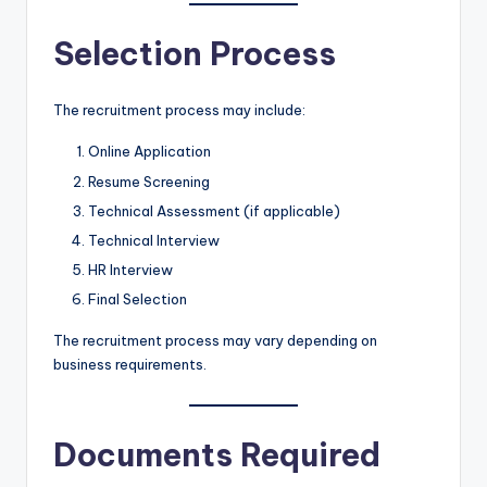
Selection Process
The recruitment process may include:
Online Application
Resume Screening
Technical Assessment (if applicable)
Technical Interview
HR Interview
Final Selection
The recruitment process may vary depending on
business requirements.
Documents Required