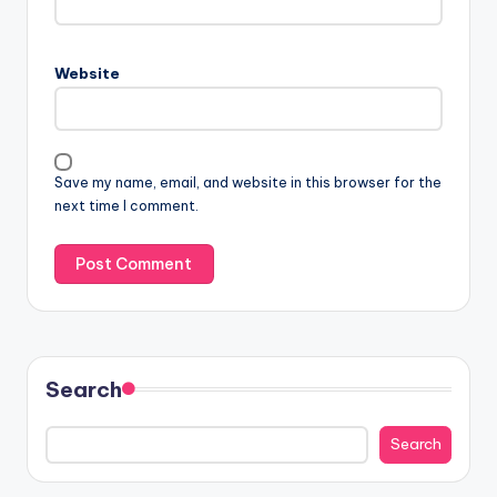
Website
Save my name, email, and website in this browser for the
next time I comment.
Search
Search