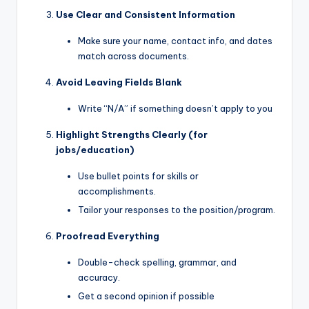
Use Clear and Consistent Information
Make sure your name, contact info, and dates
match across documents.
Avoid Leaving Fields Blank
Write “N/A” if something doesn’t apply to you
Highlight Strengths Clearly (for
jobs/education)
Use bullet points for skills or
accomplishments.
Tailor your responses to the position/program.
Proofread Everything
Double-check spelling, grammar, and
accuracy.
Get a second opinion if possible