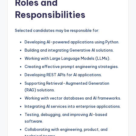
Roles and
Responsibilities
Selected candidates may be responsible for:
Developing AI-powered applications using Python.
Building and integrating Generative AI solutions.
Working with Large Language Models (LLMs).
Creating effective prompt engineering strategies.
Developing REST APIs for AI applications.
Supporting Retrieval-Augmented Generation
(RAG) solutions.
Working with vector databases and AI frameworks.
Integrating AI services into enterprise applications.
Testing, debugging, and improving AI-based
software.
Collaborating with engineering, product, and
technical teams.