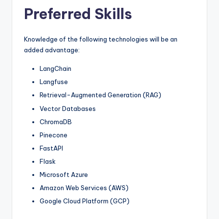
Preferred Skills
Knowledge of the following technologies will be an
added advantage:
LangChain
Langfuse
Retrieval-Augmented Generation (RAG)
Vector Databases
ChromaDB
Pinecone
FastAPI
Flask
Microsoft Azure
Amazon Web Services (AWS)
Google Cloud Platform (GCP)