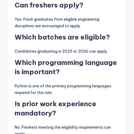
Can freshers apply?
Yes. Fresh graduates from eligible engineering
disciplines are encouraged to apply.
Which batches are eligible?
Candidates graduating in 2025 or 2026 can apply.
Which programming language
is important?
Python is one of the primary programming languages
required for this role.
Is prior work experience
mandatory?
No. Freshers meeting the eligibility requirements can
apply.