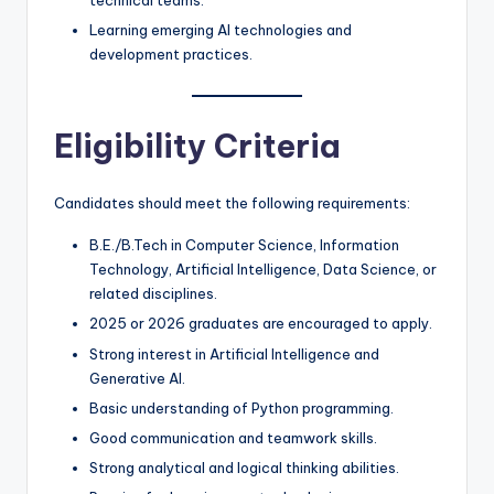
Learning emerging AI technologies and
development practices.
Eligibility Criteria
Candidates should meet the following requirements:
B.E./B.Tech in Computer Science, Information
Technology, Artificial Intelligence, Data Science, or
related disciplines.
2025 or 2026 graduates are encouraged to apply.
Strong interest in Artificial Intelligence and
Generative AI.
Basic understanding of Python programming.
Good communication and teamwork skills.
Strong analytical and logical thinking abilities.