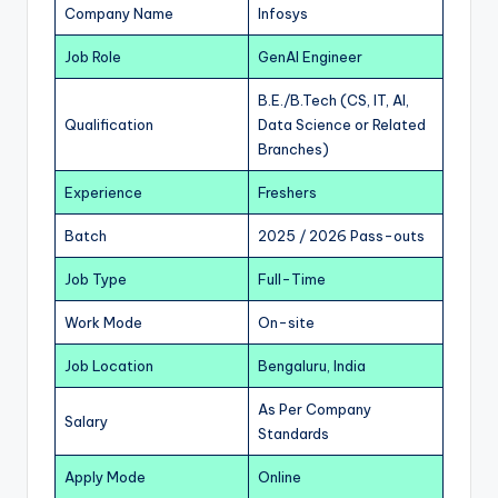
Company Name
Infosys
Job Role
GenAI Engineer
B.E./B.Tech (CS, IT, AI,
Qualification
Data Science or Related
Branches)
Experience
Freshers
Batch
2025 / 2026 Pass-outs
Job Type
Full-Time
Work Mode
On-site
Job Location
Bengaluru, India
As Per Company
Salary
Standards
Apply Mode
Online