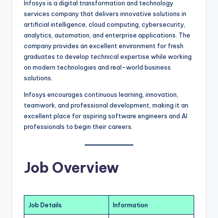
Infosys is a digital transformation and technology
services company that delivers innovative solutions in
artificial intelligence, cloud computing, cybersecurity,
analytics, automation, and enterprise applications. The
company provides an excellent environment for fresh
graduates to develop technical expertise while working
on modern technologies and real-world business
solutions.
Infosys encourages continuous learning, innovation,
teamwork, and professional development, making it an
excellent place for aspiring software engineers and AI
professionals to begin their careers.
Job Overview
Job Details
Information