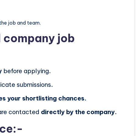
the job and team.
al company job
y
before applying.
icate submissions.
es your shortlisting chances.
 are contacted
directly by the company.
ice:-