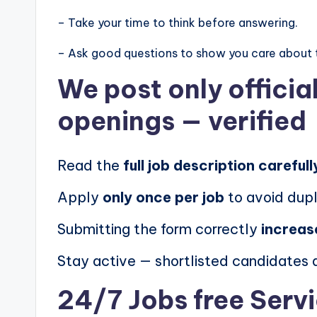
– Take your time to think before answering.
– Ask good questions to show you care about 
We post
only offici
openings
— verified
Read the
full job description carefull
Apply
only once per job
to avoid dupl
Submitting the form correctly
increas
Stay active — shortlisted candidates
24/7 Jobs free Serv