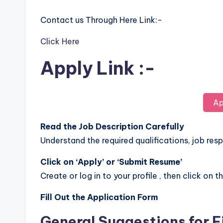
Contact us Through Here Link:-
Click Here
Apply Link :-
Ap
Read the Job Description Carefully
Understand the required qualifications, job respo
Click on ‘Apply’ or ‘Submit Resume’
Create or log in to your profile , then click on t
Fill Out the Application Form
General Suggestions for F