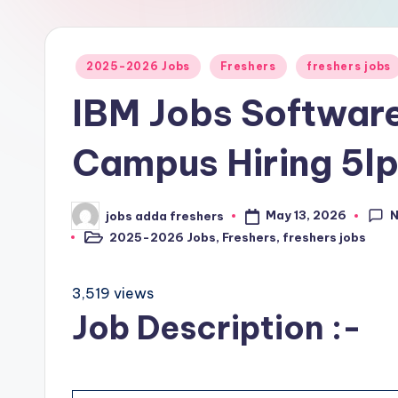
2025-2026 Jobs
Freshers
freshers jobs
IBM Jobs Software
Campus Hiring 5l
May 13, 2026
jobs adda freshers
2025-2026 Jobs
,
Freshers
,
freshers jobs
3,519 views
Job Description :-