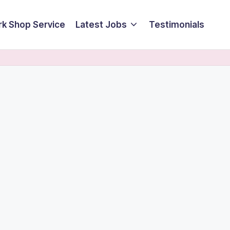
k Shop Service
Latest Jobs
Testimonials