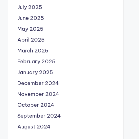
July 2025
June 2025
May 2025
April 2025
March 2025
February 2025
January 2025
December 2024
November 2024
October 2024
September 2024
August 2024