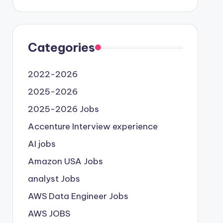
Categories
2022-2026
2025-2026
2025-2026 Jobs
Accenture Interview experience
AI jobs
Amazon USA Jobs
analyst Jobs
AWS Data Engineer Jobs
AWS JOBS