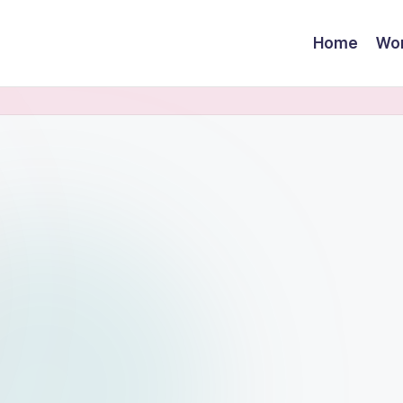
Home
Wor