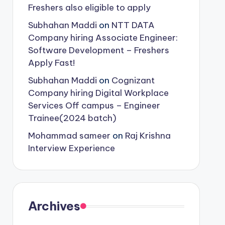
Freshers also eligible to apply
Subhahan Maddi
on
NTT DATA
Company hiring Associate Engineer:
Software Development – Freshers
Apply Fast!
Subhahan Maddi
on
Cognizant
Company hiring Digital Workplace
Services Off campus – Engineer
Trainee(2024 batch)
Mohammad sameer
on
Raj Krishna
Interview Experience
Archives