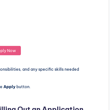
ply Now
nsibilities, and any specific skills needed
he
Apply
button.
illing Out an Application