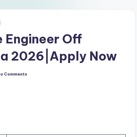
 Engineer Off
pa 2026|Apply Now
No Comments