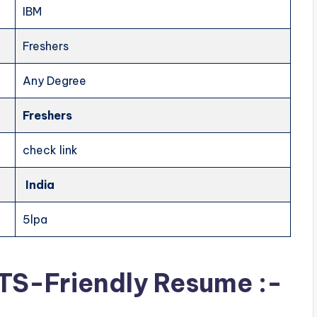
IBM
Freshers
Any Degree
Freshers
check link
India
5lpa
ATS-Friendly Resume :-