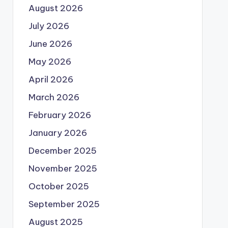
August 2026
July 2026
June 2026
May 2026
April 2026
March 2026
February 2026
January 2026
December 2025
November 2025
October 2025
September 2025
August 2025