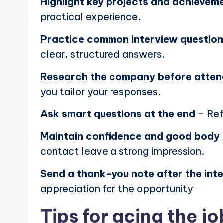
Highlight key projects and achievem
practical experience.
Practice common interview questio
clear, structured answers.
Research the company before atten
you tailor your responses.
Ask smart questions at the end
– Ref
Maintain confidence and good body
contact leave a strong impression.
Send a thank-you note after the int
appreciation for the opportunity
Tips for acing the jo