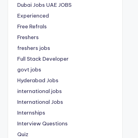
Dubai Jobs
UAE JOBS
Experienced
Free Refrals
Freshers
freshers jobs
Full Stack Developer
govt jobs
Hyderabad Jobs
international jobs
International Jobs
Internships
Interview Questions
Quiz