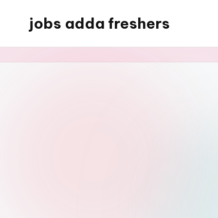
jobs adda freshers