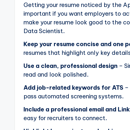
Getting your resume noticed by the Ap
important if you want employers to actu
make your resume look good to the com
Data Scientist.
Keep your resume concise and one 
resumes that highlight only key details
Use a clean, professional design
– Si
read and look polished.
Add job-related keywords for ATS
– 
pass automated screening systems.
Include a professional email and Link
easy for recruiters to connect.