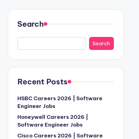
Search
Search
Recent Posts
HSBC Careers 2026 | Software
Engineer Jobs
Honeywell Careers 2026 |
Software Engineer Jobs
Cisco Careers 2026 | Software