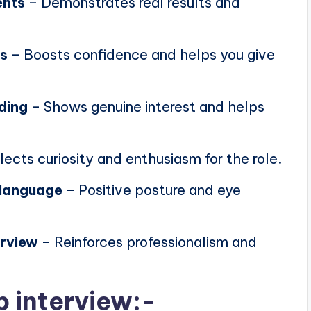
ents
– Demonstrates real results and
ns
– Boosts confidence and helps you give
ding
– Shows genuine interest and helps
lects curiosity and enthusiasm for the role.
 language
– Positive posture and eye
erview
– Reinforces professionalism and
b interview:-