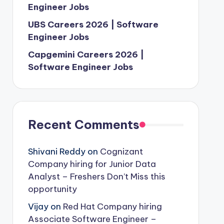
Engineer Jobs
UBS Careers 2026 | Software
Engineer Jobs
Capgemini Careers 2026 |
Software Engineer Jobs
Recent Comments
Shivani Reddy
on
Cognizant
Company hiring for Junior Data
Analyst – Freshers Don’t Miss this
opportunity
Vijay
on
Red Hat Company hiring
Associate Software Engineer –