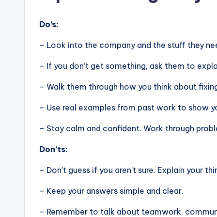
Do’s:
– Look into the company and the stuff they nee
– If you don’t get something, ask them to expla
– Walk them through how you think about fixin
– Use real examples from past work to show you
– Stay calm and confident. Work through problem
Don’ts:
– Don’t guess if you aren’t sure. Explain your thi
– Keep your answers simple and clear.
– Remember to talk about teamwork, communic