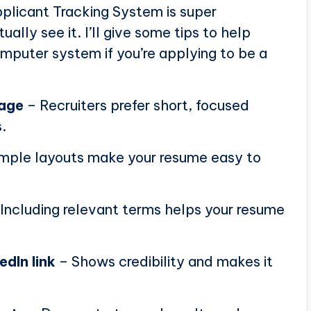
plicant Tracking System is super
ally see it. I’ll give some tips to help
puter system if you’re applying to be a
page
– Recruiters prefer short, focused
.
mple layouts make your resume easy to
Including relevant terms helps your resume
edIn link
– Shows credibility and makes it