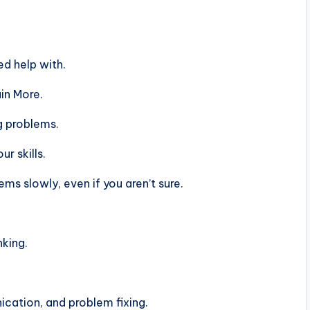
d help with.
in More.
g problems.
r skills.
s slowly, even if you aren’t sure.
nking.
ation, and problem fixing.