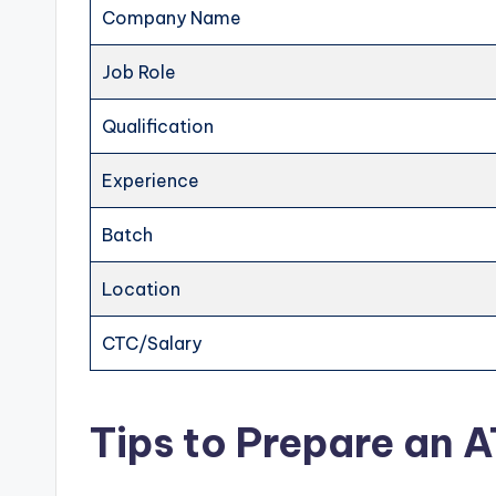
Company Name
Job Role
Qualification
Experience
Batch
Location
CTC/Salary
Tips to Prepare an 