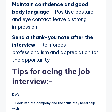
Maintain confidence and good
body language
– Positive posture
and eye contact leave a strong
impression.
Send a thank-you note after the
interview
– Reinforces
professionalism and appreciation for
the opportunity
Tips for acing the job
interview:-
Do’s:
– Look into the company and the stuff they need help
with.