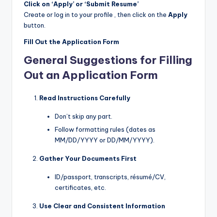
Click on ‘Apply’ or ‘Submit Resume’
Create or log in to your profile , then click on the
Apply
button.
Fill Out the Application Form
General Suggestions for Filling
Out an Application Form
Read Instructions Carefully
Don’t skip any part.
Follow formatting rules (dates as
MM/DD/YYYY or DD/MM/YYYY).
Gather Your Documents First
ID/passport, transcripts, résumé/CV,
certificates, etc.
Use Clear and Consistent Information