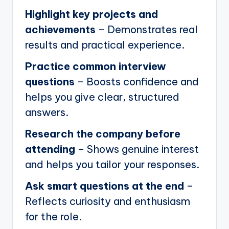
Highlight key projects and
achievements
– Demonstrates real
results and practical experience.
Practice common interview
questions
– Boosts confidence and
helps you give clear, structured
answers.
Research the company before
attending
– Shows genuine interest
and helps you tailor your responses.
Ask smart questions at the end
–
Reflects curiosity and enthusiasm
for the role.