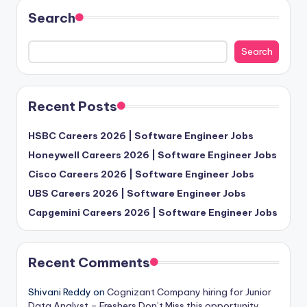
Search
Search
Recent Posts
HSBC Careers 2026 | Software Engineer Jobs
Honeywell Careers 2026 | Software Engineer Jobs
Cisco Careers 2026 | Software Engineer Jobs
UBS Careers 2026 | Software Engineer Jobs
Capgemini Careers 2026 | Software Engineer Jobs
Recent Comments
Shivani Reddy
on
Cognizant Company hiring for Junior
Data Analyst – Freshers Don’t Miss this opportunity