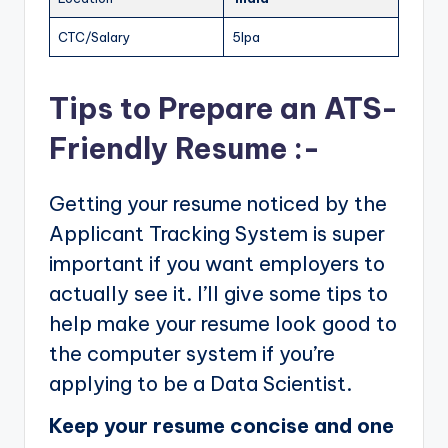
CTC/Salary
5lpa
Tips to Prepare an ATS-
Friendly Resume :-
Getting your resume noticed by the
Applicant Tracking System is super
important if you want employers to
actually see it. I’ll give some tips to
help make your resume look good to
the computer system if you’re
applying to be a Data Scientist.
Keep your resume concise and one