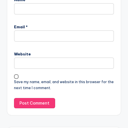
Email
*
Website
Save my name, email, and website in this browser for the
next time I comment.