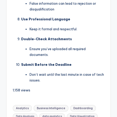
False information can lead to rejection or
disqualification
Use Professional Language
Keep it formal and respectful.
Double-Check Attachments
Ensure you’ve uploaded all required
documents.
Submit Before the Deadline
Don’t wait until the last minute in case of tech
issues.
1,158 views
Analytics
Business Intelligence
Dashboarding
Data Analysis
data analytics
Data Visualization