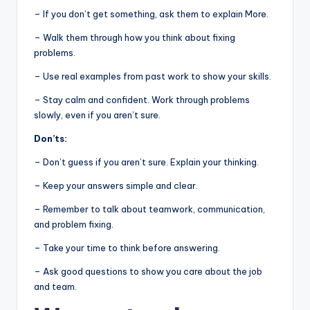
– If you don’t get something, ask them to explain More.
– Walk them through how you think about fixing
problems.
– Use real examples from past work to show your skills.
– Stay calm and confident. Work through problems
slowly, even if you aren’t sure.
Don’ts:
– Don’t guess if you aren’t sure. Explain your thinking.
– Keep your answers simple and clear.
– Remember to talk about teamwork, communication,
and problem fixing.
– Take your time to think before answering.
– Ask good questions to show you care about the job
and team.