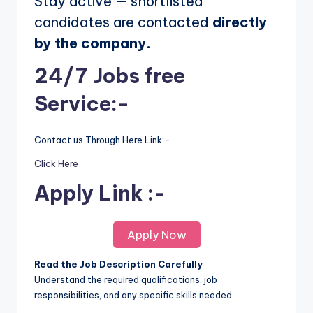
Stay active — shortlisted
candidates are contacted
directly
by the company.
24/7 Jobs free
Service:-
Contact us Through Here Link:-
Click Here
Apply Link :-
Apply Now
Read the Job Description Carefully
Understand the required qualifications, job
responsibilities, and any specific skills needed