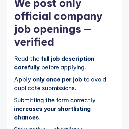
We post
only
official company
job openings
—
verified
Read the
full job description
carefully
before applying.
Apply
only once per job
to avoid
duplicate submissions.
Submitting the form correctly
increases your shortlisting
chances.