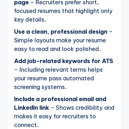
page
– Recruiters prefer short,
focused resumes that highlight only
key details.
Use a clean, professional design
–
Simple layouts make your resume
easy to read and look polished.
Add job-related keywords for ATS
– Including relevant terms helps
your resume pass automated
screening systems.
Include a professional email and
LinkedIn link
– Shows credibility and
makes it easy for recruiters to
connect.