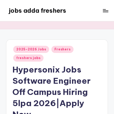
jobs adda freshers
2025-2026 Jobs
Freshers
freshers jobs
Hypersonix Jobs
Software Engineer
Off Campus Hiring
5lpa 2026|Apply