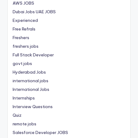
AWS JOBS
Dubai Jobs
UAE JOBS
Experienced
Free Refrals
Freshers
freshers jobs
Full Stack Developer
govt jobs
Hyderabad Jobs
international jobs
International Jobs
Internships
Interview Questions
Quiz
remote jobs
Salesforce Developer JOBS