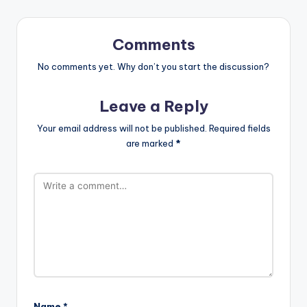
Comments
No comments yet. Why don’t you start the discussion?
Leave a Reply
Your email address will not be published.
Required fields
are marked
*
Name
*