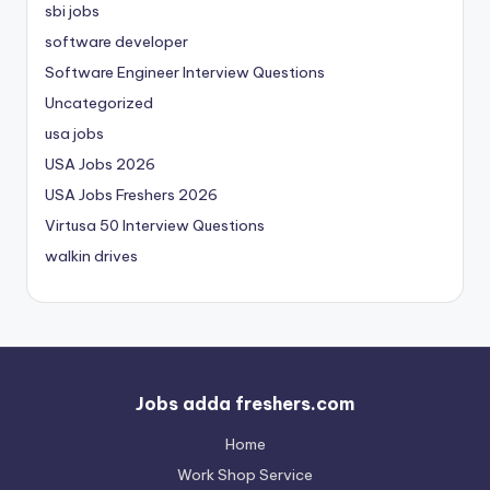
sbi jobs
software developer
Software Engineer Interview Questions
Uncategorized
usa jobs
USA Jobs 2026
USA Jobs Freshers 2026
Virtusa 50 Interview Questions
walkin drives
Jobs adda freshers.com
Home
Work Shop Service