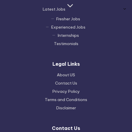
Latest Jobs
Fresher Jobs
Experienced Jobs
Internships
Testimonials
Legal Links
About US
Contact Us
Privacy Policy
Terms and Conditions
Disclaimer
Contact Us