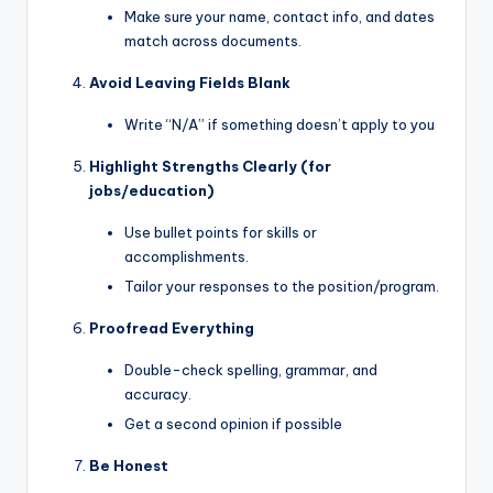
Make sure your name, contact info, and dates
match across documents.
Avoid Leaving Fields Blank
Write “N/A” if something doesn’t apply to you
Highlight Strengths Clearly (for
jobs/education)
Use bullet points for skills or
accomplishments.
Tailor your responses to the position/program.
Proofread Everything
Double-check spelling, grammar, and
accuracy.
Get a second opinion if possible
Be Honest