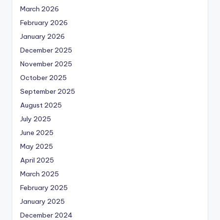
March 2026
February 2026
January 2026
December 2025
November 2025
October 2025
September 2025
August 2025
July 2025
June 2025
May 2025
April 2025
March 2025
February 2025
January 2025
December 2024