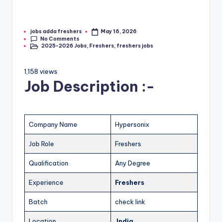
jobs adda freshers
May 16, 2026
No Comments
2025-2026 Jobs
,
Freshers
,
freshers jobs
1,158 views
Job Description :-
Company Name
Hypersonix
Job Role
Freshers
Qualification
Any Degree
Experience
Freshers
Batch
check link
Location
India