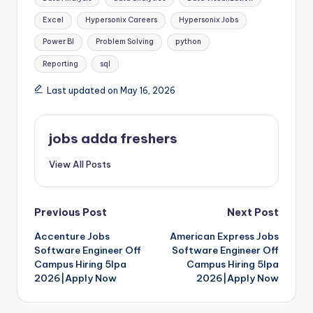
Excel
Hypersonix Careers
Hypersonix Jobs
Power BI
Problem Solving
python
Reporting
sql
Last updated on May 16, 2026
jobs adda freshers
View All Posts
Previous Post
Next Post
Accenture Jobs
American Express Jobs
Software Engineer Off
Software Engineer Off
Campus Hiring 5lpa
Campus Hiring 5lpa
2026|Apply Now
2026|Apply Now