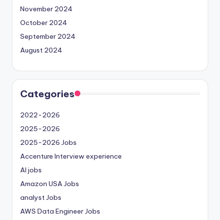
November 2024
October 2024
September 2024
August 2024
Categories
2022-2026
2025-2026
2025-2026 Jobs
Accenture Interview experience
AI jobs
Amazon USA Jobs
analyst Jobs
AWS Data Engineer Jobs