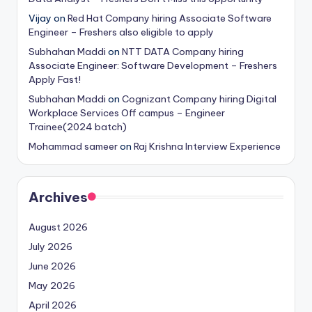
Vijay
on
Red Hat Company hiring Associate Software
Engineer – Freshers also eligible to apply
Subhahan Maddi
on
NTT DATA Company hiring
Associate Engineer: Software Development – Freshers
Apply Fast!
Subhahan Maddi
on
Cognizant Company hiring Digital
Workplace Services Off campus – Engineer
Trainee(2024 batch)
Mohammad sameer
on
Raj Krishna Interview Experience
Archives
August 2026
July 2026
June 2026
May 2026
April 2026