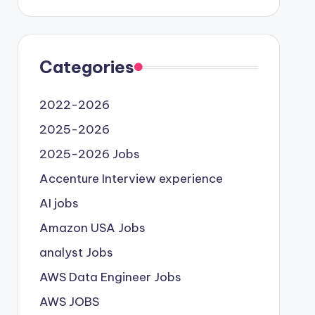
Categories
2022-2026
2025-2026
2025-2026 Jobs
Accenture Interview experience
AI jobs
Amazon USA Jobs
analyst Jobs
AWS Data Engineer Jobs
AWS JOBS