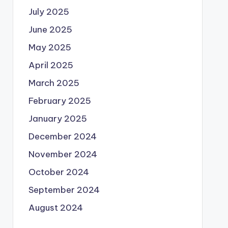
July 2025
June 2025
May 2025
April 2025
March 2025
February 2025
January 2025
December 2024
November 2024
October 2024
September 2024
August 2024