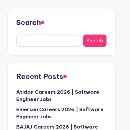
Search
Search
Recent Posts
Atidan Careers 2026 | Software
Engineer Jobs
Emerson Careers 2026 | Software
Engineer Jobs
BAJAJ Careers 2026 | Software