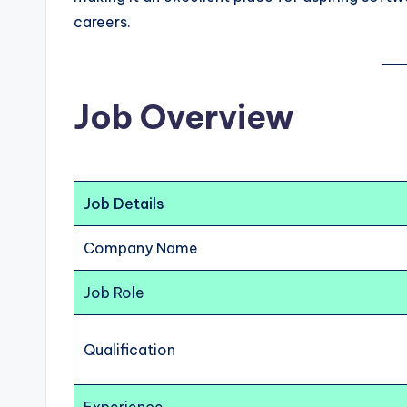
careers.
Job Overview
Job Details
Company Name
Job Role
Qualification