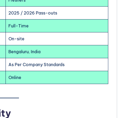
Freshers
2025 / 2026 Pass-outs
Full-Time
On-site
Bengaluru, India
As Per Company Standards
Online
ity