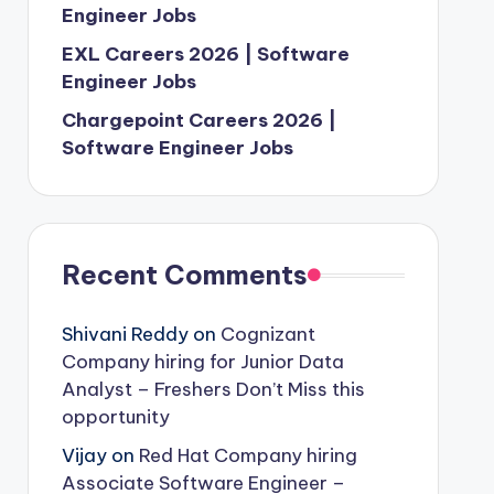
Engineer Jobs
EXL Careers 2026 | Software
Engineer Jobs
Chargepoint Careers 2026 |
Software Engineer Jobs
Recent Comments
Shivani Reddy
on
Cognizant
Company hiring for Junior Data
Analyst – Freshers Don’t Miss this
opportunity
Vijay
on
Red Hat Company hiring
Associate Software Engineer –