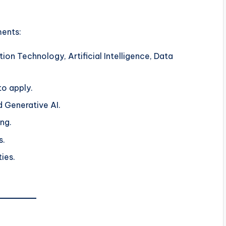
ments:
ion Technology, Artificial Intelligence, Data
o apply.
nd Generative AI.
ng.
s.
ties.