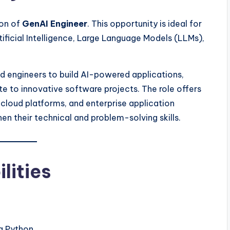
ion of
GenAI Engineer
. This opportunity is ideal for
ficial Intelligence, Large Language Models (LLMs),
d engineers to build AI-powered applications,
te to innovative software projects. The role offers
cloud platforms, and enterprise application
n their technical and problem-solving skills.
lities
g Python.