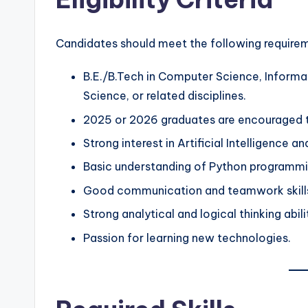
Candidates should meet the following require
B.E./B.Tech in Computer Science, Informat
Science, or related disciplines.
2025 or 2026 graduates are encouraged t
Strong interest in Artificial Intelligence a
Basic understanding of Python programmi
Good communication and teamwork skill
Strong analytical and logical thinking abili
Passion for learning new technologies.