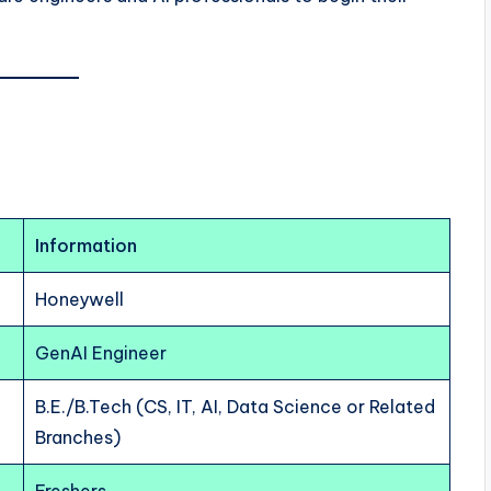
Information
Honeywell
GenAI Engineer
B.E./B.Tech (CS, IT, AI, Data Science or Related
Branches)