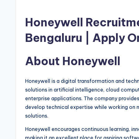
Honeywell Recruitme
Bengaluru | Apply O
About Honeywell
Honeywell is a digital transformation and tech
solutions in artificial intelligence, cloud comp
enterprise applications. The company provides
develop technical expertise while working on
solutions.
Honeywell encourages continuous learning, in
making it an excellent place for aspiring softw