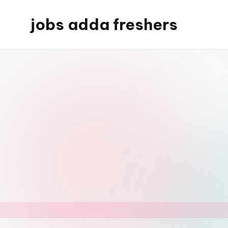
jobs adda freshers