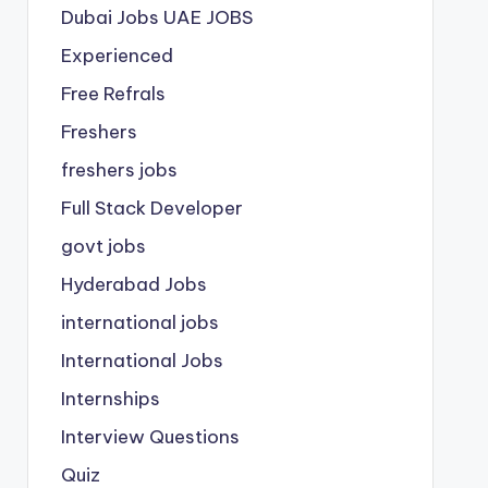
Dubai Jobs
UAE JOBS
Experienced
Free Refrals
Freshers
freshers jobs
Full Stack Developer
govt jobs
Hyderabad Jobs
international jobs
International Jobs
Internships
Interview Questions
Quiz