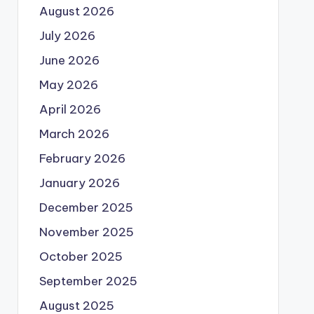
August 2026
July 2026
June 2026
May 2026
April 2026
March 2026
February 2026
January 2026
December 2025
November 2025
October 2025
September 2025
August 2025