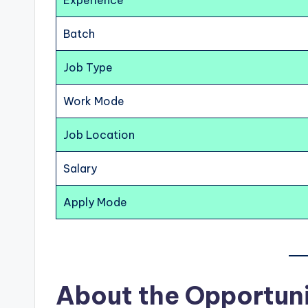
Experience
Batch
Job Type
Work Mode
Job Location
Salary
Apply Mode
About the Opportun