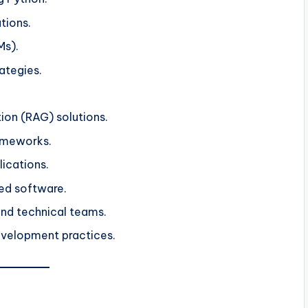
tions.
Ms).
ategies.
on (RAG) solutions.
ameworks.
lications.
ed software.
and technical teams.
evelopment practices.