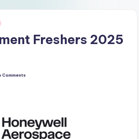
tment Freshers 2025
o Comments