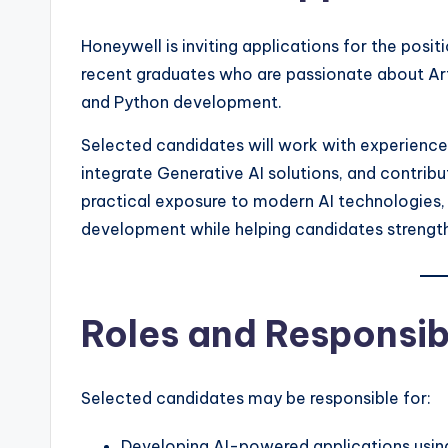
Honeywell is inviting applications for the posit
recent graduates who are passionate about Arti
and Python development.
Selected candidates will work with experience
integrate Generative AI solutions, and contribu
practical exposure to modern AI technologies, 
development while helping candidates strengthe
Roles and Responsibi
Selected candidates may be responsible for:
Developing AI-powered applications usin