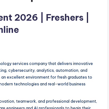
nt 2026 | Freshers |
nline
nology services company that delivers innovative
uting, cybersecurity, analytics, automation, and
 an excellent environment for fresh graduates to
 modern technologies and real-world business
novation, teamwork, and professional development,
are engineers and AI professionals to begin their