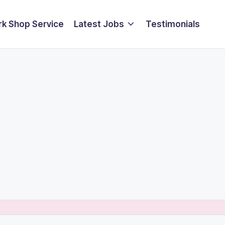
k Shop Service
Latest Jobs
Testimonials