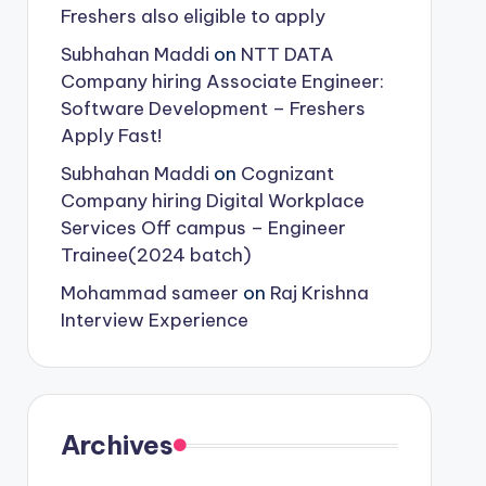
Freshers also eligible to apply
Subhahan Maddi
on
NTT DATA
Company hiring Associate Engineer:
Software Development – Freshers
Apply Fast!
Subhahan Maddi
on
Cognizant
Company hiring Digital Workplace
Services Off campus – Engineer
Trainee(2024 batch)
Mohammad sameer
on
Raj Krishna
Interview Experience
Archives