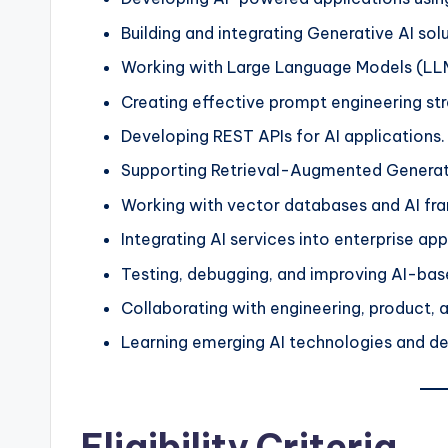
Building and integrating Generative AI solu
Working with Large Language Models (LL
Creating effective prompt engineering str
Developing REST APIs for AI applications.
Supporting Retrieval-Augmented Generati
Working with vector databases and AI fr
Integrating AI services into enterprise app
Testing, debugging, and improving AI-bas
Collaborating with engineering, product, 
Learning emerging AI technologies and d
Eligibility Criteria