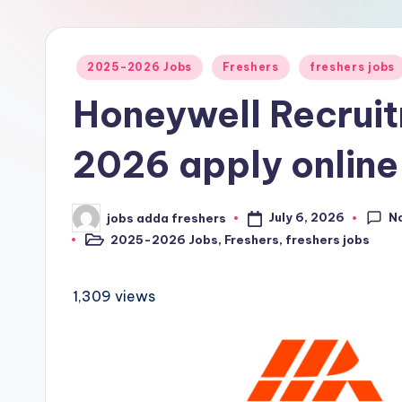
2025-2026 Jobs
Freshers
freshers jobs
Honeywell Recrui
2026 apply online
N
July 6, 2026
jobs adda freshers
2025-2026 Jobs
,
Freshers
,
freshers jobs
1,309 views