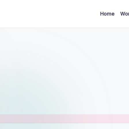
Home
Wor