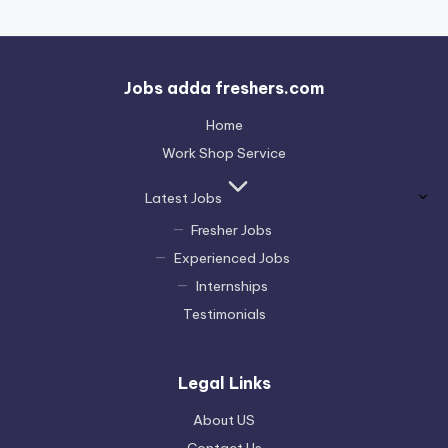
Jobs adda freshers.com
Home
Work Shop Service
Latest Jobs
Fresher Jobs
Experienced Jobs
Internships
Testimonials
Legal Links
About US