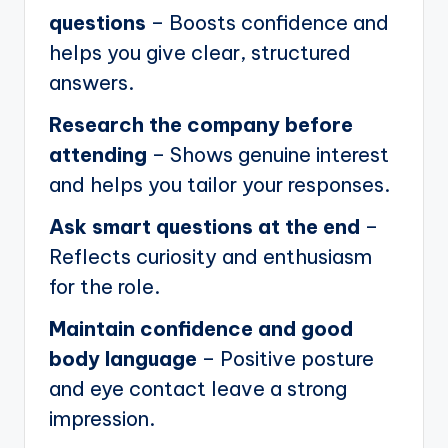
questions
– Boosts confidence and
helps you give clear, structured
answers.
Research the company before
attending
– Shows genuine interest
and helps you tailor your responses.
Ask smart questions at the end
–
Reflects curiosity and enthusiasm
for the role.
Maintain confidence and good
body language
– Positive posture
and eye contact leave a strong
impression.