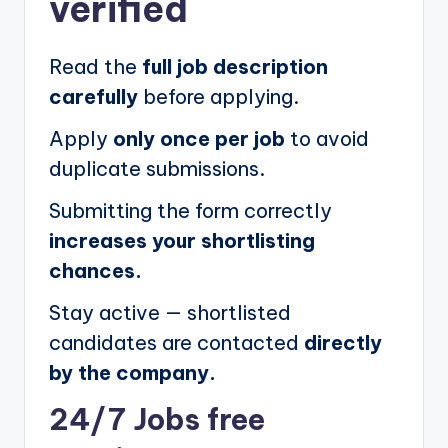
verified
Read the
full job description
carefully
before applying.
Apply
only once per job
to avoid
duplicate submissions.
Submitting the form correctly
increases your shortlisting
chances.
Stay active — shortlisted
candidates are contacted
directly
by the company.
24/7 Jobs free