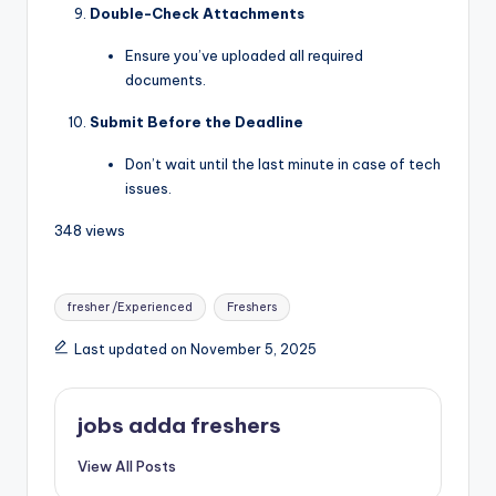
Double-Check Attachments
Ensure you’ve uploaded all required
documents.
Submit Before the Deadline
Don’t wait until the last minute in case of tech
issues.
348 views
fresher /Experienced
Freshers
Last updated on November 5, 2025
jobs adda freshers
View All Posts