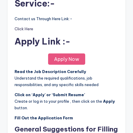
Service:-
Contact us Through Here Link:-
Click Here
Apply Link :-
Apply Now
Read the Job Description Carefully
Understand the required qualifications, job
responsibilities, and any specific skills needed
Click on ‘Apply’ or ‘Submit Resume’
Create or log in to your profile , then click on the
Apply
button.
Fill Out the Application Form
General Suggestions for Filling