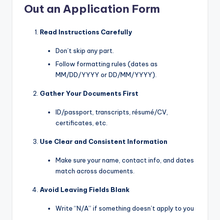
Out an Application Form
Read Instructions Carefully
Don’t skip any part.
Follow formatting rules (dates as
MM/DD/YYYY or DD/MM/YYYY).
Gather Your Documents First
ID/passport, transcripts, résumé/CV,
certificates, etc.
Use Clear and Consistent Information
Make sure your name, contact info, and dates
match across documents.
Avoid Leaving Fields Blank
Write “N/A” if something doesn’t apply to you