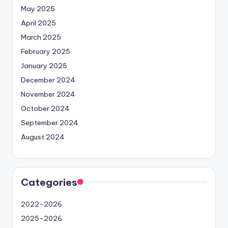
May 2025
April 2025
March 2025
February 2025
January 2025
December 2024
November 2024
October 2024
September 2024
August 2024
Categories
2022-2026
2025-2026