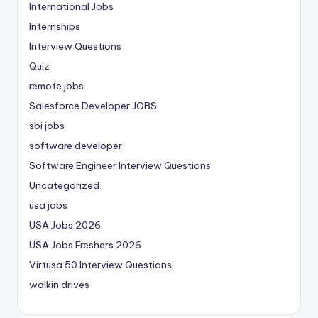
International Jobs
Internships
Interview Questions
Quiz
remote jobs
Salesforce Developer JOBS
sbi jobs
software developer
Software Engineer Interview Questions
Uncategorized
usa jobs
USA Jobs 2026
USA Jobs Freshers 2026
Virtusa 50 Interview Questions
walkin drives