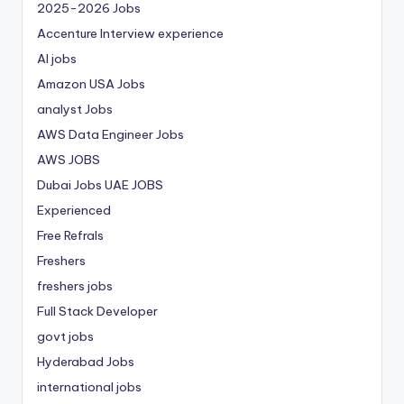
2025-2026 Jobs
Accenture Interview experience
AI jobs
Amazon USA Jobs
analyst Jobs
AWS Data Engineer Jobs
AWS JOBS
Dubai Jobs
UAE JOBS
Experienced
Free Refrals
Freshers
freshers jobs
Full Stack Developer
govt jobs
Hyderabad Jobs
international jobs