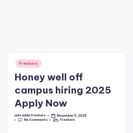
Freshers
Honey well off
campus hiring 2025
Apply Now
jobs adda freshers
November 5, 2025
No Comments
Freshers