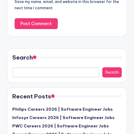
Save my name, email, and website in this browser for the
next time I comment.
Search
Search
Recent Posts
Philips Careers 2026 | Software Engineer Jobs
Infosys Careers 2026 | Software Engineer Jobs
PWC Careers 2026 | Software Engineer Jobs