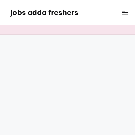
jobs adda freshers