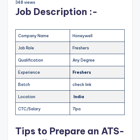
348 views
Job Description :-
Company Name
Honeywell
Job Role
Freshers
Qualification
Any Degree
Experience
Freshers
Batch
check link
Location
India
CTC/Salary
7lpa
Tips to Prepare an ATS-