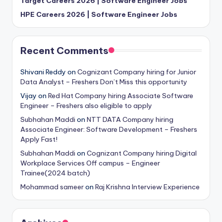
Target Careers 2026 | Software Engineer Jobs
HPE Careers 2026 | Software Engineer Jobs
Recent Comments
Shivani Reddy
on
Cognizant Company hiring for Junior
Data Analyst – Freshers Don’t Miss this opportunity
Vijay
on
Red Hat Company hiring Associate Software
Engineer – Freshers also eligible to apply
Subhahan Maddi
on
NTT DATA Company hiring
Associate Engineer: Software Development – Freshers
Apply Fast!
Subhahan Maddi
on
Cognizant Company hiring Digital
Workplace Services Off campus – Engineer
Trainee(2024 batch)
Mohammad sameer
on
Raj Krishna Interview Experience