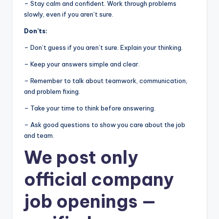
– Stay calm and confident. Work through problems
slowly, even if you aren’t sure.
Don’ts:
– Don’t guess if you aren’t sure. Explain your thinking.
– Keep your answers simple and clear.
– Remember to talk about teamwork, communication,
and problem fixing.
– Take your time to think before answering.
– Ask good questions to show you care about the job
and team.
We post
only
official company
job openings
—