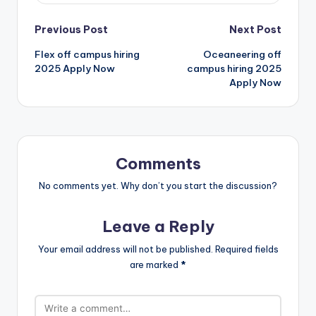
Previous Post
Next Post
Flex off campus hiring
Oceaneering off
2025 Apply Now
campus hiring 2025
Apply Now
Comments
No comments yet. Why don’t you start the discussion?
Leave a Reply
Your email address will not be published.
Required fields
are marked
*