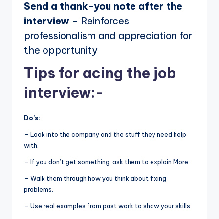
Send a thank-you note after the
interview
– Reinforces
professionalism and appreciation for
the opportunity
Tips for acing the job
interview:-
Do’s:
– Look into the company and the stuff they need help
with.
– If you don’t get something, ask them to explain More.
– Walk them through how you think about fixing
problems.
– Use real examples from past work to show your skills.