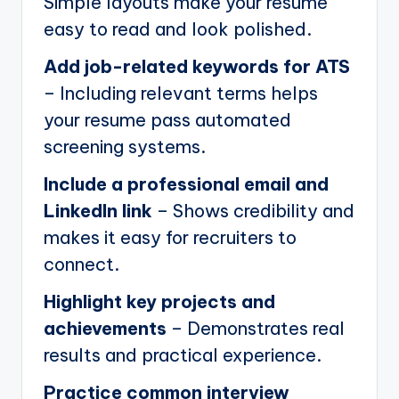
Simple layouts make your resume
easy to read and look polished.
Add job-related keywords for ATS
– Including relevant terms helps
your resume pass automated
screening systems.
Include a professional email and
LinkedIn link
– Shows credibility and
makes it easy for recruiters to
connect.
Highlight key projects and
achievements
– Demonstrates real
results and practical experience.
Practice common interview