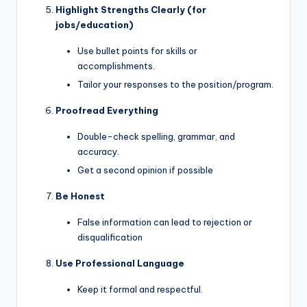
Highlight Strengths Clearly (for
jobs/education)
Use bullet points for skills or
accomplishments.
Tailor your responses to the position/program.
Proofread Everything
Double-check spelling, grammar, and
accuracy.
Get a second opinion if possible
Be Honest
False information can lead to rejection or
disqualification
Use Professional Language
Keep it formal and respectful.