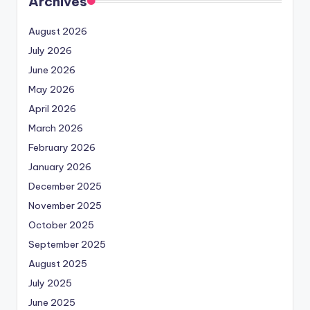
Archives
August 2026
July 2026
June 2026
May 2026
April 2026
March 2026
February 2026
January 2026
December 2025
November 2025
October 2025
September 2025
August 2025
July 2025
June 2025