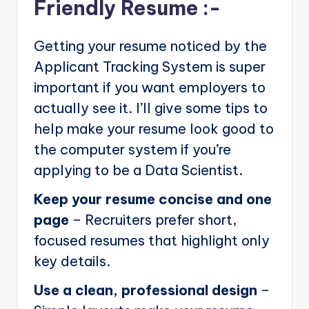
Friendly Resume :-
Getting your resume noticed by the
Applicant Tracking System is super
important if you want employers to
actually see it. I’ll give some tips to
help make your resume look good to
the computer system if you’re
applying to be a Data Scientist.
Keep your resume concise and one
page
– Recruiters prefer short,
focused resumes that highlight only
key details.
Use a clean, professional design
–