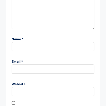
Name
*
Email
*
Website