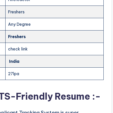
Freshers
Any Degree
Freshers
check link
India
27lpa
ATS-Friendly Resume :-
plicant Tracking System is super