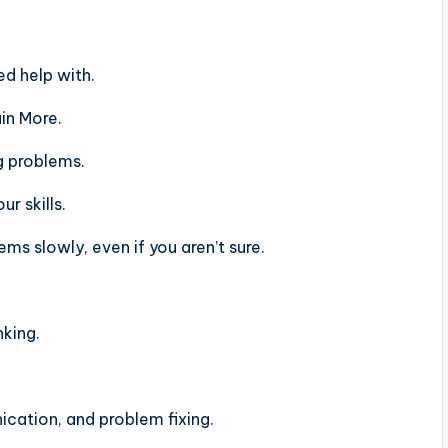
d help with.
in More.
g problems.
r skills.
s slowly, even if you aren’t sure.
nking.
ation, and problem fixing.