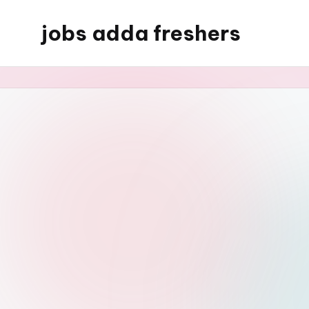
jobs adda freshers