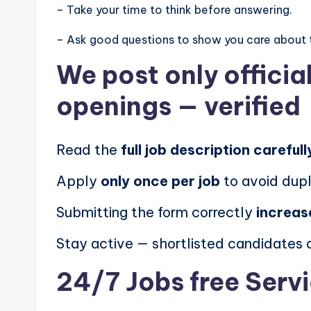
– Take your time to think before answering.
– Ask good questions to show you care about 
We post
only offici
openings
— verified
Read the
full job description carefull
Apply
only once per job
to avoid dupl
Submitting the form correctly
increas
Stay active — shortlisted candidates
24/7 Jobs free Serv