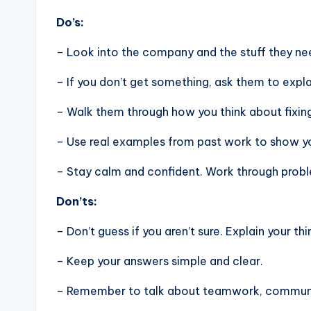
Do’s:
– Look into the company and the stuff they nee
– If you don’t get something, ask them to expla
– Walk them through how you think about fixin
– Use real examples from past work to show you
– Stay calm and confident. Work through problem
Don’ts:
– Don’t guess if you aren’t sure. Explain your thi
– Keep your answers simple and clear.
– Remember to talk about teamwork, communic