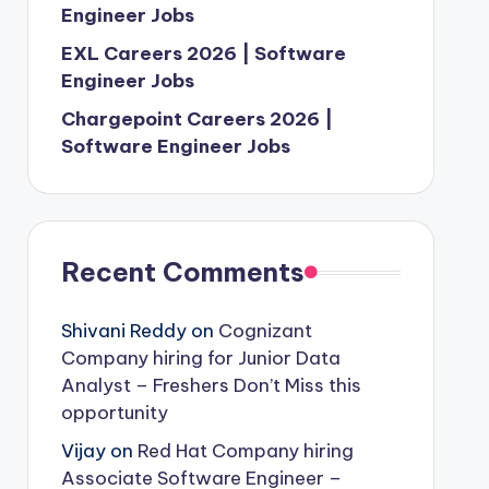
Engineer Jobs
EXL Careers 2026 | Software
Engineer Jobs
Chargepoint Careers 2026 |
Software Engineer Jobs
Recent Comments
Shivani Reddy
on
Cognizant
Company hiring for Junior Data
Analyst – Freshers Don’t Miss this
opportunity
Vijay
on
Red Hat Company hiring
Associate Software Engineer –