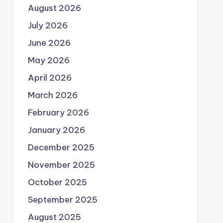
August 2026
July 2026
June 2026
May 2026
April 2026
March 2026
February 2026
January 2026
December 2025
November 2025
October 2025
September 2025
August 2025