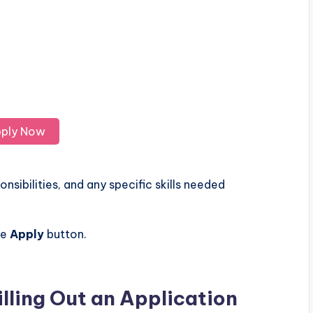
ply Now
nsibilities, and any specific skills needed
he
Apply
button.
illing Out an Application