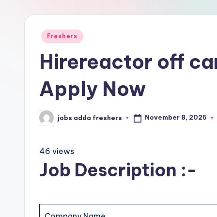
Freshers
Hirereactor off c
Apply Now
November 8, 2025
jobs adda freshers
46 views
Job Description :-
Company Name