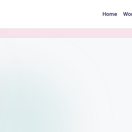
Home
Wor