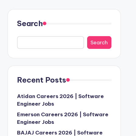
Search
Search
Recent Posts
Atidan Careers 2026 | Software
Engineer Jobs
Emerson Careers 2026 | Software
Engineer Jobs
BAJAJ Careers 2026 | Software