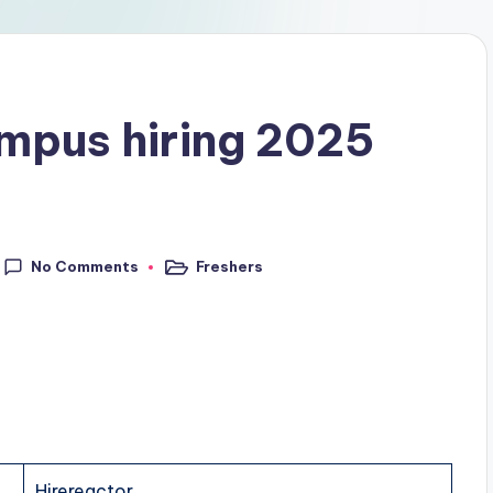
ampus hiring 2025
No Comments
Freshers
Hirereactor