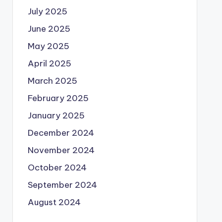
July 2025
June 2025
May 2025
April 2025
March 2025
February 2025
January 2025
December 2024
November 2024
October 2024
September 2024
August 2024