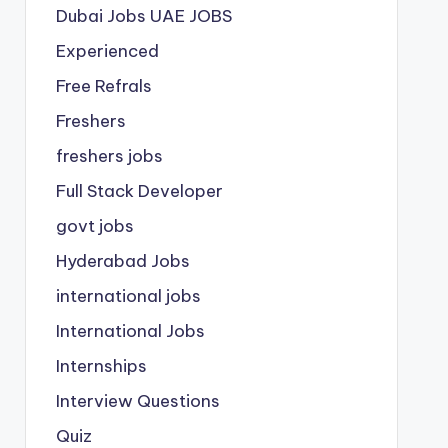
Dubai Jobs
UAE JOBS
Experienced
Free Refrals
Freshers
freshers jobs
Full Stack Developer
govt jobs
Hyderabad Jobs
international jobs
International Jobs
Internships
Interview Questions
Quiz