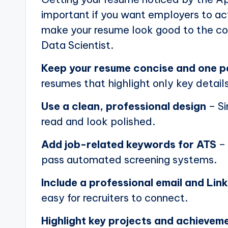
important if you want employers to actu
make your resume look good to the com
Data Scientist.
Keep your resume concise and one 
resumes that highlight only key details
Use a clean, professional design
– Si
read and look polished.
Add job-related keywords for ATS
– 
pass automated screening systems.
Include a professional email and Link
easy for recruiters to connect.
Highlight key projects and achievem