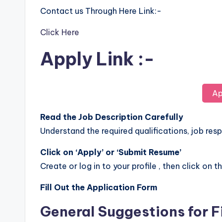
Contact us Through Here Link:-
Click Here
Apply Link :-
Ap
Read the Job Description Carefully
Understand the required qualifications, job respo
Click on ‘Apply’ or ‘Submit Resume’
Create or log in to your profile , then click on t
Fill Out the Application Form
General Suggestions for F