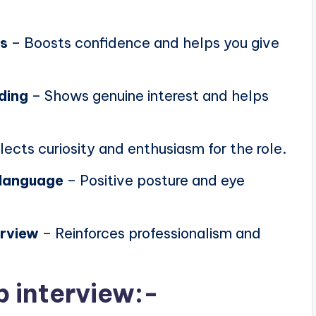
ns
– Boosts confidence and helps you give
ding
– Shows genuine interest and helps
lects curiosity and enthusiasm for the role.
 language
– Positive posture and eye
erview
– Reinforces professionalism and
b interview:-