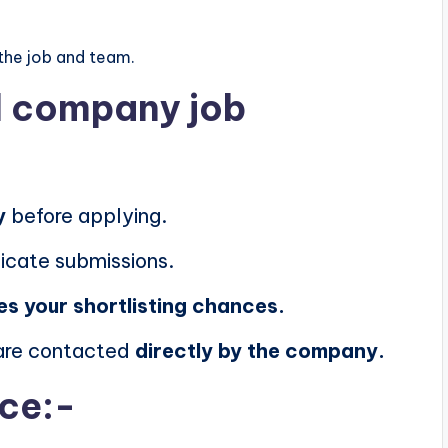
the job and team.
al company job
y
before applying.
icate submissions.
es your shortlisting chances.
 are contacted
directly by the company.
ice:-