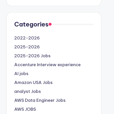
Categories
2022-2026
2025-2026
2025-2026 Jobs
Accenture Interview experience
AI jobs
Amazon USA Jobs
analyst Jobs
AWS Data Engineer Jobs
AWS JOBS