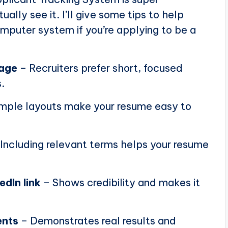
ally see it. I’ll give some tips to help
puter system if you’re applying to be a
page
– Recruiters prefer short, focused
.
mple layouts make your resume easy to
Including relevant terms helps your resume
edIn link
– Shows credibility and makes it
ents
– Demonstrates real results and