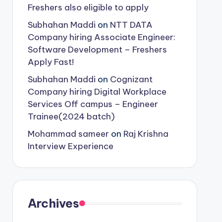
Freshers also eligible to apply
Subhahan Maddi
on
NTT DATA
Company hiring Associate Engineer:
Software Development – Freshers
Apply Fast!
Subhahan Maddi
on
Cognizant
Company hiring Digital Workplace
Services Off campus – Engineer
Trainee(2024 batch)
Mohammad sameer
on
Raj Krishna
Interview Experience
Archives