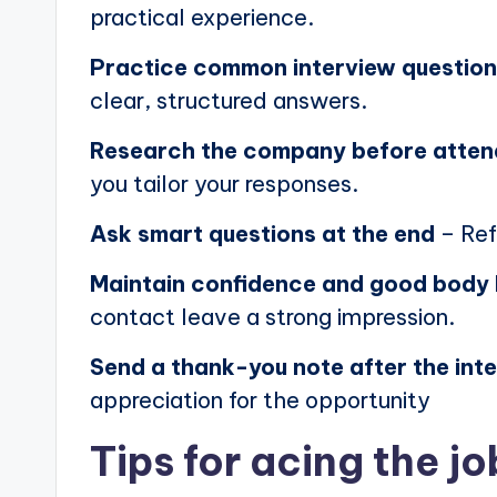
practical experience.
Practice common interview questio
clear, structured answers.
Research the company before atten
you tailor your responses.
Ask smart questions at the end
– Ref
Maintain confidence and good body
contact leave a strong impression.
Send a thank-you note after the int
appreciation for the opportunity
Tips for acing the jo