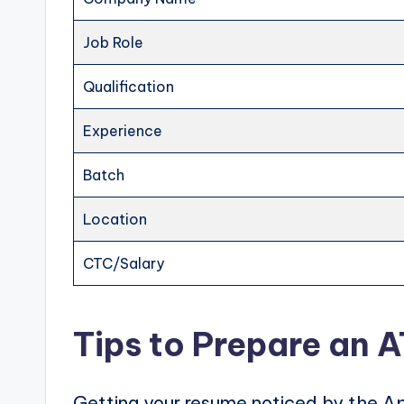
Job Role
Qualification
Experience
Batch
Location
CTC/Salary
Tips to Prepare an 
Getting your resume noticed by the Ap