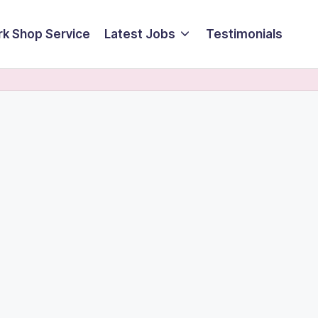
k Shop Service
Latest Jobs
Testimonials