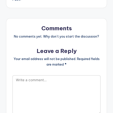
Comments
No comments yet. Why don’t you start the discussion?
Leave a Reply
Your email address will not be published.
Required fields
are marked
*