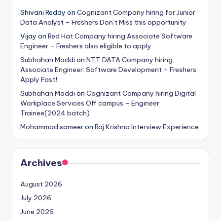
Shivani Reddy
on
Cognizant Company hiring for Junior
Data Analyst – Freshers Don’t Miss this opportunity
Vijay
on
Red Hat Company hiring Associate Software
Engineer – Freshers also eligible to apply
Subhahan Maddi
on
NTT DATA Company hiring
Associate Engineer: Software Development – Freshers
Apply Fast!
Subhahan Maddi
on
Cognizant Company hiring Digital
Workplace Services Off campus – Engineer
Trainee(2024 batch)
Mohammad sameer
on
Raj Krishna Interview Experience
Archives
August 2026
July 2026
June 2026