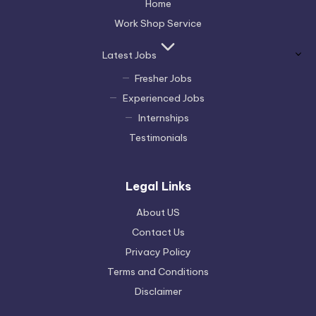
Home
Work Shop Service
Latest Jobs
Fresher Jobs
Experienced Jobs
Internships
Testimonials
Legal Links
About US
Contact Us
Privacy Policy
Terms and Conditions
Disclaimer