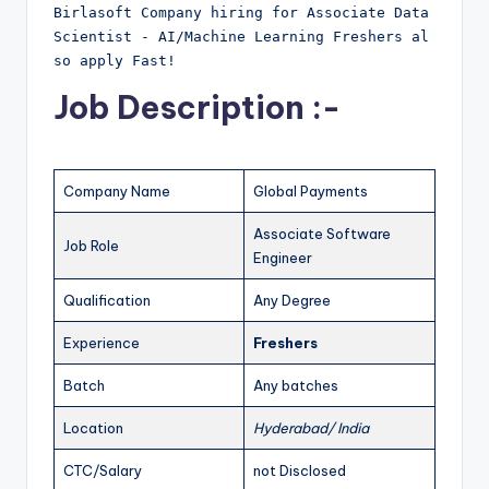
Birlasoft Company hiring for Associate Data 
Scientist - AI/Machine Learning Freshers al
so apply Fast!
Job Description :-
Company Name
Global Payments
Associate Software
Job Role
Engineer
Qualification
Any Degree
Experience
Freshers
Batch
Any batches
Location
Hyderabad/ India
CTC/Salary
not Disclosed