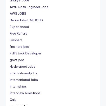
analyst Jobs
AWS Data Engineer Jobs
AWS JOBS
Dubai Jobs
UAE JOBS
Experienced
Free Refrals
Freshers
freshers jobs
Full Stack Developer
govt jobs
Hyderabad Jobs
international jobs
International Jobs
Internships
Interview Questions
Quiz