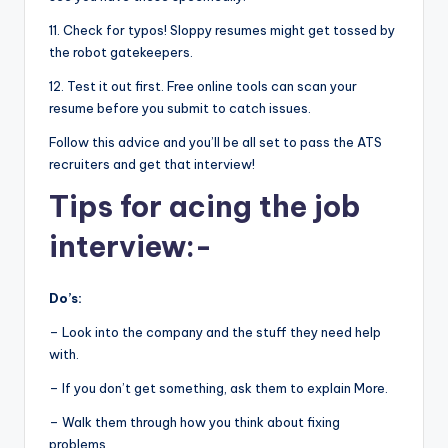
11. Check for typos! Sloppy resumes might get tossed by
the robot gatekeepers.
12. Test it out first. Free online tools can scan your
resume before you submit to catch issues.
Follow this advice and you’ll be all set to pass the ATS
recruiters and get that interview!
Tips for acing the job
interview:-
Do’s:
– Look into the company and the stuff they need help
with.
– If you don’t get something, ask them to explain More.
– Walk them through how you think about fixing
problems.