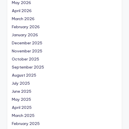
May 2026
April 2026
March 2026
February 2026
January 2026
December 2025
November 2025
October 2025
September 2025
August 2025
July 2025
June 2025
May 2025
April 2025
March 2025
February 2025