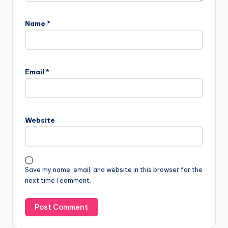
Name
*
Email
*
Website
Save my name, email, and website in this browser for the
next time I comment.