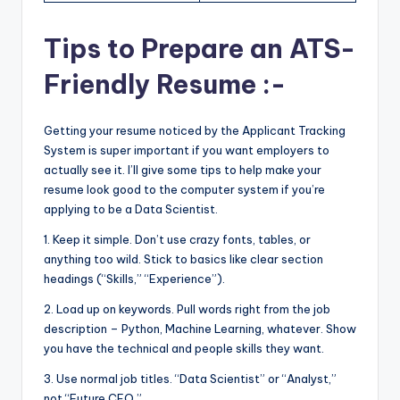
Tips to Prepare an ATS-
Friendly Resume :-
Getting your resume noticed by the Applicant Tracking
System is super important if you want employers to
actually see it. I’ll give some tips to help make your
resume look good to the computer system if you’re
applying to be a Data Scientist.
1. Keep it simple. Don’t use crazy fonts, tables, or
anything too wild. Stick to basics like clear section
headings (“Skills,” “Experience”).
2. Load up on keywords. Pull words right from the job
description – Python, Machine Learning, whatever. Show
you have the technical and people skills they want.
3. Use normal job titles. “Data Scientist” or “Analyst,”
not “Future CEO.”