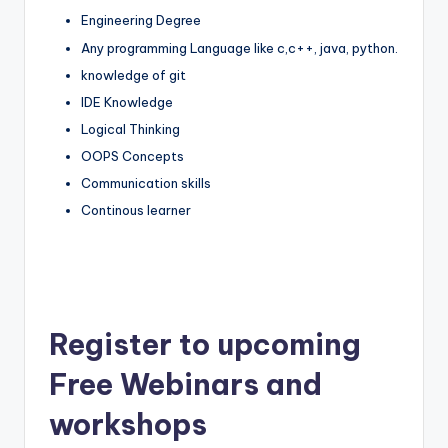
Engineering Degree
Any programming Language like c,c++, java, python.
knowledge of git
IDE Knowledge
Logical Thinking
OOPS Concepts
Communication skills
Continous learner
Register to upcoming
Free Webinars and
workshops