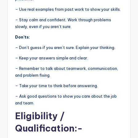
– Use real examples from past work to show your skills.
– Stay calm and confident. Work through problems
slowly, even if you aren’t sure.
Don’ts:
– Don’t guess if you aren’t sure. Explain your thinking.
– Keep your answers simple and clear.
– Remember to talk about teamwork, communication,
and problem fixing.
– Take your time to think before answering.
– Ask good questions to show you care about the job
and team.
Eligibility
/
Qualification:-