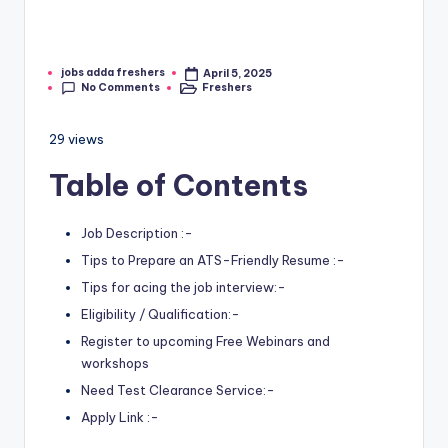
jobs adda freshers
April 5, 2025
No Comments
Freshers
29 views
Table of Contents
Job Description :-
Tips to Prepare an ATS-Friendly Resume :-
Tips for acing the job interview:-
Eligibility / Qualification:-
Register to upcoming Free Webinars and
workshops
Need Test Clearance Service:-
Apply Link :-