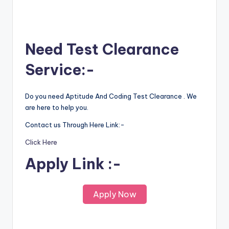
Need Test Clearance
Service:-
Do you need Aptitude And Coding Test Clearance . We
are here to help you.
Contact us Through Here Link:-
Click Here
Apply Link :-
Apply Now