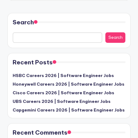
Search
Search
Recent Posts
HSBC Careers 2026 | Software Engineer Jobs
Honeywell Careers 2026 | Software Engineer Jobs
Cisco Careers 2026 | Software Engineer Jobs
UBS Careers 2026 | Software Engineer Jobs
Capgemini Careers 2026 | Software Engineer Jobs
Recent Comments