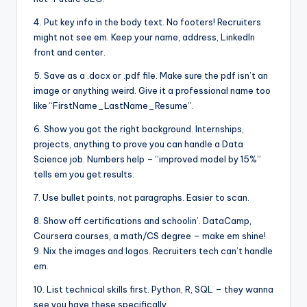
4. Put key info in the body text. No footers! Recruiters
might not see em. Keep your name, address, LinkedIn
front and center.
5. Save as a .docx or .pdf file. Make sure the pdf isn’t an
image or anything weird. Give it a professional name too
like “FirstName_LastName_Resume”.
6. Show you got the right background. Internships,
projects, anything to prove you can handle a Data
Science job. Numbers help – “improved model by 15%”
tells em you get results.
7. Use bullet points, not paragraphs. Easier to scan.
8. Show off certifications and schoolin’. DataCamp,
Coursera courses, a math/CS degree – make em shine!
9. Nix the images and logos. Recruiters tech can’t handle
em.
10. List technical skills first. Python, R, SQL – they wanna
see you have these specifically.