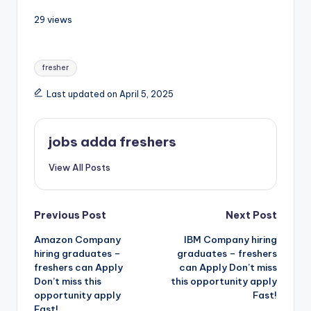
29 views
fresher
Last updated on April 5, 2025
jobs adda freshers
View All Posts
Previous Post
Next Post
Amazon Company
IBM Company hiring
hiring graduates –
graduates – freshers
freshers can Apply
can Apply Don’t miss
Don’t miss this
this opportunity apply
opportunity apply
Fast!
Fast!