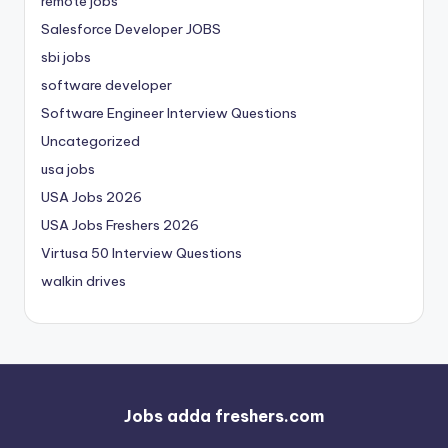
remote jobs
Salesforce Developer JOBS
sbi jobs
software developer
Software Engineer Interview Questions
Uncategorized
usa jobs
USA Jobs 2026
USA Jobs Freshers 2026
Virtusa 50 Interview Questions
walkin drives
Jobs adda freshers.com