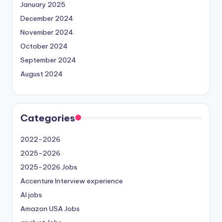
January 2025
December 2024
November 2024
October 2024
September 2024
August 2024
Categories
2022-2026
2025-2026
2025-2026 Jobs
Accenture Interview experience
AI jobs
Amazon USA Jobs