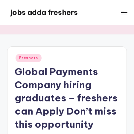
jobs adda freshers
Freshers
Global Payments
Company hiring
graduates – freshers
can Apply Don’t miss
this opportunity