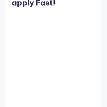
apply Fast!