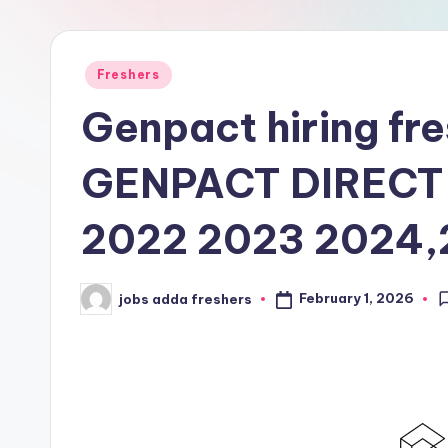
Freshers
Genpact hiring fr
GENPACT DIRECT
2022 2023 2024
February 1, 2026
jobs adda freshers