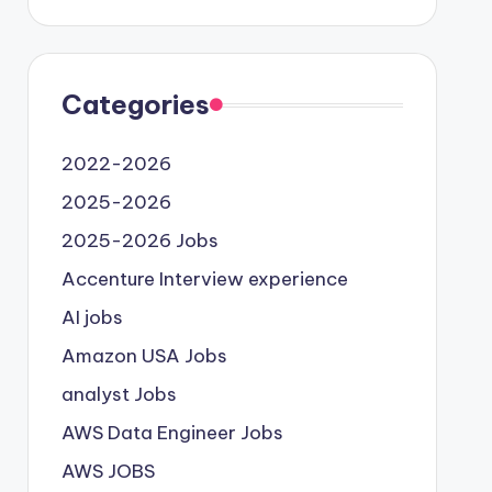
Categories
2022-2026
2025-2026
2025-2026 Jobs
Accenture Interview experience
AI jobs
Amazon USA Jobs
analyst Jobs
AWS Data Engineer Jobs
AWS JOBS