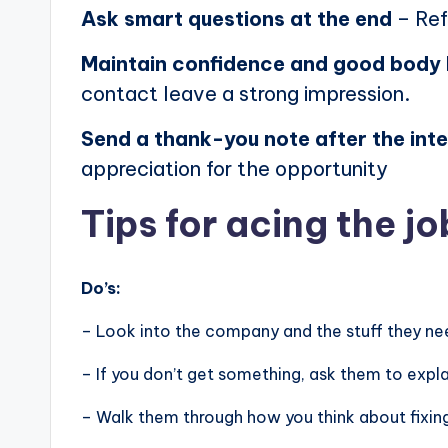
Ask smart questions at the end
– Ref
Maintain confidence and good body
contact leave a strong impression.
Send a thank-you note after the int
appreciation for the opportunity
Tips for acing the jo
Do’s:
– Look into the company and the stuff they nee
– If you don’t get something, ask them to expla
– Walk them through how you think about fixin