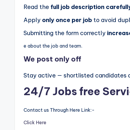
Read the
full job description carefull
Apply
only once per job
to avoid dupl
Submitting the form correctly
increas
e about the job and team.
We post
only off
Stay active — shortlisted candidates
24/7 Jobs free Serv
Contact us Through Here Link:-
Click Here