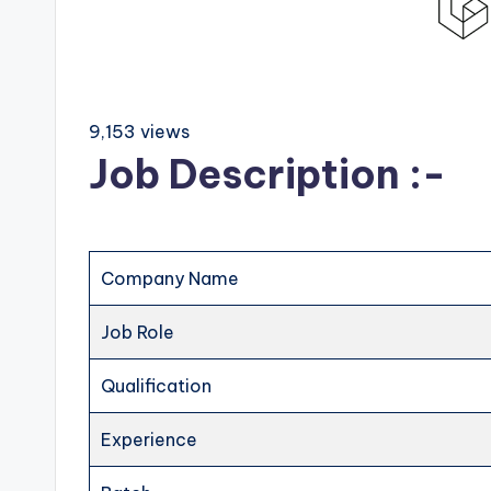
9,153 views
Job Description :-
Company Name
Job Role
Qualification
Experience