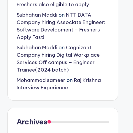
Freshers also eligible to apply
Subhahan Maddi
on
NTT DATA
Company hiring Associate Engineer:
Software Development – Freshers
Apply Fast!
Subhahan Maddi
on
Cognizant
Company hiring Digital Workplace
Services Off campus – Engineer
Trainee(2024 batch)
Mohammad sameer
on
Raj Krishna
Interview Experience
Archives