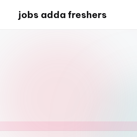
jobs adda freshers