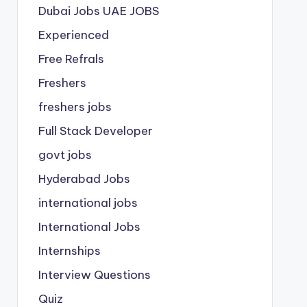
Dubai Jobs
UAE JOBS
Experienced
Free Refrals
Freshers
freshers jobs
Full Stack Developer
govt jobs
Hyderabad Jobs
international jobs
International Jobs
Internships
Interview Questions
Quiz