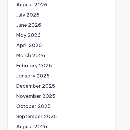
August 2026
July 2026
June 2026
May 2026
April 2026
March 2026
February 2026
January 2026
December 2025
November 2025
October 2025
September 2025
August 2025