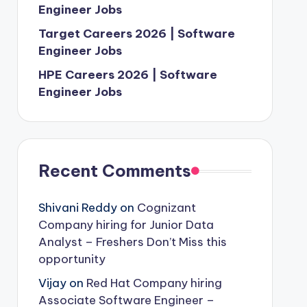
Engineer Jobs
Target Careers 2026 | Software
Engineer Jobs
HPE Careers 2026 | Software
Engineer Jobs
Recent Comments
Shivani Reddy
on
Cognizant
Company hiring for Junior Data
Analyst – Freshers Don’t Miss this
opportunity
Vijay
on
Red Hat Company hiring
Associate Software Engineer –