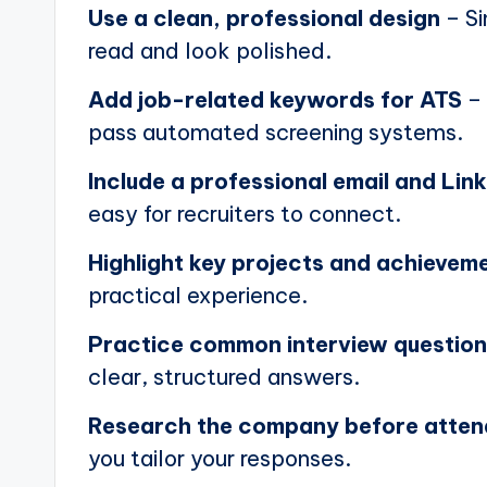
Use a clean, professional design
– Si
read and look polished.
Add job-related keywords for ATS
– 
pass automated screening systems.
Include a professional email and Link
easy for recruiters to connect.
Highlight key projects and achievem
practical experience.
Practice common interview questio
clear, structured answers.
Research the company before atten
you tailor your responses.