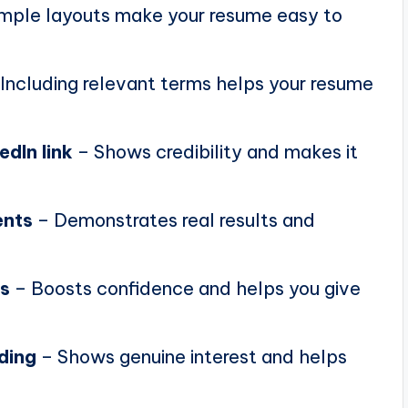
mple layouts make your resume easy to
Including relevant terms helps your resume
edIn link
– Shows credibility and makes it
ents
– Demonstrates real results and
ns
– Boosts confidence and helps you give
ding
– Shows genuine interest and helps