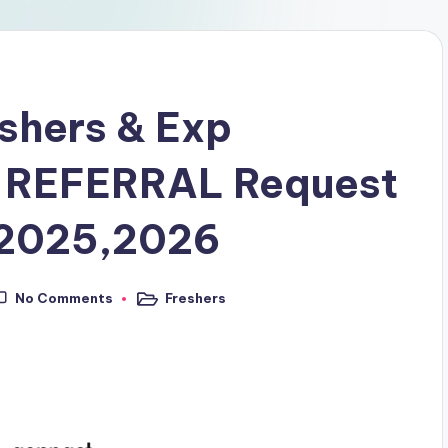
eshers & Exp
 REFERRAL Request
,2025,2026
No Comments
Freshers