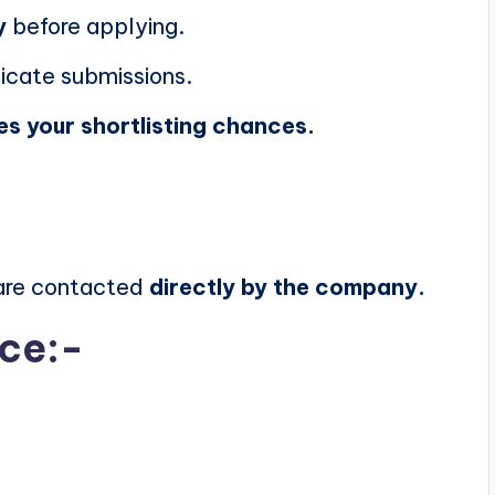
y
before applying.
icate submissions.
es your shortlisting chances.
 are contacted
directly by the company.
ice:-