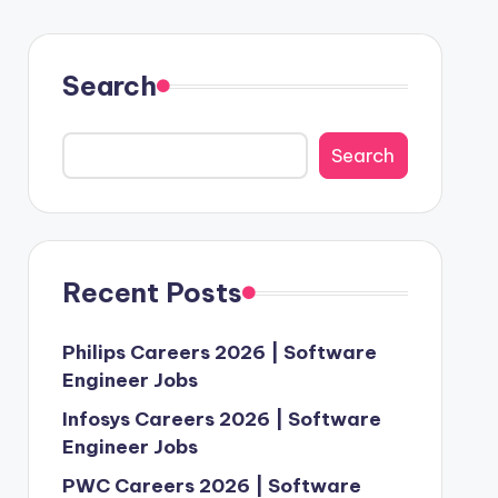
Search
Search
Recent Posts
Philips Careers 2026 | Software
Engineer Jobs
Infosys Careers 2026 | Software
Engineer Jobs
PWC Careers 2026 | Software