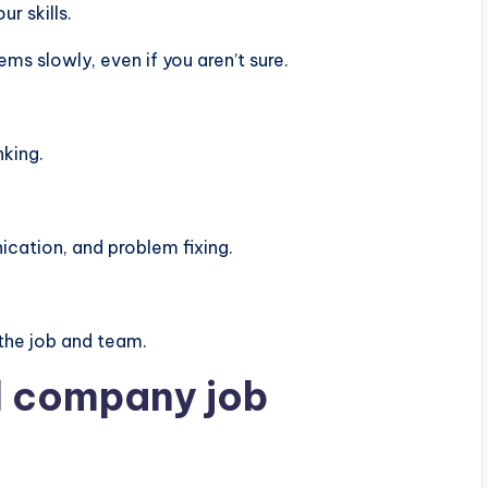
r skills.
s slowly, even if you aren’t sure.
nking.
ation, and problem fixing.
the job and team.
al company job