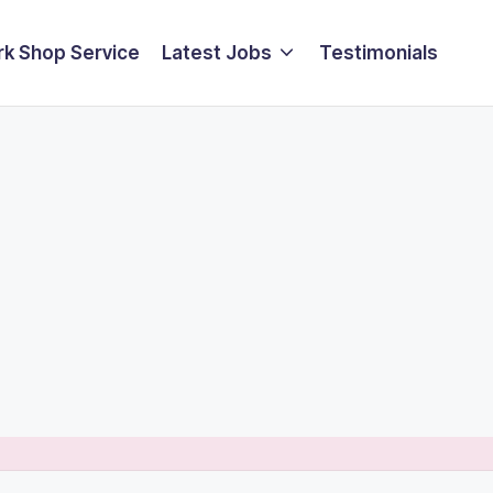
k Shop Service
Latest Jobs
Testimonials