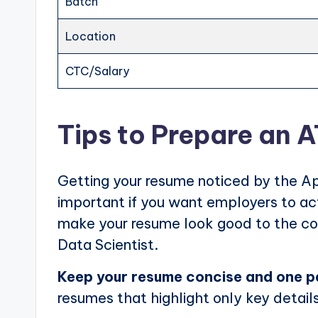
Batch
Location
CTC/Salary
Tips to Prepare an 
Getting your resume noticed by the Ap
important if you want employers to actu
make your resume look good to the com
Data Scientist.
Keep your resume concise and one 
resumes that highlight only key details