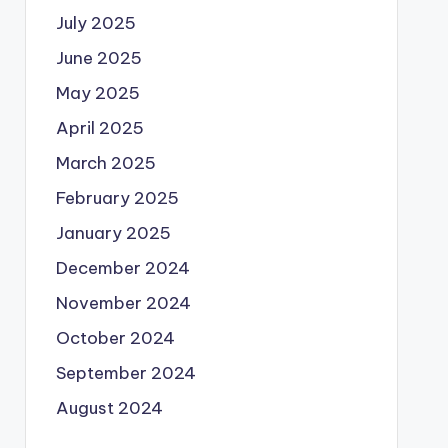
July 2025
June 2025
May 2025
April 2025
March 2025
February 2025
January 2025
December 2024
November 2024
October 2024
September 2024
August 2024