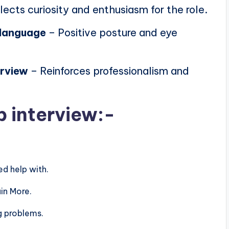
lects curiosity and enthusiasm for the role.
 language
– Positive posture and eye
erview
– Reinforces professionalism and
b interview:-
d help with.
in More.
g problems.