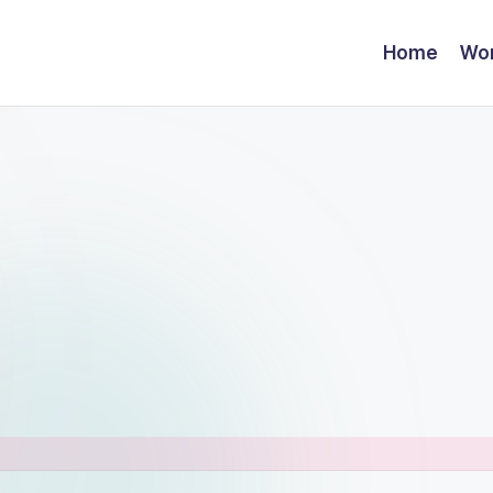
Home
Wor