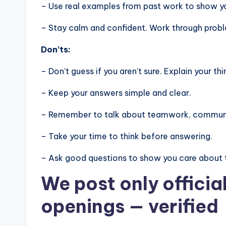
– Use real examples from past work to show you
– Stay calm and confident. Work through problem
Don’ts:
– Don’t guess if you aren’t sure. Explain your thi
– Keep your answers simple and clear.
– Remember to talk about teamwork, communic
– Take your time to think before answering.
– Ask good questions to show you care about 
We post
only offici
openings
— verified