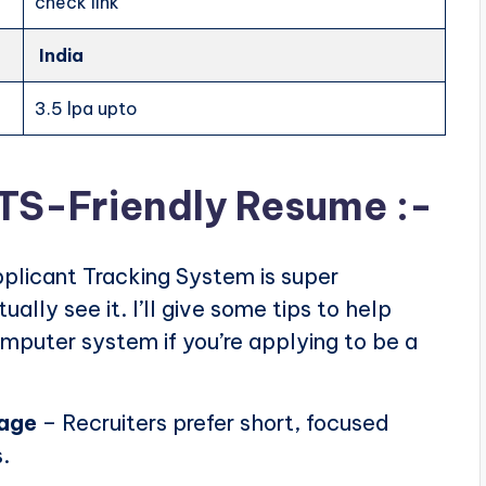
check link
India
3.5 lpa upto
ATS-Friendly Resume :-
plicant Tracking System is super
ally see it. I’ll give some tips to help
puter system if you’re applying to be a
page
– Recruiters prefer short, focused
.