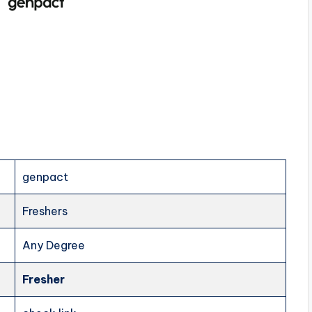
genpact
Freshers
Any Degree
Fresher