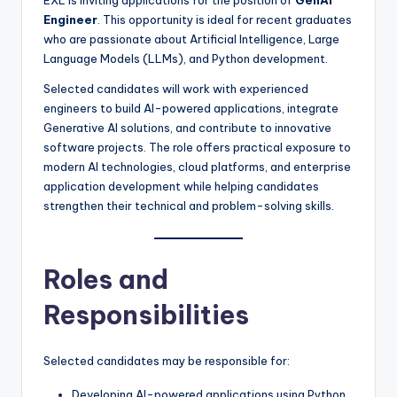
Engineer
. This opportunity is ideal for recent graduates
who are passionate about Artificial Intelligence, Large
Language Models (LLMs), and Python development.
Selected candidates will work with experienced
engineers to build AI-powered applications, integrate
Generative AI solutions, and contribute to innovative
software projects. The role offers practical exposure to
modern AI technologies, cloud platforms, and enterprise
application development while helping candidates
strengthen their technical and problem-solving skills.
Roles and
Responsibilities
Selected candidates may be responsible for:
Developing AI-powered applications using Python.