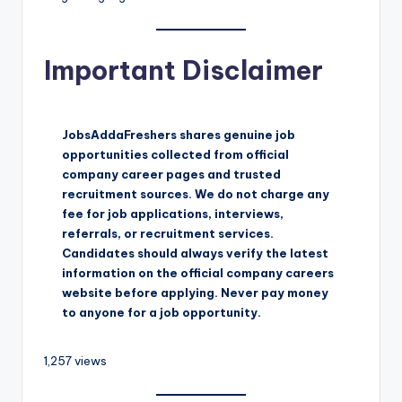
Important Disclaimer
JobsAddaFreshers shares genuine job
opportunities collected from official
company career pages and trusted
recruitment sources. We do not charge any
fee for job applications, interviews,
referrals, or recruitment services.
Candidates should always verify the latest
information on the official company careers
website before applying. Never pay money
to anyone for a job opportunity.
1,257 views