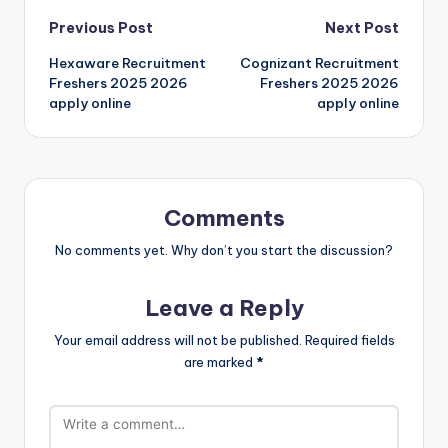
Previous Post
Next Post
Hexaware Recruitment
Cognizant Recruitment
Freshers 2025 2026
Freshers 2025 2026
apply online
apply online
Comments
No comments yet. Why don’t you start the discussion?
Leave a Reply
Your email address will not be published.
Required fields
are marked
*