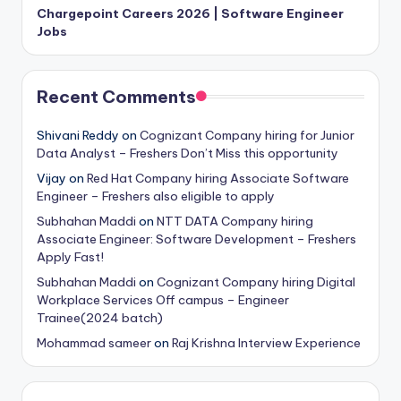
Chargepoint Careers 2026 | Software Engineer
Jobs
Recent Comments
Shivani Reddy
on
Cognizant Company hiring for Junior
Data Analyst – Freshers Don’t Miss this opportunity
Vijay
on
Red Hat Company hiring Associate Software
Engineer – Freshers also eligible to apply
Subhahan Maddi
on
NTT DATA Company hiring
Associate Engineer: Software Development – Freshers
Apply Fast!
Subhahan Maddi
on
Cognizant Company hiring Digital
Workplace Services Off campus – Engineer
Trainee(2024 batch)
Mohammad sameer
on
Raj Krishna Interview Experience