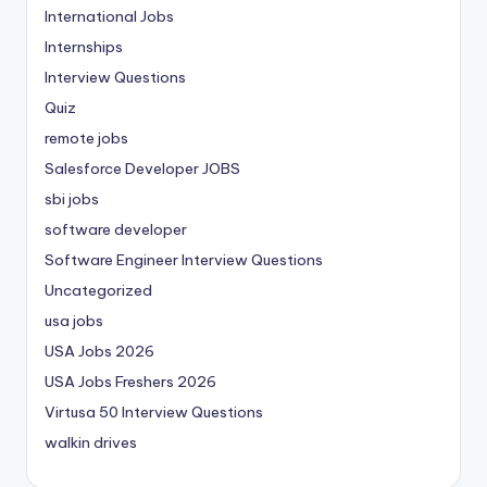
International Jobs
Internships
Interview Questions
Quiz
remote jobs
Salesforce Developer JOBS
sbi jobs
software developer
Software Engineer Interview Questions
Uncategorized
usa jobs
USA Jobs 2026
USA Jobs Freshers 2026
Virtusa 50 Interview Questions
walkin drives