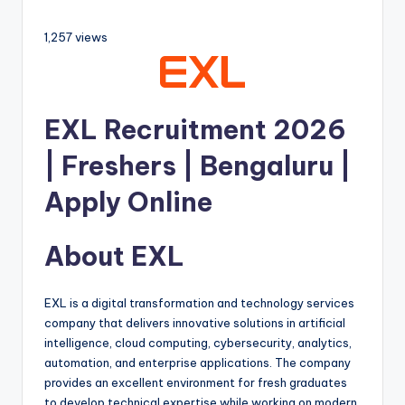
1,257 views
EXL Recruitment 2026
| Freshers | Bengaluru |
Apply Online
About EXL
EXL is a digital transformation and technology services
company that delivers innovative solutions in artificial
intelligence, cloud computing, cybersecurity, analytics,
automation, and enterprise applications. The company
provides an excellent environment for fresh graduates
to develop technical expertise while working on modern