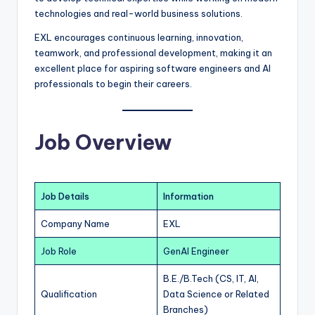
technologies and real-world business solutions.
EXL encourages continuous learning, innovation,
teamwork, and professional development, making it an
excellent place for aspiring software engineers and AI
professionals to begin their careers.
Job Overview
Job Details
Information
Company Name
EXL
Job Role
GenAI Engineer
B.E./B.Tech (CS, IT, AI,
Qualification
Data Science or Related
Branches)