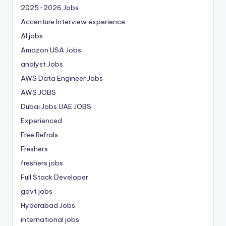
2025-2026 Jobs
Accenture Interview experience
AI jobs
Amazon USA Jobs
analyst Jobs
AWS Data Engineer Jobs
AWS JOBS
Dubai Jobs
UAE JOBS
Experienced
Free Refrals
Freshers
freshers jobs
Full Stack Developer
govt jobs
Hyderabad Jobs
international jobs