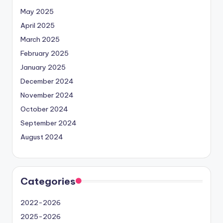
May 2025
April 2025
March 2025
February 2025
January 2025
December 2024
November 2024
October 2024
September 2024
August 2024
Categories
2022-2026
2025-2026