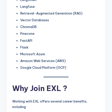
Langfuse
Retrieval-Augmented Generation (RAG)
Vector Databases
ChromaDB
Pinecone
FastAPI
Flask
Microsoft Azure
Amazon Web Services (AWS)
Google Cloud Platform (GCP)
Why Join EXL ?
Working with EXL offers several career benefits,
including: