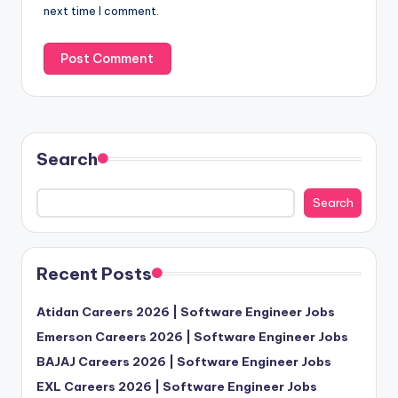
next time I comment.
Search
Search
Recent Posts
Atidan Careers 2026 | Software Engineer Jobs
Emerson Careers 2026 | Software Engineer Jobs
BAJAJ Careers 2026 | Software Engineer Jobs
EXL Careers 2026 | Software Engineer Jobs