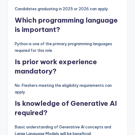
Candidates graduating in 2025 or 2026 can apply.
Which programming language
is important?
Python is one of the primary programming languages
required for this role.
Is prior work experience
mandatory?
No. Freshers meeting the eligibility requirements can
apply.
Is knowledge of Generative AI
required?
Basic understanding of Generative AI concepts and
Large Language Models will be beneficial.