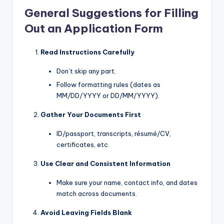
General Suggestions for Filling
Out an Application Form
Read Instructions Carefully
Don’t skip any part.
Follow formatting rules (dates as
MM/DD/YYYY or DD/MM/YYYY).
Gather Your Documents First
ID/passport, transcripts, résumé/CV,
certificates, etc.
Use Clear and Consistent Information
Make sure your name, contact info, and dates
match across documents.
Avoid Leaving Fields Blank