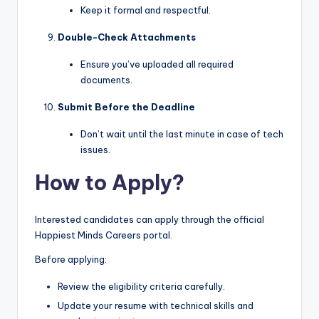
Keep it formal and respectful.
Double-Check Attachments
Ensure you’ve uploaded all required
documents.
Submit Before the Deadline
Don’t wait until the last minute in case of tech
issues.
How to Apply?
Interested candidates can apply through the official
Happiest Minds Careers portal.
Before applying:
Review the eligibility criteria carefully.
Update your resume with technical skills and