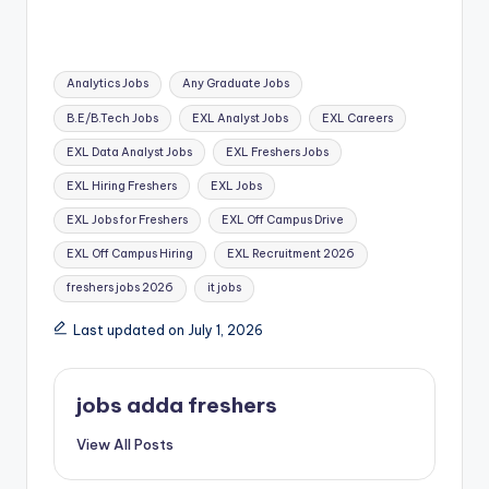
Analytics Jobs
Any Graduate Jobs
B.E/B.Tech Jobs
EXL Analyst Jobs
EXL Careers
EXL Data Analyst Jobs
EXL Freshers Jobs
EXL Hiring Freshers
EXL Jobs
EXL Jobs for Freshers
EXL Off Campus Drive
EXL Off Campus Hiring
EXL Recruitment 2026
freshers jobs 2026
it jobs
Last updated on July 1, 2026
jobs adda freshers
View All Posts