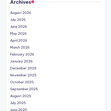
Archives
August 2026
July 2026
June 2026
May 2026
April 2026
March 2026
February 2026
January 2026
December 2025
November 2025
October 2025
September 2025
August 2025
July 2025
June 2025