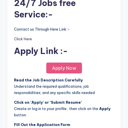
24/7 Jobs free
Service:-
Contact us Through Here Link:-
Click Here
Apply Link :-
Apply Now
Read the Job Description Carefully
Understand the required qualifications, job
responsibilities, and any specific skills needed
Click on ‘Apply’ or ‘Submit Resume’
Create or log in to your profile , then click on the
Apply
button.
Fill Out the Application Form