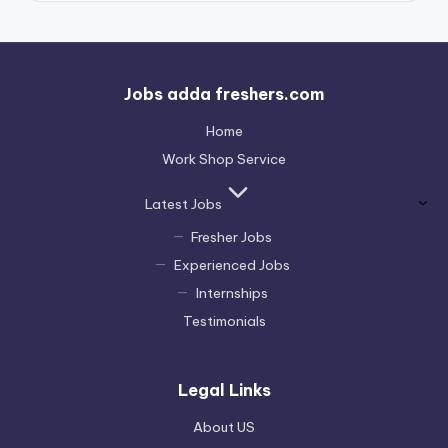
Jobs adda freshers.com
Home
Work Shop Service
Latest Jobs
Fresher Jobs
Experienced Jobs
Internships
Testimonials
Legal Links
About US