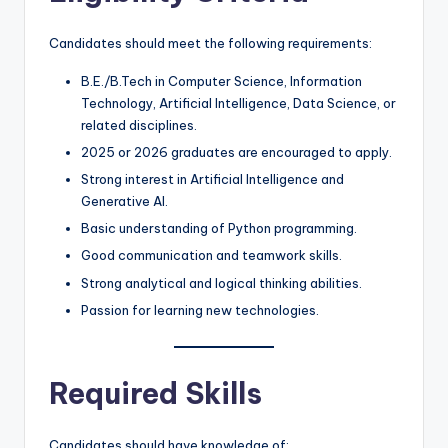
Candidates should meet the following requirements:
B.E./B.Tech in Computer Science, Information
Technology, Artificial Intelligence, Data Science, or
related disciplines.
2025 or 2026 graduates are encouraged to apply.
Strong interest in Artificial Intelligence and
Generative AI.
Basic understanding of Python programming.
Good communication and teamwork skills.
Strong analytical and logical thinking abilities.
Passion for learning new technologies.
Required Skills
Candidates should have knowledge of: