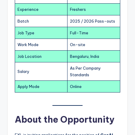
Experience
Freshers
Batch
2025 / 2026 Pass-outs
Job Type
Full-Time
Work Mode
On-site
Job Location
Bengaluru, India
As Per Company
Salary
Standards
Apply Mode
Online
About the Opportunity
EXL is inviting applications for the position of
GenAI