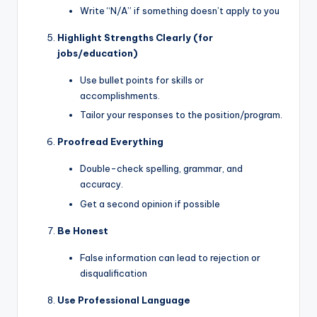
Write “N/A” if something doesn’t apply to you
Highlight Strengths Clearly (for
jobs/education)
Use bullet points for skills or
accomplishments.
Tailor your responses to the position/program.
Proofread Everything
Double-check spelling, grammar, and
accuracy.
Get a second opinion if possible
Be Honest
False information can lead to rejection or
disqualification
Use Professional Language