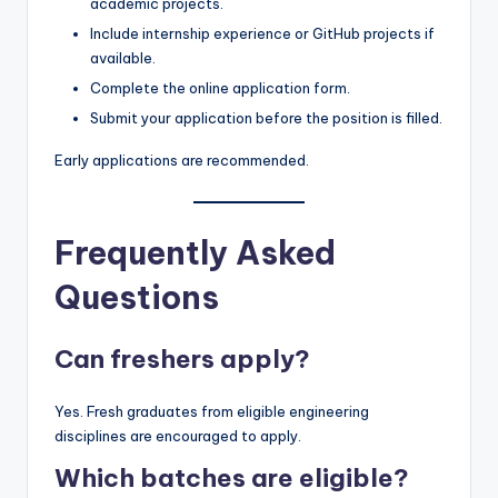
academic projects.
Include internship experience or GitHub projects if
available.
Complete the online application form.
Submit your application before the position is filled.
Early applications are recommended.
Frequently Asked
Questions
Can freshers apply?
Yes. Fresh graduates from eligible engineering
disciplines are encouraged to apply.
Which batches are eligible?