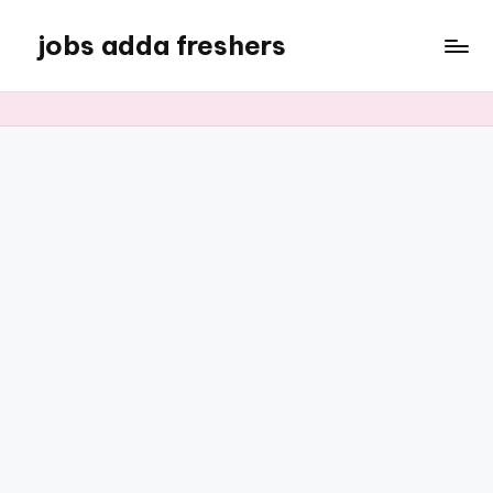
jobs adda freshers