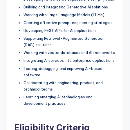
Building and integrating Generative AI solutions.
Working with Large Language Models (LLMs).
Creating effective prompt engineering strategies.
Developing REST APIs for AI applications.
Supporting Retrieval-Augmented Generation
(RAG) solutions.
Working with vector databases and AI frameworks.
Integrating AI services into enterprise applications.
Testing, debugging, and improving AI-based
software.
Collaborating with engineering, product, and
technical teams.
Learning emerging AI technologies and
development practices.
Eligibility Criteria