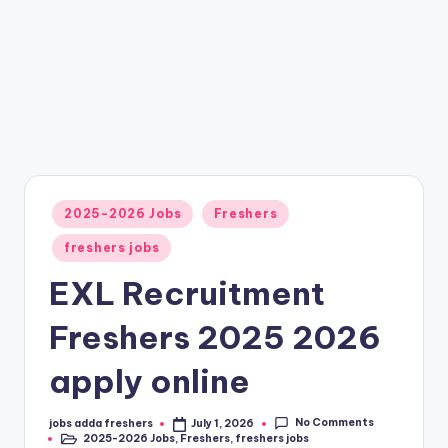
2025-2026 Jobs
Freshers
freshers jobs
EXL Recruitment
Freshers 2025 2026
apply online
No Comments
jobs adda freshers
July 1, 2026
2025-2026 Jobs
,
Freshers
,
freshers jobs