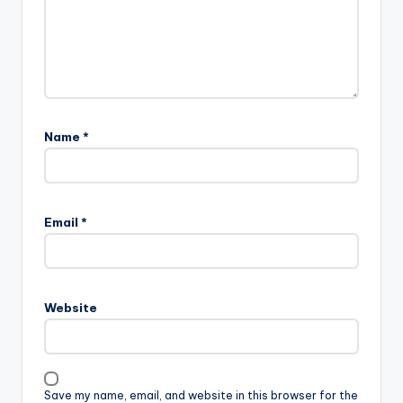
Name
*
Email
*
Website
Save my name, email, and website in this browser for the