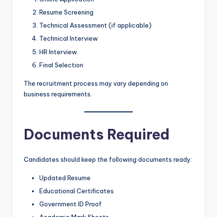
Resume Screening
Technical Assessment (if applicable)
Technical Interview
HR Interview
Final Selection
The recruitment process may vary depending on
business requirements.
Documents Required
Candidates should keep the following documents ready:
Updated Resume
Educational Certificates
Government ID Proof