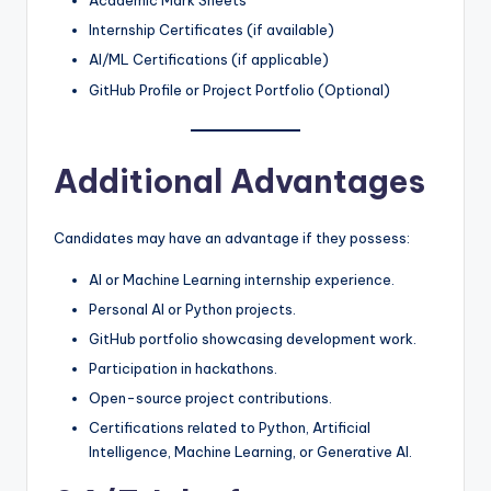
Academic Mark Sheets
Internship Certificates (if available)
AI/ML Certifications (if applicable)
GitHub Profile or Project Portfolio (Optional)
Additional Advantages
Candidates may have an advantage if they possess:
AI or Machine Learning internship experience.
Personal AI or Python projects.
GitHub portfolio showcasing development work.
Participation in hackathons.
Open-source project contributions.
Certifications related to Python, Artificial
Intelligence, Machine Learning, or Generative AI.