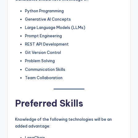
Python Programming
Generative AI Concepts
Large Language Models (LLMs)
Prompt Engineering
REST API Development
Git Version Control
Problem Solving
Communication Skills
Team Collaboration
Preferred Skills
Knowledge of the following technologies will be an
added advantage:
LangChain