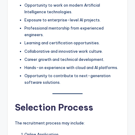
Opportunity to work on modern Artificial
Intelligence technologies.
Exposure to enterprise-level AI projects.
Professional mentorship from experienced
engineers.
Learning and certification opportunities.
Collaborative and innovative work culture.
Career growth and technical development.
Hands-on experience with cloud and AI platforms.
Opportunity to contribute to next-generation
software solutions.
Selection Process
The recruitment process may include:
Online Application