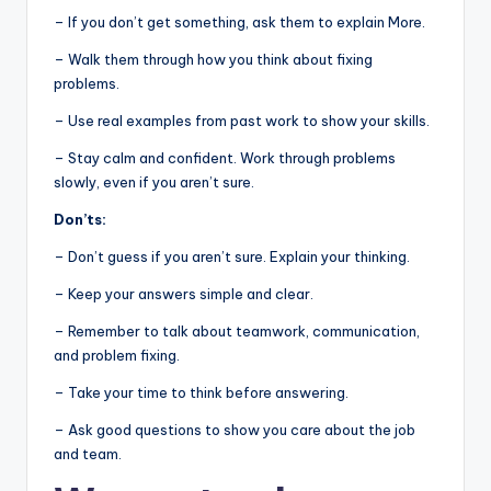
– If you don’t get something, ask them to explain More.
– Walk them through how you think about fixing
problems.
– Use real examples from past work to show your skills.
– Stay calm and confident. Work through problems
slowly, even if you aren’t sure.
Don’ts:
– Don’t guess if you aren’t sure. Explain your thinking.
– Keep your answers simple and clear.
– Remember to talk about teamwork, communication,
and problem fixing.
– Take your time to think before answering.
– Ask good questions to show you care about the job
and team.