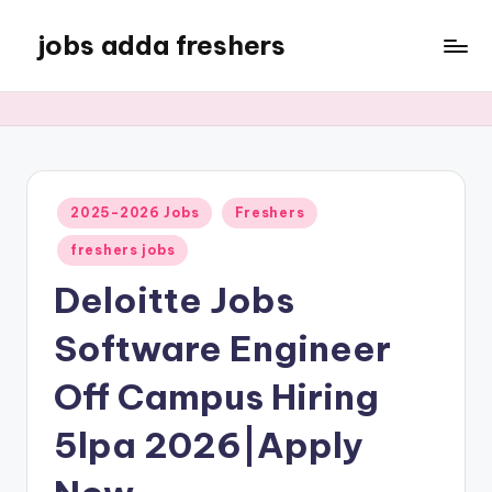
jobs adda freshers
2025-2026 Jobs
Freshers
freshers jobs
Deloitte Jobs
Software Engineer
Off Campus Hiring
5lpa 2026|Apply