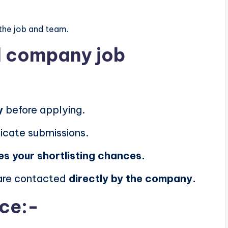
the job and team.
al company job
y
before applying.
icate submissions.
es your shortlisting chances.
 are contacted
directly by the company.
ice:-