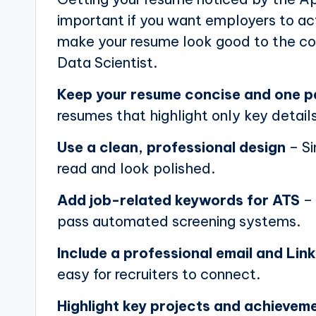
important if you want employers to actu
make your resume look good to the com
Data Scientist.
Keep your resume concise and one 
resumes that highlight only key details
Use a clean, professional design
– Si
read and look polished.
Add job-related keywords for ATS
– 
pass automated screening systems.
Include a professional email and Link
easy for recruiters to connect.
Highlight key projects and achievem