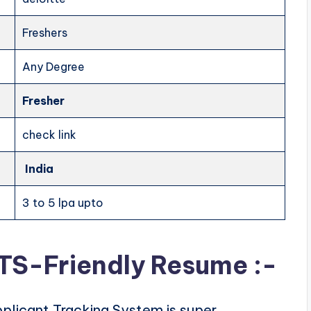
Freshers
Any Degree
Fresher
check link
India
3 to 5 lpa upto
ATS-Friendly Resume :-
plicant Tracking System is super