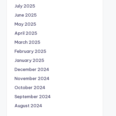
July 2025
June 2025
May 2025
April 2025
March 2025
February 2025
January 2025
December 2024
November 2024
October 2024
September 2024
August 2024