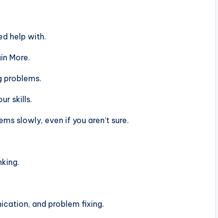
d help with.
in More.
g problems.
r skills.
s slowly, even if you aren’t sure.
nking.
ation, and problem fixing.