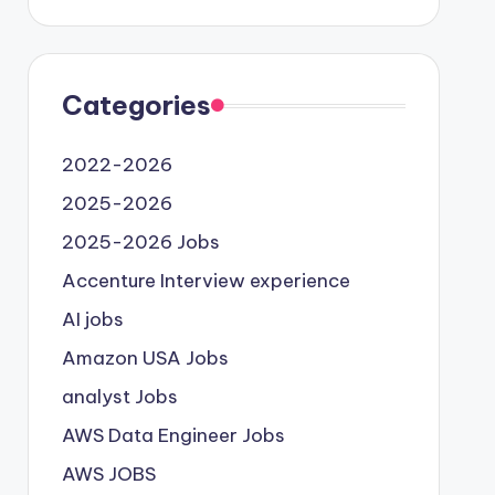
Categories
2022-2026
2025-2026
2025-2026 Jobs
Accenture Interview experience
AI jobs
Amazon USA Jobs
analyst Jobs
AWS Data Engineer Jobs
AWS JOBS