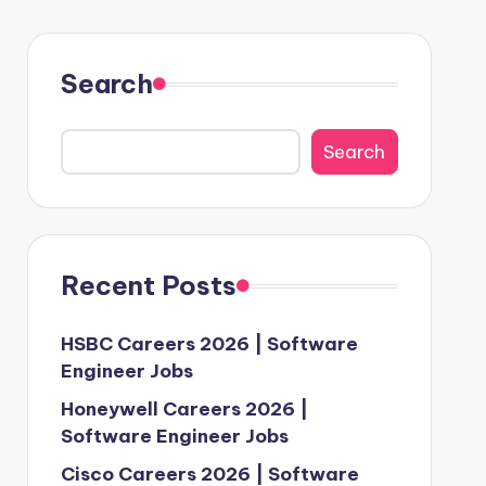
Search
Search
Recent Posts
HSBC Careers 2026 | Software
Engineer Jobs
Honeywell Careers 2026 |
Software Engineer Jobs
Cisco Careers 2026 | Software