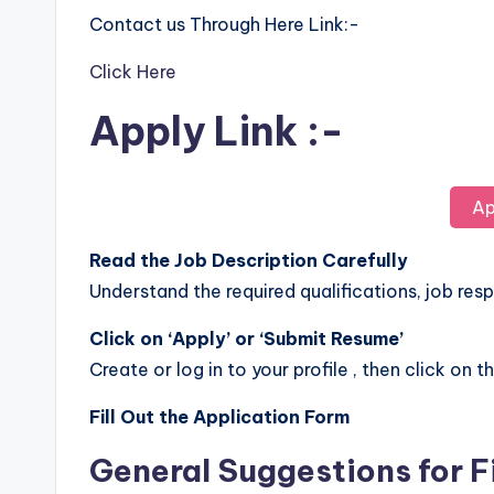
Contact us Through Here Link:-
Click Here
Apply Link :-
Ap
Read the Job Description Carefully
Understand the required qualifications, job respo
Click on ‘Apply’ or ‘Submit Resume’
Create or log in to your profile , then click on t
Fill Out the Application Form
General Suggestions for F