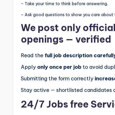
– Take your time to think before answering.
– Ask good questions to show you care about 
We post
only offici
openings
— verified
Read the
full job description carefull
Apply
only once per job
to avoid dupl
Submitting the form correctly
increas
Stay active — shortlisted candidates
24/7 Jobs free Serv