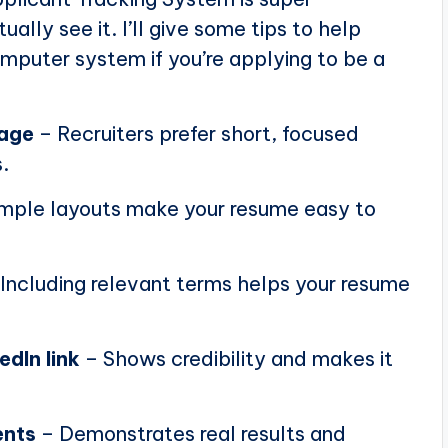
ally see it. I’ll give some tips to help
puter system if you’re applying to be a
page
– Recruiters prefer short, focused
.
mple layouts make your resume easy to
Including relevant terms helps your resume
edIn link
– Shows credibility and makes it
ents
– Demonstrates real results and