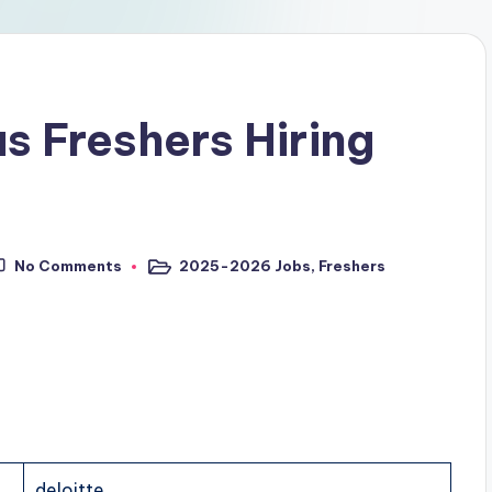
s Freshers Hiring
No Comments
2025-2026 Jobs
,
Freshers
deloitte