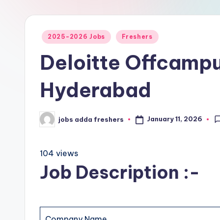
2025-2026 Jobs
Freshers
Deloitte Offcampu
Hyderabad
January 11, 2026
jobs adda freshers
104 views
Job Description :-
Company Name