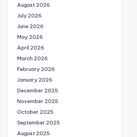
August 2026
July 2026
June 2026
May 2026
April 2026
March 2026
February 2026
January 2026
December 2025
November 2025
October 2025
September 2025
August 2025