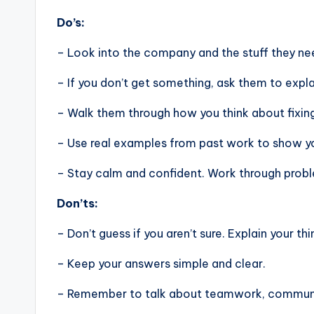
Do’s:
– Look into the company and the stuff they nee
– If you don’t get something, ask them to expla
– Walk them through how you think about fixin
– Use real examples from past work to show you
– Stay calm and confident. Work through problem
Don’ts:
– Don’t guess if you aren’t sure. Explain your thi
– Keep your answers simple and clear.
– Remember to talk about teamwork, communic