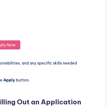
ply Now
nsibilities, and any specific skills needed
he
Apply
button.
illing Out an Application