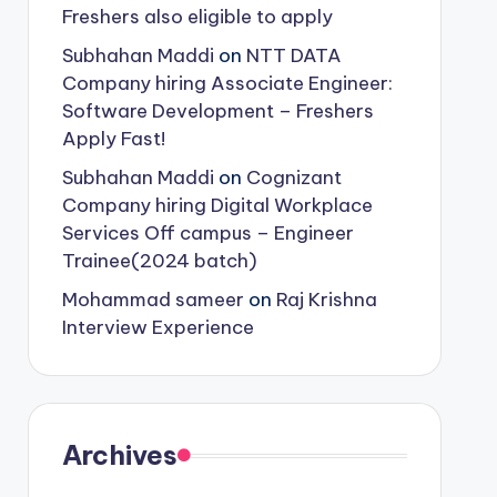
Freshers also eligible to apply
Subhahan Maddi
on
NTT DATA
Company hiring Associate Engineer:
Software Development – Freshers
Apply Fast!
Subhahan Maddi
on
Cognizant
Company hiring Digital Workplace
Services Off campus – Engineer
Trainee(2024 batch)
Mohammad sameer
on
Raj Krishna
Interview Experience
Archives