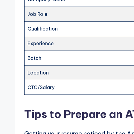
Job Role
Qualification
Experience
Batch
Location
CTC/Salary
Tips to Prepare an 
Getting your resume noticed by the Ap