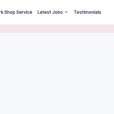
k Shop Service
Latest Jobs
Testimonials