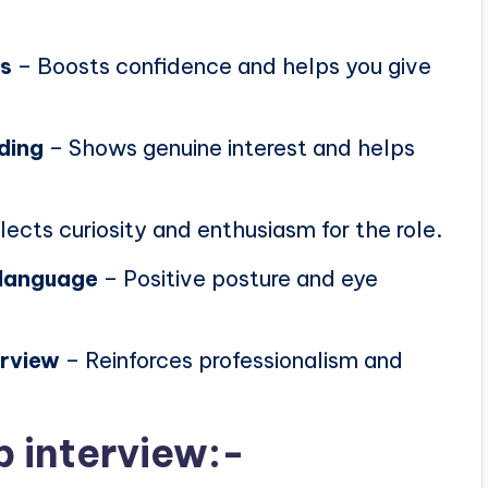
ns
– Boosts confidence and helps you give
ding
– Shows genuine interest and helps
lects curiosity and enthusiasm for the role.
 language
– Positive posture and eye
erview
– Reinforces professionalism and
b interview:-