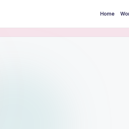
Home
Wor