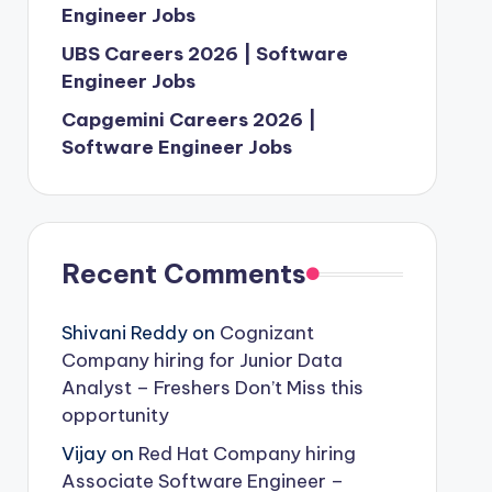
Engineer Jobs
UBS Careers 2026 | Software
Engineer Jobs
Capgemini Careers 2026 |
Software Engineer Jobs
Recent Comments
Shivani Reddy
on
Cognizant
Company hiring for Junior Data
Analyst – Freshers Don’t Miss this
opportunity
Vijay
on
Red Hat Company hiring
Associate Software Engineer –