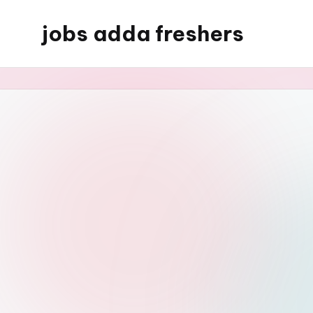
jobs adda freshers