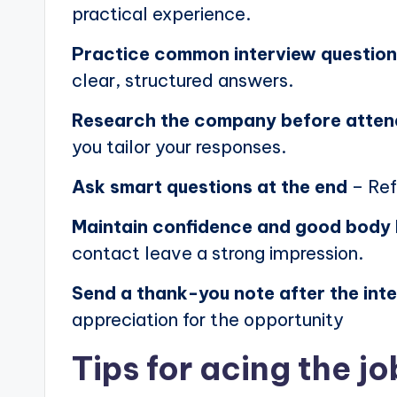
practical experience.
Practice common interview questio
clear, structured answers.
Research the company before atten
you tailor your responses.
Ask smart questions at the end
– Ref
Maintain confidence and good body
contact leave a strong impression.
Send a thank-you note after the int
appreciation for the opportunity
Tips for acing the jo