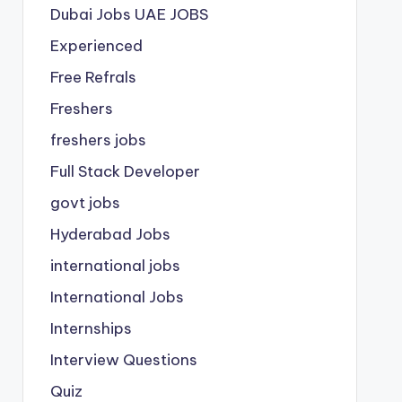
Dubai Jobs
UAE JOBS
Experienced
Free Refrals
Freshers
freshers jobs
Full Stack Developer
govt jobs
Hyderabad Jobs
international jobs
International Jobs
Internships
Interview Questions
Quiz