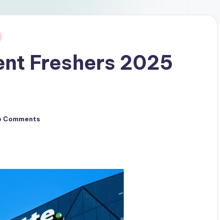
ent Freshers 2025
o Comments