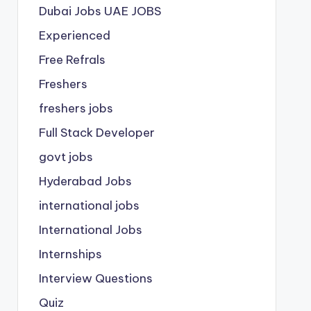
Dubai Jobs
UAE JOBS
Experienced
Free Refrals
Freshers
freshers jobs
Full Stack Developer
govt jobs
Hyderabad Jobs
international jobs
International Jobs
Internships
Interview Questions
Quiz