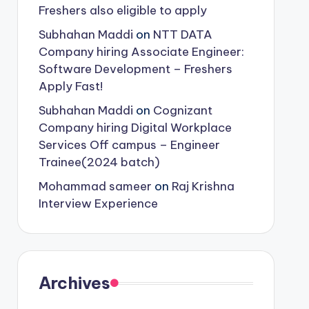
Freshers also eligible to apply
Subhahan Maddi
on
NTT DATA
Company hiring Associate Engineer:
Software Development – Freshers
Apply Fast!
Subhahan Maddi
on
Cognizant
Company hiring Digital Workplace
Services Off campus – Engineer
Trainee(2024 batch)
Mohammad sameer
on
Raj Krishna
Interview Experience
Archives