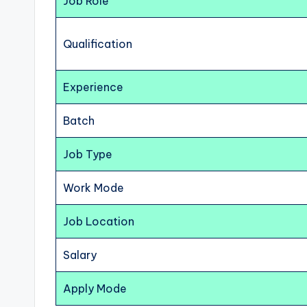
Job Role
Qualification
Experience
Batch
Job Type
Work Mode
Job Location
Salary
Apply Mode