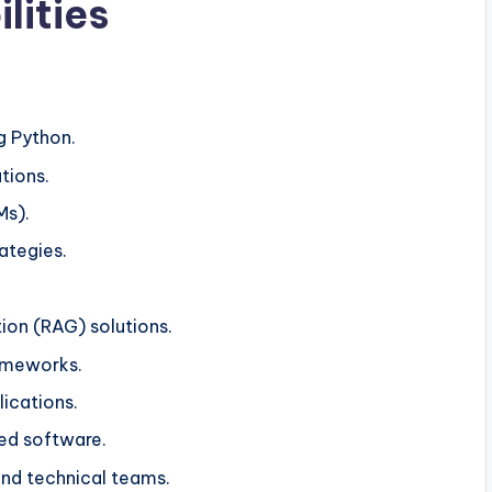
lities
g Python.
tions.
Ms).
ategies.
on (RAG) solutions.
ameworks.
lications.
ed software.
and technical teams.