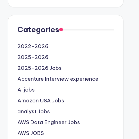
Categories
2022-2026
2025-2026
2025-2026 Jobs
Accenture Interview experience
AI jobs
Amazon USA Jobs
analyst Jobs
AWS Data Engineer Jobs
AWS JOBS