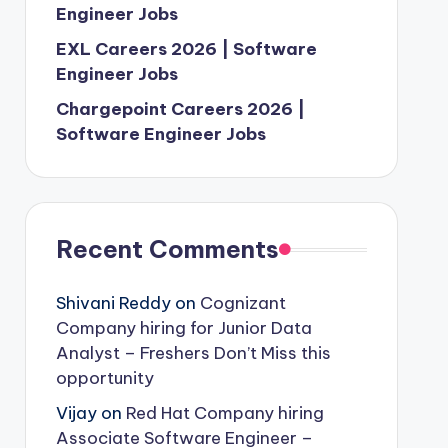
Engineer Jobs
EXL Careers 2026 | Software
Engineer Jobs
Chargepoint Careers 2026 |
Software Engineer Jobs
Recent Comments
Shivani Reddy
on
Cognizant
Company hiring for Junior Data
Analyst – Freshers Don’t Miss this
opportunity
Vijay
on
Red Hat Company hiring
Associate Software Engineer –