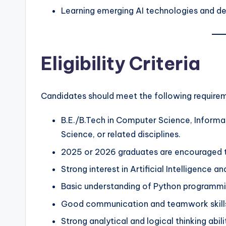
Learning emerging AI technologies and d
Eligibility Criteria
Candidates should meet the following require
B.E./B.Tech in Computer Science, Informat
Science, or related disciplines.
2025 or 2026 graduates are encouraged t
Strong interest in Artificial Intelligence a
Basic understanding of Python programmi
Good communication and teamwork skill
Strong analytical and logical thinking abili