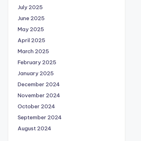
July 2025
June 2025
May 2025
April 2025
March 2025
February 2025
January 2025
December 2024
November 2024
October 2024
September 2024
August 2024