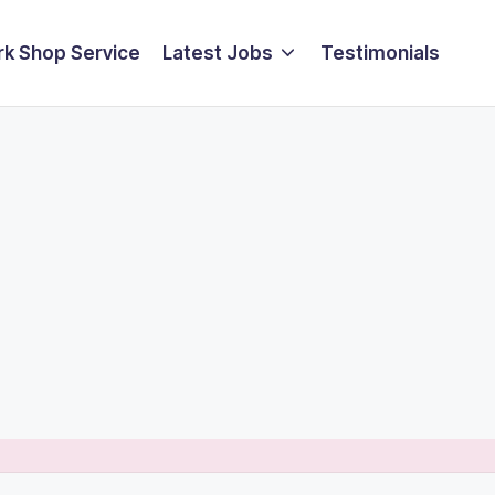
k Shop Service
Latest Jobs
Testimonials