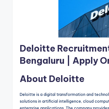
Deloitte Recruitment
Bengaluru | Apply O
About Deloitte
Deloitte is a digital transformation and techn
solutions in artificial intelligence, cloud comp
enterprise applications. The company provides