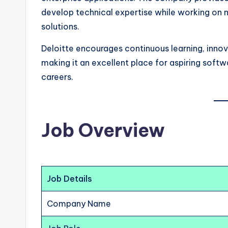
develop technical expertise while working on
solutions.
Deloitte encourages continuous learning, inno
making it an excellent place for aspiring softw
careers.
Job Overview
Job Details
Company Name