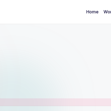
Home
Wor