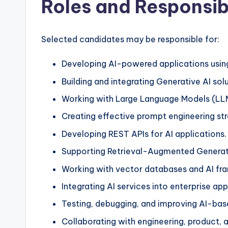
Roles and Responsibi
Selected candidates may be responsible for:
Developing AI-powered applications usin
Building and integrating Generative AI solu
Working with Large Language Models (LL
Creating effective prompt engineering str
Developing REST APIs for AI applications.
Supporting Retrieval-Augmented Generati
Working with vector databases and AI fr
Integrating AI services into enterprise app
Testing, debugging, and improving AI-bas
Collaborating with engineering, product, 