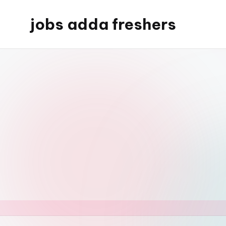
jobs adda freshers