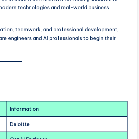
 modern technologies and real-world business
vation, teamwork, and professional development,
are engineers and AI professionals to begin their
Information
Deloitte