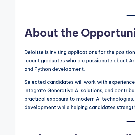
About the Opportun
Deloitte is inviting applications for the positio
recent graduates who are passionate about Arti
and Python development.
Selected candidates will work with experience
integrate Generative AI solutions, and contribu
practical exposure to modern AI technologies, 
development while helping candidates strengthe