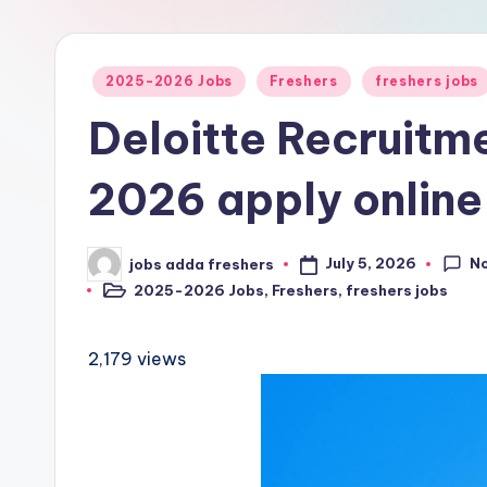
2025-2026 Jobs
Freshers
freshers jobs
Deloitte Recruitm
2026 apply online
N
July 5, 2026
jobs adda freshers
2025-2026 Jobs
,
Freshers
,
freshers jobs
2,179 views