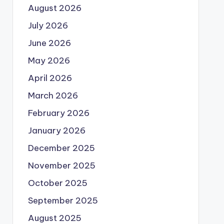
August 2026
July 2026
June 2026
May 2026
April 2026
March 2026
February 2026
January 2026
December 2025
November 2025
October 2025
September 2025
August 2025