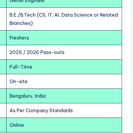
GenAI Engineer
B.E./B.Tech (CS, IT, AI, Data Science or Related
Branches)
Freshers
2025 / 2026 Pass-outs
Full-Time
On-site
Bengaluru, India
As Per Company Standards
Online