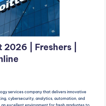
 2026 | Freshers |
nline
ology services company that delivers innovative
uting, cybersecurity, analytics, automation, and
 an excellent environment for fresh graduates to