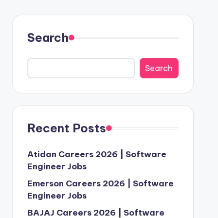
Search
Search
Recent Posts
Atidan Careers 2026 | Software
Engineer Jobs
Emerson Careers 2026 | Software
Engineer Jobs
BAJAJ Careers 2026 | Software