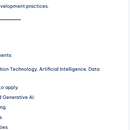
evelopment practices.
ments:
ion Technology, Artificial Intelligence, Data
o apply.
nd Generative AI.
ng.
s.
ties.