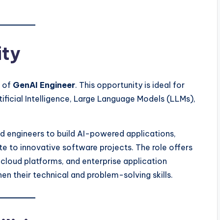
ity
n of
GenAI Engineer
. This opportunity is ideal for
ficial Intelligence, Large Language Models (LLMs),
d engineers to build AI-powered applications,
te to innovative software projects. The role offers
cloud platforms, and enterprise application
n their technical and problem-solving skills.