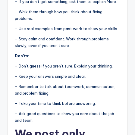
– If you don’t get something, ask them to explain More.
– Walk them through how you think about fixing
problems.
– Use real examples from past work to show your skills.
– Stay calm and confident. Work through problems
slowly, even if you aren’t sure.
Don’ts:
– Don’t guess if you aren’t sure. Explain your thinking.
– Keep your answers simple and clear.
– Remember to talk about teamwork, communication,
and problem fixing.
– Take your time to think before answering.
– Ask good questions to show you care about the job
and team.
We post
only