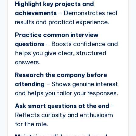
Highlight key projects and
achievements
– Demonstrates real
results and practical experience.
Practice common interview
questions
– Boosts confidence and
helps you give clear, structured
answers.
Research the company before
attending
– Shows genuine interest
and helps you tailor your responses.
Ask smart questions at the end
–
Reflects curiosity and enthusiasm
for the role.