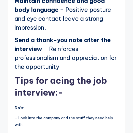
Maintain confidence and good
body language
– Positive posture
and eye contact leave a strong
impression.
Send a thank-you note after the
interview
– Reinforces
professionalism and appreciation for
the opportunity
Tips for acing the job
interview:-
Do’s:
– Look into the company and the stuff they need help
with.