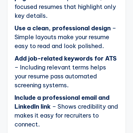
focused resumes that highlight only
key details.
Use a clean, professional design
–
Simple layouts make your resume
easy to read and look polished.
Add job-related keywords for ATS
– Including relevant terms helps
your resume pass automated
screening systems.
Include a professional email and
LinkedIn link
– Shows credibility and
makes it easy for recruiters to
connect.