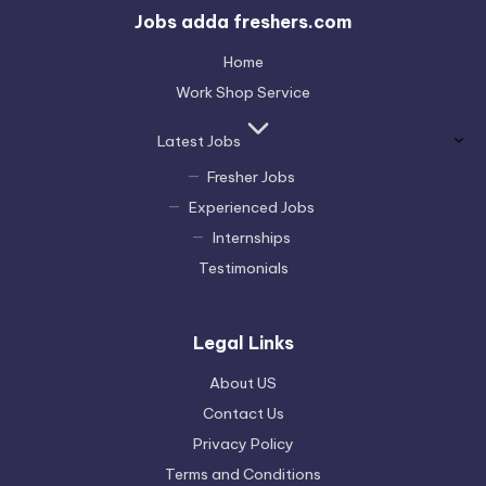
Jobs adda freshers.com
Home
Work Shop Service
Latest Jobs
Fresher Jobs
Experienced Jobs
Internships
Testimonials
Legal Links
About US
Contact Us
Privacy Policy
Terms and Conditions