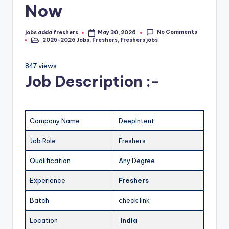
Now
No Comments
jobs adda freshers
May 30, 2026
2025-2026 Jobs
,
Freshers
,
freshers jobs
847 views
Job Description :-
Company Name
DeepIntent
Job Role
Freshers
Qualification
Any Degree
Experience
Freshers
Batch
check link
Location
India