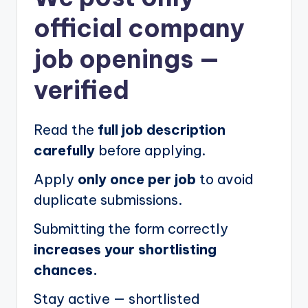
official company
job openings
—
verified
Read the
full job description
carefully
before applying.
Apply
only once per job
to avoid
duplicate submissions.
Submitting the form correctly
increases your shortlisting
chances.
Stay active — shortlisted