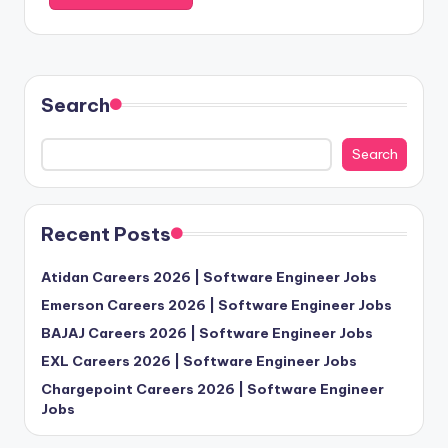
Search
Search
Recent Posts
Atidan Careers 2026 | Software Engineer Jobs
Emerson Careers 2026 | Software Engineer Jobs
BAJAJ Careers 2026 | Software Engineer Jobs
EXL Careers 2026 | Software Engineer Jobs
Chargepoint Careers 2026 | Software Engineer
Jobs