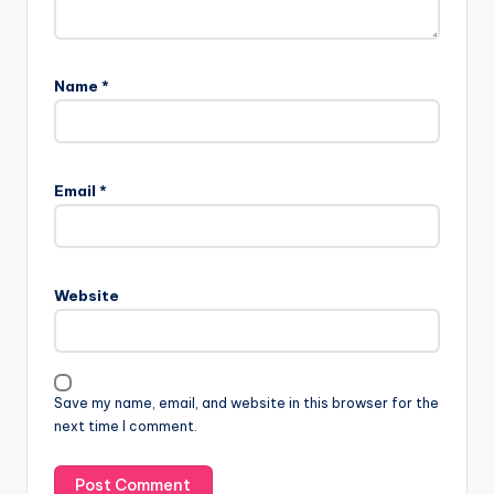
Name
*
Email
*
Website
Save my name, email, and website in this browser for the
next time I comment.