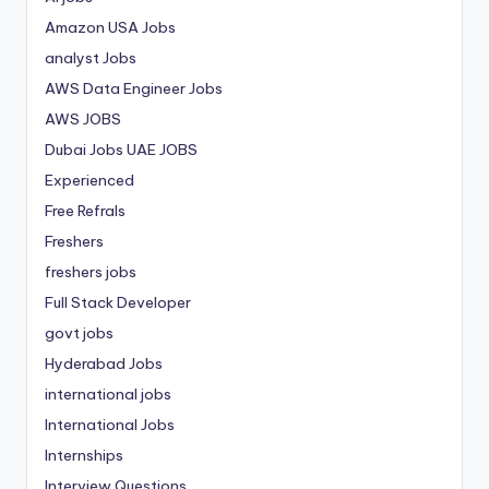
Amazon USA Jobs
analyst Jobs
AWS Data Engineer Jobs
AWS JOBS
Dubai Jobs
UAE JOBS
Experienced
Free Refrals
Freshers
freshers jobs
Full Stack Developer
govt jobs
Hyderabad Jobs
international jobs
International Jobs
Internships
Interview Questions