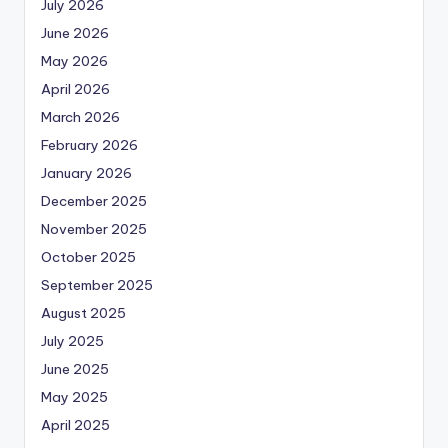
July 2026
June 2026
May 2026
April 2026
March 2026
February 2026
January 2026
December 2025
November 2025
October 2025
September 2025
August 2025
July 2025
June 2025
May 2025
April 2025