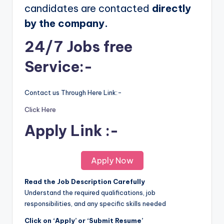
candidates are contacted
directly
by the company.
24/7 Jobs free
Service:-
Contact us Through Here Link:-
Click Here
Apply Link :-
Apply Now
Read the Job Description Carefully
Understand the required qualifications, job
responsibilities, and any specific skills needed
Click on ‘Apply’ or ‘Submit Resume’