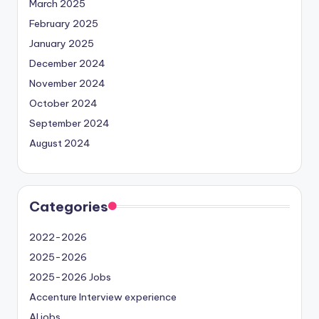
March 2025
February 2025
January 2025
December 2024
November 2024
October 2024
September 2024
August 2024
Categories
2022-2026
2025-2026
2025-2026 Jobs
Accenture Interview experience
AI jobs