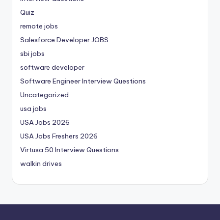
Quiz
remote jobs
Salesforce Developer JOBS
sbi jobs
software developer
Software Engineer Interview Questions
Uncategorized
usa jobs
USA Jobs 2026
USA Jobs Freshers 2026
Virtusa 50 Interview Questions
walkin drives