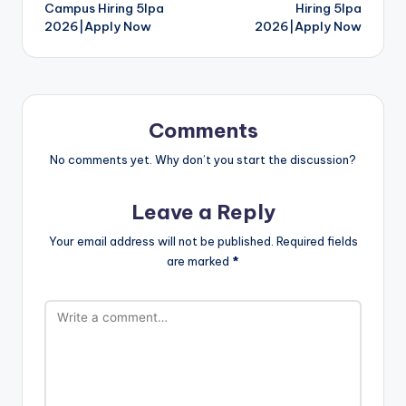
Campus Hiring 5lpa
Hiring 5lpa
2026|Apply Now
2026|Apply Now
Comments
No comments yet. Why don’t you start the discussion?
Leave a Reply
Your email address will not be published.
Required fields
are marked
*