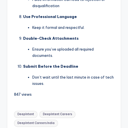
disqualification
Use Professional Language
Keep it formal and respectful.
Double-Check Attachments
Ensure you’ve uploaded all required
documents.
Submit Before the Deadline
Don’t wait until the last minute in case of tech
issues.
847 views
DeepIntent
DeepIntent Careers
DeepIntent Careers India