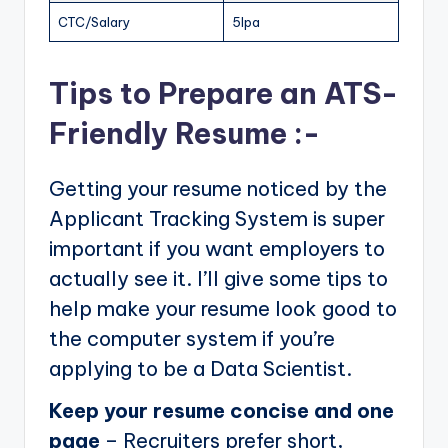
CTC/Salary
5lpa
Tips to Prepare an ATS-
Friendly Resume :-
Getting your resume noticed by the
Applicant Tracking System is super
important if you want employers to
actually see it. I’ll give some tips to
help make your resume look good to
the computer system if you’re
applying to be a Data Scientist.
Keep your resume concise and one
page
– Recruiters prefer short,