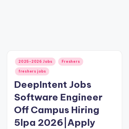
2025-2026 Jobs
Freshers
freshers jobs
DeepIntent Jobs
Software Engineer
Off Campus Hiring
5lpa 2026|Apply