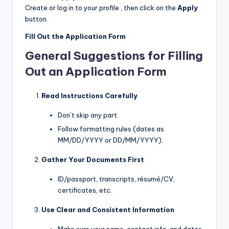
Create or log in to your profile , then click on the
Apply
button.
Fill Out the Application Form
General Suggestions for Filling
Out an Application Form
Read Instructions Carefully
Don’t skip any part.
Follow formatting rules (dates as
MM/DD/YYYY or DD/MM/YYYY).
Gather Your Documents First
ID/passport, transcripts, résumé/CV,
certificates, etc.
Use Clear and Consistent Information