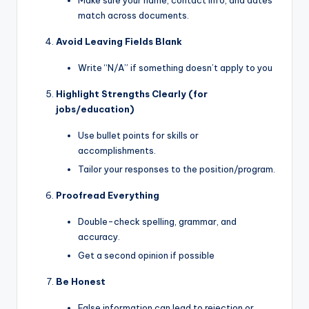
Make sure your name, contact info, and dates
match across documents.
Avoid Leaving Fields Blank
Write “N/A” if something doesn’t apply to you
Highlight Strengths Clearly (for
jobs/education)
Use bullet points for skills or
accomplishments.
Tailor your responses to the position/program.
Proofread Everything
Double-check spelling, grammar, and
accuracy.
Get a second opinion if possible
Be Honest
False information can lead to rejection or