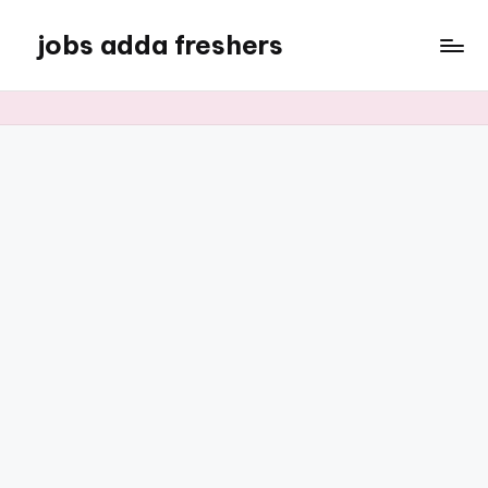
jobs adda freshers