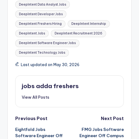
DeepIntent Data Analyst Jobs
DeepIntent Developer Jobs
DeepIntent Freshers Hiring
DeepIntent Internship
DeepIntent Jobs
DeepIntent Recruitment 2026
DeepIntent Software Engineer Jobs
DeepIntent Technology Jobs
Last updated on May 30, 2026
jobs adda freshers
View All Posts
Previous Post
Next Post
Eightfold Jobs
FMG Jobs Software
Software Engineer Off
Engineer Off Campus