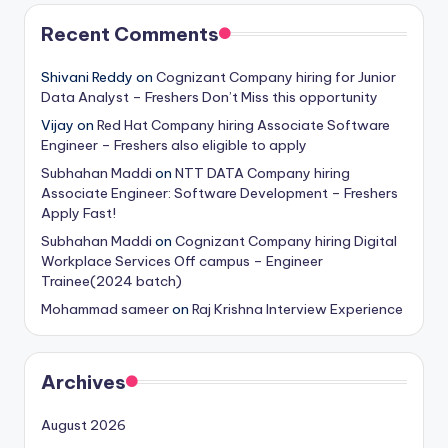
Recent Comments
Shivani Reddy
on
Cognizant Company hiring for Junior
Data Analyst – Freshers Don’t Miss this opportunity
Vijay
on
Red Hat Company hiring Associate Software
Engineer – Freshers also eligible to apply
Subhahan Maddi
on
NTT DATA Company hiring
Associate Engineer: Software Development – Freshers
Apply Fast!
Subhahan Maddi
on
Cognizant Company hiring Digital
Workplace Services Off campus – Engineer
Trainee(2024 batch)
Mohammad sameer
on
Raj Krishna Interview Experience
Archives
August 2026