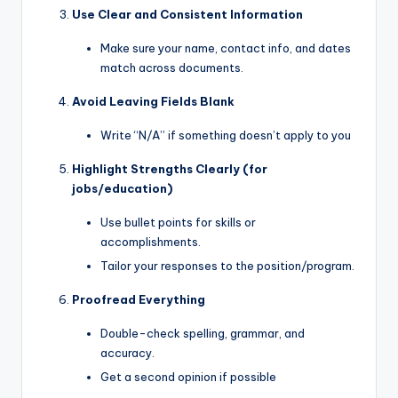
Use Clear and Consistent Information
Make sure your name, contact info, and dates
match across documents.
Avoid Leaving Fields Blank
Write “N/A” if something doesn’t apply to you
Highlight Strengths Clearly (for
jobs/education)
Use bullet points for skills or
accomplishments.
Tailor your responses to the position/program.
Proofread Everything
Double-check spelling, grammar, and
accuracy.
Get a second opinion if possible