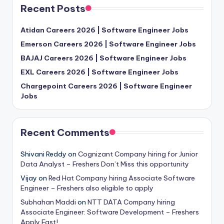
Recent Posts
Atidan Careers 2026 | Software Engineer Jobs
Emerson Careers 2026 | Software Engineer Jobs
BAJAJ Careers 2026 | Software Engineer Jobs
EXL Careers 2026 | Software Engineer Jobs
Chargepoint Careers 2026 | Software Engineer
Jobs
Recent Comments
Shivani Reddy
on
Cognizant Company hiring for Junior
Data Analyst – Freshers Don’t Miss this opportunity
Vijay
on
Red Hat Company hiring Associate Software
Engineer – Freshers also eligible to apply
Subhahan Maddi
on
NTT DATA Company hiring
Associate Engineer: Software Development – Freshers
Apply Fast!