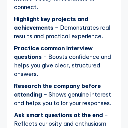
connect.
Highlight key projects and
achievements
– Demonstrates real
results and practical experience.
Practice common interview
questions
– Boosts confidence and
helps you give clear, structured
answers.
Research the company before
attending
– Shows genuine interest
and helps you tailor your responses.
Ask smart questions at the end
–
Reflects curiosity and enthusiasm