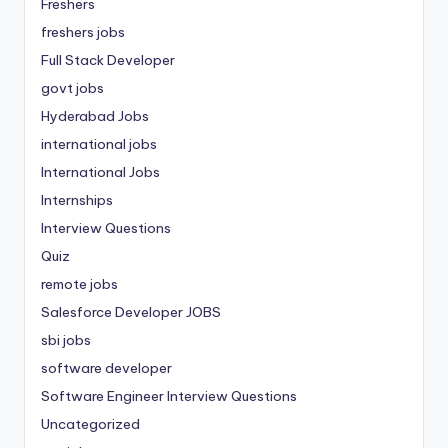
Freshers
freshers jobs
Full Stack Developer
govt jobs
Hyderabad Jobs
international jobs
International Jobs
Internships
Interview Questions
Quiz
remote jobs
Salesforce Developer JOBS
sbi jobs
software developer
Software Engineer Interview Questions
Uncategorized