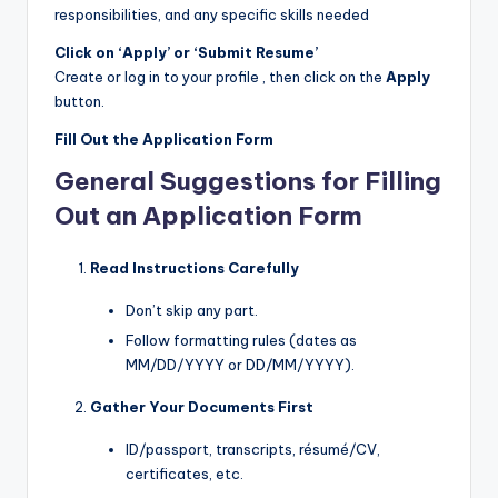
responsibilities, and any specific skills needed
Click on ‘Apply’ or ‘Submit Resume’
Create or log in to your profile , then click on the
Apply
button.
Fill Out the Application Form
General Suggestions for Filling
Out an Application Form
Read Instructions Carefully
Don’t skip any part.
Follow formatting rules (dates as
MM/DD/YYYY or DD/MM/YYYY).
Gather Your Documents First
ID/passport, transcripts, résumé/CV,
certificates, etc.