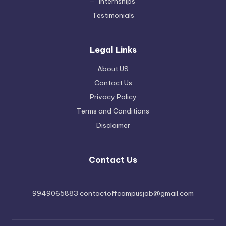
Internships
Testimonials
Legal Links
About US
Contact Us
Privacy Policy
Terms and Conditions
Disclaimer
Contact Us
9949065883 contactoffcampusjob@gmail.com