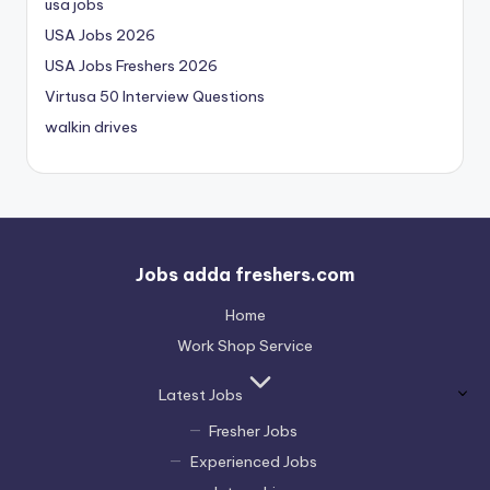
usa jobs
USA Jobs 2026
USA Jobs Freshers 2026
Virtusa 50 Interview Questions
walkin drives
Jobs adda freshers.com
Home
Work Shop Service
Latest Jobs
Fresher Jobs
Experienced Jobs