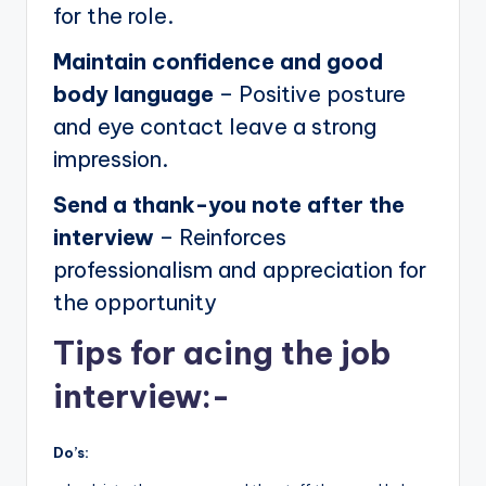
for the role.
Maintain confidence and good
body language
– Positive posture
and eye contact leave a strong
impression.
Send a thank-you note after the
interview
– Reinforces
professionalism and appreciation for
the opportunity
Tips for acing the job
interview:-
Do’s: