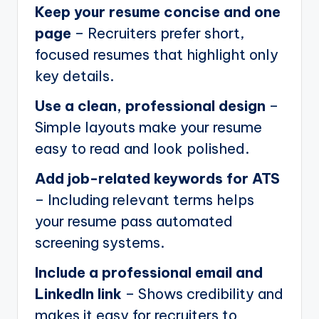
Keep your resume concise and one
page
– Recruiters prefer short,
focused resumes that highlight only
key details.
Use a clean, professional design
–
Simple layouts make your resume
easy to read and look polished.
Add job-related keywords for ATS
– Including relevant terms helps
your resume pass automated
screening systems.
Include a professional email and
LinkedIn link
– Shows credibility and
makes it easy for recruiters to