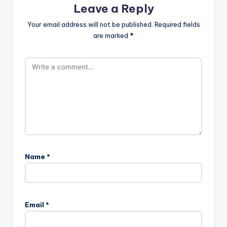
Leave a Reply
Your email address will not be published.
Required fields
are marked
*
Name
*
Email
*