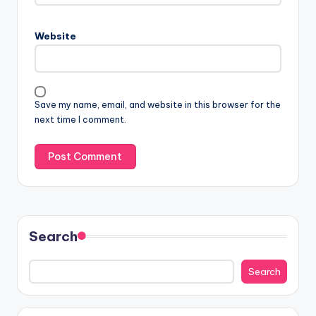
Website
Save my name, email, and website in this browser for the
next time I comment.
Search
Search