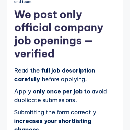
and team.
We post
only
official company
job openings
—
verified
Read the
full job description
carefully
before applying.
Apply
only once per job
to avoid
duplicate submissions.
Submitting the form correctly
increases your shortlisting
chances.