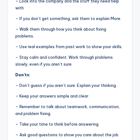
– Look into the company and the stuff they need help
with.
– If you don’t get something, ask them to explain More.
– Walk them through how you think about fixing
problems.
– Use real examples from past work to show your skills.
– Stay calm and confident. Work through problems
slowly, even if you aren’t sure.
Don’ts:
– Don’t guess if you aren’t sure. Explain your thinking.
– Keep your answers simple and clear.
– Remember to talk about teamwork, communication,
and problem fixing.
– Take your time to think before answering.
– Ask good questions to show you care about the job