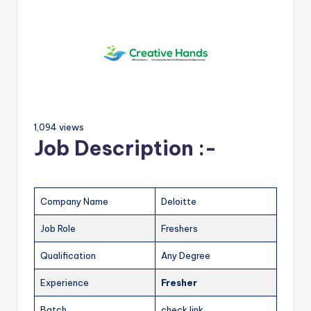
1,094 views
Job Description :-
Company Name
Deloitte
Job Role
Freshers
Qualification
Any Degree
Experience
Fresher
Batch
check link