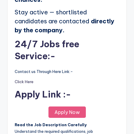
Stay active — shortlisted
candidates are contacted
directly
by the company.
24/7 Jobs free
Service:-
Contact us Through Here Link:-
Click Here
Apply Link :-
Apply Now
Read the Job Description Carefully
Understand the required qualifications, job