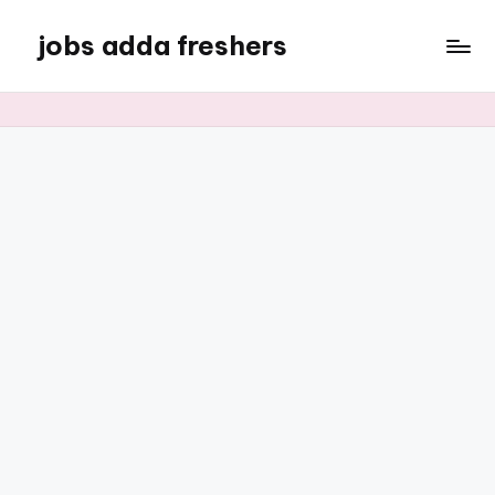
jobs adda freshers