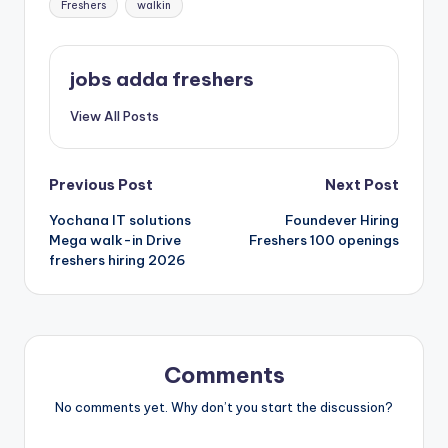
Freshers
walkin
jobs adda freshers
View All Posts
Previous Post
Next Post
Yochana IT solutions
Foundever Hiring
Mega walk-in Drive
Freshers 100 openings
freshers hiring 2026
Comments
No comments yet. Why don’t you start the discussion?