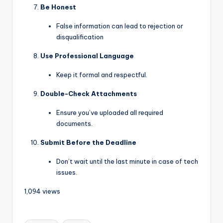
Be Honest
False information can lead to rejection or
disqualification
Use Professional Language
Keep it formal and respectful.
Double-Check Attachments
Ensure you’ve uploaded all required
documents.
Submit Before the Deadline
Don’t wait until the last minute in case of tech
issues.
1,094 views