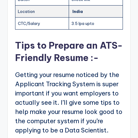
Location
India
CTC/Salary
3.5 lpa upto
Tips to Prepare an ATS-
Friendly Resume :-
Getting your resume noticed by the
Applicant Tracking System is super
important if you want employers to
actually see it. I’ll give some tips to
help make your resume look good to
the computer system if you’re
applying to be a Data Scientist.