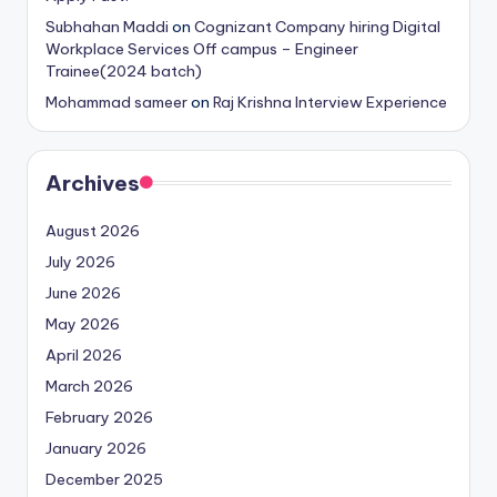
Subhahan Maddi
on
Cognizant Company hiring Digital
Workplace Services Off campus – Engineer
Trainee(2024 batch)
Mohammad sameer
on
Raj Krishna Interview Experience
Archives
August 2026
July 2026
June 2026
May 2026
April 2026
March 2026
February 2026
January 2026
December 2025