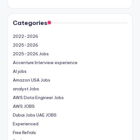
Categories
2022-2026
2025-2026
2025-2026 Jobs
Accenture Interview experience
AI jobs
Amazon USA Jobs
analyst Jobs
AWS Data Engineer Jobs
AWS JOBS
Dubai Jobs
UAE JOBS
Experienced
Free Refrals