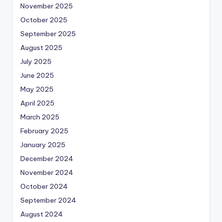
November 2025
October 2025
September 2025
August 2025
July 2025
June 2025
May 2025
April 2025
March 2025
February 2025
January 2025
December 2024
November 2024
October 2024
September 2024
August 2024