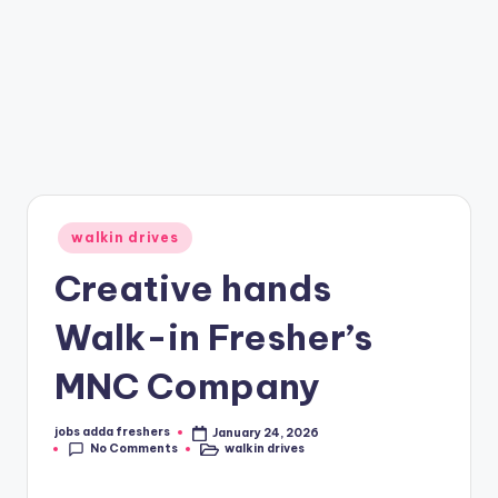
walkin drives
Creative hands
Walk-in Fresher’s
MNC Company
jobs adda freshers
January 24, 2026
No Comments
walkin drives