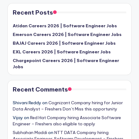
Recent Posts
Atidan Careers 2026 | Software Engineer Jobs
Emerson Careers 2026 | Software Engineer Jobs
BAJAJ Careers 2026 | Software Engineer Jobs
EXL Careers 2026 | Software Engineer Jobs
Chargepoint Careers 2026 | Software Engineer
Jobs
Recent Comments
Shivani Reddy
on
Cognizant Company hiring for Junior
Data Analyst – Freshers Don’t Miss this opportunity
Vijay
on
Red Hat Company hiring Associate Software
Engineer – Freshers also eligible to apply
Subhahan Maddi
on
NTT DATA Company hiring
Associate Engineer: Software Development – Freshers