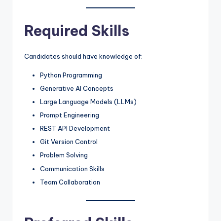
Required Skills
Candidates should have knowledge of:
Python Programming
Generative AI Concepts
Large Language Models (LLMs)
Prompt Engineering
REST API Development
Git Version Control
Problem Solving
Communication Skills
Team Collaboration