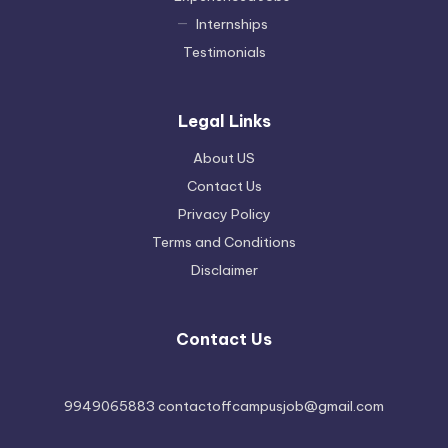
Internships
Testimonials
Legal Links
About US
Contact Us
Privacy Policy
Terms and Conditions
Disclaimer
Contact Us
9949065883 contactoffcampusjob@gmail.com