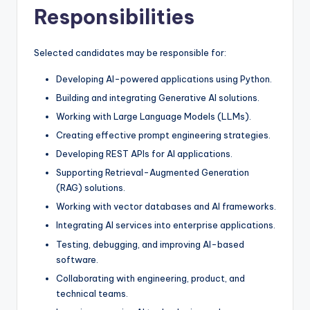
Responsibilities
Selected candidates may be responsible for:
Developing AI-powered applications using Python.
Building and integrating Generative AI solutions.
Working with Large Language Models (LLMs).
Creating effective prompt engineering strategies.
Developing REST APIs for AI applications.
Supporting Retrieval-Augmented Generation
(RAG) solutions.
Working with vector databases and AI frameworks.
Integrating AI services into enterprise applications.
Testing, debugging, and improving AI-based
software.
Collaborating with engineering, product, and
technical teams.