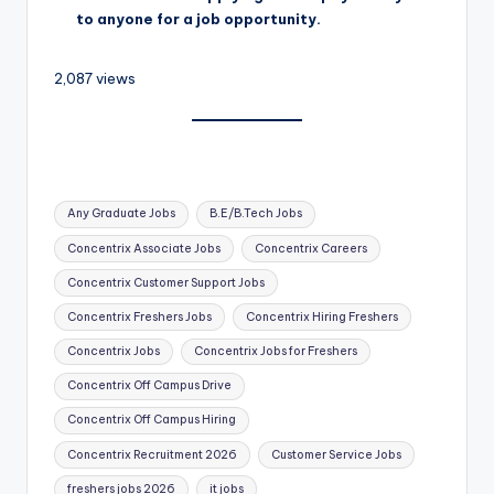
to anyone for a job opportunity.
2,087 views
Any Graduate Jobs
B.E/B.Tech Jobs
Concentrix Associate Jobs
Concentrix Careers
Concentrix Customer Support Jobs
Concentrix Freshers Jobs
Concentrix Hiring Freshers
Concentrix Jobs
Concentrix Jobs for Freshers
Concentrix Off Campus Drive
Concentrix Off Campus Hiring
Concentrix Recruitment 2026
Customer Service Jobs
freshers jobs 2026
it jobs