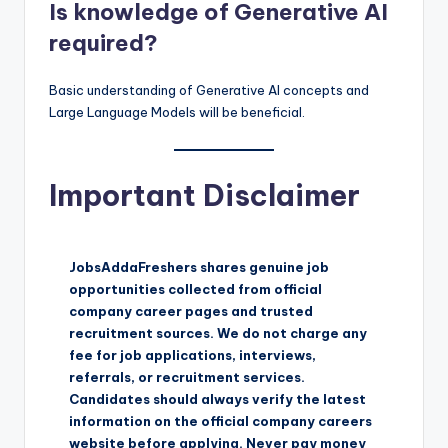
Is knowledge of Generative AI
required?
Basic understanding of Generative AI concepts and
Large Language Models will be beneficial.
Important Disclaimer
JobsAddaFreshers shares genuine job
opportunities collected from official
company career pages and trusted
recruitment sources. We do not charge any
fee for job applications, interviews,
referrals, or recruitment services.
Candidates should always verify the latest
information on the official company careers
website before applying. Never pay money