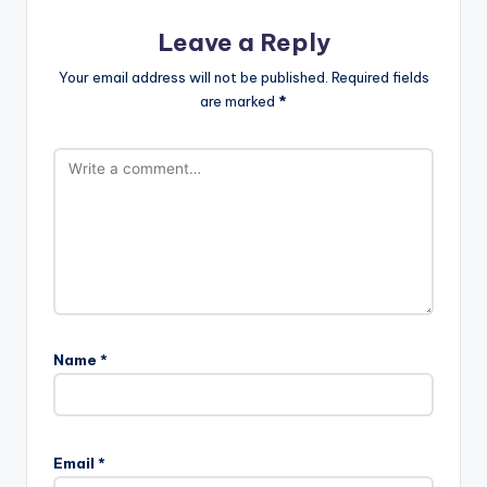
Leave a Reply
Your email address will not be published.
Required fields
are marked
*
Name
*
Email
*