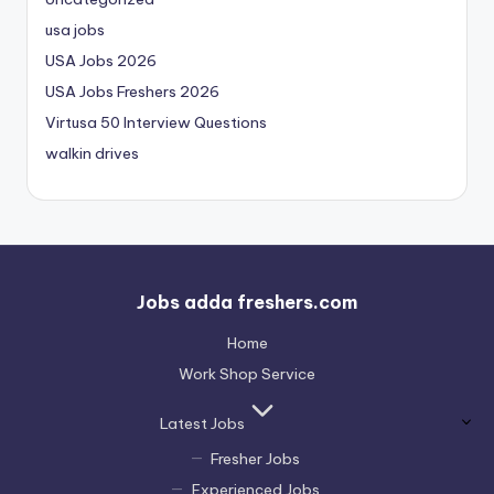
usa jobs
USA Jobs 2026
USA Jobs Freshers 2026
Virtusa 50 Interview Questions
walkin drives
Jobs adda freshers.com
Home
Work Shop Service
Latest Jobs
Fresher Jobs
Experienced Jobs