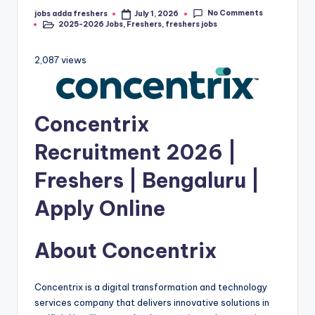
No Comments
jobs adda freshers
July 1, 2026
2025-2026 Jobs
,
Freshers
,
freshers jobs
2,087 views
Concentrix
Recruitment 2026 |
Freshers | Bengaluru |
Apply Online
About Concentrix
Concentrix is a digital transformation and technology
services company that delivers innovative solutions in