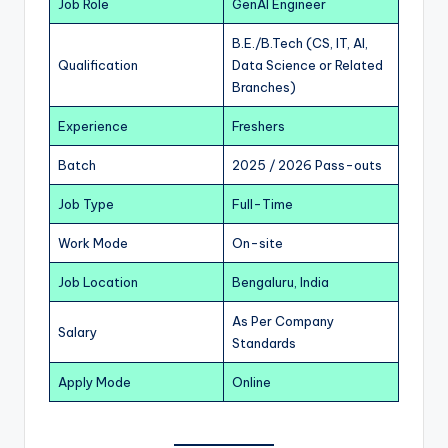
Job Role
GenAI Engineer
B.E./B.Tech (CS, IT, AI,
Qualification
Data Science or Related
Branches)
Experience
Freshers
Batch
2025 / 2026 Pass-outs
Job Type
Full-Time
Work Mode
On-site
Job Location
Bengaluru, India
As Per Company
Salary
Standards
Apply Mode
Online