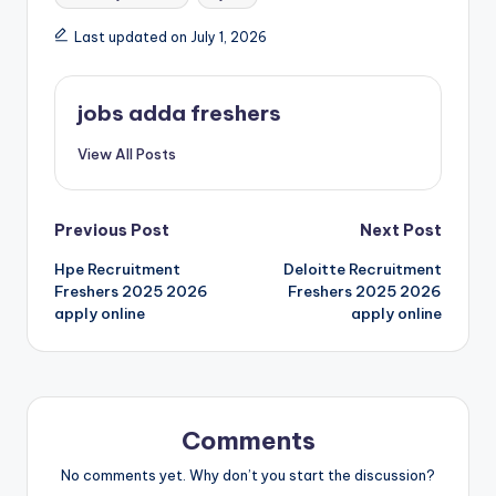
Last updated on July 1, 2026
jobs adda freshers
View All Posts
Previous Post
Next Post
Hpe Recruitment
Deloitte Recruitment
Freshers 2025 2026
Freshers 2025 2026
apply online
apply online
Comments
No comments yet. Why don’t you start the discussion?