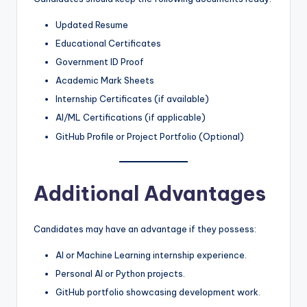
Updated Resume
Educational Certificates
Government ID Proof
Academic Mark Sheets
Internship Certificates (if available)
AI/ML Certifications (if applicable)
GitHub Profile or Project Portfolio (Optional)
Additional Advantages
Candidates may have an advantage if they possess:
AI or Machine Learning internship experience.
Personal AI or Python projects.
GitHub portfolio showcasing development work.