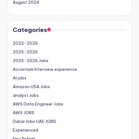
August 2024
Categories
2022-2026
2025-2026
2025-2026 Jobs
Accenture Interview experience
AI jobs
Amazon USA Jobs
analyst Jobs
AWS Data Engineer Jobs
AWS JOBS
Dubai Jobs
UAE JOBS
Experienced
Free Refrals