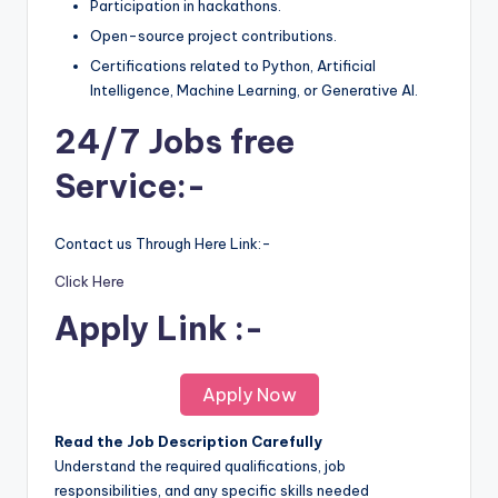
Participation in hackathons.
Open-source project contributions.
Certifications related to Python, Artificial
Intelligence, Machine Learning, or Generative AI.
24/7 Jobs free
Service:-
Contact us Through Here Link:-
Click Here
Apply Link :-
Apply Now
Read the Job Description Carefully
Understand the required qualifications, job
responsibilities, and any specific skills needed