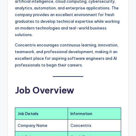
artificial intelligence, cloud computing, cybersecurity,
analytics, automation, and enterprise applications. The
company provides an excellent environment for fresh
graduates to develop technical expertise while working
on modern technologies and real-world business
solutions.
Concentrix encourages continuous learning, innovation,
teamwork, and professional development, making it an
excellent place for aspiring software engineers and AI
professionals to begin their careers.
Job Overview
Job Details
Information
Company Name
Concentrix