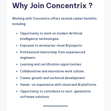
Why Join Concentrix ?
Working with Concentrix offers several career benefits,
including:
Opportunity to work on modern Artificial
Intelligence technologies.
Exposure to enterprise-level AI projects.
Professional mentorship from experienced
engineers.
Learning and certification opportunities.
Collaborative and innovative work culture.
Career growth and technical development.
Hands-on experience with cloud and AI platforms.
Opportunity to contribute to next-generation
software solutions.