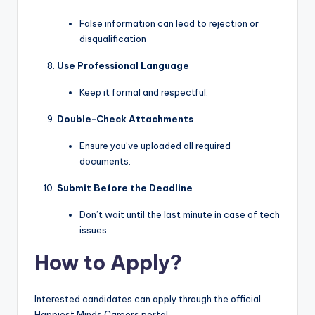
False information can lead to rejection or
disqualification
Use Professional Language
Keep it formal and respectful.
Double-Check Attachments
Ensure you’ve uploaded all required
documents.
Submit Before the Deadline
Don’t wait until the last minute in case of tech
issues.
How to Apply?
Interested candidates can apply through the official
Happiest Minds Careers portal.