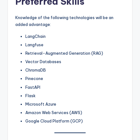
Preferred Skills
Knowledge of the following technologies will be an
added advantage:
LangChain
Langfuse
Retrieval-Augmented Generation (RAG)
Vector Databases
ChromaDB
Pinecone
FastAPI
Flask
Microsoft Azure
Amazon Web Services (AWS)
Google Cloud Platform (GCP)