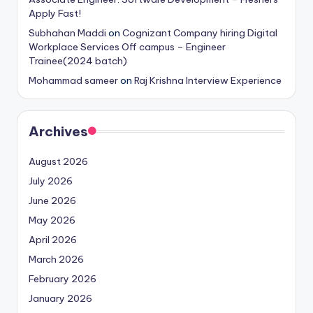
Apply Fast!
Subhahan Maddi
on
Cognizant Company hiring Digital
Workplace Services Off campus – Engineer
Trainee(2024 batch)
Mohammad sameer
on
Raj Krishna Interview Experience
Archives
August 2026
July 2026
June 2026
May 2026
April 2026
March 2026
February 2026
January 2026