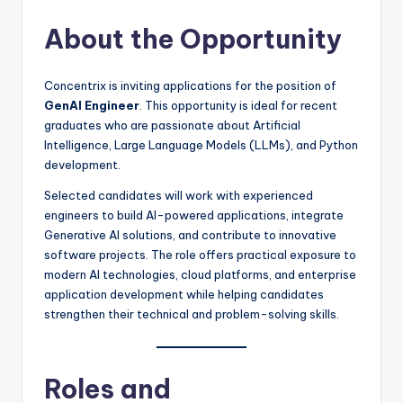
About the Opportunity
Concentrix is inviting applications for the position of
GenAI Engineer
. This opportunity is ideal for recent
graduates who are passionate about Artificial
Intelligence, Large Language Models (LLMs), and Python
development.
Selected candidates will work with experienced
engineers to build AI-powered applications, integrate
Generative AI solutions, and contribute to innovative
software projects. The role offers practical exposure to
modern AI technologies, cloud platforms, and enterprise
application development while helping candidates
strengthen their technical and problem-solving skills.
Roles and