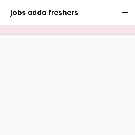
jobs adda freshers