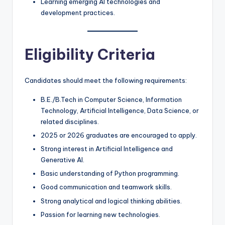
Learning emerging AI technologies and
development practices.
Eligibility Criteria
Candidates should meet the following requirements:
B.E./B.Tech in Computer Science, Information
Technology, Artificial Intelligence, Data Science, or
related disciplines.
2025 or 2026 graduates are encouraged to apply.
Strong interest in Artificial Intelligence and
Generative AI.
Basic understanding of Python programming.
Good communication and teamwork skills.
Strong analytical and logical thinking abilities.
Passion for learning new technologies.