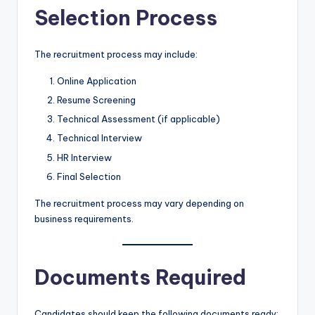
Selection Process
The recruitment process may include:
Online Application
Resume Screening
Technical Assessment (if applicable)
Technical Interview
HR Interview
Final Selection
The recruitment process may vary depending on
business requirements.
Documents Required
Candidates should keep the following documents ready: