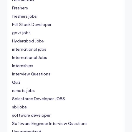
Freshers
freshers jobs
Full Stack Developer
govt jobs
Hyderabad Jobs
international jobs
International Jobs
Internships
Interview Questions
Quiz
remote jobs
Salesforce Developer JOBS
sbi jobs
software developer
Software Engineer Interview Questions
Uncategorized