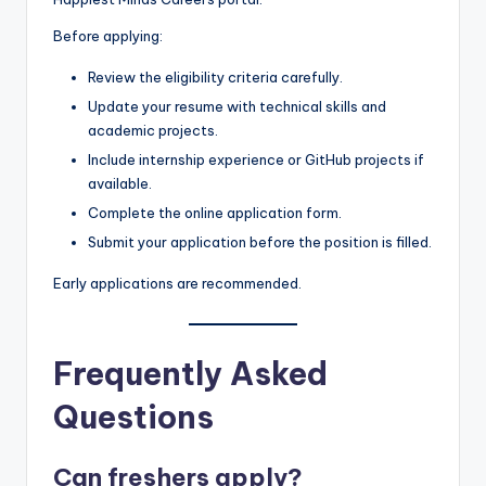
Before applying:
Review the eligibility criteria carefully.
Update your resume with technical skills and
academic projects.
Include internship experience or GitHub projects if
available.
Complete the online application form.
Submit your application before the position is filled.
Early applications are recommended.
Frequently Asked
Questions
Can freshers apply?