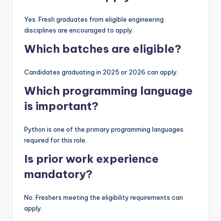
Yes. Fresh graduates from eligible engineering
disciplines are encouraged to apply.
Which batches are eligible?
Candidates graduating in 2025 or 2026 can apply.
Which programming language
is important?
Python is one of the primary programming languages
required for this role.
Is prior work experience
mandatory?
No. Freshers meeting the eligibility requirements can
apply.