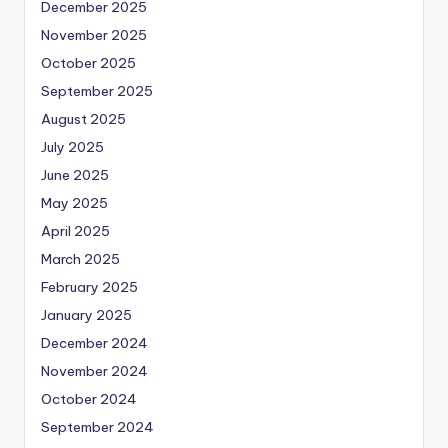
December 2025
November 2025
October 2025
September 2025
August 2025
July 2025
June 2025
May 2025
April 2025
March 2025
February 2025
January 2025
December 2024
November 2024
October 2024
September 2024