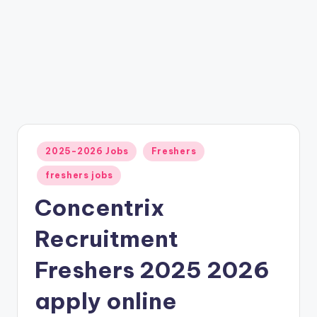
2025-2026 Jobs
Freshers
freshers jobs
Concentrix
Recruitment
Freshers 2025 2026
apply online