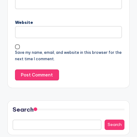
Website
Save my name, email, and website in this browser for the
next time I comment.
Search
Search