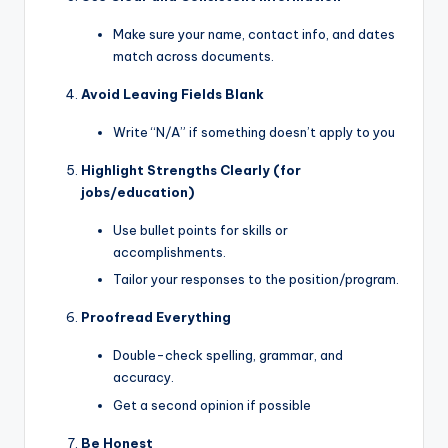
Make sure your name, contact info, and dates
match across documents.
Avoid Leaving Fields Blank
Write “N/A” if something doesn’t apply to you
Highlight Strengths Clearly (for
jobs/education)
Use bullet points for skills or
accomplishments.
Tailor your responses to the position/program.
Proofread Everything
Double-check spelling, grammar, and
accuracy.
Get a second opinion if possible
Be Honest