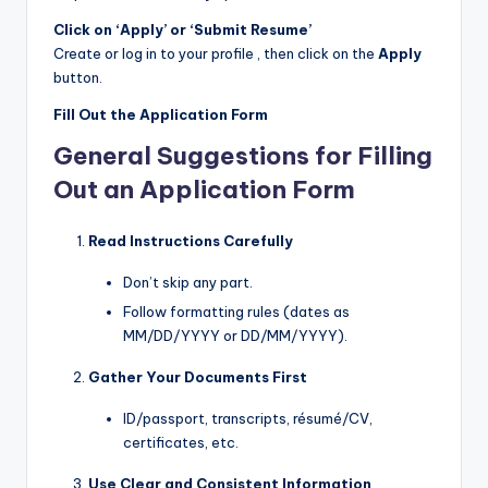
Click on ‘Apply’ or ‘Submit Resume’
Create or log in to your profile , then click on the
Apply
button.
Fill Out the Application Form
General Suggestions for Filling
Out an Application Form
Read Instructions Carefully
Don’t skip any part.
Follow formatting rules (dates as
MM/DD/YYYY or DD/MM/YYYY).
Gather Your Documents First
ID/passport, transcripts, résumé/CV,
certificates, etc.
Use Clear and Consistent Information