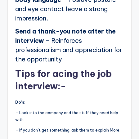
and eye contact leave a strong
impression.
Send a thank-you note after the
interview
– Reinforces
professionalism and appreciation for
the opportunity
Tips for acing the job
interview:-
Do’s:
– Look into the company and the stuff they need help
with.
– If you don’t get something, ask them to explain More.