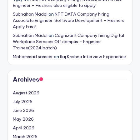
Engineer – Freshers also eligible to apply
Subhahan Maddi
on
NTT DATA Company hiring
Associate Engineer: Software Development – Freshers
Apply Fast!
Subhahan Maddi
on
Cognizant Company hiring Digital
Workplace Services Off campus – Engineer
Trainee(2024 batch)
Mohammad sameer
on
Raj Krishna Interview Experience
Archives
August 2026
July 2026
June 2026
May 2026
April 2026
March 2026