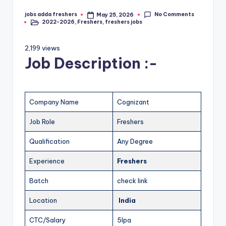
No Comments
jobs adda freshers
May 25, 2026
2022-2026
,
Freshers
,
freshers jobs
2,199 views
Job Description :-
Company Name
Cognizant
Job Role
Freshers
Qualification
Any Degree
Experience
Freshers
Batch
check link
Location
India
CTC/Salary
5lpa