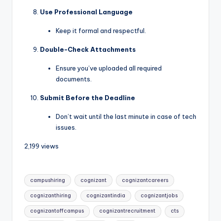
Use Professional Language
Keep it formal and respectful.
Double-Check Attachments
Ensure you’ve uploaded all required
documents.
Submit Before the Deadline
Don’t wait until the last minute in case of tech
issues.
2,199 views
campushiring
cognizant
cognizantcareers
cognizanthiring
cognizantindia
cognizantjobs
cognizantoffcampus
cognizantrecruitment
cts