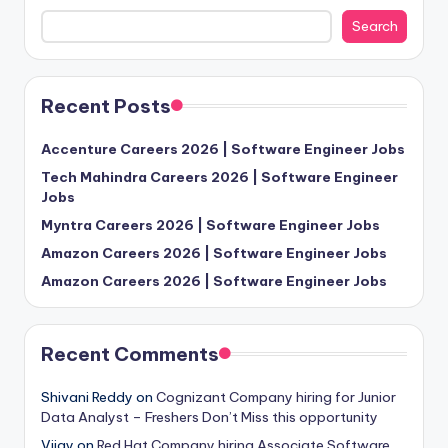
Search
Recent Posts
Accenture Careers 2026 | Software Engineer Jobs
Tech Mahindra Careers 2026 | Software Engineer
Jobs
Myntra Careers 2026 | Software Engineer Jobs
Amazon Careers 2026 | Software Engineer Jobs
Amazon Careers 2026 | Software Engineer Jobs
Recent Comments
Shivani Reddy
on
Cognizant Company hiring for Junior
Data Analyst – Freshers Don’t Miss this opportunity
Vijay
on
Red Hat Company hiring Associate Software