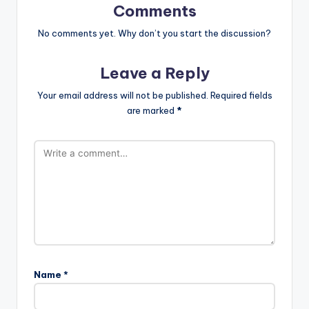
Comments
No comments yet. Why don’t you start the discussion?
Leave a Reply
Your email address will not be published.
Required fields
are marked
*
Name
*