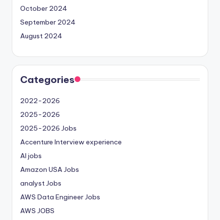
October 2024
September 2024
August 2024
Categories
2022-2026
2025-2026
2025-2026 Jobs
Accenture Interview experience
AI jobs
Amazon USA Jobs
analyst Jobs
AWS Data Engineer Jobs
AWS JOBS