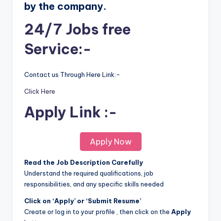
by the company.
24/7 Jobs free
Service:-
Contact us Through Here Link:-
Click Here
Apply Link :-
Apply Now
Read the Job Description Carefully
Understand the required qualifications, job
responsibilities, and any specific skills needed
Click on ‘Apply’ or ‘Submit Resume’
Create or log in to your profile , then click on the
Apply