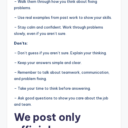
– Walk them through how you think about fixing
problems.
– Use real examples from past work to show your skills.
– Stay calm and confident. Work through problems
slowly, even if you aren’t sure.
Don’ts:
– Don’t guess if you aren’t sure. Explain your thinking.
– Keep your answers simple and clear.
– Remember to talk about teamwork, communication,
and problem fixing.
– Take your time to think before answering.
– Ask good questions to show you care about the job
and team.
We post
only