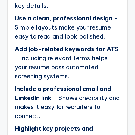
key details.
Use a clean, professional design
–
Simple layouts make your resume
easy to read and look polished.
Add job-related keywords for ATS
– Including relevant terms helps
your resume pass automated
screening systems.
Include a professional email and
LinkedIn link
– Shows credibility and
makes it easy for recruiters to
connect.
Highlight key projects and