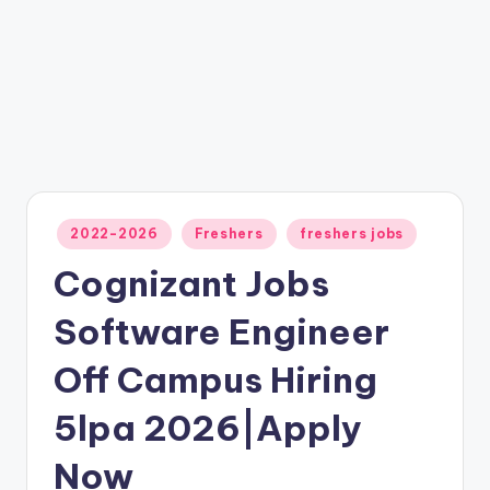
2022-2026
Freshers
freshers jobs
Cognizant Jobs
Software Engineer
Off Campus Hiring
5lpa 2026|Apply
Now