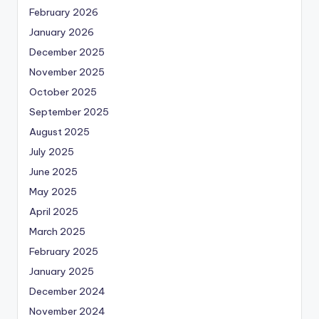
February 2026
January 2026
December 2025
November 2025
October 2025
September 2025
August 2025
July 2025
June 2025
May 2025
April 2025
March 2025
February 2025
January 2025
December 2024
November 2024