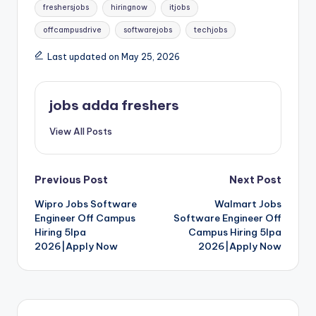
freshersjobs
hiringnow
itjobs
offcampusdrive
softwarejobs
techjobs
Last updated on May 25, 2026
jobs adda freshers
View All Posts
Previous Post
Next Post
Wipro Jobs Software
Walmart Jobs
Engineer Off Campus
Software Engineer Off
Hiring 5lpa
Campus Hiring 5lpa
2026|Apply Now
2026|Apply Now