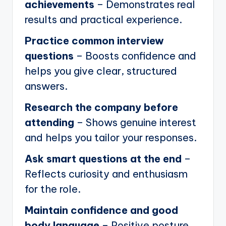
achievements
– Demonstrates real
results and practical experience.
Practice common interview
questions
– Boosts confidence and
helps you give clear, structured
answers.
Research the company before
attending
– Shows genuine interest
and helps you tailor your responses.
Ask smart questions at the end
–
Reflects curiosity and enthusiasm
for the role.
Maintain confidence and good
body language
– Positive posture