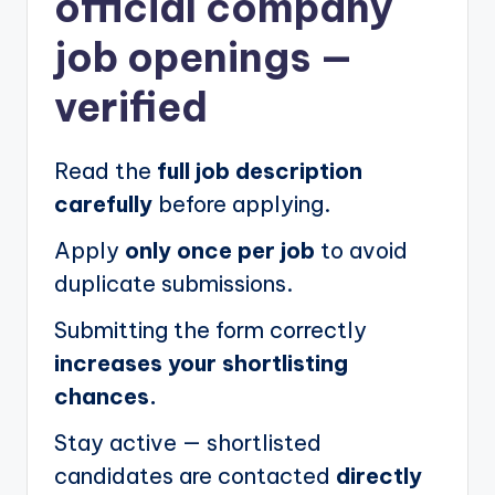
official company
job openings
—
verified
Read the
full job description
carefully
before applying.
Apply
only once per job
to avoid
duplicate submissions.
Submitting the form correctly
increases your shortlisting
chances.
Stay active — shortlisted
candidates are contacted
directly