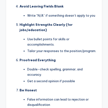
Avoid Leaving Fields Blank
Write “N/A” if something doesn’t apply to you
Highlight Strengths Clearly (for
jobs/education)
Use bullet points for skills or
accomplishments.
Tailor your responses to the position/program.
Proofread Everything
Double-check spelling, grammar, and
accuracy.
Get a second opinion if possible
Be Honest
False information can lead to rejection or
disqualification