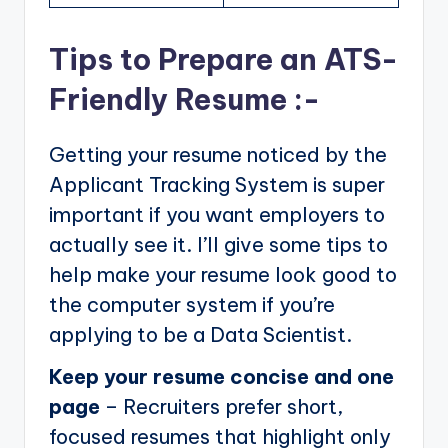
Tips to Prepare an ATS-
Friendly Resume :-
Getting your resume noticed by the
Applicant Tracking System is super
important if you want employers to
actually see it. I’ll give some tips to
help make your resume look good to
the computer system if you’re
applying to be a Data Scientist.
Keep your resume concise and one
page
– Recruiters prefer short,
focused resumes that highlight only