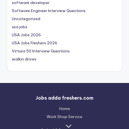
software developer
Software Engineer Interview Questions
Uncategorized
usa jobs
USA Jobs 2026
USA Jobs Freshers 2026
Virtusa 50 Interview Questions
walkin drives
Jobs adda freshers.com
Home
Work Shop Service