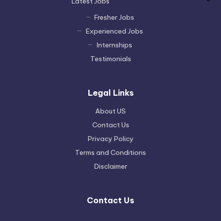
Latest Jobs
Fresher Jobs
Experienced Jobs
Internships
Testimonials
Legal Links
About US
Contact Us
Privacy Policy
Terms and Conditions
Disclaimer
Contact Us