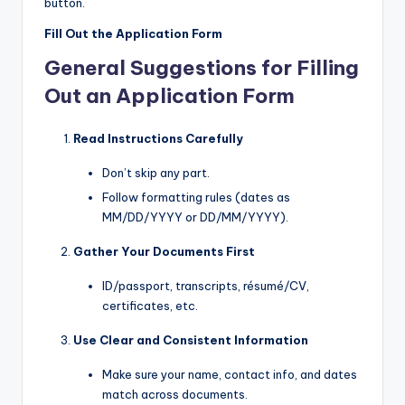
button.
Fill Out the Application Form
General Suggestions for Filling
Out an Application Form
Read Instructions Carefully
Don’t skip any part.
Follow formatting rules (dates as
MM/DD/YYYY or DD/MM/YYYY).
Gather Your Documents First
ID/passport, transcripts, résumé/CV,
certificates, etc.
Use Clear and Consistent Information
Make sure your name, contact info, and dates
match across documents.