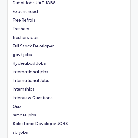
Dubai Jobs
UAE JOBS
Experienced
Free Refrals
Freshers
freshers jobs
Full Stack Developer
govt jobs
Hyderabad Jobs
international jobs
International Jobs
Internships
Interview Questions
Quiz
remote jobs
Salesforce Developer JOBS
sbi jobs