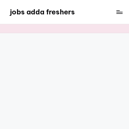
jobs adda freshers