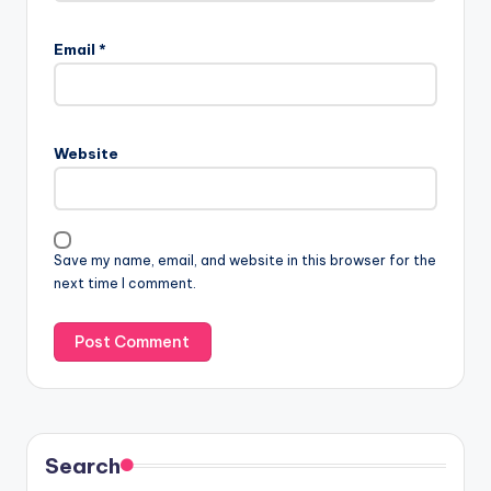
Email
*
Website
Save my name, email, and website in this browser for the
next time I comment.
Search