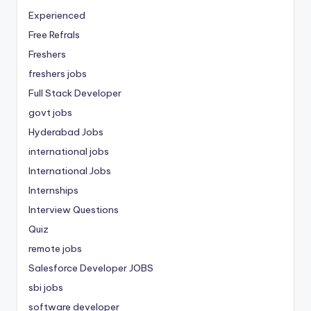
Experienced
Free Refrals
Freshers
freshers jobs
Full Stack Developer
govt jobs
Hyderabad Jobs
international jobs
International Jobs
Internships
Interview Questions
Quiz
remote jobs
Salesforce Developer JOBS
sbi jobs
software developer