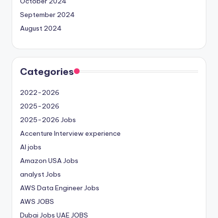
October 2024
September 2024
August 2024
Categories
2022-2026
2025-2026
2025-2026 Jobs
Accenture Interview experience
AI jobs
Amazon USA Jobs
analyst Jobs
AWS Data Engineer Jobs
AWS JOBS
Dubai Jobs
UAE JOBS