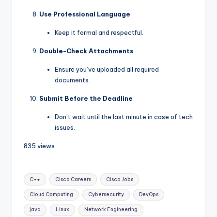
Use Professional Language
Keep it formal and respectful.
Double-Check Attachments
Ensure you’ve uploaded all required
documents.
Submit Before the Deadline
Don’t wait until the last minute in case of tech
issues.
835 views
C++
Cisco Careers
Cisco Jobs
Cloud Computing
Cybersecurity
DevOps
java
Linux
Network Engineering