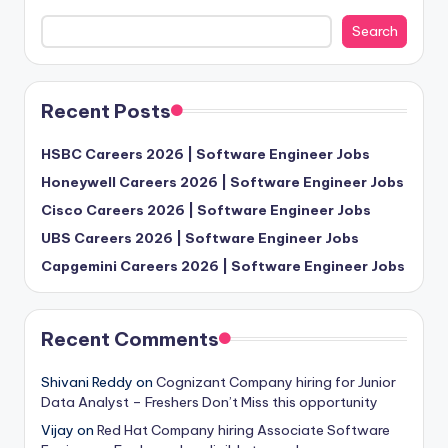
Search
Recent Posts
HSBC Careers 2026 | Software Engineer Jobs
Honeywell Careers 2026 | Software Engineer Jobs
Cisco Careers 2026 | Software Engineer Jobs
UBS Careers 2026 | Software Engineer Jobs
Capgemini Careers 2026 | Software Engineer Jobs
Recent Comments
Shivani Reddy
on
Cognizant Company hiring for Junior
Data Analyst – Freshers Don’t Miss this opportunity
Vijay
on
Red Hat Company hiring Associate Software