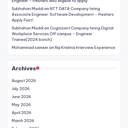
Engineer – Freshers also eligible to apply
Subhahan Maddi
on
NTT DATA Company hiring
Associate Engineer: Software Development – Freshers
Apply Fast!
Subhahan Maddi
on
Cognizant Company hiring Digital
Workplace Services Off campus – Engineer
Trainee(2024 batch)
Mohammad sameer
on
Raj Krishna Interview Experience
Archives
August 2026
July 2026
June 2026
May 2026
April 2026
March 2026