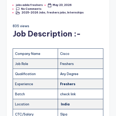
jobs adda freshers
May 23, 2026
No Comments
2025-2026 Jobs
,
freshers jobs
,
Internships
835 views
Job Description :-
Company Name
Cisco
Job Role
Freshers
Qualification
Any Degree
Experience
Freshers
Batch
check link
Location
India
CTC/Salary
5lpa