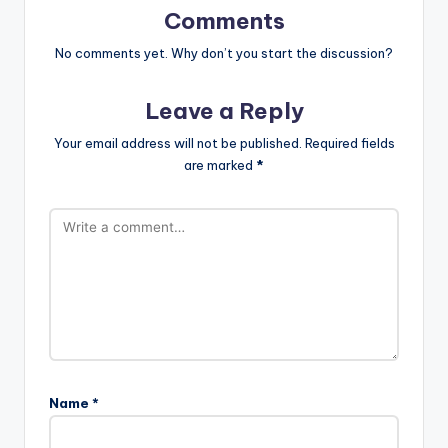
Comments
No comments yet. Why don’t you start the discussion?
Leave a Reply
Your email address will not be published.
Required fields
are marked
*
Name
*