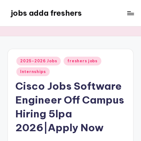
jobs adda freshers
2025-2026 Jobs
freshers jobs
Internships
Cisco Jobs Software
Engineer Off Campus
Hiring 5lpa
2026|Apply Now