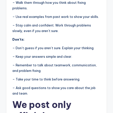
– Walk them through how you think about fixing
problems.
– Use real examples from past work to show your skills.
– Stay calm and confident. Work through problems
slowly, even if you aren’t sure.
Don’ts:
– Don’t guess if you aren’t sure. Explain your thinking.
– Keep your answers simple and clear.
– Remember to talk about teamwork, communication,
and problem fixing.
– Take your time to think before answering.
– Ask good questions to show you care about the job
and team.
We post
only