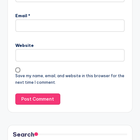
Email
*
Website
Save my name, email, and website in this browser for the
next time I comment.
Search