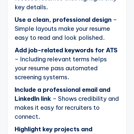
key details.
Use a clean, professional design
–
Simple layouts make your resume
easy to read and look polished.
Add job-related keywords for ATS
– Including relevant terms helps
your resume pass automated
screening systems.
Include a professional email and
LinkedIn link
– Shows credibility and
makes it easy for recruiters to
connect.
Highlight key projects and