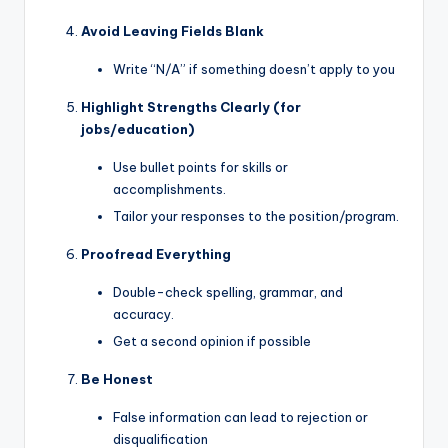
Avoid Leaving Fields Blank
Write “N/A” if something doesn’t apply to you
Highlight Strengths Clearly (for
jobs/education)
Use bullet points for skills or
accomplishments.
Tailor your responses to the position/program.
Proofread Everything
Double-check spelling, grammar, and
accuracy.
Get a second opinion if possible
Be Honest
False information can lead to rejection or
disqualification