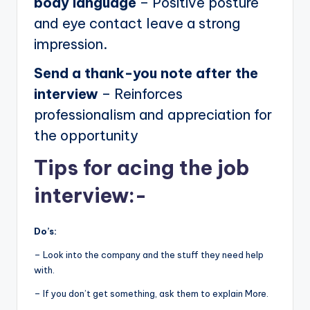
body language
– Positive posture
and eye contact leave a strong
impression.
Send a thank-you note after the
interview
– Reinforces
professionalism and appreciation for
the opportunity
Tips for acing the job
interview:-
Do’s:
– Look into the company and the stuff they need help
with.
– If you don’t get something, ask them to explain More.