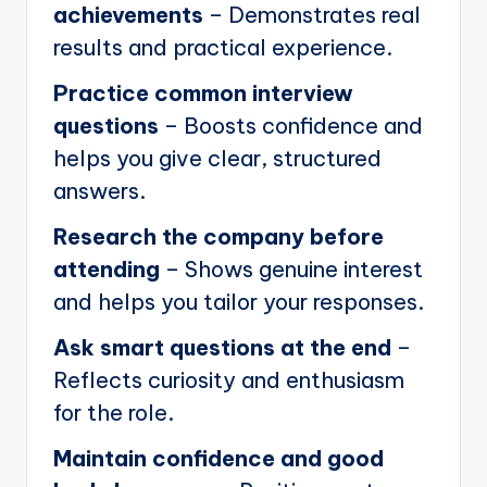
achievements
– Demonstrates real
results and practical experience.
Practice common interview
questions
– Boosts confidence and
helps you give clear, structured
answers.
Research the company before
attending
– Shows genuine interest
and helps you tailor your responses.
Ask smart questions at the end
–
Reflects curiosity and enthusiasm
for the role.
Maintain confidence and good