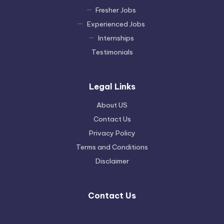
Fresher Jobs
Experienced Jobs
Internships
Testimonials
Legal Links
About US
Contact Us
Privacy Policy
Terms and Conditions
Disclaimer
Contact Us