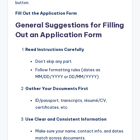
button.
Fill Out the Application Form
General Suggestions for Filling
Out an Application Form
Read Instructions Carefully
Don’t skip any part.
Follow formatting rules (dates as
MM/DD/YYYY or DD/MM/YYYY).
Gather Your Documents First
ID/passport, transcripts, résumé/CV,
certificates, etc.
Use Clear and Consistent Information
Make sure your name, contact info, and dates
match across documents.