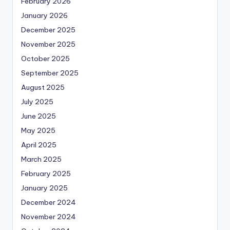
February 2026
January 2026
December 2025
November 2025
October 2025
September 2025
August 2025
July 2025
June 2025
May 2025
April 2025
March 2025
February 2025
January 2025
December 2024
November 2024