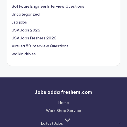
Software Engineer Interview Questions
Uncategorized
usa jobs
USA Jobs 2026
USA Jobs Freshers 2026
Virtusa 50 Interview Questions
walkin drives
Jobs adda freshers.com
Home
Work Shop Service
Latest Jobs