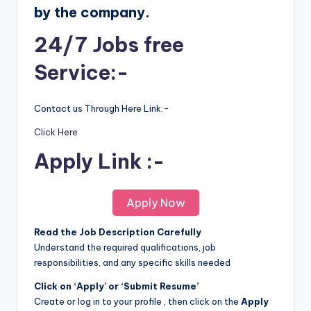
by the company.
24/7 Jobs free
Service:-
Contact us Through Here Link:-
Click Here
Apply Link :-
Apply Now
Read the Job Description Carefully
Understand the required qualifications, job
responsibilities, and any specific skills needed
Click on ‘Apply’ or ‘Submit Resume’
Create or log in to your profile , then click on the
Apply