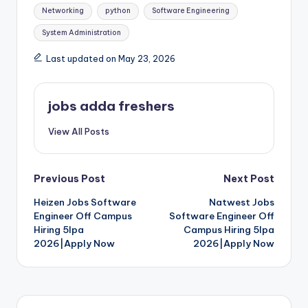
Networking
python
Software Engineering
System Administration
Last updated on May 23, 2026
jobs adda freshers
View All Posts
Previous Post
Next Post
Heizen Jobs Software
Natwest Jobs
Engineer Off Campus
Software Engineer Off
Hiring 5lpa
Campus Hiring 5lpa
2026|Apply Now
2026|Apply Now