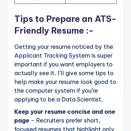
Tips to Prepare an ATS-
Friendly Resume :-
Getting your resume noticed by the
Applicant Tracking System is super
important if you want employers to
actually see it. I’ll give some tips to
help make your resume look good to
the computer system if you’re
applying to be a Data Scientist.
Keep your resume concise and one
page
– Recruiters prefer short,
focused resumes that highlight only