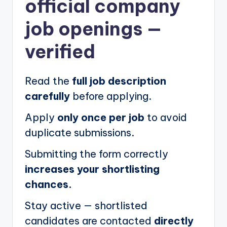
official company
job openings
—
verified
Read the
full job description
carefully
before applying.
Apply
only once per job
to avoid
duplicate submissions.
Submitting the form correctly
increases your shortlisting
chances.
Stay active — shortlisted
candidates are contacted
directly