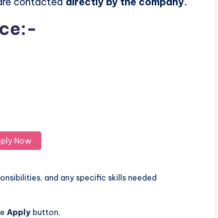
 are contacted
directly by the company.
ice:-
ply Now
nsibilities, and any specific skills needed
he
Apply
button.