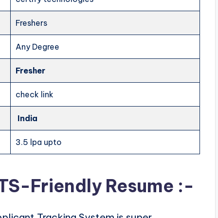
Freshers
Any Degree
Fresher
check link
India
3.5 lpa upto
ATS-Friendly Resume :-
plicant Tracking System is super