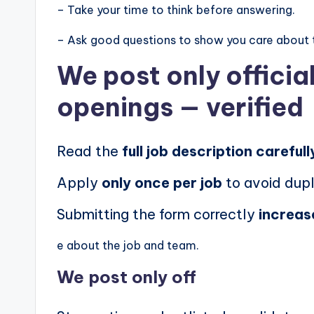
– Take your time to think before answering.
– Ask good questions to show you care about 
We post
only offici
openings
— verified
Read the
full job description carefull
Apply
only once per job
to avoid dupl
Submitting the form correctly
increas
e about the job and team.
We post
only off