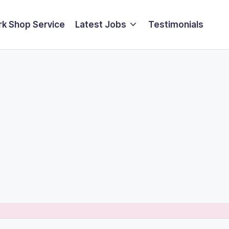
k Shop Service
Latest Jobs
Testimonials