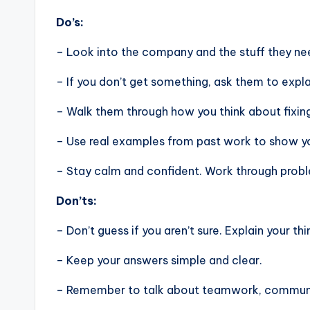
Do’s:
– Look into the company and the stuff they nee
– If you don’t get something, ask them to expla
– Walk them through how you think about fixin
– Use real examples from past work to show you
– Stay calm and confident. Work through problem
Don’ts:
– Don’t guess if you aren’t sure. Explain your thi
– Keep your answers simple and clear.
– Remember to talk about teamwork, communic