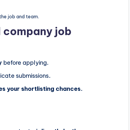
the job and team.
al company job
y
before applying.
icate submissions.
es your shortlisting chances.