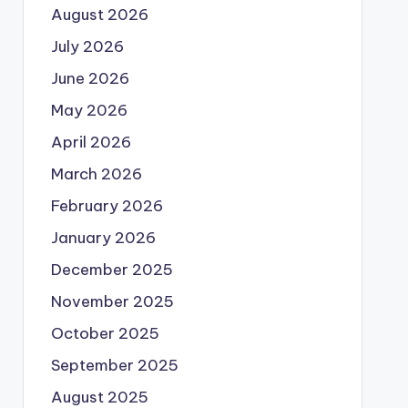
August 2026
July 2026
June 2026
May 2026
April 2026
March 2026
February 2026
January 2026
December 2025
November 2025
October 2025
September 2025
August 2025