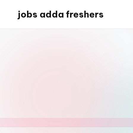
jobs adda freshers