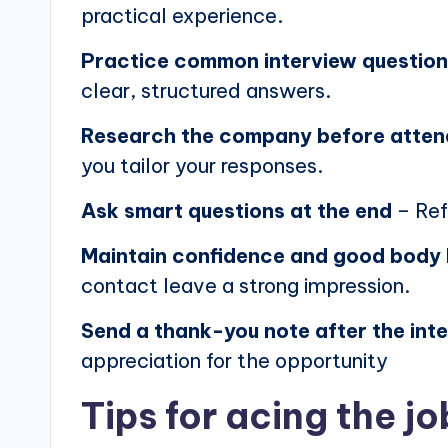
practical experience.
Practice common interview questio
clear, structured answers.
Research the company before atten
you tailor your responses.
Ask smart questions at the end
– Ref
Maintain confidence and good body
contact leave a strong impression.
Send a thank-you note after the int
appreciation for the opportunity
Tips for acing the jo