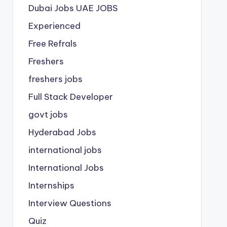
Dubai Jobs
UAE JOBS
Experienced
Free Refrals
Freshers
freshers jobs
Full Stack Developer
govt jobs
Hyderabad Jobs
international jobs
International Jobs
Internships
Interview Questions
Quiz