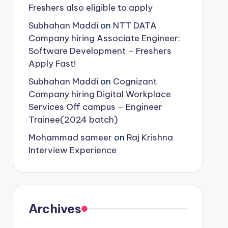
Freshers also eligible to apply
Subhahan Maddi
on
NTT DATA
Company hiring Associate Engineer:
Software Development – Freshers
Apply Fast!
Subhahan Maddi
on
Cognizant
Company hiring Digital Workplace
Services Off campus – Engineer
Trainee(2024 batch)
Mohammad sameer
on
Raj Krishna
Interview Experience
Archives