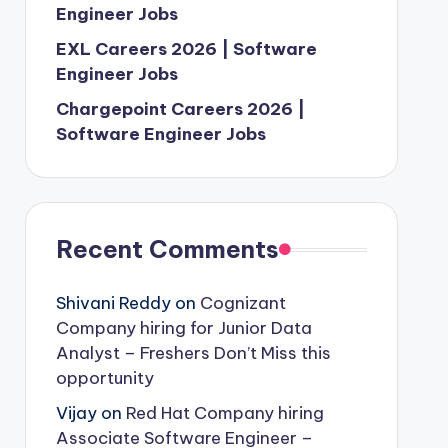
Engineer Jobs
EXL Careers 2026 | Software
Engineer Jobs
Chargepoint Careers 2026 |
Software Engineer Jobs
Recent Comments
Shivani Reddy
on
Cognizant
Company hiring for Junior Data
Analyst – Freshers Don’t Miss this
opportunity
Vijay
on
Red Hat Company hiring
Associate Software Engineer –