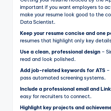
important if you want employers to actu
make your resume look good to the com
Data Scientist.
Keep your resume concise and one 
resumes that highlight only key details
Use a clean, professional design
– Si
read and look polished.
Add job-related keywords for ATS
– 
pass automated screening systems.
Include a professional email and Link
easy for recruiters to connect.
Highlight key projects and achievem