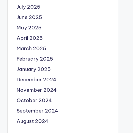
July 2025
June 2025
May 2025
April 2025
March 2025
February 2025
January 2025
December 2024
November 2024
October 2024
September 2024
August 2024