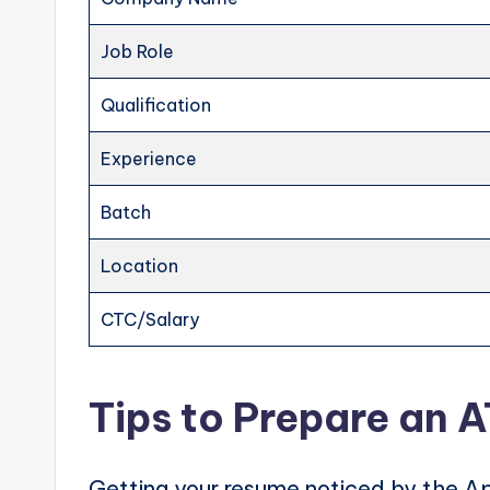
Job Role
Qualification
Experience
Batch
Location
CTC/Salary
Tips to Prepare an 
Getting your resume noticed by the Ap