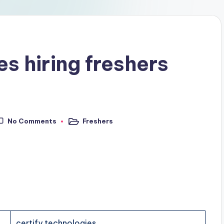
es hiring freshers
No Comments
Freshers
certify technologies