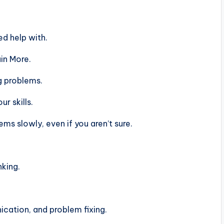
d help with.
in More.
g problems.
r skills.
s slowly, even if you aren’t sure.
nking.
ation, and problem fixing.