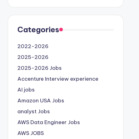
Categories
2022-2026
2025-2026
2025-2026 Jobs
Accenture Interview experience
AI jobs
Amazon USA Jobs
analyst Jobs
AWS Data Engineer Jobs
AWS JOBS