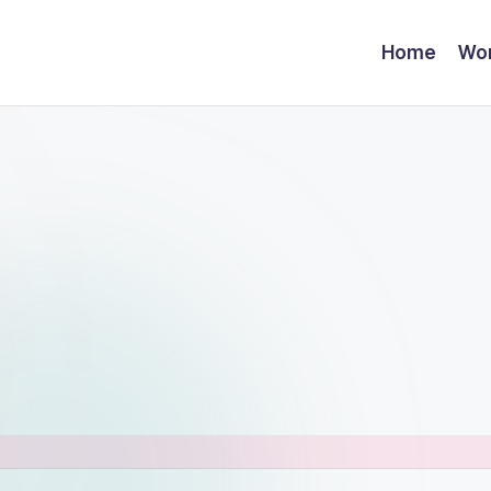
Home
Wor