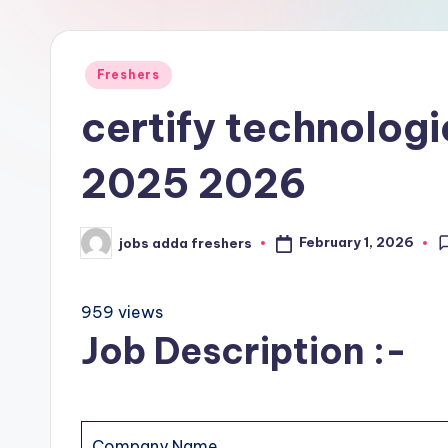
Freshers
certify technologi
2025 2026
February 1, 2026
jobs adda freshers
959 views
Job Description :-
Company Name