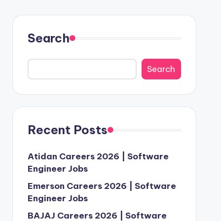
Search
Search
Recent Posts
Atidan Careers 2026 | Software
Engineer Jobs
Emerson Careers 2026 | Software
Engineer Jobs
BAJAJ Careers 2026 | Software