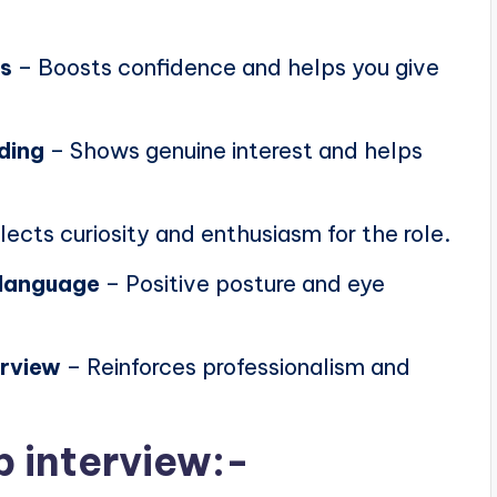
ns
– Boosts confidence and helps you give
ding
– Shows genuine interest and helps
lects curiosity and enthusiasm for the role.
 language
– Positive posture and eye
erview
– Reinforces professionalism and
b interview:-