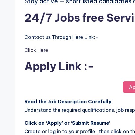
Stay active — shortlisted candidates
24/7 Jobs free Serv
Contact us Through Here Link:-
Click Here
Apply Link :-
Ap
Read the Job Description Carefully
Understand the required qualifications, job respo
Click on ‘Apply’ or ‘Submit Resume’
Create or log in to your profile , then click on t