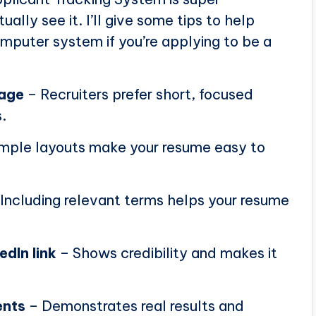
ally see it. I’ll give some tips to help
puter system if you’re applying to be a
page
– Recruiters prefer short, focused
.
mple layouts make your resume easy to
Including relevant terms helps your resume
edIn link
– Shows credibility and makes it
ents
– Demonstrates real results and