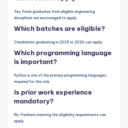
Yes. Fresh graduates from eligible engineering
disciplines are encouraged to apply.
Which batches are eligible?
Candidates graduating in 2025 or 2026 can apply.
Which programming language
is important?
Python is one of the primary programming languages
required for this role.
Is prior work experience
mandatory?
No. Freshers meeting the eligibility requirements can
apply.