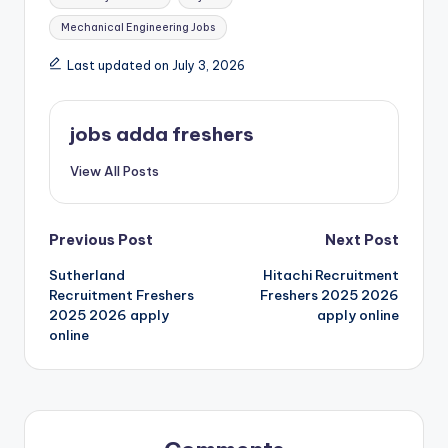
Mechanical Engineering Jobs
Last updated on July 3, 2026
jobs adda freshers
View All Posts
Previous Post
Next Post
Sutherland
Hitachi Recruitment
Recruitment Freshers
Freshers 2025 2026
2025 2026 apply
apply online
online