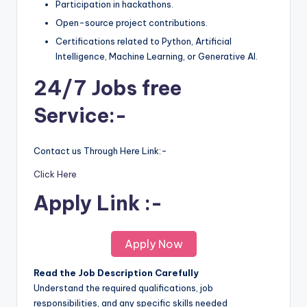
Participation in hackathons.
Open-source project contributions.
Certifications related to Python, Artificial
Intelligence, Machine Learning, or Generative AI.
24/7 Jobs free
Service:-
Contact us Through Here Link:-
Click Here
Apply Link :-
Apply Now
Read the Job Description Carefully
Understand the required qualifications, job
responsibilities, and any specific skills needed