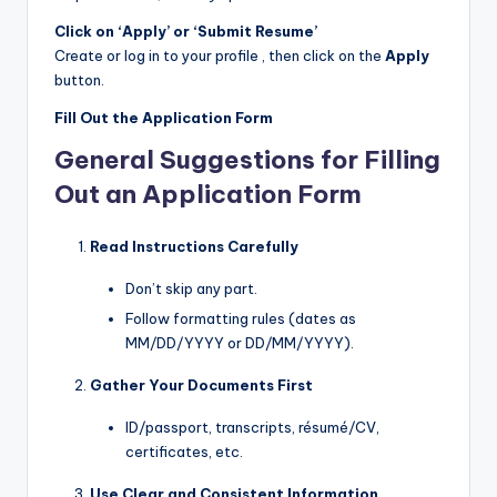
Click on ‘Apply’ or ‘Submit Resume’
Create or log in to your profile , then click on the
Apply
button.
Fill Out the Application Form
General Suggestions for Filling
Out an Application Form
Read Instructions Carefully
Don’t skip any part.
Follow formatting rules (dates as
MM/DD/YYYY or DD/MM/YYYY).
Gather Your Documents First
ID/passport, transcripts, résumé/CV,
certificates, etc.
Use Clear and Consistent Information