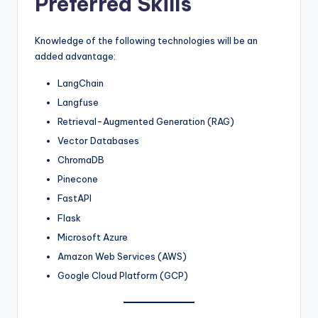
Preferred Skills
Knowledge of the following technologies will be an
added advantage:
LangChain
Langfuse
Retrieval-Augmented Generation (RAG)
Vector Databases
ChromaDB
Pinecone
FastAPI
Flask
Microsoft Azure
Amazon Web Services (AWS)
Google Cloud Platform (GCP)