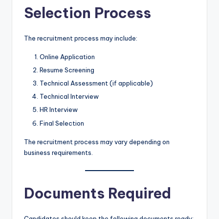
Selection Process
The recruitment process may include:
Online Application
Resume Screening
Technical Assessment (if applicable)
Technical Interview
HR Interview
Final Selection
The recruitment process may vary depending on
business requirements.
Documents Required
Candidates should keep the following documents ready: