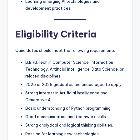
Learning emerging AI technologies and
development practices.
Eligibility Criteria
Candidates should meet the following requirements:
B.E./B.Tech in Computer Science, Information
Technology, Artificial Intelligence, Data Science, or
related disciplines.
2025 or 2026 graduates are encouraged to apply.
Strong interest in Artificial Intelligence and
Generative AI.
Basic understanding of Python programming.
Good communication and teamwork skills.
Strong analytical and logical thinking abilities.
Passion for learning new technologies.