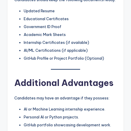
Updated Resume
Educational Certificates
Government ID Proof
Academic Mark Sheets
Internship Certificates (if available)
AI/ML Certifications (if applicable)
GitHub Profile or Project Portfolio (Optional)
Additional Advantages
Candidates may have an advantage if they possess:
AI or Machine Learning internship experience.
Personal AI or Python projects.
GitHub portfolio showcasing development work.