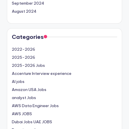
September 2024
August 2024
Categories
2022-2026
2025-2026
2025-2026 Jobs
Accenture Interview experience
AI jobs
Amazon USA Jobs
analyst Jobs
AWS Data Engineer Jobs
AWS JOBS
Dubai Jobs
UAE JOBS