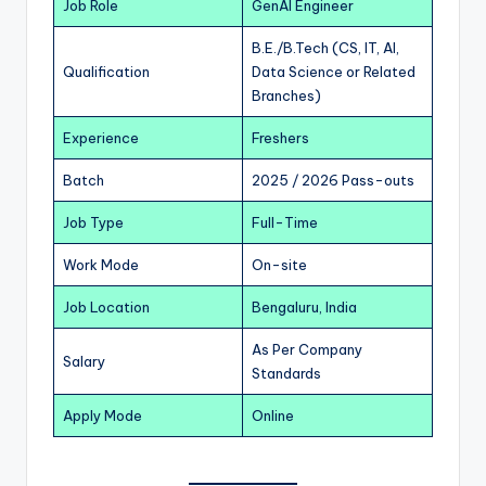
Job Role
GenAI Engineer
B.E./B.Tech (CS, IT, AI,
Qualification
Data Science or Related
Branches)
Experience
Freshers
Batch
2025 / 2026 Pass-outs
Job Type
Full-Time
Work Mode
On-site
Job Location
Bengaluru, India
As Per Company
Salary
Standards
Apply Mode
Online