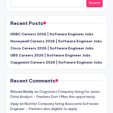
Search
Recent Posts
HSBC Careers 2026 | Software Engineer Jobs
Honeywell Careers 2026 | Software Engineer Jobs
Cisco Careers 2026 | Software Engineer Jobs
UBS Careers 2026 | Software Engineer Jobs
Capgemini Careers 2026 | Software Engineer Jobs
Recent Comments
Shivani Reddy
on
Cognizant Company hiring for Junior
Data Analyst – Freshers Don’t Miss this opportunity
Vijay
on
Red Hat Company hiring Associate Software
Engineer – Freshers also eligible to apply