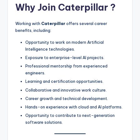
Why Join
Caterpillar
?
Working with
Caterpillar
offers several career
benefits, including:
Opportunity to work on modern Artificial
Intelligence technologies.
Exposure to enterprise-level AI projects.
Professional mentorship from experienced
engineers.
Learning and certification opportunities.
Collaborative and innovative work culture.
Career growth and technical development.
Hands-on experience with cloud and AI platforms.
Opportunity to contribute to next-generation
software solutions.