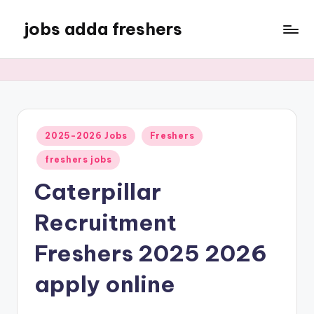
jobs adda freshers
2025-2026 Jobs
Freshers
freshers jobs
Caterpillar
Recruitment
Freshers 2025 2026
apply online