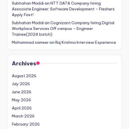
Subhahan Maddi
on
NTT DATA Company hiring
Associate Engineer: Software Development – Freshers
Apply Fast!
Subhahan Maddi
on
Cognizant Company hiring Digital
Workplace Services Off campus – Engineer
Trainee(2024 batch)
Mohammad sameer
on
Raj Krishna Interview Experience
Archives
August 2026
July 2026
June 2026
May 2026
April 2026
March 2026
February 2026