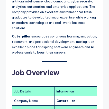
artificial intelligence, cloud computing, cybersecurity,
analytics, automation, and enterprise applications. The
company provides an excellent environment for fresh
graduates to develop technical expertise while working
on modern technologies and real-world business
solutions.
Caterpillar
encourages continuous learning, innovation,
teamwork, and professional development, making it an
excellent place for aspiring software engineers and AI
professionals to begin their careers.
Job Overview
Job Details
Information
Company Name
Caterpillar