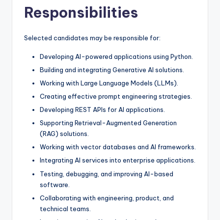
Responsibilities
Selected candidates may be responsible for:
Developing AI-powered applications using Python.
Building and integrating Generative AI solutions.
Working with Large Language Models (LLMs).
Creating effective prompt engineering strategies.
Developing REST APIs for AI applications.
Supporting Retrieval-Augmented Generation
(RAG) solutions.
Working with vector databases and AI frameworks.
Integrating AI services into enterprise applications.
Testing, debugging, and improving AI-based
software.
Collaborating with engineering, product, and
technical teams.