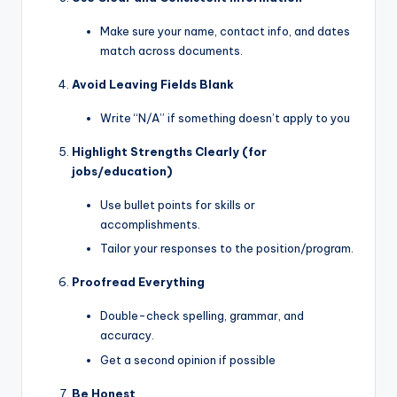
Make sure your name, contact info, and dates
match across documents.
Avoid Leaving Fields Blank
Write “N/A” if something doesn’t apply to you
Highlight Strengths Clearly (for
jobs/education)
Use bullet points for skills or
accomplishments.
Tailor your responses to the position/program.
Proofread Everything
Double-check spelling, grammar, and
accuracy.
Get a second opinion if possible
Be Honest