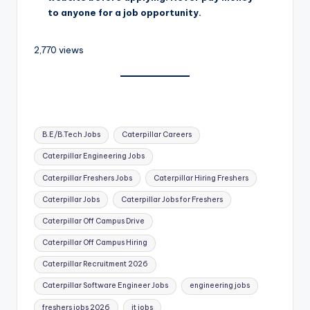
to anyone for a job opportunity.
2,770 views
B.E/B.Tech Jobs
Caterpillar Careers
Caterpillar Engineering Jobs
Caterpillar Freshers Jobs
Caterpillar Hiring Freshers
Caterpillar Jobs
Caterpillar Jobs for Freshers
Caterpillar Off Campus Drive
Caterpillar Off Campus Hiring
Caterpillar Recruitment 2026
Caterpillar Software Engineer Jobs
engineering jobs
freshers jobs 2026
it jobs