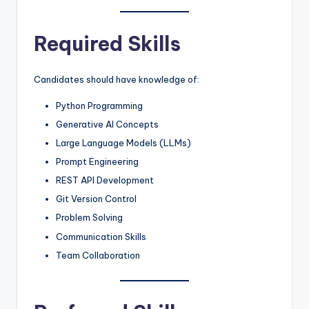
Required Skills
Candidates should have knowledge of:
Python Programming
Generative AI Concepts
Large Language Models (LLMs)
Prompt Engineering
REST API Development
Git Version Control
Problem Solving
Communication Skills
Team Collaboration