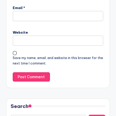
Email
*
Website
Save my name, email, and website in this browser for the
next time I comment.
Search