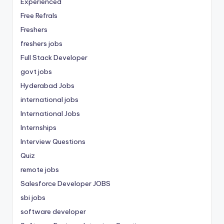
Experienced
Free Refrals
Freshers
freshers jobs
Full Stack Developer
govt jobs
Hyderabad Jobs
international jobs
International Jobs
Internships
Interview Questions
Quiz
remote jobs
Salesforce Developer JOBS
sbi jobs
software developer