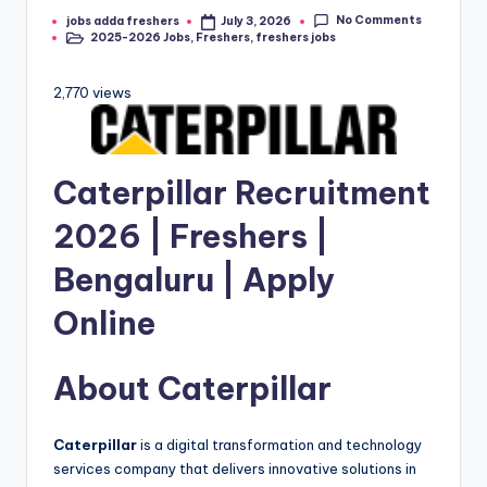
No Comments
jobs adda freshers
July 3, 2026
2025-2026 Jobs
,
Freshers
,
freshers jobs
2,770 views
Caterpillar
Recruitment
2026 | Freshers |
Bengaluru | Apply
Online
About
Caterpillar
Caterpillar
is a digital transformation and technology
services company that delivers innovative solutions in