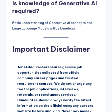
Is knowledge of Generative AI
required?
Basic understanding of Generative AI concepts and
Large Language Models will be beneficial.
Important Disclaimer
JobsAddaFreshers shares genuine job
opportunities collected from official
company career pages and trusted
recruitment sources. We do not charge any
fee for job applications, interviews,
referrals, or recruitment services.
Candidates should always verify the latest
information on the official company careers
website before applying. Never pay money