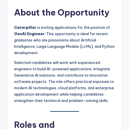
About the Opportunity
Caterpillar
is inviting applications for the position of
GenAI Engineer
. This opportunity is ideal for recent
graduates who are passionate about Artificial
Intelligence, Large Language Models (LLMs), and Python
development.
Selected candidates will work with experienced
engineers to build AI-powered applications, integrate
Generative AI solutions, and contribute to innovative
software projects. The role offers practical exposure to
modern AI technologies, cloud platforms, and enterprise
application development while helping candidates
strengthen their technical and problem-solving skills.
Roles and