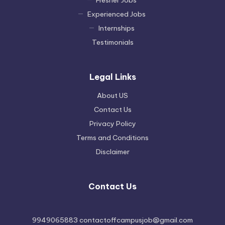
Fresher Jobs
Experienced Jobs
Internships
Testimonials
Legal Links
About US
Contact Us
Privacy Policy
Terms and Conditions
Disclaimer
Contact Us
9949065883 contactoffcampusjob@gmail.com