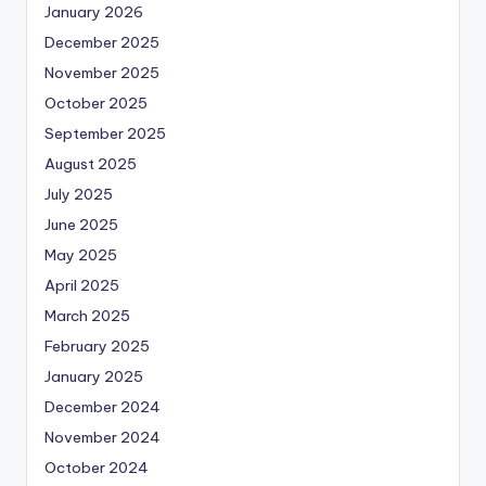
January 2026
December 2025
November 2025
October 2025
September 2025
August 2025
July 2025
June 2025
May 2025
April 2025
March 2025
February 2025
January 2025
December 2024
November 2024
October 2024