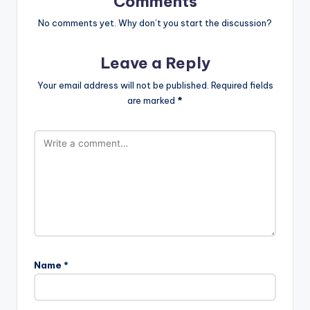
Comments
No comments yet. Why don’t you start the discussion?
Leave a Reply
Your email address will not be published.
Required fields
are marked
*
Name
*