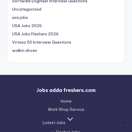
Software Engineer Interview Questions
Uncategorized
usa jobs
USA Jobs 2026
USA Jobs Freshers 2026
Virtusa 50 Interview Questions
walkin drives
Jobs adda freshers.com
Home
Work Shop Service
Latest Jobs