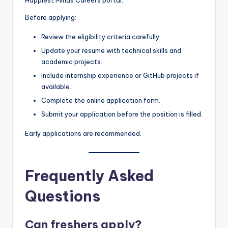
Before applying:
Review the eligibility criteria carefully.
Update your resume with technical skills and
academic projects.
Include internship experience or GitHub projects if
available.
Complete the online application form.
Submit your application before the position is filled.
Early applications are recommended.
Frequently Asked
Questions
Can freshers apply?