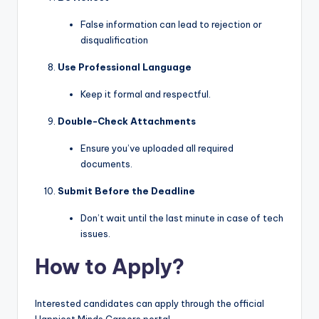
False information can lead to rejection or
disqualification
Use Professional Language
Keep it formal and respectful.
Double-Check Attachments
Ensure you’ve uploaded all required
documents.
Submit Before the Deadline
Don’t wait until the last minute in case of tech
issues.
How to Apply?
Interested candidates can apply through the official
Happiest Minds Careers portal.