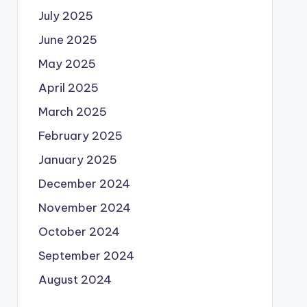
July 2025
June 2025
May 2025
April 2025
March 2025
February 2025
January 2025
December 2024
November 2024
October 2024
September 2024
August 2024