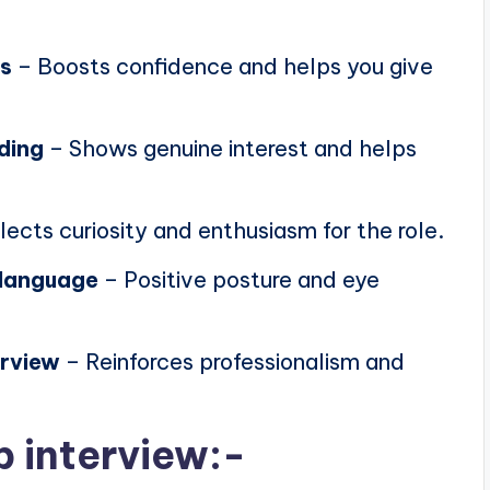
ns
– Boosts confidence and helps you give
ding
– Shows genuine interest and helps
lects curiosity and enthusiasm for the role.
 language
– Positive posture and eye
erview
– Reinforces professionalism and
b interview:-