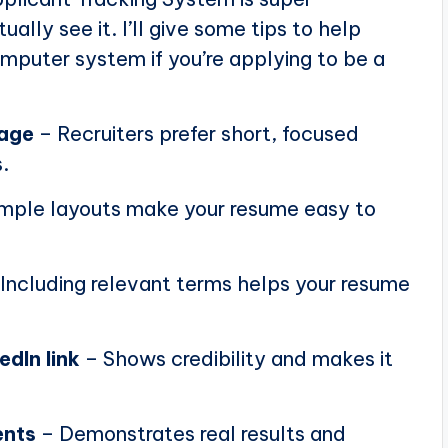
ally see it. I’ll give some tips to help
puter system if you’re applying to be a
page
– Recruiters prefer short, focused
.
mple layouts make your resume easy to
Including relevant terms helps your resume
edIn link
– Shows credibility and makes it
ents
– Demonstrates real results and