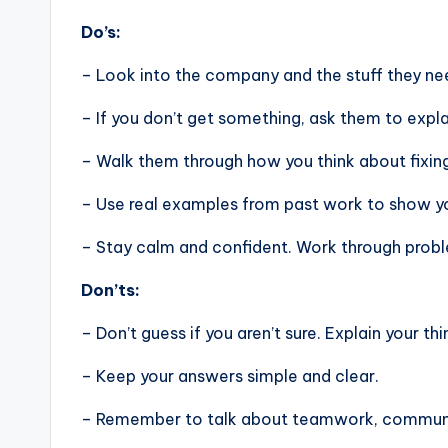
Do’s:
– Look into the company and the stuff they nee
– If you don’t get something, ask them to expla
– Walk them through how you think about fixin
– Use real examples from past work to show you
– Stay calm and confident. Work through problem
Don’ts:
– Don’t guess if you aren’t sure. Explain your thi
– Keep your answers simple and clear.
– Remember to talk about teamwork, communic