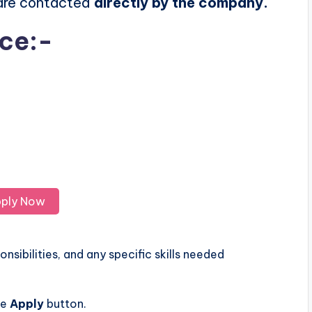
 are contacted
directly by the company.
ice:-
ply Now
nsibilities, and any specific skills needed
he
Apply
button.