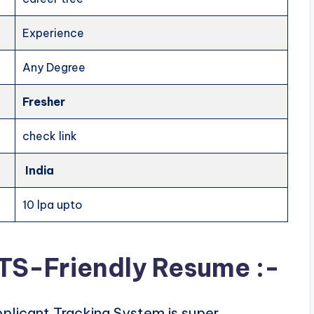
Experience
Any Degree
Fresher
check link
India
10 lpa upto
ATS-Friendly Resume :-
plicant Tracking System is super