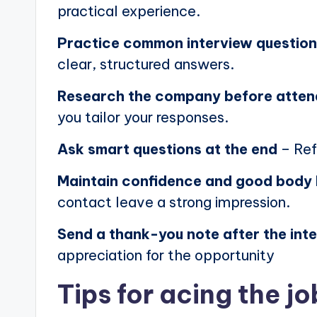
practical experience.
Practice common interview questio
clear, structured answers.
Research the company before atten
you tailor your responses.
Ask smart questions at the end
– Ref
Maintain confidence and good body
contact leave a strong impression.
Send a thank-you note after the int
appreciation for the opportunity
Tips for acing the jo