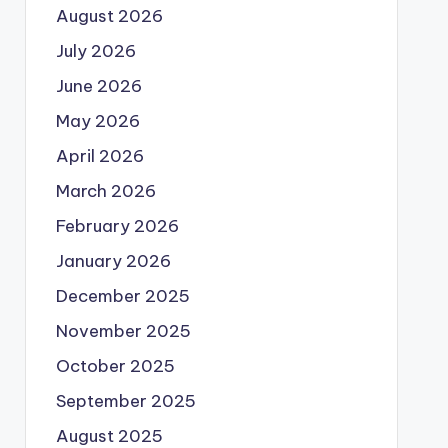
August 2026
July 2026
June 2026
May 2026
April 2026
March 2026
February 2026
January 2026
December 2025
November 2025
October 2025
September 2025
August 2025