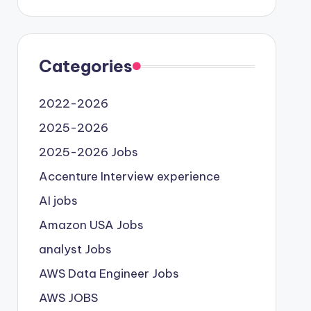
Categories
2022-2026
2025-2026
2025-2026 Jobs
Accenture Interview experience
AI jobs
Amazon USA Jobs
analyst Jobs
AWS Data Engineer Jobs
AWS JOBS