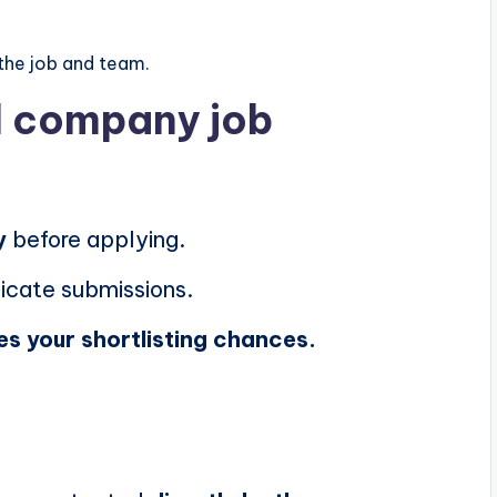
the job and team.
al company job
y
before applying.
icate submissions.
es your shortlisting chances.