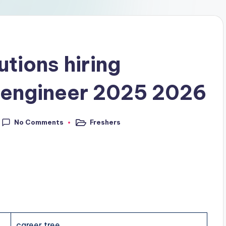
utions hiring
 engineer 2025 2026
No Comments
Freshers
career tree