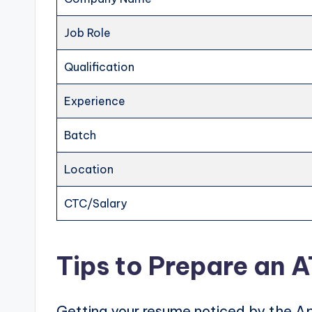
Job Role
Qualification
Experience
Batch
Location
CTC/Salary
Tips to Prepare an 
Getting your resume noticed by the Ap