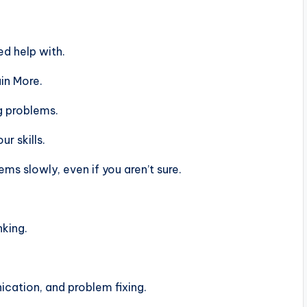
d help with.
in More.
g problems.
r skills.
s slowly, even if you aren’t sure.
nking.
ation, and problem fixing.