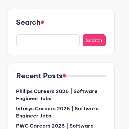
Search
Search
Recent Posts
Philips Careers 2026 | Software
Engineer Jobs
Infosys Careers 2026 | Software
Engineer Jobs
PWC Careers 2026 | Software