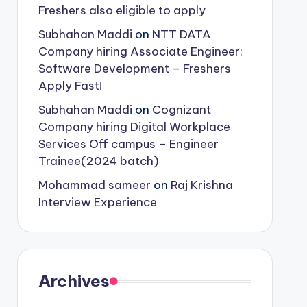
Freshers also eligible to apply
Subhahan Maddi
on
NTT DATA
Company hiring Associate Engineer:
Software Development – Freshers
Apply Fast!
Subhahan Maddi
on
Cognizant
Company hiring Digital Workplace
Services Off campus – Engineer
Trainee(2024 batch)
Mohammad sameer
on
Raj Krishna
Interview Experience
Archives