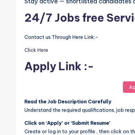
Stay active — shortlisted candidates
24/7 Jobs free Serv
Contact us Through Here Link:-
Click Here
Apply Link :-
Ap
Read the Job Description Carefully
Understand the required qualifications, job respo
Click on ‘Apply’ or ‘Submit Resume’
Create or log in to your profile , then click on t