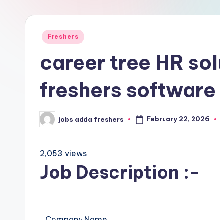
Freshers
career tree HR sol
freshers software
February 22, 2026
jobs adda freshers
2,053 views
Job Description :-
Company Name