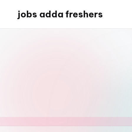
jobs adda freshers