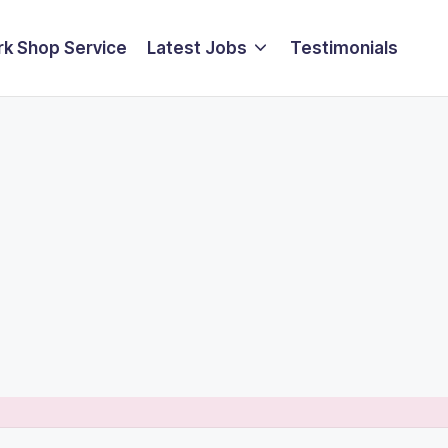
k Shop Service
Latest Jobs
Testimonials