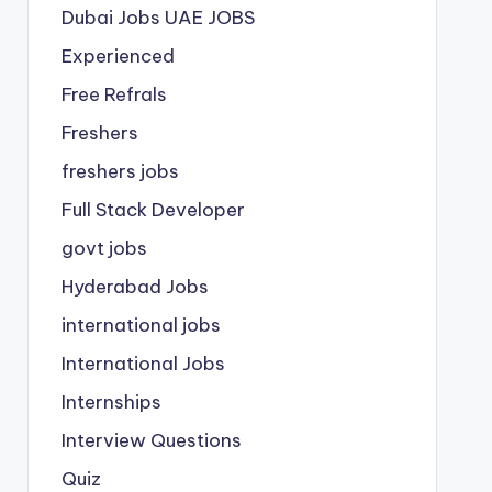
Dubai Jobs
UAE JOBS
Experienced
Free Refrals
Freshers
freshers jobs
Full Stack Developer
govt jobs
Hyderabad Jobs
international jobs
International Jobs
Internships
Interview Questions
Quiz