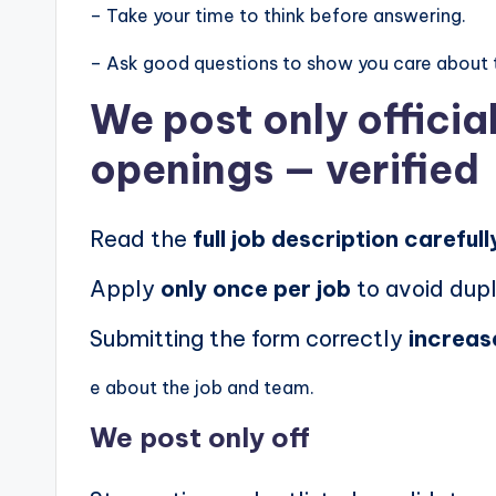
– Take your time to think before answering.
– Ask good questions to show you care about 
We post
only offici
openings
— verified
Read the
full job description carefull
Apply
only once per job
to avoid dupl
Submitting the form correctly
increas
e about the job and team.
We post
only off