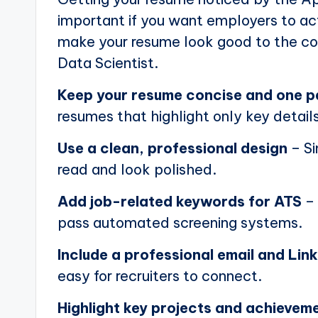
important if you want employers to actu
make your resume look good to the com
Data Scientist.
Keep your resume concise and one 
resumes that highlight only key details
Use a clean, professional design
– Si
read and look polished.
Add job-related keywords for ATS
– 
pass automated screening systems.
Include a professional email and Link
easy for recruiters to connect.
Highlight key projects and achievem