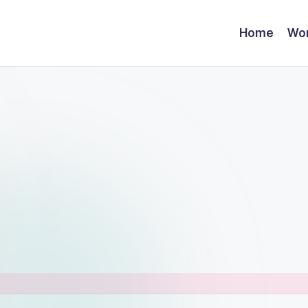
Home
Wor