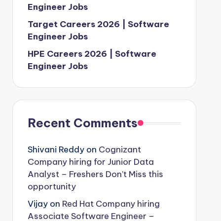
Engineer Jobs
Target Careers 2026 | Software
Engineer Jobs
HPE Careers 2026 | Software
Engineer Jobs
Recent Comments
Shivani Reddy
on
Cognizant
Company hiring for Junior Data
Analyst – Freshers Don’t Miss this
opportunity
Vijay
on
Red Hat Company hiring
Associate Software Engineer –