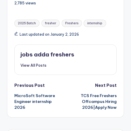
2,785 views
2025 Batch
fresher
Freshers
internship
Last updated on January 2, 2026
jobs adda freshers
View All Posts
Previous Post
Next Post
MicroSoft Software
TCS Free Freshers
Engineer internship
Offcampus Hiring
2026
2026|Apply Now