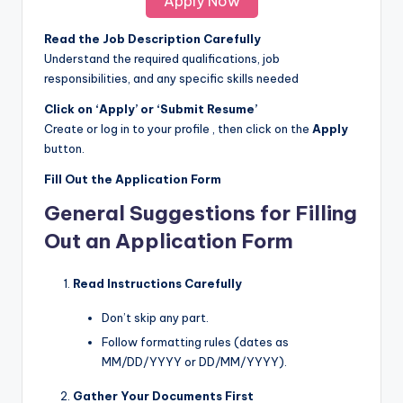
Apply Now
Read the Job Description Carefully
Understand the required qualifications, job
responsibilities, and any specific skills needed
Click on ‘Apply’ or ‘Submit Resume’
Create or log in to your profile , then click on the
Apply
button.
Fill Out the Application Form
General Suggestions for Filling
Out an Application Form
Read Instructions Carefully
Don’t skip any part.
Follow formatting rules (dates as
MM/DD/YYYY or DD/MM/YYYY).
Gather Your Documents First