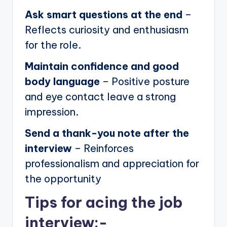
Ask smart questions at the end
–
Reflects curiosity and enthusiasm
for the role.
Maintain confidence and good
body language
– Positive posture
and eye contact leave a strong
impression.
Send a thank-you note after the
interview
– Reinforces
professionalism and appreciation for
the opportunity
Tips for acing the job
interview:-