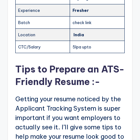
Experience
Fresher
Batch
check link
Location
India
CTC/Salary
5lpa upto
Tips to Prepare an ATS-
Friendly Resume :-
Getting your resume noticed by the
Applicant Tracking System is super
important if you want employers to
actually see it. I’ll give some tips to
help make your resume look good to