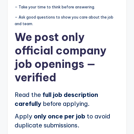
– Take your time to think before answering.
– Ask good questions to show you care about the job
and team.
We post
only
official company
job openings
—
verified
Read the
full job description
carefully
before applying.
Apply
only once per job
to avoid
duplicate submissions.