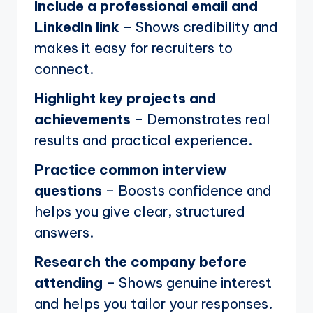
Include a professional email and
LinkedIn link
– Shows credibility and
makes it easy for recruiters to
connect.
Highlight key projects and
achievements
– Demonstrates real
results and practical experience.
Practice common interview
questions
– Boosts confidence and
helps you give clear, structured
answers.
Research the company before
attending
– Shows genuine interest
and helps you tailor your responses.