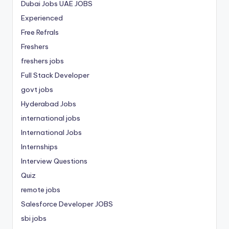
Dubai Jobs
UAE JOBS
Experienced
Free Refrals
Freshers
freshers jobs
Full Stack Developer
govt jobs
Hyderabad Jobs
international jobs
International Jobs
Internships
Interview Questions
Quiz
remote jobs
Salesforce Developer JOBS
sbi jobs