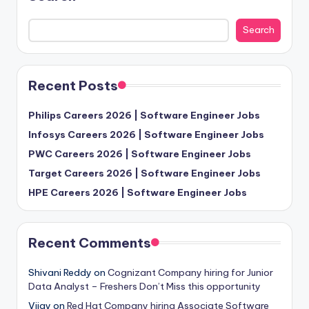
Search
Recent Posts
Philips Careers 2026 | Software Engineer Jobs
Infosys Careers 2026 | Software Engineer Jobs
PWC Careers 2026 | Software Engineer Jobs
Target Careers 2026 | Software Engineer Jobs
HPE Careers 2026 | Software Engineer Jobs
Recent Comments
Shivani Reddy
on
Cognizant Company hiring for Junior
Data Analyst – Freshers Don’t Miss this opportunity
Vijay
on
Red Hat Company hiring Associate Software