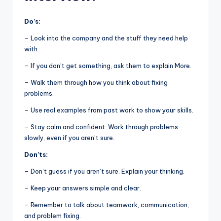
Do’s:
– Look into the company and the stuff they need help
with.
– If you don’t get something, ask them to explain More.
– Walk them through how you think about fixing
problems.
– Use real examples from past work to show your skills.
– Stay calm and confident. Work through problems
slowly, even if you aren’t sure.
Don’ts:
– Don’t guess if you aren’t sure. Explain your thinking.
– Keep your answers simple and clear.
– Remember to talk about teamwork, communication,
and problem fixing.