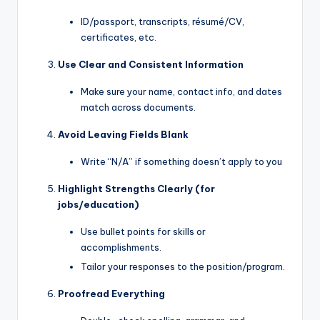
ID/passport, transcripts, résumé/CV,
certificates, etc.
Use Clear and Consistent Information
Make sure your name, contact info, and dates
match across documents.
Avoid Leaving Fields Blank
Write “N/A” if something doesn’t apply to you
Highlight Strengths Clearly (for
jobs/education)
Use bullet points for skills or
accomplishments.
Tailor your responses to the position/program.
Proofread Everything