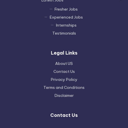
Fresher Jobs
Experienced Jobs
Internships
Testimonials
Legal Links
About US
Contact Us
Privacy Policy
Terms and Conditions
Disclaimer
Contact Us