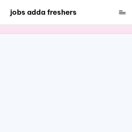
jobs adda freshers