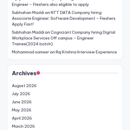
Engineer – Freshers also eligible to apply
Subhahan Maddi
on
NTT DATA Company hiring
Associate Engineer: Software Development – Freshers
Apply Fast!
Subhahan Maddi
on
Cognizant Company hiring Digital
Workplace Services Off campus – Engineer
Trainee(2024 batch)
Mohammad sameer
on
Raj Krishna Interview Experience
Archives
August 2026
July 2026
June 2026
May 2026
April 2026
March 2026