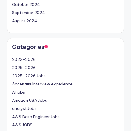
October 2024
September 2024
August 2024
Categories
2022-2026
2025-2026
2025-2026 Jobs
Accenture Interview experience
AI jobs
Amazon USA Jobs
analyst Jobs
AWS Data Engineer Jobs
AWS JOBS