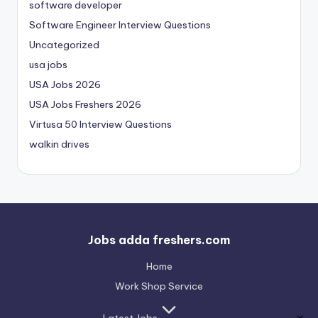
software developer
Software Engineer Interview Questions
Uncategorized
usa jobs
USA Jobs 2026
USA Jobs Freshers 2026
Virtusa 50 Interview Questions
walkin drives
Jobs adda freshers.com
Home
Work Shop Service
Latest Jobs