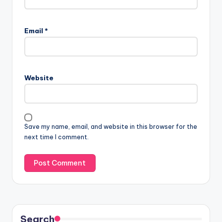
Email
*
Website
Save my name, email, and website in this browser for the
next time I comment.
Search