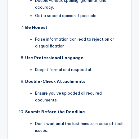
Double-check spelling, grammar, and
accuracy.
Get a second opinion if possible
Be Honest
False information can lead to rejection or
disqualification
Use Professional Language
Keep it formal and respectful.
Double-Check Attachments
Ensure you’ve uploaded all required
documents.
Submit Before the Deadline
Don’t wait until the last minute in case of tech
issues.