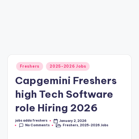
Freshers
2025-2026 Jobs
Capgemini Freshers
high Tech Software
role Hiring 2026
jobs adda freshers
January 2, 2026
No Comments
Freshers
,
2025-2026 Jobs