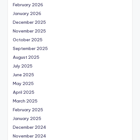
February 2026
January 2026
December 2025
November 2025
October 2025
September 2025
August 2025
July 2025
June 2025
May 2025
April 2025
March 2025
February 2025
January 2025
December 2024
November 2024