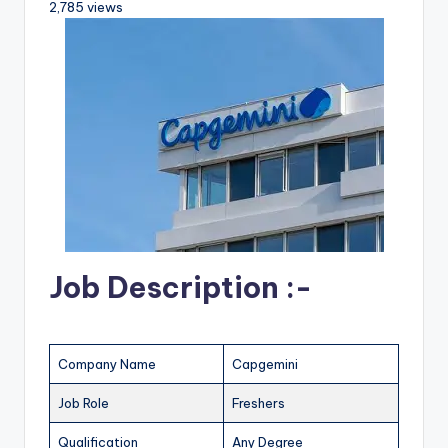
2,785 views
Job Description :-
Company Name
Capgemini
Job Role
Freshers
Qualification
Any Degree