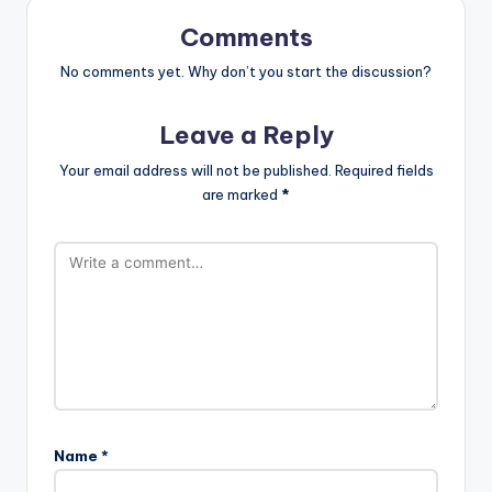
Comments
No comments yet. Why don’t you start the discussion?
Leave a Reply
Your email address will not be published.
Required fields
are marked
*
Name
*