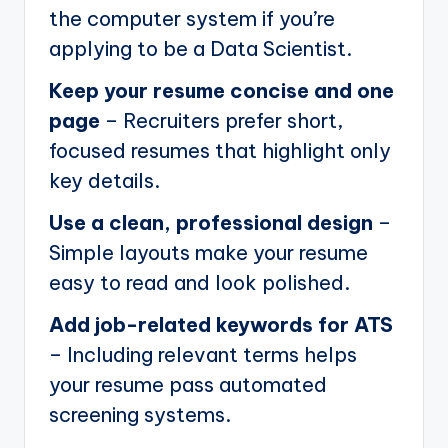
the computer system if you’re
applying to be a Data Scientist.
Keep your resume concise and one
page
– Recruiters prefer short,
focused resumes that highlight only
key details.
Use a clean, professional design
–
Simple layouts make your resume
easy to read and look polished.
Add job-related keywords for ATS
– Including relevant terms helps
your resume pass automated
screening systems.