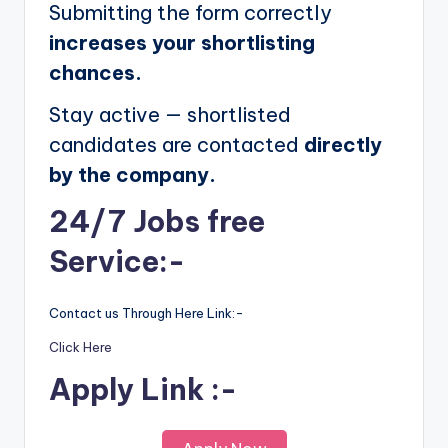
Submitting the form correctly
increases your shortlisting
chances.
Stay active — shortlisted
candidates are contacted
directly
by the company.
24/7 Jobs free
Service:-
Contact us Through Here Link:-
Click Here
Apply Link :-