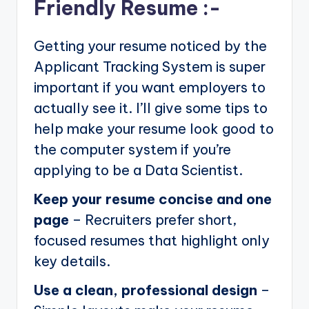
Friendly Resume :-
Getting your resume noticed by the
Applicant Tracking System is super
important if you want employers to
actually see it. I’ll give some tips to
help make your resume look good to
the computer system if you’re
applying to be a Data Scientist.
Keep your resume concise and one
page
– Recruiters prefer short,
focused resumes that highlight only
key details.
Use a clean, professional design
–