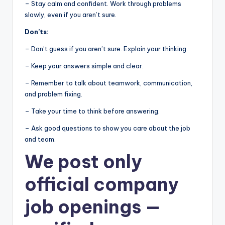
– Stay calm and confident. Work through problems
slowly, even if you aren’t sure.
Don’ts:
– Don’t guess if you aren’t sure. Explain your thinking.
– Keep your answers simple and clear.
– Remember to talk about teamwork, communication,
and problem fixing.
– Take your time to think before answering.
– Ask good questions to show you care about the job
and team.
We post
only
official company
job openings
—