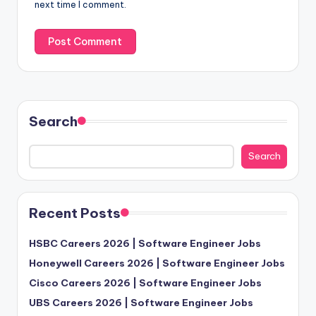
next time I comment.
Search
Search
Recent Posts
HSBC Careers 2026 | Software Engineer Jobs
Honeywell Careers 2026 | Software Engineer Jobs
Cisco Careers 2026 | Software Engineer Jobs
UBS Careers 2026 | Software Engineer Jobs