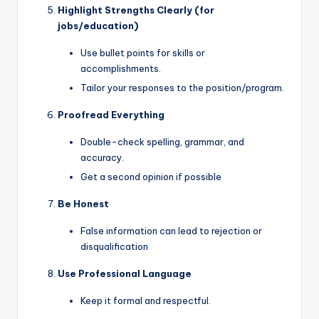
Highlight Strengths Clearly (for
jobs/education)
Use bullet points for skills or
accomplishments.
Tailor your responses to the position/program.
Proofread Everything
Double-check spelling, grammar, and
accuracy.
Get a second opinion if possible
Be Honest
False information can lead to rejection or
disqualification
Use Professional Language
Keep it formal and respectful.