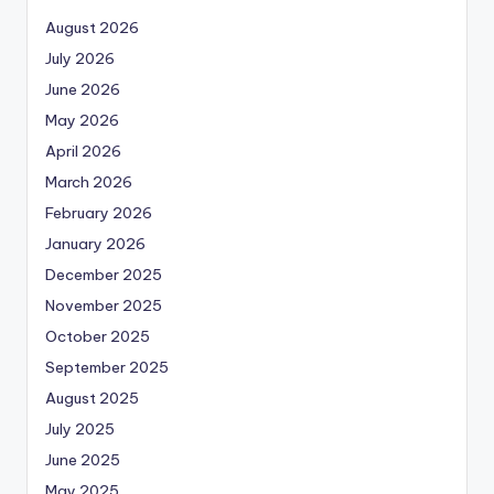
August 2026
July 2026
June 2026
May 2026
April 2026
March 2026
February 2026
January 2026
December 2025
November 2025
October 2025
September 2025
August 2025
July 2025
June 2025
May 2025