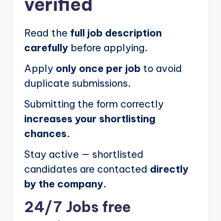
verified
Read the
full job description
carefully
before applying.
Apply
only once per job
to avoid
duplicate submissions.
Submitting the form correctly
increases your shortlisting
chances.
Stay active — shortlisted
candidates are contacted
directly
by the company.
24/7 Jobs free