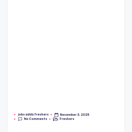
jobs adda freshers
November 3, 2025
No Comments
Freshers