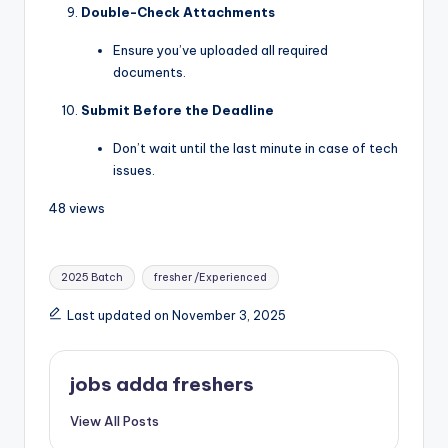
Double-Check Attachments
Ensure you’ve uploaded all required
documents.
Submit Before the Deadline
Don’t wait until the last minute in case of tech
issues.
48 views
2025 Batch
fresher /Experienced
Last updated on November 3, 2025
jobs adda freshers
View All Posts