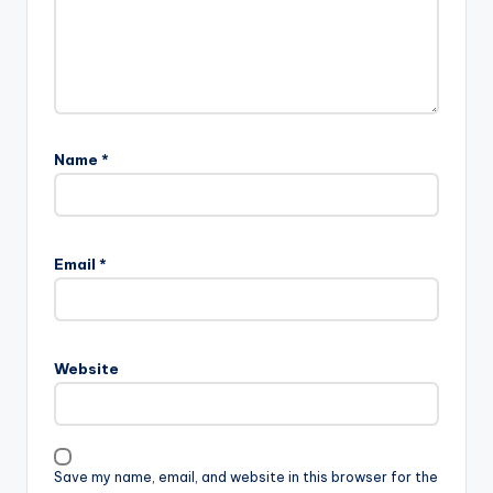
Name
*
Email
*
Website
Save my name, email, and website in this browser for the