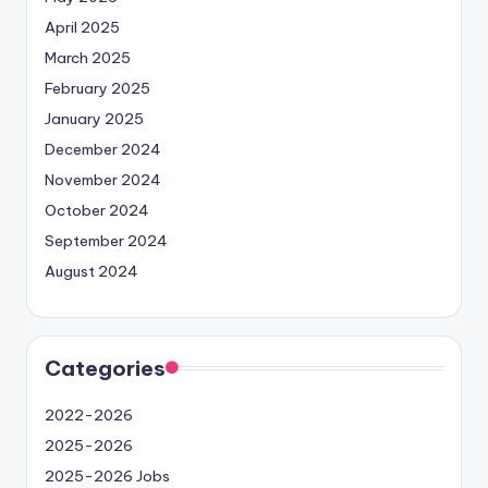
April 2025
March 2025
February 2025
January 2025
December 2024
November 2024
October 2024
September 2024
August 2024
Categories
2022-2026
2025-2026
2025-2026 Jobs