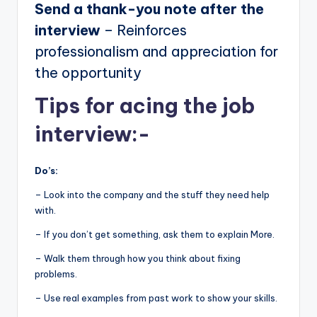
Send a thank-you note after the
interview
– Reinforces
professionalism and appreciation for
the opportunity
Tips for acing the job
interview:-
Do’s:
– Look into the company and the stuff they need help
with.
– If you don’t get something, ask them to explain More.
– Walk them through how you think about fixing
problems.
– Use real examples from past work to show your skills.