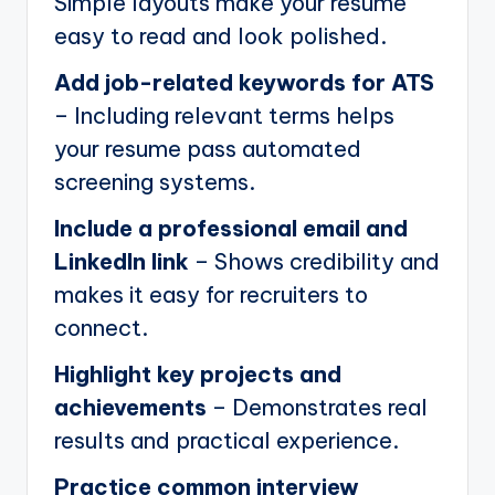
Simple layouts make your resume
easy to read and look polished.
Add job-related keywords for ATS
– Including relevant terms helps
your resume pass automated
screening systems.
Include a professional email and
LinkedIn link
– Shows credibility and
makes it easy for recruiters to
connect.
Highlight key projects and
achievements
– Demonstrates real
results and practical experience.
Practice common interview