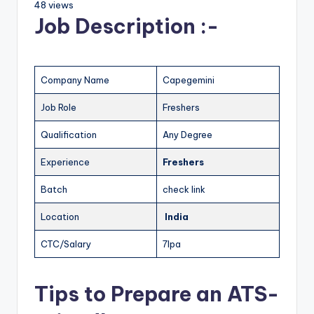
48 views
Job Description :-
Company Name
Capegemini
Job Role
Freshers
Qualification
Any Degree
Experience
Freshers
Batch
check link
Location
India
CTC/Salary
7lpa
Tips to Prepare an ATS-