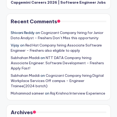
Capgemini Careers 2026 | Software Engineer Jobs
Recent Comments
Shivani Reddy
on
Cognizant Company hiring for Junior
Data Analyst – Freshers Don’t Miss this opportunity
Vijay
on
Red Hat Company hiring Associate Software
Engineer – Freshers also eligible to apply
Subhahan Maddi
on
NTT DATA Company hiring
Associate Engineer: Software Development – Freshers
Apply Fast!
Subhahan Maddi
on
Cognizant Company hiring Digital
Workplace Services Off campus – Engineer
Trainee(2024 batch)
Mohammad sameer
on
Raj Krishna Interview Experience
Archives