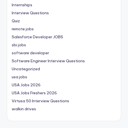
Internships
Interview Questions
Quiz
remote jobs
Salesforce Developer JOBS
sbi jobs
software developer
Software Engineer Interview Questions
Uncategorized
usa jobs
USA Jobs 2026
USA Jobs Freshers 2026
Virtusa 50 Interview Questions
walkin drives