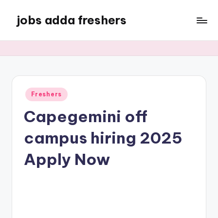
jobs adda freshers
Freshers
Capegemini off
campus hiring 2025
Apply Now