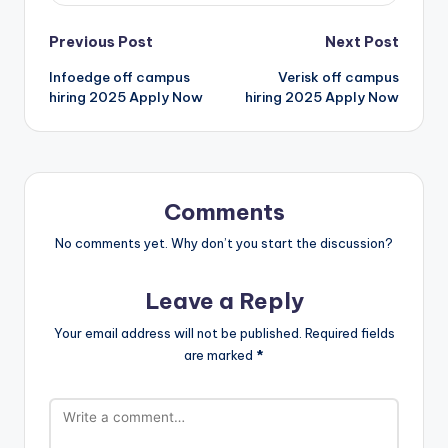
Previous Post
Next Post
Infoedge off campus
Verisk off campus
hiring 2025 Apply Now
hiring 2025 Apply Now
Comments
No comments yet. Why don’t you start the discussion?
Leave a Reply
Your email address will not be published.
Required fields
are marked
*