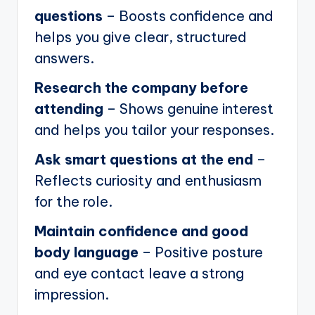
questions
– Boosts confidence and
helps you give clear, structured
answers.
Research the company before
attending
– Shows genuine interest
and helps you tailor your responses.
Ask smart questions at the end
–
Reflects curiosity and enthusiasm
for the role.
Maintain confidence and good
body language
– Positive posture
and eye contact leave a strong
impression.