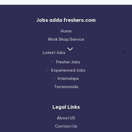
Jobs adda freshers.com
Home
Work Shop Service
Latest Jobs
Fresher Jobs
Experienced Jobs
Internships
Testimonials
Legal Links
About US
Contact Us