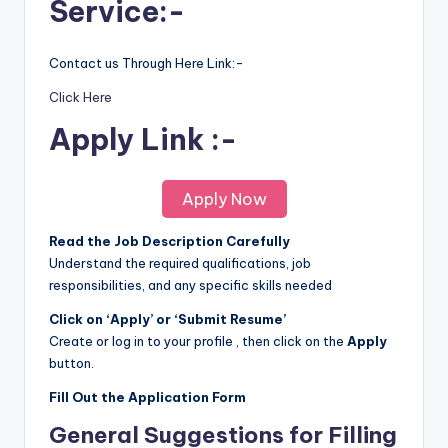
Service:-
Contact us Through Here Link:-
Click Here
Apply Link :-
Apply Now
Read the Job Description Carefully
Understand the required qualifications, job
responsibilities, and any specific skills needed
Click on ‘Apply’ or ‘Submit Resume’
Create or log in to your profile , then click on the
Apply
button.
Fill Out the Application Form
General Suggestions for Filling