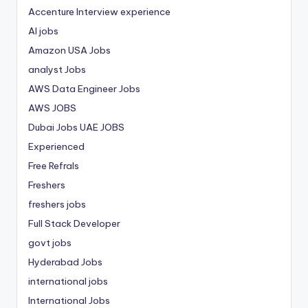
Accenture Interview experience
AI jobs
Amazon USA Jobs
analyst Jobs
AWS Data Engineer Jobs
AWS JOBS
Dubai Jobs
UAE JOBS
Experienced
Free Refrals
Freshers
freshers jobs
Full Stack Developer
govt jobs
Hyderabad Jobs
international jobs
International Jobs