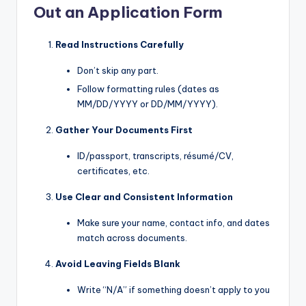
Out an Application Form
Read Instructions Carefully
Don’t skip any part.
Follow formatting rules (dates as
MM/DD/YYYY or DD/MM/YYYY).
Gather Your Documents First
ID/passport, transcripts, résumé/CV,
certificates, etc.
Use Clear and Consistent Information
Make sure your name, contact info, and dates
match across documents.
Avoid Leaving Fields Blank
Write “N/A” if something doesn’t apply to you