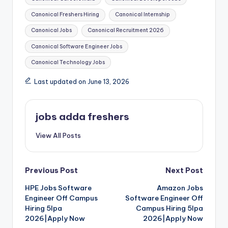
Canonical Freshers Hiring
Canonical Internship
Canonical Jobs
Canonical Recruitment 2026
Canonical Software Engineer Jobs
Canonical Technology Jobs
Last updated on June 13, 2026
jobs adda freshers
View All Posts
Previous Post
Next Post
HPE Jobs Software
Amazon Jobs
Engineer Off Campus
Software Engineer Off
Hiring 5lpa
Campus Hiring 5lpa
2026|Apply Now
2026|Apply Now