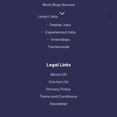
Work Shop Service
Latest Jobs
Fresher Jobs
Experienced Jobs
Internships
Testimonials
Legal Links
About US
Contact Us
Privacy Policy
Terms and Conditions
Disclaimer