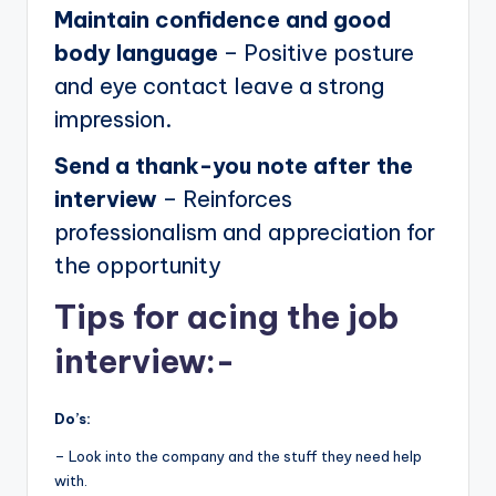
Maintain confidence and good
body language
– Positive posture
and eye contact leave a strong
impression.
Send a thank-you note after the
interview
– Reinforces
professionalism and appreciation for
the opportunity
Tips for acing the job
interview:-
Do’s:
– Look into the company and the stuff they need help
with.