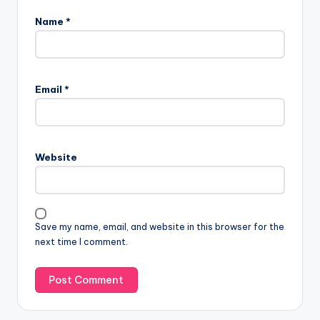
Name
*
Email
*
Website
Save my name, email, and website in this browser for the
next time I comment.