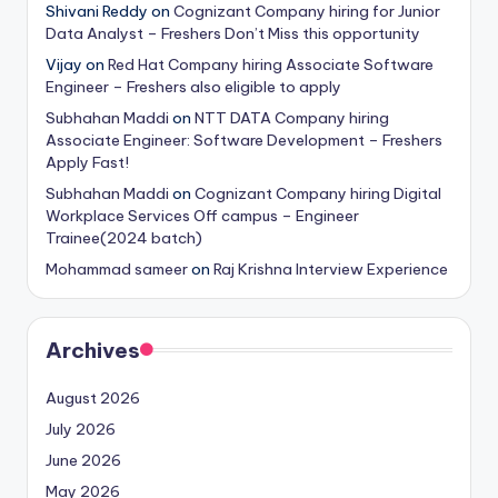
Shivani Reddy
on
Cognizant Company hiring for Junior
Data Analyst – Freshers Don’t Miss this opportunity
Vijay
on
Red Hat Company hiring Associate Software
Engineer – Freshers also eligible to apply
Subhahan Maddi
on
NTT DATA Company hiring
Associate Engineer: Software Development – Freshers
Apply Fast!
Subhahan Maddi
on
Cognizant Company hiring Digital
Workplace Services Off campus – Engineer
Trainee(2024 batch)
Mohammad sameer
on
Raj Krishna Interview Experience
Archives
August 2026
July 2026
June 2026
May 2026