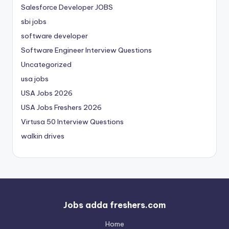
Salesforce Developer JOBS
sbi jobs
software developer
Software Engineer Interview Questions
Uncategorized
usa jobs
USA Jobs 2026
USA Jobs Freshers 2026
Virtusa 50 Interview Questions
walkin drives
Jobs adda freshers.com
Home