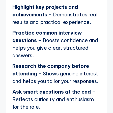
Highlight key projects and
achievements
– Demonstrates real
results and practical experience.
Practice common interview
questions
– Boosts confidence and
helps you give clear, structured
answers.
Research the company before
attending
– Shows genuine interest
and helps you tailor your responses.
Ask smart questions at the end
–
Reflects curiosity and enthusiasm
for the role.