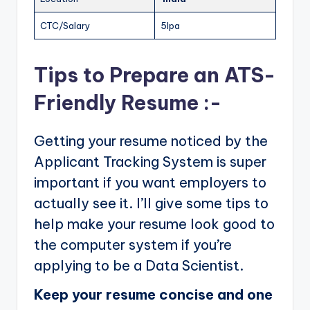
CTC/Salary
5lpa
Tips to Prepare an ATS-
Friendly Resume :-
Getting your resume noticed by the
Applicant Tracking System is super
important if you want employers to
actually see it. I’ll give some tips to
help make your resume look good to
the computer system if you’re
applying to be a Data Scientist.
Keep your resume concise and one