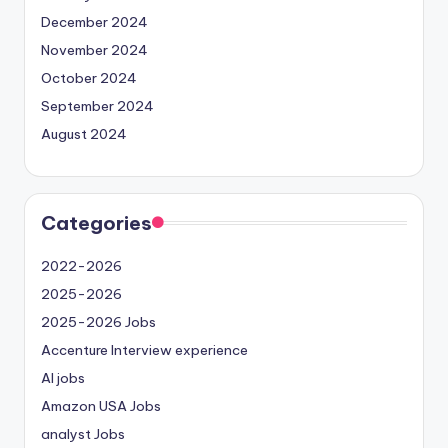
December 2024
November 2024
October 2024
September 2024
August 2024
Categories
2022-2026
2025-2026
2025-2026 Jobs
Accenture Interview experience
AI jobs
Amazon USA Jobs
analyst Jobs