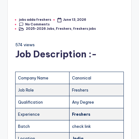
jobs adda freshers
June 13, 2026
No Comments
2025-2026 Jobs
,
Freshers
,
freshers jobs
574 views
Job Description :-
Company Name
Canonical
Job Role
Freshers
Qualification
Any Degree
Experience
Freshers
Batch
check link
Location
India