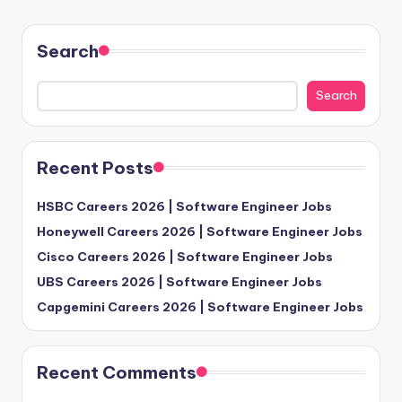
Search
Search
Recent Posts
HSBC Careers 2026 | Software Engineer Jobs
Honeywell Careers 2026 | Software Engineer Jobs
Cisco Careers 2026 | Software Engineer Jobs
UBS Careers 2026 | Software Engineer Jobs
Capgemini Careers 2026 | Software Engineer Jobs
Recent Comments