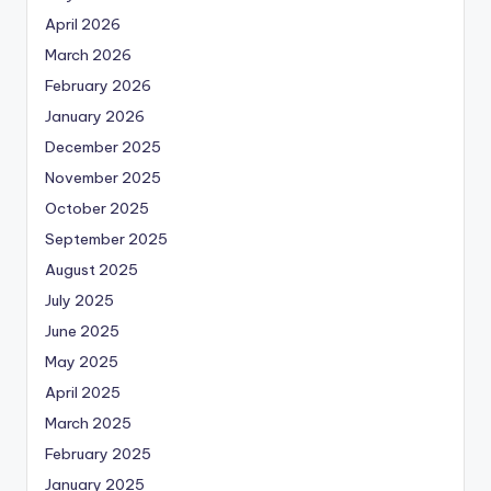
April 2026
March 2026
February 2026
January 2026
December 2025
November 2025
October 2025
September 2025
August 2025
July 2025
June 2025
May 2025
April 2025
March 2025
February 2025
January 2025