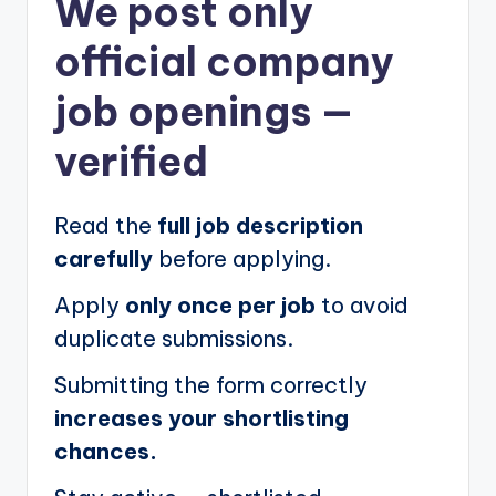
We post
only
official company
job openings
—
verified
Read the
full job description
carefully
before applying.
Apply
only once per job
to avoid
duplicate submissions.
Submitting the form correctly
increases your shortlisting
chances.