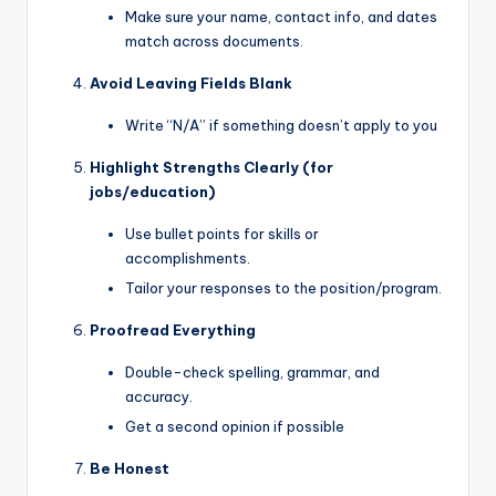
Make sure your name, contact info, and dates
match across documents.
Avoid Leaving Fields Blank
Write “N/A” if something doesn’t apply to you
Highlight Strengths Clearly (for
jobs/education)
Use bullet points for skills or
accomplishments.
Tailor your responses to the position/program.
Proofread Everything
Double-check spelling, grammar, and
accuracy.
Get a second opinion if possible
Be Honest