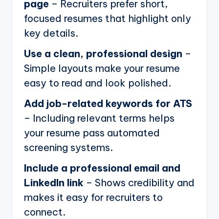
page
– Recruiters prefer short,
focused resumes that highlight only
key details.
Use a clean, professional design
–
Simple layouts make your resume
easy to read and look polished.
Add job-related keywords for ATS
– Including relevant terms helps
your resume pass automated
screening systems.
Include a professional email and
LinkedIn link
– Shows credibility and
makes it easy for recruiters to
connect.