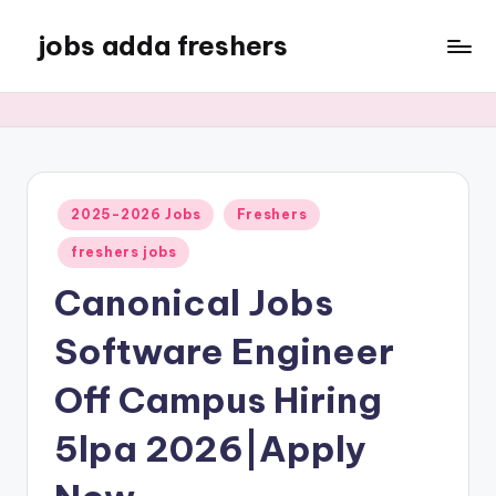
jobs adda freshers
2025-2026 Jobs
Freshers
freshers jobs
Canonical Jobs
Software Engineer
Off Campus Hiring
5lpa 2026|Apply