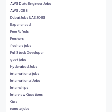
AWS Data Engineer Jobs
AWS JOBS
Dubai Jobs
UAE JOBS
Experienced
Free Refrals
Freshers
freshers jobs
Full Stack Developer
govt jobs
Hyderabad Jobs
international jobs
International Jobs
Internships
Interview Questions
Quiz
remote jobs