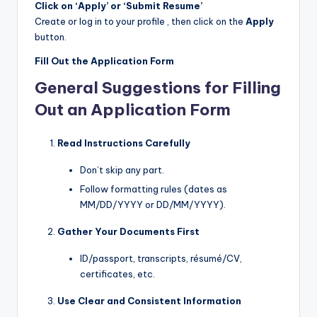
Click on ‘Apply’ or ‘Submit Resume’
Create or log in to your profile , then click on the
Apply
button.
Fill Out the Application Form
General Suggestions for Filling
Out an Application Form
Read Instructions Carefully
Don’t skip any part.
Follow formatting rules (dates as
MM/DD/YYYY or DD/MM/YYYY).
Gather Your Documents First
ID/passport, transcripts, résumé/CV,
certificates, etc.
Use Clear and Consistent Information