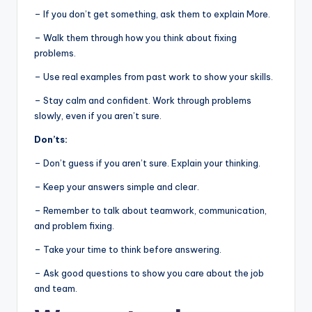
– If you don’t get something, ask them to explain More.
– Walk them through how you think about fixing
problems.
– Use real examples from past work to show your skills.
– Stay calm and confident. Work through problems
slowly, even if you aren’t sure.
Don’ts:
– Don’t guess if you aren’t sure. Explain your thinking.
– Keep your answers simple and clear.
– Remember to talk about teamwork, communication,
and problem fixing.
– Take your time to think before answering.
– Ask good questions to show you care about the job
and team.