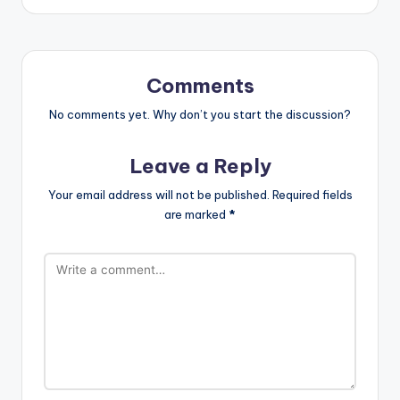
Comments
No comments yet. Why don’t you start the discussion?
Leave a Reply
Your email address will not be published.
Required fields
are marked
*