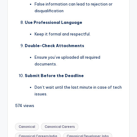
False information can lead to rejection or
disqualification
Use Professional Language
Keep it formal and respectful.
Double-Check Attachments
Ensure you’ve uploaded all required
documents.
Submit Before the Deadline
Don’t wait until the last minute in case of tech
issues.
574 views
Canonical
Canonical Careers
Canonical Careers India
Canonical Developer Jobs