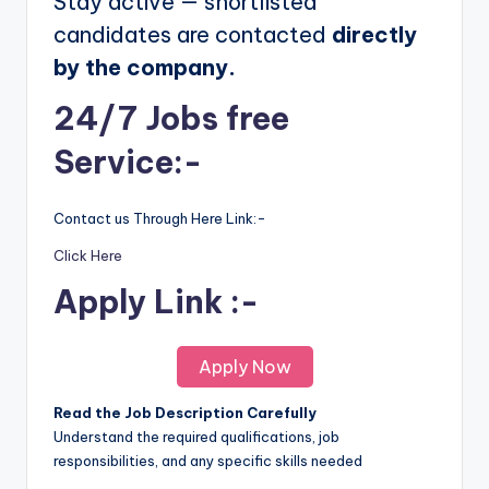
Stay active — shortlisted
candidates are contacted
directly
by the company.
24/7 Jobs free
Service:-
Contact us Through Here Link:-
Click Here
Apply Link :-
Apply Now
Read the Job Description Carefully
Understand the required qualifications, job
responsibilities, and any specific skills needed