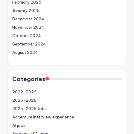
February 2025
January 2025
December 2024
November 2024
October 2024
September 2024
August 2024
Categories
2022-2026
2025-2026
2025-2026 Jobs
Accenture Interview experience
AI jobs
Amazon USA Jobs