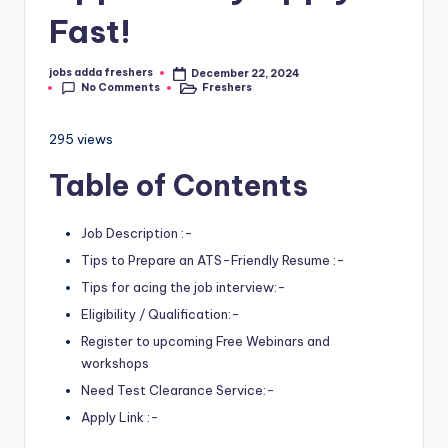
Fast!
jobs adda freshers
December 22, 2024
No Comments
Freshers
295 views
Table of Contents
Job Description :-
Tips to Prepare an ATS-Friendly Resume :-
Tips for acing the job interview:-
Eligibility / Qualification:-
Register to upcoming Free Webinars and
workshops
Need Test Clearance Service:-
Apply Link :-