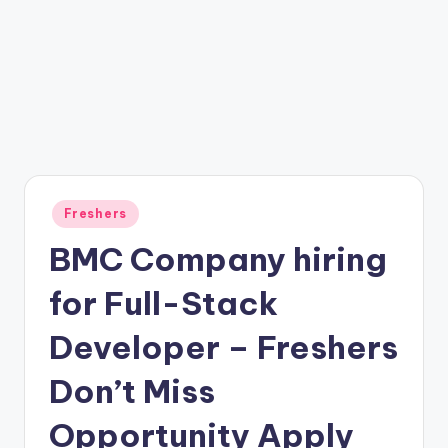
Freshers
BMC Company hiring
for Full-Stack
Developer – Freshers
Don’t Miss
Opportunity Apply