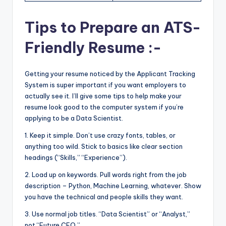
Tips to Prepare an ATS-
Friendly Resume :-
Getting your resume noticed by the Applicant Tracking
System is super important if you want employers to
actually see it. I’ll give some tips to help make your
resume look good to the computer system if you’re
applying to be a Data Scientist.
1. Keep it simple. Don’t use crazy fonts, tables, or
anything too wild. Stick to basics like clear section
headings (“Skills,” “Experience”).
2. Load up on keywords. Pull words right from the job
description – Python, Machine Learning, whatever. Show
you have the technical and people skills they want.
3. Use normal job titles. “Data Scientist” or “Analyst,”
not “Future CEO.”