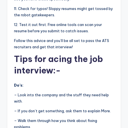
11. Check for typos! Sloppy resumes might get tossed by
the robot gatekeepers.
12. Test it out first. Free online tools can scan your
resume before you submit to catch issues.
Follow this advice and you’ll be all set to pass the ATS
recruiters and get that interview!
Tips for acing the job
interview:-
Do’s:
– Look into the company and the stuff they need help
with.
– If you don’t get something, ask them to explain More.
– Walk them through how you think about fixing
problems.