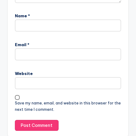
Name
*
Email
*
Website
Save my name, email, and website in this browser for the
next time I comment.