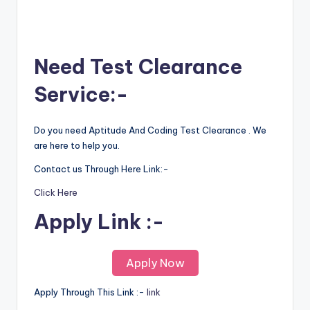
Need Test Clearance
Service:-
Do you need Aptitude And Coding Test Clearance . We
are here to help you.
Contact us Through Here Link:-
Click Here
Apply Link :-
Apply Now
Apply Through This Link :-
l
i
nk