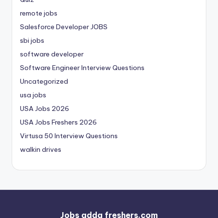
remote jobs
Salesforce Developer JOBS
sbi jobs
software developer
Software Engineer Interview Questions
Uncategorized
usa jobs
USA Jobs 2026
USA Jobs Freshers 2026
Virtusa 50 Interview Questions
walkin drives
Jobs adda freshers.com