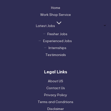
Home
Work Shop Service
Latest Jobs
Fresher Jobs
Experienced Jobs
Internships
Testimonials
Legal Links
About US
Contact Us
Privacy Policy
Terms and Conditions
Disclaimer