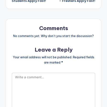
Students Apply Fast!
– Freshers Apply Fast!
Comments
No comments yet. Why don’t you start the discussion?
Leave a Reply
Your email address will not be published.
Required fields
are marked
*