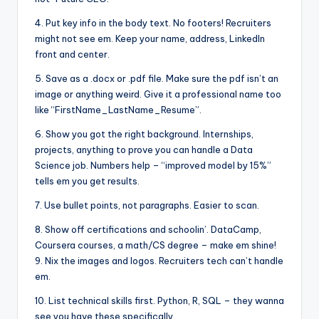
4. Put key info in the body text. No footers! Recruiters
might not see em. Keep your name, address, LinkedIn
front and center.
5. Save as a .docx or .pdf file. Make sure the pdf isn’t an
image or anything weird. Give it a professional name too
like “FirstName_LastName_Resume”.
6. Show you got the right background. Internships,
projects, anything to prove you can handle a Data
Science job. Numbers help – “improved model by 15%”
tells em you get results.
7. Use bullet points, not paragraphs. Easier to scan.
8. Show off certifications and schoolin’. DataCamp,
Coursera courses, a math/CS degree – make em shine!
9. Nix the images and logos. Recruiters tech can’t handle
em.
10. List technical skills first. Python, R, SQL – they wanna
see you have these specifically.