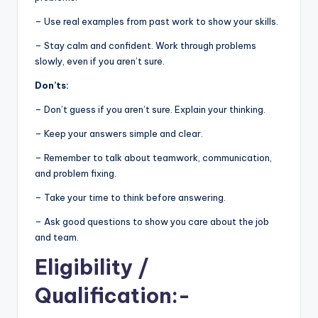
– Use real examples from past work to show your skills.
– Stay calm and confident. Work through problems
slowly, even if you aren’t sure.
Don’ts:
– Don’t guess if you aren’t sure. Explain your thinking.
– Keep your answers simple and clear.
– Remember to talk about teamwork, communication,
and problem fixing.
– Take your time to think before answering.
– Ask good questions to show you care about the job
and team.
Eligibility
/
Qualification:-