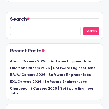
Search
Search
Recent Posts
Atidan Careers 2026 | Software Engineer Jobs
Emerson Careers 2026 | Software Engineer Jobs
BAJAJ Careers 2026 | Software Engineer Jobs
EXL Careers 2026 | Software Engineer Jobs
Chargepoint Careers 2026 | Software Engineer
Jobs