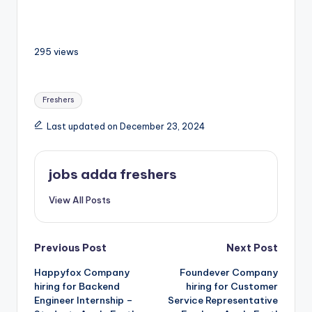
295 views
Freshers
Last updated on December 23, 2024
jobs adda freshers
View All Posts
Previous Post
Next Post
Happyfox Company
Foundever Company
hiring for Backend
hiring for Customer
Engineer Internship –
Service Representative