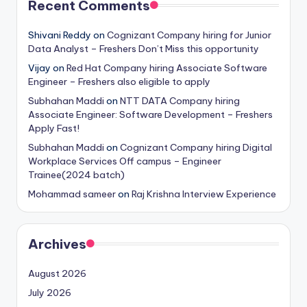
Recent Comments
Shivani Reddy
on
Cognizant Company hiring for Junior
Data Analyst – Freshers Don’t Miss this opportunity
Vijay
on
Red Hat Company hiring Associate Software
Engineer – Freshers also eligible to apply
Subhahan Maddi
on
NTT DATA Company hiring
Associate Engineer: Software Development – Freshers
Apply Fast!
Subhahan Maddi
on
Cognizant Company hiring Digital
Workplace Services Off campus – Engineer
Trainee(2024 batch)
Mohammad sameer
on
Raj Krishna Interview Experience
Archives
August 2026
July 2026