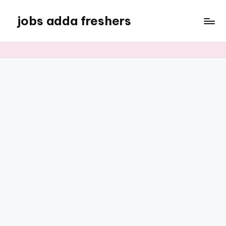
jobs adda freshers