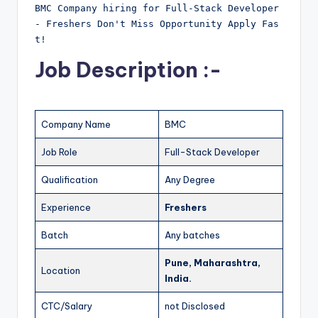
BMC Company hiring for Full-Stack Developer 
- Freshers Don't Miss Opportunity Apply Fas
t!
Job Description :-
Company Name
BMC
Job Role
Full-Stack Developer
Qualification
Any Degree
Experience
Freshers
Batch
Any batches
Pune, Maharashtra,
Location
India.
CTC/Salary
not Disclosed