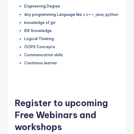
Engineering Degree
Any programming Language like c,c++, java, python.
knowledge of git
IDE Knowledge
Logical Thinking
OOPS Concepts
Communication skills
Continous learner
Register to upcoming
Free Webinars and
workshops