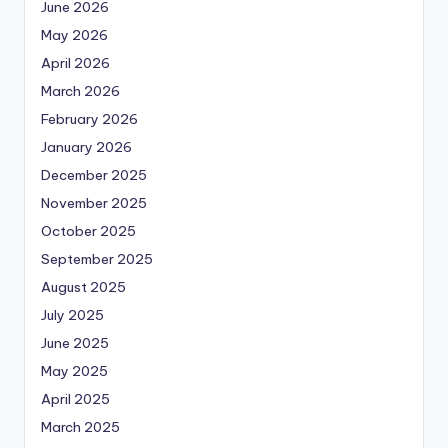
June 2026
May 2026
April 2026
March 2026
February 2026
January 2026
December 2025
November 2025
October 2025
September 2025
August 2025
July 2025
June 2025
May 2025
April 2025
March 2025