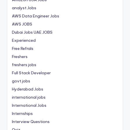
analyst Jobs
AWS Data Engineer Jobs
AWS JOBS
Dubai Jobs
UAE JOBS
Experienced
Free Refrals
Freshers
freshers jobs
Full Stack Developer
govt jobs
Hyderabad Jobs
international jobs
International Jobs
Internships
Interview Questions
Quiz