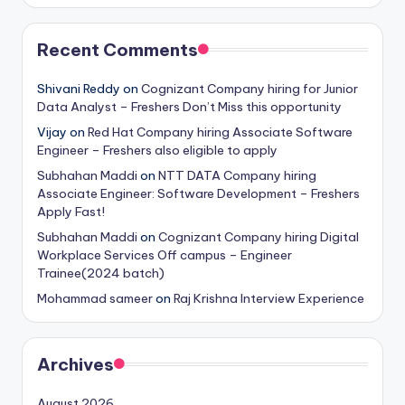
Recent Comments
Shivani Reddy
on
Cognizant Company hiring for Junior
Data Analyst – Freshers Don’t Miss this opportunity
Vijay
on
Red Hat Company hiring Associate Software
Engineer – Freshers also eligible to apply
Subhahan Maddi
on
NTT DATA Company hiring
Associate Engineer: Software Development – Freshers
Apply Fast!
Subhahan Maddi
on
Cognizant Company hiring Digital
Workplace Services Off campus – Engineer
Trainee(2024 batch)
Mohammad sameer
on
Raj Krishna Interview Experience
Archives
August 2026