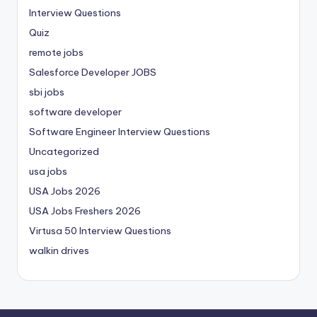
Interview Questions
Quiz
remote jobs
Salesforce Developer JOBS
sbi jobs
software developer
Software Engineer Interview Questions
Uncategorized
usa jobs
USA Jobs 2026
USA Jobs Freshers 2026
Virtusa 50 Interview Questions
walkin drives