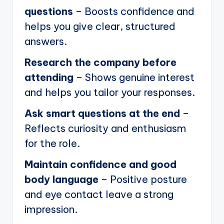
questions
– Boosts confidence and
helps you give clear, structured
answers.
Research the company before
attending
– Shows genuine interest
and helps you tailor your responses.
Ask smart questions at the end
–
Reflects curiosity and enthusiasm
for the role.
Maintain confidence and good
body language
– Positive posture
and eye contact leave a strong
impression.