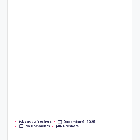
jobs adda freshers
December 6, 2025
No Comments
Freshers