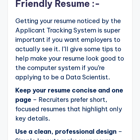
Friendly Resume :-
Getting your resume noticed by the
Applicant Tracking System is super
important if you want employers to
actually see it. I’ll give some tips to
help make your resume look good to
the computer system if you’re
applying to be a Data Scientist.
Keep your resume concise and one
page
– Recruiters prefer short,
focused resumes that highlight only
key details.
Use a clean, professional design
–