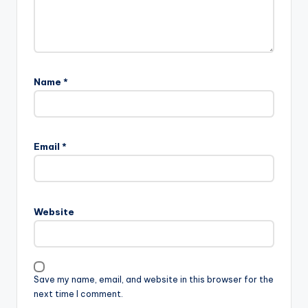
Name
*
Email
*
Website
Save my name, email, and website in this browser for the
next time I comment.