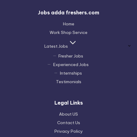
Jobs adda freshers.com
Home
Work Shop Service
Latest Jobs
Fresher Jobs
Experienced Jobs
Internships
Testimonials
Legal Links
About US
Contact Us
Privacy Policy