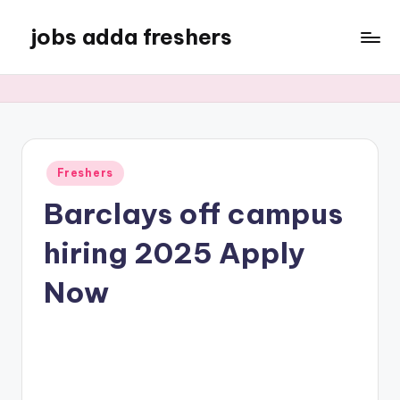
jobs adda freshers
Freshers
Barclays off campus
hiring 2025 Apply
Now