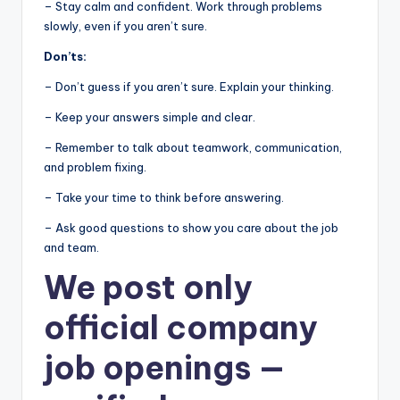
– Stay calm and confident. Work through problems
slowly, even if you aren’t sure.
Don’ts:
– Don’t guess if you aren’t sure. Explain your thinking.
– Keep your answers simple and clear.
– Remember to talk about teamwork, communication,
and problem fixing.
– Take your time to think before answering.
– Ask good questions to show you care about the job
and team.
We post
only
official company
job openings
—