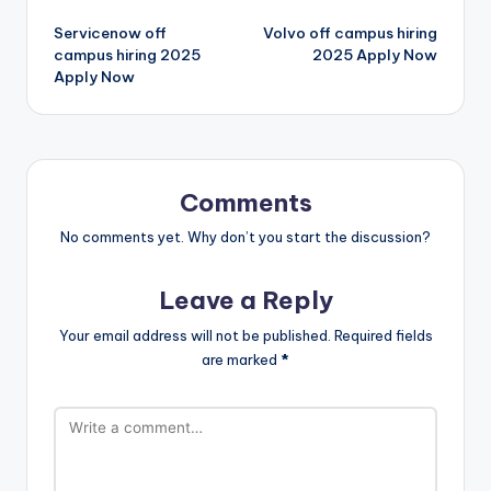
Servicenow off
Volvo off campus hiring
campus hiring 2025
2025 Apply Now
Apply Now
Comments
No comments yet. Why don’t you start the discussion?
Leave a Reply
Your email address will not be published.
Required fields
are marked
*