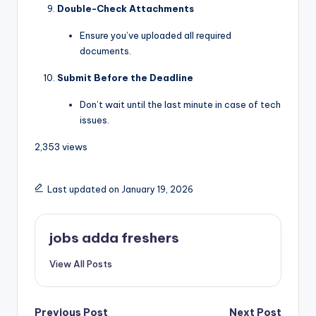
Double-Check Attachments
Ensure you’ve uploaded all required
documents.
Submit Before the Deadline
Don’t wait until the last minute in case of tech
issues.
2,353 views
Last updated on January 19, 2026
jobs adda freshers
View All Posts
Previous Post
Next Post