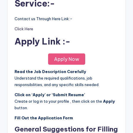
Service:-
Contact us Through Here Link:-
Click Here
Apply Link :-
Apply Now
Read the Job Description Carefully
Understand the required qualifications, job
responsibilities, and any specific skills needed
Click on ‘Apply’ or ‘Submit Resume’
Create or log in to your profile , then click on the
Apply
button.
Fill Out the Application Form
General Suggestions for Filling