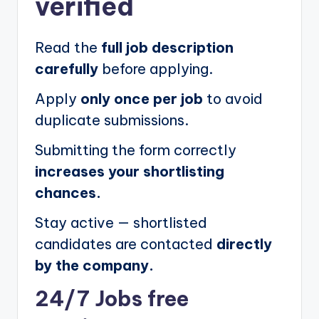
verified
Read the
full job description
carefully
before applying.
Apply
only once per job
to avoid
duplicate submissions.
Submitting the form correctly
increases your shortlisting
chances.
Stay active — shortlisted
candidates are contacted
directly
by the company.
24/7 Jobs free