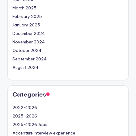
March 2025
February 2025
January 2025
December 2024
November 2024
October 2024
September 2024
August 2024
Categories
2022-2026
2025-2026
2025-2026 Jobs
Accenture Interview experience