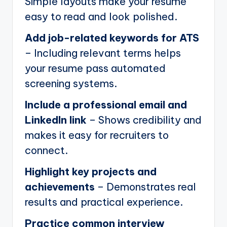
Simple layouts make your resume
easy to read and look polished.
Add job-related keywords for ATS
– Including relevant terms helps
your resume pass automated
screening systems.
Include a professional email and
LinkedIn link
– Shows credibility and
makes it easy for recruiters to
connect.
Highlight key projects and
achievements
– Demonstrates real
results and practical experience.
Practice common interview