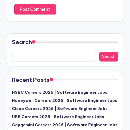
Search
Search
Recent Posts
HSBC Careers 2026 | Software Engineer Jobs
Honeywell Careers 2026 | Software Engineer Jobs
Cisco Careers 2026 | Software Engineer Jobs
UBS Careers 2026 | Software Engineer Jobs
Capgemini Careers 2026 | Software Engineer Jobs