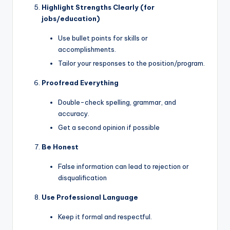
Highlight Strengths Clearly (for
jobs/education)
Use bullet points for skills or
accomplishments.
Tailor your responses to the position/program.
Proofread Everything
Double-check spelling, grammar, and
accuracy.
Get a second opinion if possible
Be Honest
False information can lead to rejection or
disqualification
Use Professional Language
Keep it formal and respectful.