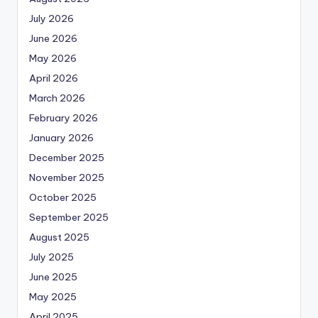
July 2026
June 2026
May 2026
April 2026
March 2026
February 2026
January 2026
December 2025
November 2025
October 2025
September 2025
August 2025
July 2025
June 2025
May 2025
April 2025