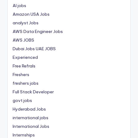
AI jobs
Amazon USA Jobs
analyst Jobs
AWS Data Engineer Jobs
AWS JOBS
Dubai Jobs
UAE JOBS
Experienced
Free Refrals
Freshers
freshers jobs
Full Stack Developer
govt jobs
Hyderabad Jobs
international jobs
International Jobs
Internships