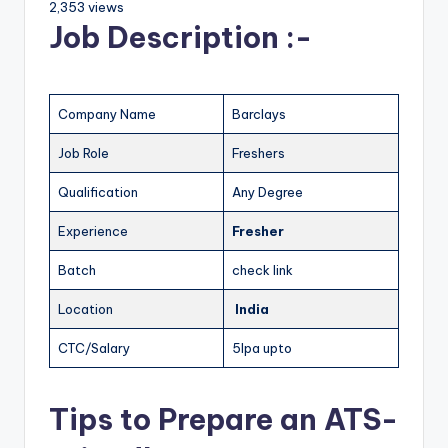
2,353 views
Job Description :-
Company Name
Barclays
Job Role
Freshers
Qualification
Any Degree
Experience
Fresher
Batch
check link
Location
India
CTC/Salary
5lpa upto
Tips to Prepare an ATS-