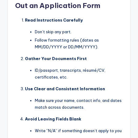
Out an Application Form
Read Instructions Carefully
Don’t skip any part.
Follow formatting rules (dates as
MM/DD/YYYY or DD/MM/YYYY).
Gather Your Documents First
ID/passport, transcripts, résumé/CV,
certificates, etc.
Use Clear and Consistent Information
Make sure your name, contact info, and dates
match across documents.
Avoid Leaving Fields Blank
Write “N/A” if something doesn’t apply to you