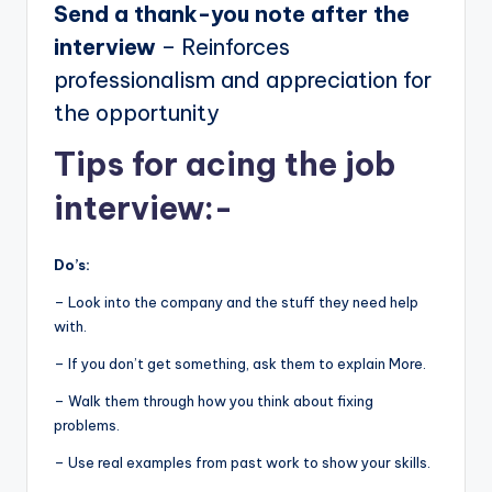
Send a thank-you note after the
interview
– Reinforces
professionalism and appreciation for
the opportunity
Tips for acing the job
interview:-
Do’s:
– Look into the company and the stuff they need help
with.
– If you don’t get something, ask them to explain More.
– Walk them through how you think about fixing
problems.
– Use real examples from past work to show your skills.