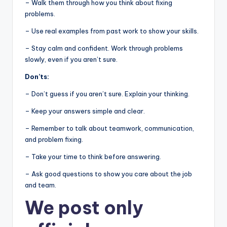
– Walk them through how you think about fixing
problems.
– Use real examples from past work to show your skills.
– Stay calm and confident. Work through problems
slowly, even if you aren’t sure.
Don’ts:
– Don’t guess if you aren’t sure. Explain your thinking.
– Keep your answers simple and clear.
– Remember to talk about teamwork, communication,
and problem fixing.
– Take your time to think before answering.
– Ask good questions to show you care about the job
and team.
We post
only