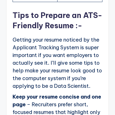
Tips to Prepare an ATS-
Friendly Resume :-
Getting your resume noticed by the
Applicant Tracking System is super
important if you want employers to
actually see it. I’ll give some tips to
help make your resume look good to
the computer system if you’re
applying to be a Data Scientist.
Keep your resume concise and one
page
– Recruiters prefer short,
focused resumes that highlight only