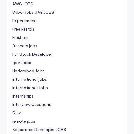
AWS JOBS
Dubai Jobs
UAE JOBS
Experienced
Free Refrals
Freshers
freshers jobs
Full Stack Developer
govt jobs
Hyderabad Jobs
international jobs
International Jobs
Internships
Interview Questions
Quiz
remote jobs
Salesforce Developer JOBS