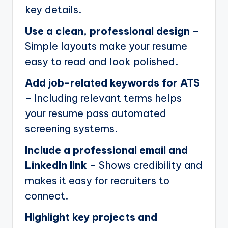
key details.
Use a clean, professional design
–
Simple layouts make your resume
easy to read and look polished.
Add job-related keywords for ATS
– Including relevant terms helps
your resume pass automated
screening systems.
Include a professional email and
LinkedIn link
– Shows credibility and
makes it easy for recruiters to
connect.
Highlight key projects and