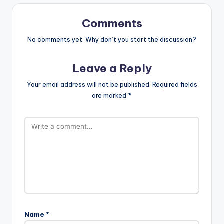
Comments
No comments yet. Why don’t you start the discussion?
Leave a Reply
Your email address will not be published.
Required fields
are marked
*
Name
*