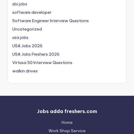
sbi jobs
software developer
Software Engineer Interview Questions
Uncategorized
usa jobs
USA Jobs 2026
USA Jobs Freshers 2026
Virtusa 50 Interview Questions
walkin drives
Jobs adda freshers.com
Home
Work Shop Service