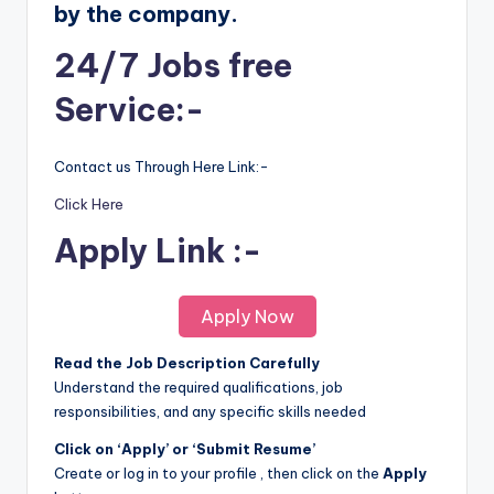
by the company.
24/7 Jobs free
Service:-
Contact us Through Here Link:-
Click Here
Apply Link :-
Apply Now
Read the Job Description Carefully
Understand the required qualifications, job
responsibilities, and any specific skills needed
Click on ‘Apply’ or ‘Submit Resume’
Create or log in to your profile , then click on the
Apply