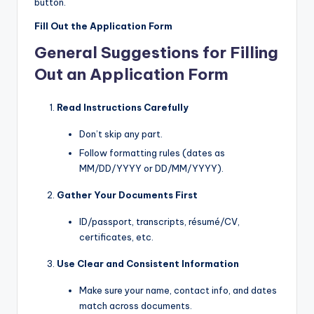
button.
Fill Out the Application Form
General Suggestions for Filling
Out an Application Form
Read Instructions Carefully
Don’t skip any part.
Follow formatting rules (dates as
MM/DD/YYYY or DD/MM/YYYY).
Gather Your Documents First
ID/passport, transcripts, résumé/CV,
certificates, etc.
Use Clear and Consistent Information
Make sure your name, contact info, and dates
match across documents.