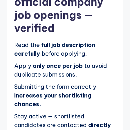
official company
job openings
—
verified
Read the
full job description
carefully
before applying.
Apply
only once per job
to avoid
duplicate submissions.
Submitting the form correctly
increases your shortlisting
chances.
Stay active — shortlisted
candidates are contacted
directly