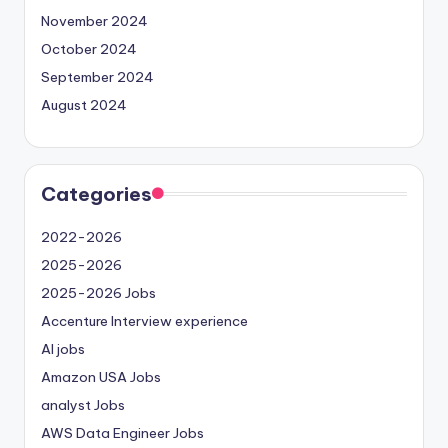
November 2024
October 2024
September 2024
August 2024
Categories
2022-2026
2025-2026
2025-2026 Jobs
Accenture Interview experience
AI jobs
Amazon USA Jobs
analyst Jobs
AWS Data Engineer Jobs