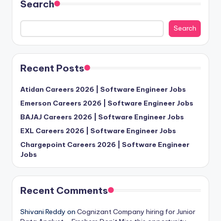
Search
Search
Recent Posts
Atidan Careers 2026 | Software Engineer Jobs
Emerson Careers 2026 | Software Engineer Jobs
BAJAJ Careers 2026 | Software Engineer Jobs
EXL Careers 2026 | Software Engineer Jobs
Chargepoint Careers 2026 | Software Engineer
Jobs
Recent Comments
Shivani Reddy
on
Cognizant Company hiring for Junior