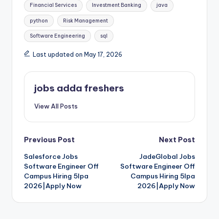
Financial Services
Investment Banking
java
python
Risk Management
Software Engineering
sql
Last updated on May 17, 2026
jobs adda freshers
View All Posts
Previous Post
Next Post
Salesforce Jobs
JadeGlobal Jobs
Software Engineer Off
Software Engineer Off
Campus Hiring 5lpa
Campus Hiring 5lpa
2026|Apply Now
2026|Apply Now