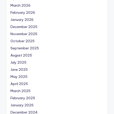
March 2026
February 2026
January 2026
December 2025
November 2025
October 2025
September 2025
August 2025
July 2025
June 2025
May 2025
April 2025
March 2025
February 2025
January 2025
December 2024