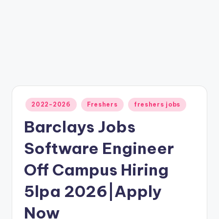
2022-2026
Freshers
freshers jobs
Barclays Jobs
Software Engineer
Off Campus Hiring
5lpa 2026|Apply
Now