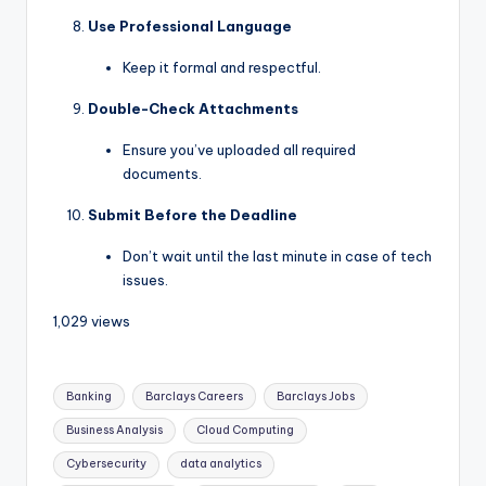
Use Professional Language
Keep it formal and respectful.
Double-Check Attachments
Ensure you’ve uploaded all required
documents.
Submit Before the Deadline
Don’t wait until the last minute in case of tech
issues.
1,029 views
Banking
Barclays Careers
Barclays Jobs
Business Analysis
Cloud Computing
Cybersecurity
data analytics