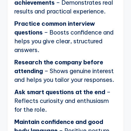
achievements
– Demonstrates real
results and practical experience.
Practice common interview
questions
– Boosts confidence and
helps you give clear, structured
answers.
Research the company before
attending
– Shows genuine interest
and helps you tailor your responses.
Ask smart questions at the end
–
Reflects curiosity and enthusiasm
for the role.
Maintain confidence and good
body language
– Positive posture