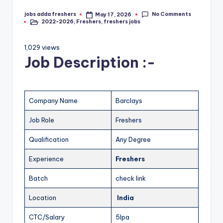
No Comments
jobs adda freshers
May 17, 2026
2022-2026
,
Freshers
,
freshers jobs
1,029 views
Job Description :-
Company Name
Barclays
Job Role
Freshers
Qualification
Any Degree
Experience
Freshers
Batch
check link
Location
India
CTC/Salary
5lpa