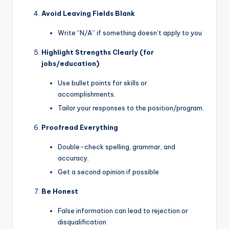
Avoid Leaving Fields Blank
Write “N/A” if something doesn’t apply to you
Highlight Strengths Clearly (for
jobs/education)
Use bullet points for skills or
accomplishments.
Tailor your responses to the position/program.
Proofread Everything
Double-check spelling, grammar, and
accuracy.
Get a second opinion if possible
Be Honest
False information can lead to rejection or
disqualification