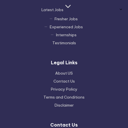
Latest Jobs
Fresher Jobs
Experienced Jobs
Internships
Testimonials
Legal Links
About US
Contact Us
Privacy Policy
Terms and Conditions
Disclaimer
Contact Us