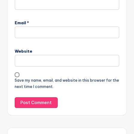
Email
*
Website
Save my name, email, and website in this browser for the
next time I comment.