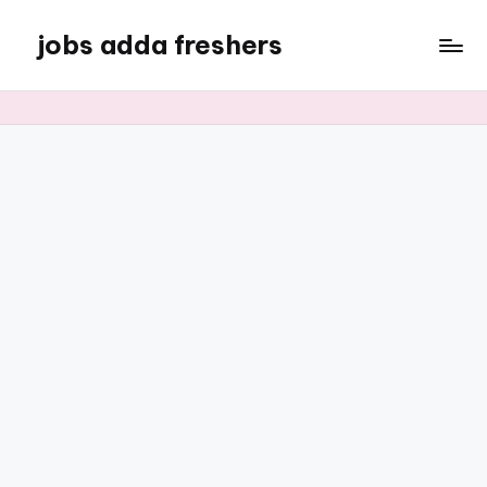
jobs adda freshers