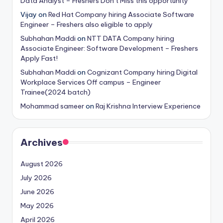
Data Analyst – Freshers Don’t Miss this opportunity
Vijay
on
Red Hat Company hiring Associate Software
Engineer – Freshers also eligible to apply
Subhahan Maddi
on
NTT DATA Company hiring
Associate Engineer: Software Development – Freshers
Apply Fast!
Subhahan Maddi
on
Cognizant Company hiring Digital
Workplace Services Off campus – Engineer
Trainee(2024 batch)
Mohammad sameer
on
Raj Krishna Interview Experience
Archives
August 2026
July 2026
June 2026
May 2026
April 2026