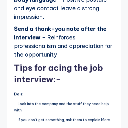
and eye contact leave a strong
impression.
Send a thank-you note after the
interview
– Reinforces
professionalism and appreciation for
the opportunity
Tips for acing the job
interview:-
Do’s:
– Look into the company and the stuff they need help
with.
– If you don’t get something, ask them to explain More.