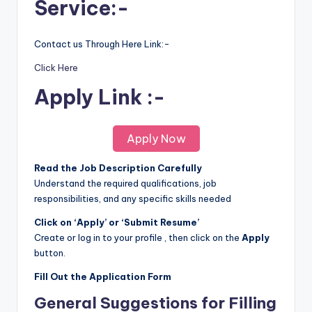
Service:-
Contact us Through Here Link:-
Click Here
Apply Link :-
Apply Now
Read the Job Description Carefully
Understand the required qualifications, job
responsibilities, and any specific skills needed
Click on ‘Apply’ or ‘Submit Resume’
Create or log in to your profile , then click on the
Apply
button.
Fill Out the Application Form
General Suggestions for Filling