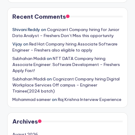
Recent Comments
Shivani Reddy
on
Cognizant Company hiring for Junior
Data Analyst – Freshers Don’t Miss this opportunity
Vijay
on
Red Hat Company hiring Associate Software
Engineer – Freshers also eligible to apply
Subhahan Maddi
on
NTT DATA Company hiring
Associate Engineer: Software Development – Freshers
Apply Fast!
Subhahan Maddi
on
Cognizant Company hiring Digital
Workplace Services Off campus – Engineer
Trainee(2024 batch)
Mohammad sameer
on
Raj Krishna Interview Experience
Archives
August 2026