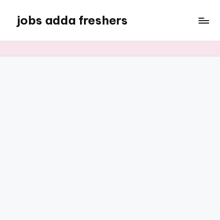
jobs adda freshers