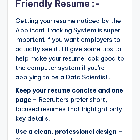
Friendly Resume :-
Getting your resume noticed by the
Applicant Tracking System is super
important if you want employers to
actually see it. I’ll give some tips to
help make your resume look good to
the computer system if you’re
applying to be a Data Scientist.
Keep your resume concise and one
page
– Recruiters prefer short,
focused resumes that highlight only
key details.
Use a clean, professional design
–