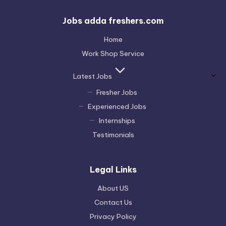
Jobs adda freshers.com
Home
Work Shop Service
Latest Jobs
Fresher Jobs
Experienced Jobs
Internships
Testimonials
Legal Links
About US
Contact Us
Privacy Policy