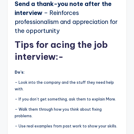
Send a thank-you note after the
interview
– Reinforces
professionalism and appreciation for
the opportunity
Tips for acing the job
interview:-
Do’s:
– Look into the company and the stuff they need help
with.
– If you don’t get something, ask them to explain More.
– Walk them through how you think about fixing
problems.
– Use real examples from past work to show your skills.