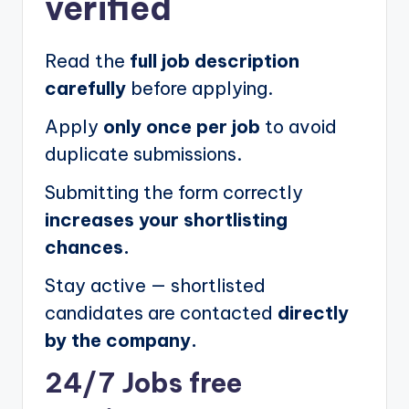
verified
Read the
full job description
carefully
before applying.
Apply
only once per job
to avoid
duplicate submissions.
Submitting the form correctly
increases your shortlisting
chances.
Stay active — shortlisted
candidates are contacted
directly
by the company.
24/7 Jobs free