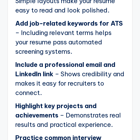
Simple layouts make your resume
easy to read and look polished.
Add job-related keywords for ATS
– Including relevant terms helps
your resume pass automated
screening systems.
Include a professional email and
LinkedIn link
– Shows credibility and
makes it easy for recruiters to
connect.
Highlight key projects and
achievements
– Demonstrates real
results and practical experience.
Practice common interview