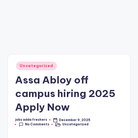
Uncategorized
Assa Abloy off
campus hiring 2025
Apply Now
jobs adda freshers
December 9, 2025
No Comments
Uncategorized