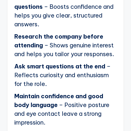
questions
– Boosts confidence and
helps you give clear, structured
answers.
Research the company before
attending
– Shows genuine interest
and helps you tailor your responses.
Ask smart questions at the end
–
Reflects curiosity and enthusiasm
for the role.
Maintain confidence and good
body language
– Positive posture
and eye contact leave a strong
impression.