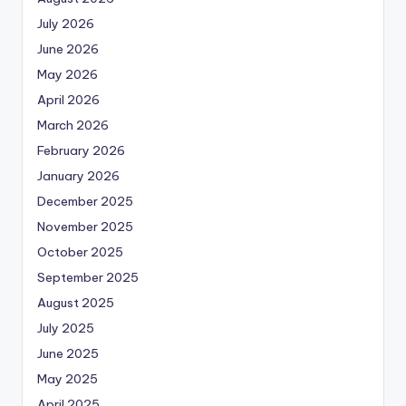
July 2026
June 2026
May 2026
April 2026
March 2026
February 2026
January 2026
December 2025
November 2025
October 2025
September 2025
August 2025
July 2025
June 2025
May 2025
April 2025