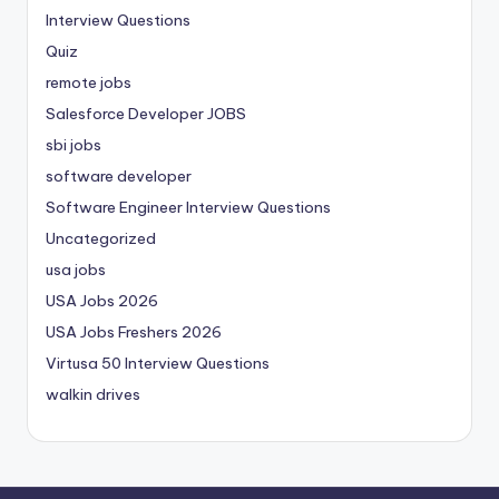
Interview Questions
Quiz
remote jobs
Salesforce Developer JOBS
sbi jobs
software developer
Software Engineer Interview Questions
Uncategorized
usa jobs
USA Jobs 2026
USA Jobs Freshers 2026
Virtusa 50 Interview Questions
walkin drives