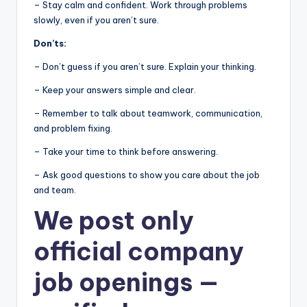
– Stay calm and confident. Work through problems
slowly, even if you aren’t sure.
Don’ts:
– Don’t guess if you aren’t sure. Explain your thinking.
– Keep your answers simple and clear.
– Remember to talk about teamwork, communication,
and problem fixing.
– Take your time to think before answering.
– Ask good questions to show you care about the job
and team.
We post
only
official company
job openings
—