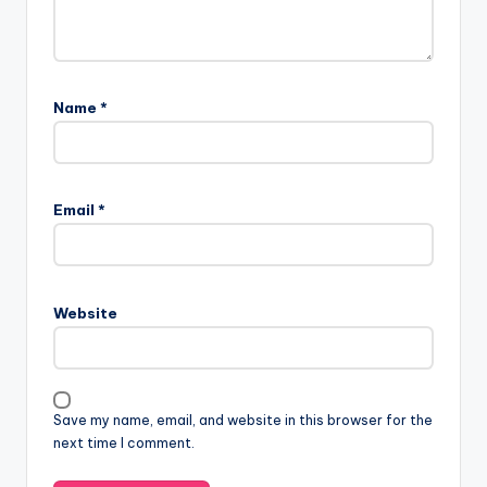
Name
*
Email
*
Website
Save my name, email, and website in this browser for the
next time I comment.