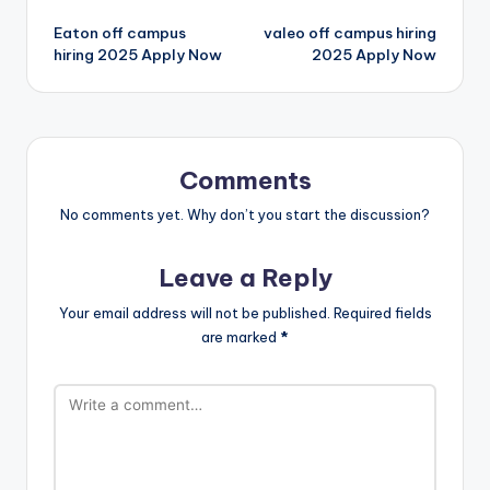
Eaton off campus
valeo off campus hiring
hiring 2025 Apply Now
2025 Apply Now
Comments
No comments yet. Why don’t you start the discussion?
Leave a Reply
Your email address will not be published.
Required fields
are marked
*