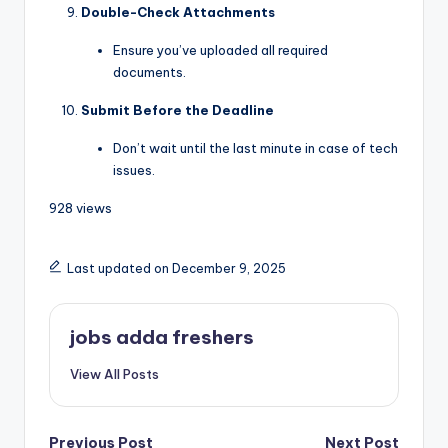
Double-Check Attachments
Ensure you’ve uploaded all required
documents.
Submit Before the Deadline
Don’t wait until the last minute in case of tech
issues.
928 views
Last updated on December 9, 2025
jobs adda freshers
View All Posts
Previous Post
Next Post