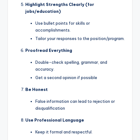
Highlight Strengths Clearly (for
jobs/education)
Use bullet points for skills or
accomplishments.
Tailor your responses to the position/program.
Proofread Everything
Double-check spelling, grammar, and
accuracy.
Get a second opinion if possible
Be Honest
False information can lead to rejection or
disqualification
Use Professional Language
Keep it formal and respectful.