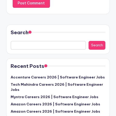
Search
Search
Recent Posts
Accenture Careers 2026 | Software Engineer Jobs
Tech Mahindra Careers 2026 | Software Engineer
Jobs
Myntra Careers 2026 | Software Engineer Jobs
Amazon Careers 2026 | Software Engineer Jobs
Amazon Careers 2026 | Software Engineer Jobs