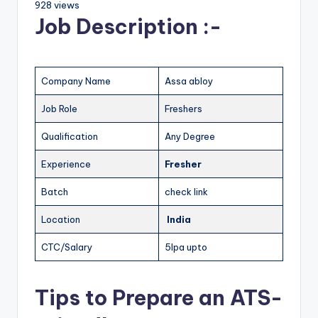
928 views
Job Description :-
Company Name
Assa abloy
Job Role
Freshers
Qualification
Any Degree
Experience
Fresher
Batch
check link
Location
India
CTC/Salary
5lpa upto
Tips to Prepare an ATS-