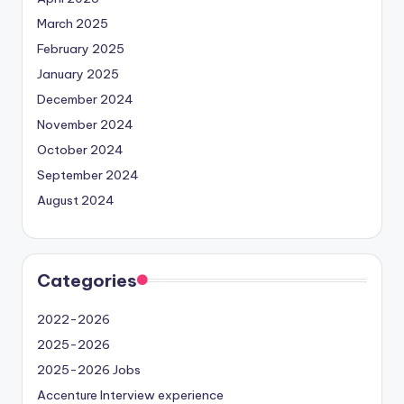
March 2025
February 2025
January 2025
December 2024
November 2024
October 2024
September 2024
August 2024
Categories
2022-2026
2025-2026
2025-2026 Jobs
Accenture Interview experience