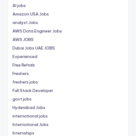
AI jobs
Amazon USA Jobs
analyst Jobs
AWS Data Engineer Jobs
AWS JOBS
Dubai Jobs
UAE JOBS
Experienced
Free Refrals
Freshers
freshers jobs
Full Stack Developer
govt jobs
Hyderabad Jobs
international jobs
International Jobs
Internships