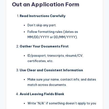
Out an Application Form
Read Instructions Carefully
Don’t skip any part.
Follow formatting rules (dates as
MM/DD/YYYY or DD/MM/YYYY).
Gather Your Documents First
ID/passport, transcripts, résumé/CV,
certificates, etc.
Use Clear and Consistent Information
Make sure your name, contact info, and dates
match across documents.
Avoid Leaving Fields Blank
Write “N/A” if something doesn’t apply to you