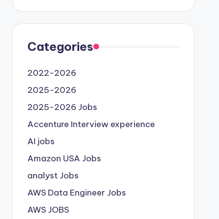
Categories
2022-2026
2025-2026
2025-2026 Jobs
Accenture Interview experience
AI jobs
Amazon USA Jobs
analyst Jobs
AWS Data Engineer Jobs
AWS JOBS