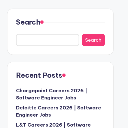
Search
Search
Recent Posts
Chargepoint Careers 2026 |
Software Engineer Jobs
Deloitte Careers 2026 | Software
Engineer Jobs
L&T Careers 2026 | Software