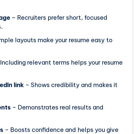
page
– Recruiters prefer short, focused
.
mple layouts make your resume easy to
Including relevant terms helps your resume
edIn link
– Shows credibility and makes it
ents
– Demonstrates real results and
ns
– Boosts confidence and helps you give