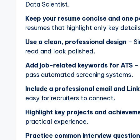
Data Scientist.
Keep your resume concise and one 
resumes that highlight only key details
Use a clean, professional design
– Si
read and look polished.
Add job-related keywords for ATS
– 
pass automated screening systems.
Include a professional email and Link
easy for recruiters to connect.
Highlight key projects and achievem
practical experience.
Practice common interview questio