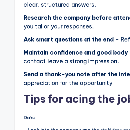
clear, structured answers.
Research the company before atten
you tailor your responses.
Ask smart questions at the end
– Ref
Maintain confidence and good body
contact leave a strong impression.
Send a thank-you note after the int
appreciation for the opportunity
Tips for acing the jo
Do’s: