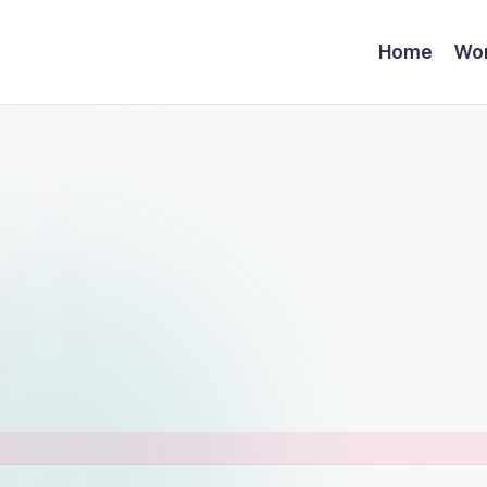
Home
Wor