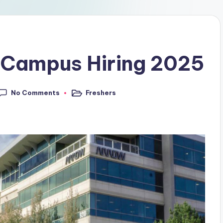
 Campus Hiring 2025
No Comments
Freshers