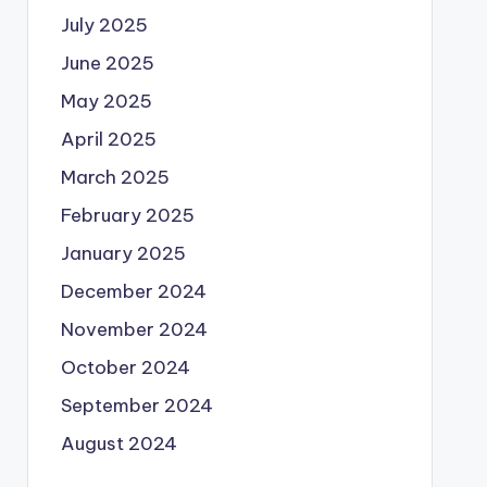
July 2025
June 2025
May 2025
April 2025
March 2025
February 2025
January 2025
December 2024
November 2024
October 2024
September 2024
August 2024