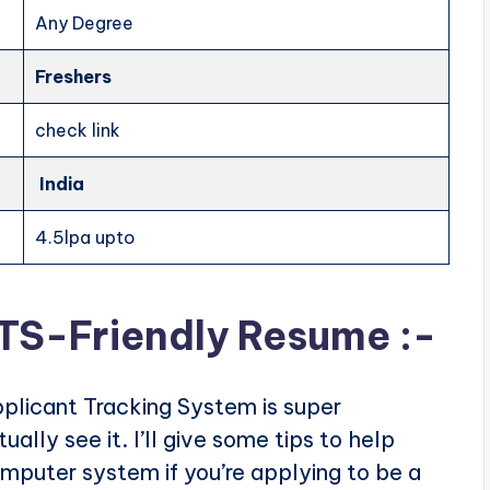
Any Degree
Freshers
check link
India
4.5lpa upto
ATS-Friendly Resume :-
plicant Tracking System is super
ally see it. I’ll give some tips to help
puter system if you’re applying to be a