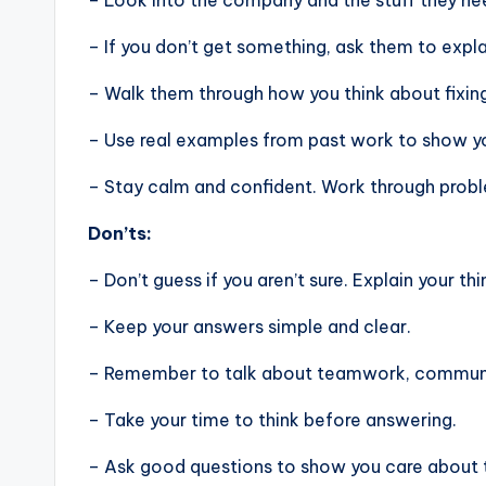
– Look into the company and the stuff they nee
– If you don’t get something, ask them to expla
– Walk them through how you think about fixin
– Use real examples from past work to show you
– Stay calm and confident. Work through problem
Don’ts:
– Don’t guess if you aren’t sure. Explain your thi
– Keep your answers simple and clear.
– Remember to talk about teamwork, communic
– Take your time to think before answering.
– Ask good questions to show you care about 