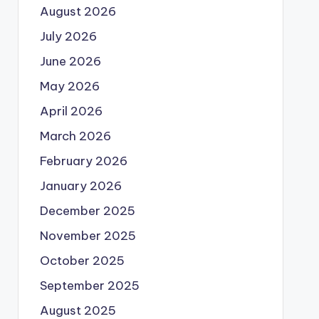
August 2026
July 2026
June 2026
May 2026
April 2026
March 2026
February 2026
January 2026
December 2025
November 2025
October 2025
September 2025
August 2025