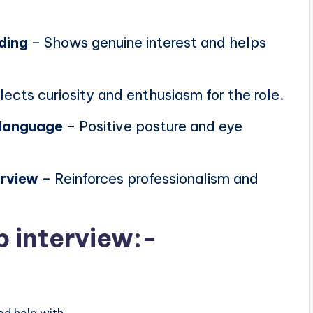
ding
– Shows genuine interest and helps
lects curiosity and enthusiasm for the role.
 language
– Positive posture and eye
erview
– Reinforces professionalism and
b interview:-