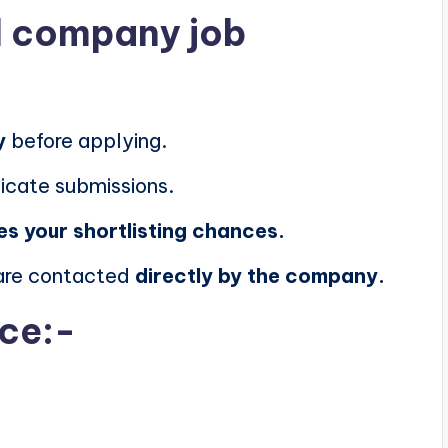
al company job
y
before applying.
icate submissions.
es your shortlisting chances.
 are contacted
directly by the company.
ice:-