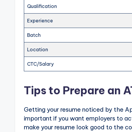
Qualification
Experience
Batch
Location
CTC/Salary
Tips to Prepare an 
Getting your resume noticed by the Ap
important if you want employers to actu
make your resume look good to the com