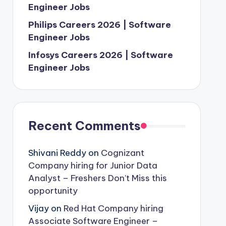
Engineer Jobs
Philips Careers 2026 | Software
Engineer Jobs
Infosys Careers 2026 | Software
Engineer Jobs
Recent Comments
Shivani Reddy
on
Cognizant
Company hiring for Junior Data
Analyst – Freshers Don’t Miss this
opportunity
Vijay
on
Red Hat Company hiring
Associate Software Engineer –