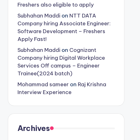
Freshers also eligible to apply
Subhahan Maddi
on
NTT DATA
Company hiring Associate Engineer:
Software Development – Freshers
Apply Fast!
Subhahan Maddi
on
Cognizant
Company hiring Digital Workplace
Services Off campus – Engineer
Trainee(2024 batch)
Mohammad sameer
on
Raj Krishna
Interview Experience
Archives