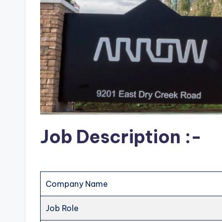
Job Description :-
Company Name
Job Role