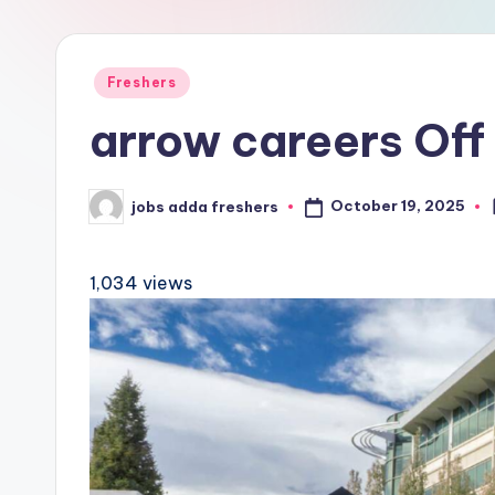
Freshers
arrow careers Off
October 19, 2025
jobs adda freshers
1,034 views