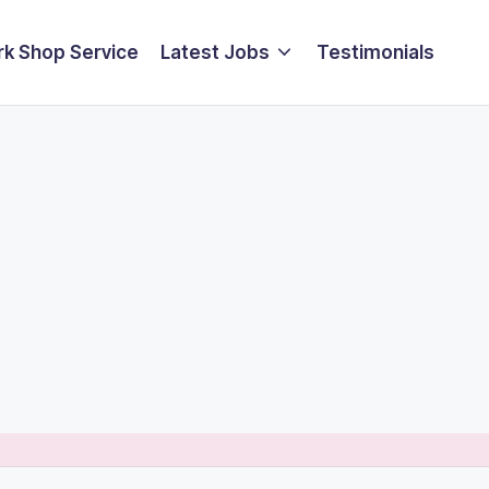
k Shop Service
Latest Jobs
Testimonials