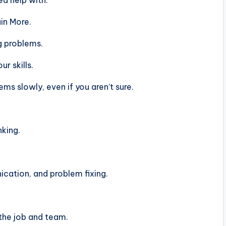
d help with.
in More.
g problems.
r skills.
s slowly, even if you aren’t sure.
nking.
ation, and problem fixing.
the job and team.