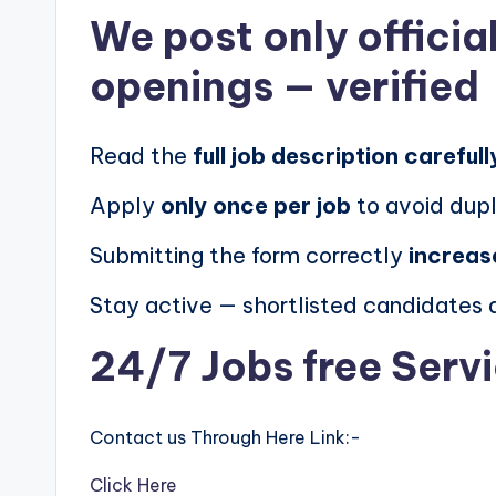
We post
only offici
openings
— verified
Read the
full job description carefull
Apply
only once per job
to avoid dupl
Submitting the form correctly
increas
Stay active — shortlisted candidates
24/7 Jobs free Serv
Contact us Through Here Link:-
Click Here