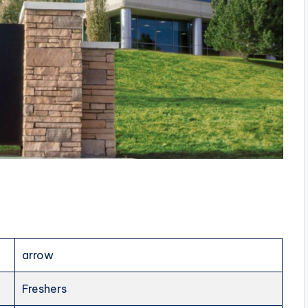
arrow
Freshers