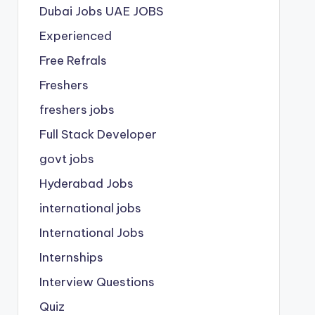
Dubai Jobs
UAE JOBS
Experienced
Free Refrals
Freshers
freshers jobs
Full Stack Developer
govt jobs
Hyderabad Jobs
international jobs
International Jobs
Internships
Interview Questions
Quiz