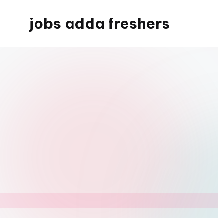
jobs adda freshers