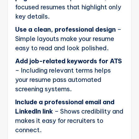
focused resumes that highlight only
key details.
Use a clean, professional design
–
Simple layouts make your resume
easy to read and look polished.
Add job-related keywords for ATS
– Including relevant terms helps
your resume pass automated
screening systems.
Include a professional email and
LinkedIn link
– Shows credibility and
makes it easy for recruiters to
connect.