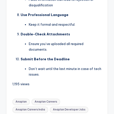
disqualification
Use Professional Language
Keep it formal and respectful.
Double-Check Attachments
Ensure you’ve uploaded all required
documents.
Submit Before the Deadline
Don’t wait until the last minute in case of tech
issues.
1,195 views
Anaplan
Anaplan Careers
Anaplan Careers India
Anaplan Developer Jobs