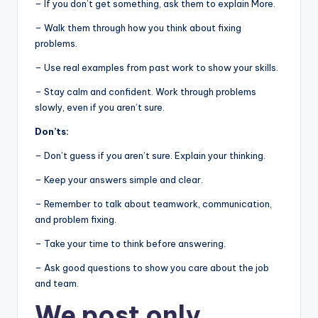
– If you don’t get something, ask them to explain More.
– Walk them through how you think about fixing
problems.
– Use real examples from past work to show your skills.
– Stay calm and confident. Work through problems
slowly, even if you aren’t sure.
Don’ts:
– Don’t guess if you aren’t sure. Explain your thinking.
– Keep your answers simple and clear.
– Remember to talk about teamwork, communication,
and problem fixing.
– Take your time to think before answering.
– Ask good questions to show you care about the job
and team.
We post
only