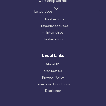
Work Shop Service
Latest Jobs
Fresher Jobs
Experienced Jobs
Internships
Testimonials
Legal Links
About US
Contact Us
Privacy Policy
Terms and Conditions
Disclaimer