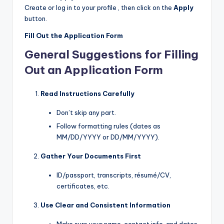
Create or log in to your profile , then click on the
Apply
button.
Fill Out the Application Form
General Suggestions for Filling
Out an Application Form
Read Instructions Carefully
Don’t skip any part.
Follow formatting rules (dates as
MM/DD/YYYY or DD/MM/YYYY).
Gather Your Documents First
ID/passport, transcripts, résumé/CV,
certificates, etc.
Use Clear and Consistent Information