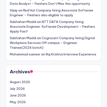
Data Analyst – Freshers Don’t Miss this opportunity
Vijay
on
Red Hat Company hiring Associate Software
Engineer – Freshers also eligible to apply
Subhahan Maddi
on
NTT DATA Company hiring
Associate Engineer: Software Development – Freshers
Apply Fast!
Subhahan Maddi
on
Cognizant Company hiring Digital
Workplace Services Off campus – Engineer
Trainee(2024 batch)
Mohammad sameer
on
Raj Krishna Interview Experience
Archives
August 2026
July 2026
June 2026
May 2026