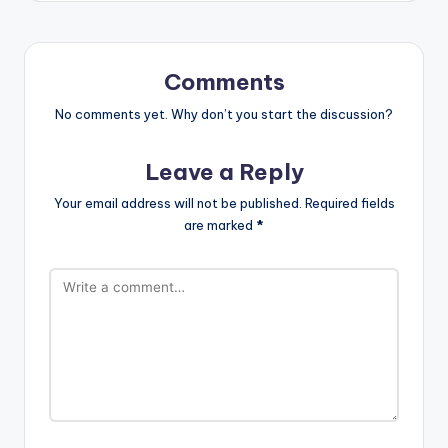
Comments
No comments yet. Why don’t you start the discussion?
Leave a Reply
Your email address will not be published.
Required fields
are marked
*