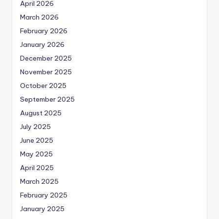
April 2026
March 2026
February 2026
January 2026
December 2025
November 2025
October 2025
September 2025
August 2025
July 2025
June 2025
May 2025
April 2025
March 2025
February 2025
January 2025