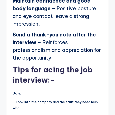
Maintain confidence and good
body language
– Positive posture
and eye contact leave a strong
impression.
Send a thank-you note after the
interview
– Reinforces
professionalism and appreciation for
the opportunity
Tips for acing the job
interview:-
Do’s:
– Look into the company and the stuff they need help
with.