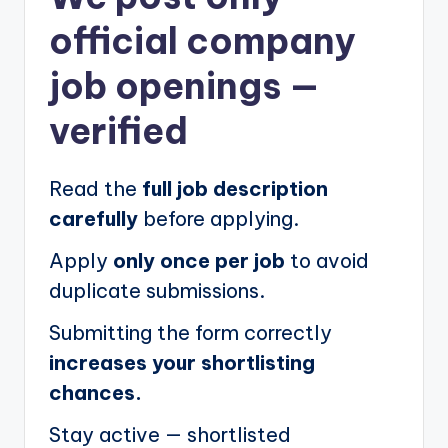
official company
job openings
—
verified
Read the
full job description
carefully
before applying.
Apply
only once per job
to avoid
duplicate submissions.
Submitting the form correctly
increases your shortlisting
chances.
Stay active — shortlisted