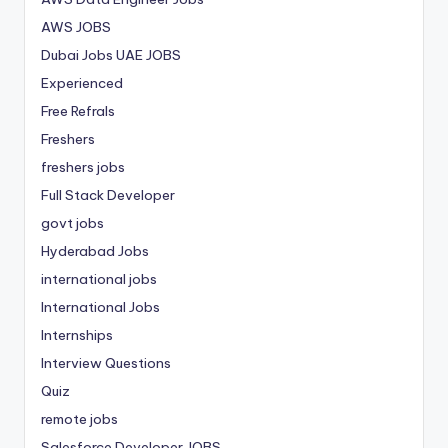
AWS JOBS
Dubai Jobs
UAE JOBS
Experienced
Free Refrals
Freshers
freshers jobs
Full Stack Developer
govt jobs
Hyderabad Jobs
international jobs
International Jobs
Internships
Interview Questions
Quiz
remote jobs
Salesforce Developer JOBS