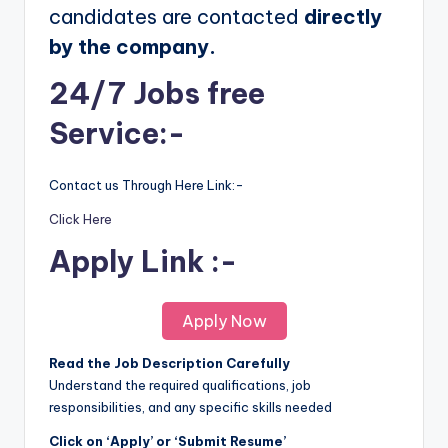
candidates are contacted
directly
by the company.
24/7 Jobs free
Service:-
Contact us Through Here Link:-
Click Here
Apply Link :-
Apply Now
Read the Job Description Carefully
Understand the required qualifications, job
responsibilities, and any specific skills needed
Click on ‘Apply’ or ‘Submit Resume’