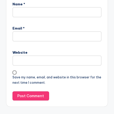
Name
*
Email
*
Website
Save my name, email, and website in this browser for the
next time I comment.