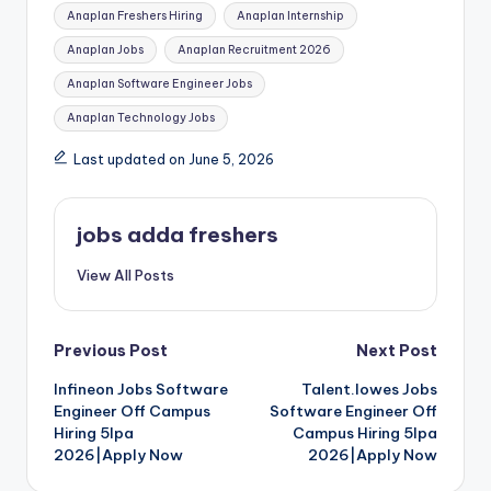
Anaplan Freshers Hiring
Anaplan Internship
Anaplan Jobs
Anaplan Recruitment 2026
Anaplan Software Engineer Jobs
Anaplan Technology Jobs
Last updated on June 5, 2026
jobs adda freshers
View All Posts
Previous Post
Next Post
Infineon Jobs Software
Talent.lowes Jobs
Engineer Off Campus
Software Engineer Off
Hiring 5lpa
Campus Hiring 5lpa
2026|Apply Now
2026|Apply Now