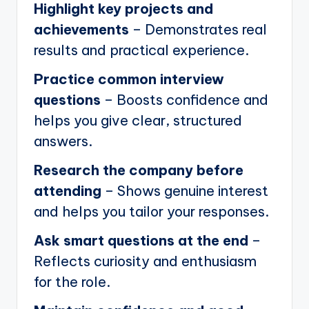
Highlight key projects and
achievements
– Demonstrates real
results and practical experience.
Practice common interview
questions
– Boosts confidence and
helps you give clear, structured
answers.
Research the company before
attending
– Shows genuine interest
and helps you tailor your responses.
Ask smart questions at the end
–
Reflects curiosity and enthusiasm
for the role.