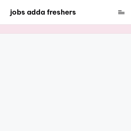
jobs adda freshers