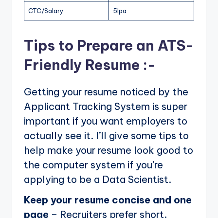
CTC/Salary
5lpa
Tips to Prepare an ATS-
Friendly Resume :-
Getting your resume noticed by the
Applicant Tracking System is super
important if you want employers to
actually see it. I’ll give some tips to
help make your resume look good to
the computer system if you’re
applying to be a Data Scientist.
Keep your resume concise and one
page
– Recruiters prefer short,