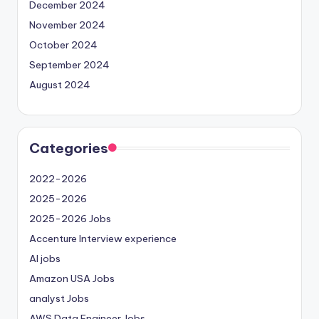
December 2024
November 2024
October 2024
September 2024
August 2024
Categories
2022-2026
2025-2026
2025-2026 Jobs
Accenture Interview experience
AI jobs
Amazon USA Jobs
analyst Jobs
AWS Data Engineer Jobs