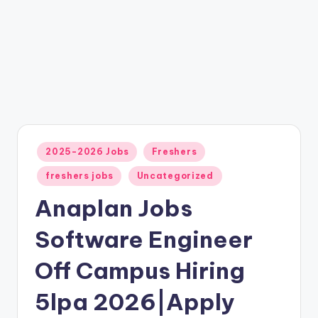
2025-2026 Jobs
Freshers
freshers jobs
Uncategorized
Anaplan Jobs
Software Engineer
Off Campus Hiring
5lpa 2026|Apply