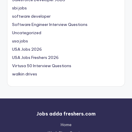
sbi jobs
software developer
Software Engineer Interview Questions
Uncategorized
usa jobs
USA Jobs 2026
USA Jobs Freshers 2026
Virtusa 50 Interview Questions
walkin drives
Jobs adda freshers.com
Home