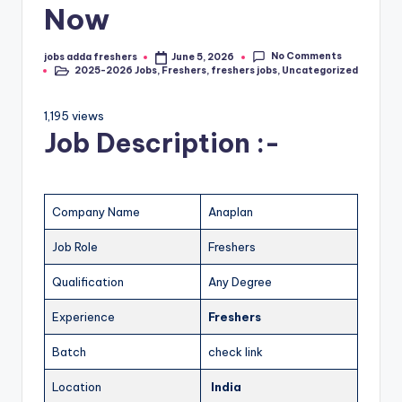
Now
No Comments
jobs adda freshers
June 5, 2026
2025-2026 Jobs
,
Freshers
,
freshers jobs
,
Uncategorized
1,195 views
Job Description :-
Company Name
Anaplan
Job Role
Freshers
Qualification
Any Degree
Experience
Freshers
Batch
check link
Location
India