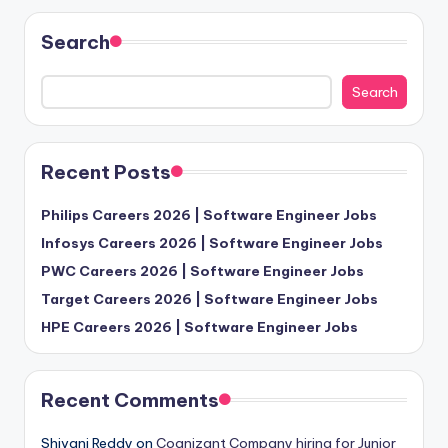
Search
Search
Recent Posts
Philips Careers 2026 | Software Engineer Jobs
Infosys Careers 2026 | Software Engineer Jobs
PWC Careers 2026 | Software Engineer Jobs
Target Careers 2026 | Software Engineer Jobs
HPE Careers 2026 | Software Engineer Jobs
Recent Comments
Shivani Reddy
on
Cognizant Company hiring for Junior