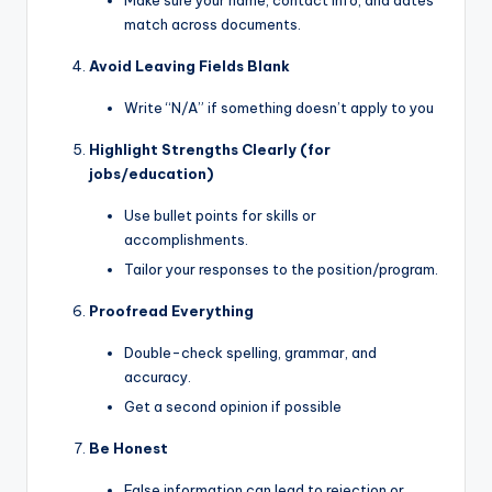
Make sure your name, contact info, and dates
match across documents.
Avoid Leaving Fields Blank
Write “N/A” if something doesn’t apply to you
Highlight Strengths Clearly (for
jobs/education)
Use bullet points for skills or
accomplishments.
Tailor your responses to the position/program.
Proofread Everything
Double-check spelling, grammar, and
accuracy.
Get a second opinion if possible
Be Honest
False information can lead to rejection or