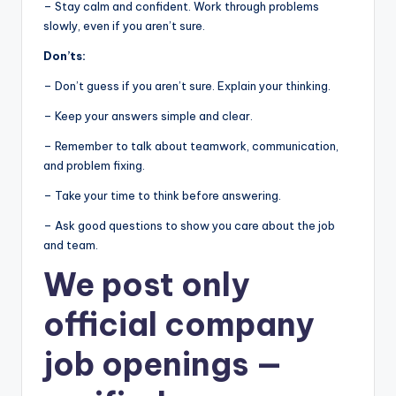
– Stay calm and confident. Work through problems
slowly, even if you aren’t sure.
Don’ts:
– Don’t guess if you aren’t sure. Explain your thinking.
– Keep your answers simple and clear.
– Remember to talk about teamwork, communication,
and problem fixing.
– Take your time to think before answering.
– Ask good questions to show you care about the job
and team.
We post
only
official company
job openings
—