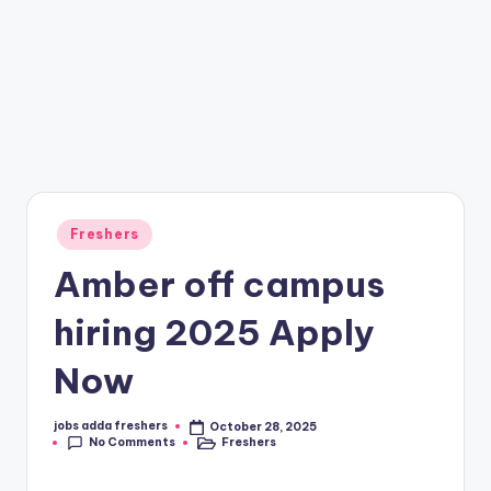
Freshers
Amber off campus
hiring 2025 Apply
Now
jobs adda freshers
October 28, 2025
No Comments
Freshers