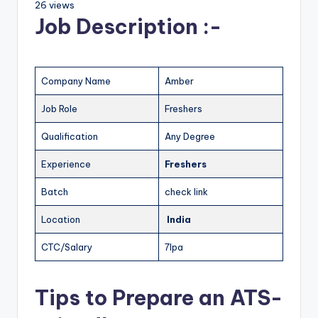
26 views
Job Description :-
Company Name
Amber
Job Role
Freshers
Qualification
Any Degree
Experience
Freshers
Batch
check link
Location
India
CTC/Salary
7lpa
Tips to Prepare an ATS-