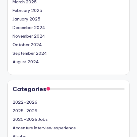
March 2025
February 2025
January 2025
December 2024
November 2024
October 2024
September 2024
August 2024
Categories
2022-2026
2025-2026
2025-2026 Jobs
Accenture Interview experience
AI jobs