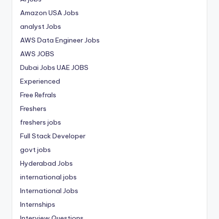
Amazon USA Jobs
analyst Jobs
AWS Data Engineer Jobs
AWS JOBS
Dubai Jobs
UAE JOBS
Experienced
Free Refrals
Freshers
freshers jobs
Full Stack Developer
govt jobs
Hyderabad Jobs
international jobs
International Jobs
Internships
Interview Questions