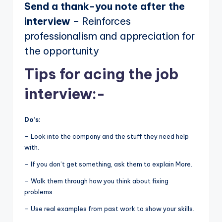
Send a thank-you note after the
interview
– Reinforces
professionalism and appreciation for
the opportunity
Tips for acing the job
interview:-
Do’s:
– Look into the company and the stuff they need help
with.
– If you don’t get something, ask them to explain More.
– Walk them through how you think about fixing
problems.
– Use real examples from past work to show your skills.