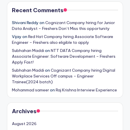
Recent Comments
Shivani Reddy
on
Cognizant Company hiring for Junior
Data Analyst – Freshers Don’t Miss this opportunity
Vijay
on
Red Hat Company hiring Associate Software
Engineer – Freshers also eligible to apply
Subhahan Maddi
on
NTT DATA Company hiring
Associate Engineer: Software Development – Freshers
Apply Fast!
Subhahan Maddi
on
Cognizant Company hiring Digital
Workplace Services Off campus – Engineer
Trainee(2024 batch)
Mohammad sameer
on
Raj Krishna Interview Experience
Archives
August 2026