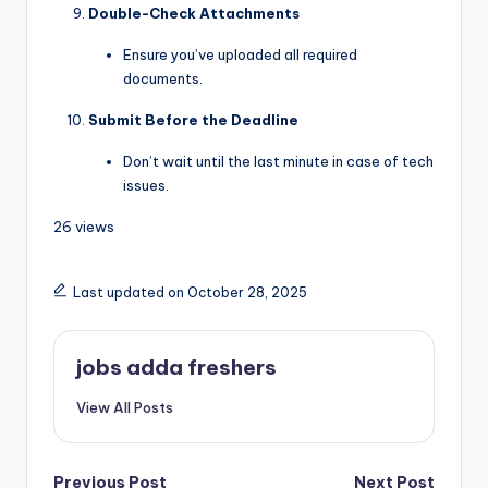
Double-Check Attachments
Ensure you’ve uploaded all required
documents.
Submit Before the Deadline
Don’t wait until the last minute in case of tech
issues.
26 views
Last updated on October 28, 2025
jobs adda freshers
View All Posts
Previous Post
Next Post