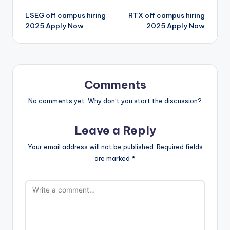
LSEG off campus hiring
RTX off campus hiring
2025 Apply Now
2025 Apply Now
Comments
No comments yet. Why don’t you start the discussion?
Leave a Reply
Your email address will not be published.
Required fields
are marked
*