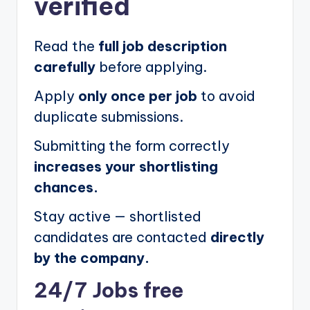
verified
Read the
full job description
carefully
before applying.
Apply
only once per job
to avoid
duplicate submissions.
Submitting the form correctly
increases your shortlisting
chances.
Stay active — shortlisted
candidates are contacted
directly
by the company.
24/7 Jobs free