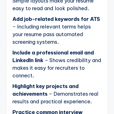
Simple layouts make your resume
easy to read and look polished.
Add job-related keywords for ATS
– Including relevant terms helps
your resume pass automated
screening systems.
Include a professional email and
LinkedIn link
– Shows credibility and
makes it easy for recruiters to
connect.
Highlight key projects and
achievements
– Demonstrates real
results and practical experience.
Practice common interview