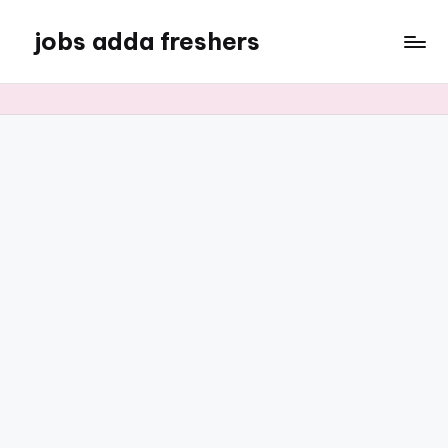
jobs adda freshers