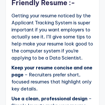
Friendly Resume :-
Getting your resume noticed by the
Applicant Tracking System is super
important if you want employers to
actually see it. I’ll give some tips to
help make your resume look good to
the computer system if you’re
applying to be a Data Scientist.
Keep your resume concise and one
page
– Recruiters prefer short,
focused resumes that highlight only
key details.
Use a clean, professional design
–