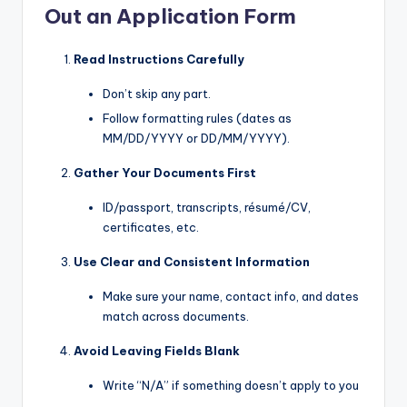
Out an Application Form
Read Instructions Carefully
Don’t skip any part.
Follow formatting rules (dates as
MM/DD/YYYY or DD/MM/YYYY).
Gather Your Documents First
ID/passport, transcripts, résumé/CV,
certificates, etc.
Use Clear and Consistent Information
Make sure your name, contact info, and dates
match across documents.
Avoid Leaving Fields Blank
Write “N/A” if something doesn’t apply to you