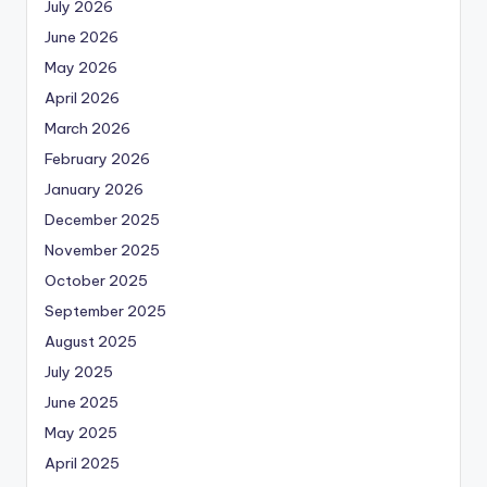
July 2026
June 2026
May 2026
April 2026
March 2026
February 2026
January 2026
December 2025
November 2025
October 2025
September 2025
August 2025
July 2025
June 2025
May 2025
April 2025