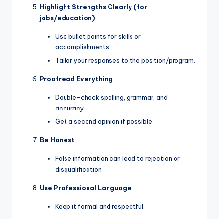
Highlight Strengths Clearly (for
jobs/education)
Use bullet points for skills or
accomplishments.
Tailor your responses to the position/program.
Proofread Everything
Double-check spelling, grammar, and
accuracy.
Get a second opinion if possible
Be Honest
False information can lead to rejection or
disqualification
Use Professional Language
Keep it formal and respectful.