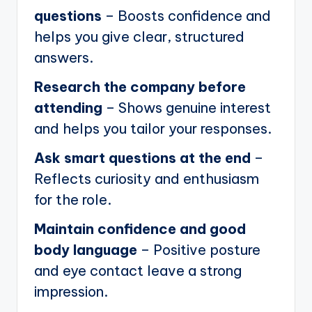
questions
– Boosts confidence and
helps you give clear, structured
answers.
Research the company before
attending
– Shows genuine interest
and helps you tailor your responses.
Ask smart questions at the end
–
Reflects curiosity and enthusiasm
for the role.
Maintain confidence and good
body language
– Positive posture
and eye contact leave a strong
impression.