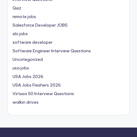
Quiz
remote jobs
Salesforce Developer JOBS
sbi jobs
software developer
Software Engineer Interview Questions
Uncategorized
usa jobs
USA Jobs 2026
USA Jobs Freshers 2026
Virtusa 50 Interview Questions
walkin drives