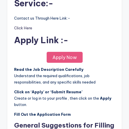
Service:-
Contact us Through Here Link:-
Click Here
Apply Link :-
Apply Now
Read the Job Description Carefully
Understand the required qualifications, job
responsibilities, and any specific skills needed
Click on ‘Apply’ or ‘Submit Resume’
Create or log in to your profile , then click on the
Apply
button.
Fill Out the Application Form
General Suggestions for Filling