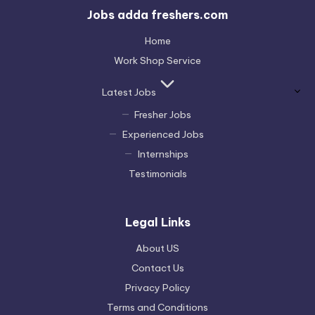
Jobs adda freshers.com
Home
Work Shop Service
Latest Jobs
Fresher Jobs
Experienced Jobs
Internships
Testimonials
Legal Links
About US
Contact Us
Privacy Policy
Terms and Conditions