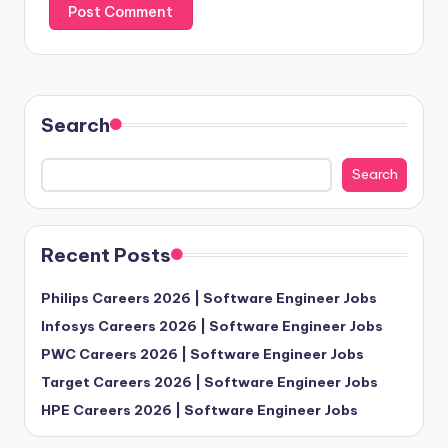
Search
Search
Recent Posts
Philips Careers 2026 | Software Engineer Jobs
Infosys Careers 2026 | Software Engineer Jobs
PWC Careers 2026 | Software Engineer Jobs
Target Careers 2026 | Software Engineer Jobs
HPE Careers 2026 | Software Engineer Jobs