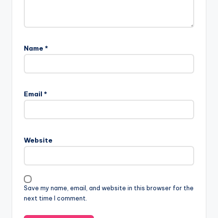
Name
*
Email
*
Website
Save my name, email, and website in this browser for the
next time I comment.