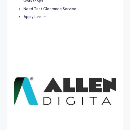
workshops
Need Test Clearance Service:-
Apply Link :-