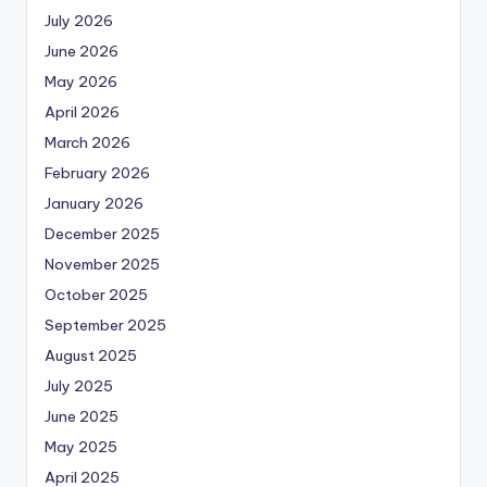
July 2026
June 2026
May 2026
April 2026
March 2026
February 2026
January 2026
December 2025
November 2025
October 2025
September 2025
August 2025
July 2025
June 2025
May 2025
April 2025