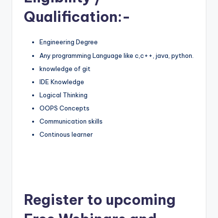
Qualification:-
Engineering Degree
Any programming Language like c,c++, java, python.
knowledge of git
IDE Knowledge
Logical Thinking
OOPS Concepts
Communication skills
Continous learner
Register to upcoming