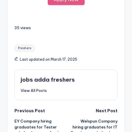
35 views
Freshers
Last updated on March 17, 2025
jobs adda freshers
View All Posts
Previous Post
Next Post
EY Company hiring
Welspun Company
graduates for Tester
hiring graduates for IT