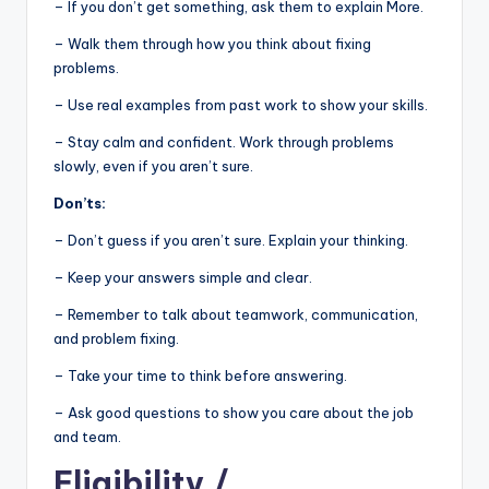
– If you don’t get something, ask them to explain More.
– Walk them through how you think about fixing
problems.
– Use real examples from past work to show your skills.
– Stay calm and confident. Work through problems
slowly, even if you aren’t sure.
Don’ts:
– Don’t guess if you aren’t sure. Explain your thinking.
– Keep your answers simple and clear.
– Remember to talk about teamwork, communication,
and problem fixing.
– Take your time to think before answering.
– Ask good questions to show you care about the job
and team.
Eligibility
/