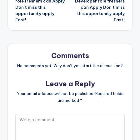
role freshers can Apply
Developer role freshers
Don’t miss this
can Apply Don’t miss
opportunity apply
this opportunity apply
Fast!
Fast!
Comments
No comments yet. Why don’t you start the discussion?
Leave a Reply
Your email address will not be published.
Required fields
are marked
*