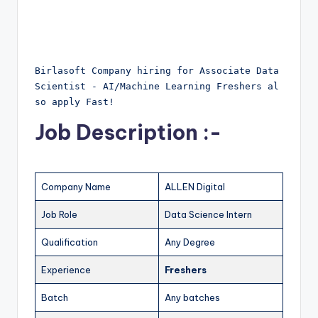
Birlasoft Company hiring for Associate Data 
Scientist - AI/Machine Learning Freshers al
so apply Fast!
Job Description :-
Company Name
ALLEN Digital
Job Role
Data Science Intern
Qualification
Any Degree
Experience
Freshers
Batch
Any batches