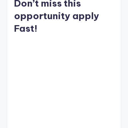
Don’t miss this
opportunity apply
Fast!