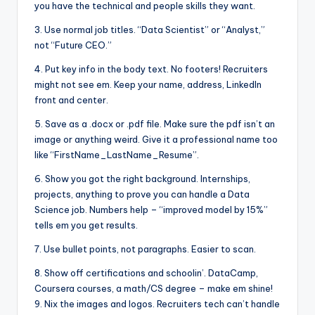
you have the technical and people skills they want.
3. Use normal job titles. “Data Scientist” or “Analyst,”
not “Future CEO.”
4. Put key info in the body text. No footers! Recruiters
might not see em. Keep your name, address, LinkedIn
front and center.
5. Save as a .docx or .pdf file. Make sure the pdf isn’t an
image or anything weird. Give it a professional name too
like “FirstName_LastName_Resume”.
6. Show you got the right background. Internships,
projects, anything to prove you can handle a Data
Science job. Numbers help – “improved model by 15%”
tells em you get results.
7. Use bullet points, not paragraphs. Easier to scan.
8. Show off certifications and schoolin’. DataCamp,
Coursera courses, a math/CS degree – make em shine!
9. Nix the images and logos. Recruiters tech can’t handle