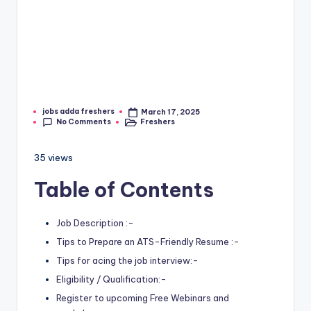
jobs adda freshers
March 17, 2025
No Comments
Freshers
35 views
Table of Contents
Job Description :-
Tips to Prepare an ATS-Friendly Resume :-
Tips for acing the job interview:-
Eligibility / Qualification:-
Register to upcoming Free Webinars and