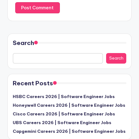
Search
Search
Recent Posts
HSBC Careers 2026 | Software Engineer Jobs
Honeywell Careers 2026 | Software Engineer Jobs
Cisco Careers 2026 | Software Engineer Jobs
UBS Careers 2026 | Software Engineer Jobs
Capgemini Careers 2026 | Software Engineer Jobs