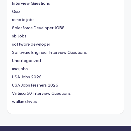
Interview Questions
Quiz
remote jobs
Salesforce Developer JOBS
sbi jobs
software developer
Software Engineer Interview Questions
Uncategorized
usa jobs
USA Jobs 2026
USA Jobs Freshers 2026
Virtusa 50 Interview Questions
walkin drives