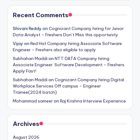
Recent Comments
Shivani Reddy
on
Cognizant Company hiring for Junior
Data Analyst – Freshers Don’t Miss this opportunity
Vijay
on
Red Hat Company hiring Associate Software
Engineer – Freshers also eligible to apply
Subhahan Maddi
on
NTT DATA Company hiring
Associate Engineer: Software Development – Freshers
Apply Fast!
Subhahan Maddi
on
Cognizant Company hiring Digital
Workplace Services Off campus – Engineer
Trainee(2024 batch)
Mohammad sameer
on
Raj Krishna Interview Experience
Archives
August 2026