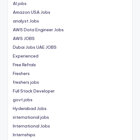
AI jobs
Amazon USA Jobs
analyst Jobs
AWS Data Engineer Jobs
AWS JOBS
Dubai Jobs
UAE JOBS
Experienced
Free Refrals
Freshers
freshers jobs
Full Stack Developer
govt jobs
Hyderabad Jobs
international jobs
International Jobs
Internships