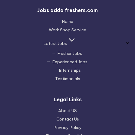
Jobs adda freshers.com
Home
Work Shop Service
Latest Jobs
Fresher Jobs
Experienced Jobs
Internships
Testimonials
Legal Links
About US
Contact Us
Privacy Policy