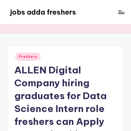
jobs adda freshers
Freshers
ALLEN Digital
Company hiring
graduates for Data
Science Intern role
freshers can Apply