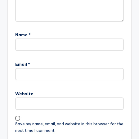
Name
*
Email
*
Website
Save my name, email, and website in this browser for the
next time I comment.