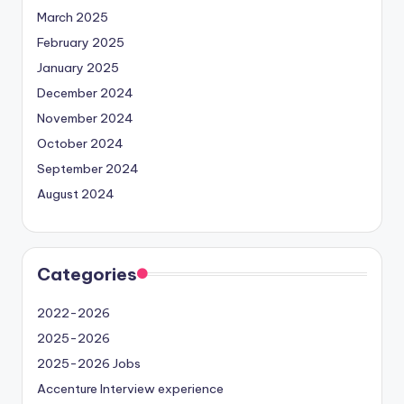
March 2025
February 2025
January 2025
December 2024
November 2024
October 2024
September 2024
August 2024
Categories
2022-2026
2025-2026
2025-2026 Jobs
Accenture Interview experience