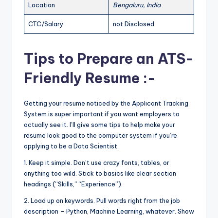
Location
Bengaluru, India
CTC/Salary
not Disclosed
Tips to Prepare an ATS-
Friendly Resume :-
Getting your resume noticed by the Applicant Tracking
System is super important if you want employers to
actually see it. I’ll give some tips to help make your
resume look good to the computer system if you’re
applying to be a Data Scientist.
1. Keep it simple. Don’t use crazy fonts, tables, or
anything too wild. Stick to basics like clear section
headings (“Skills,” “Experience”).
2. Load up on keywords. Pull words right from the job
description – Python, Machine Learning, whatever. Show