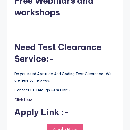
Free Webinars and
workshops
Need Test Clearance
Service:-
Do you need Aptitude And Coding Test Clearance . We
are here to help you.
Contact us Through Here Link:-
Click Here
Apply Link :-
Apply Now