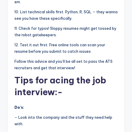
em.
10. List technical skills first. Python, R, SQL – they wanna
see you have these specifically.
11. Check for typos! Sloppy resumes might get tossed by
the robot gatekeepers.
12. Test it out first. Free online tools can scan your
resume before you submit to catch issues.
Follow this advice and you’ll be all set to pass the ATS
recruiters and get that interview!
Tips for acing the job
interview:-
Do’s:
– Look into the company and the stuff they need help
with.