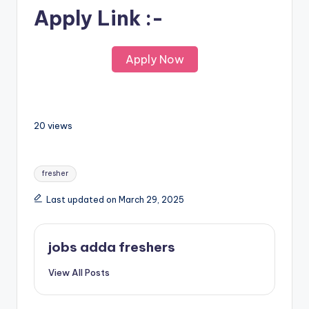
Apply Link :-
Apply Now
20 views
fresher
Last updated on March 29, 2025
jobs adda freshers
View All Posts