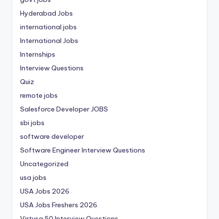
Hyderabad Jobs
international jobs
International Jobs
Internships
Interview Questions
Quiz
remote jobs
Salesforce Developer JOBS
sbi jobs
software developer
Software Engineer Interview Questions
Uncategorized
usa jobs
USA Jobs 2026
USA Jobs Freshers 2026
Virtusa 50 Interview Questions