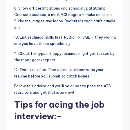
8. Show off certifications and schoolin’. DataCamp,
Coursera courses, a math/CS degree – make em shine!
9. Nix the images and logos. Recruiters tech can’t handle
em.
10. List technical skills first. Python, R, SQL – they wanna
see you have these specifically.
11. Check for typos! Sloppy resumes might get tossed by
the robot gatekeepers.
12. Test it out first. Free online tools can scan your
resume before you submit to catch issues.
Follow this advice and you’ll be all set to pass the ATS
recruiters and get that interview!
Tips for acing the job
interview:-