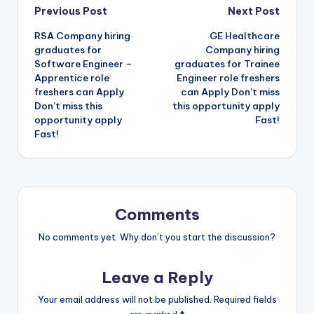
Previous Post
Next Post
RSA Company hiring
GE Healthcare
graduates for
Company hiring
Software Engineer –
graduates for Trainee
Apprentice role
Engineer role freshers
freshers can Apply
can Apply Don’t miss
Don’t miss this
this opportunity apply
opportunity apply
Fast!
Fast!
Comments
No comments yet. Why don’t you start the discussion?
Leave a Reply
Your email address will not be published.
Required fields