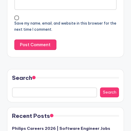
Save my name, email, and website in this browser for the
next time I comment.
Search
Search
Recent Posts
Philips Careers 2026 | Software Engineer Jobs