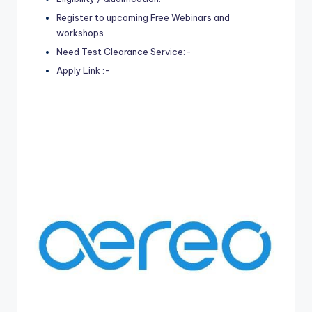
Register to upcoming Free Webinars and
workshops
Need Test Clearance Service:-
Apply Link :-