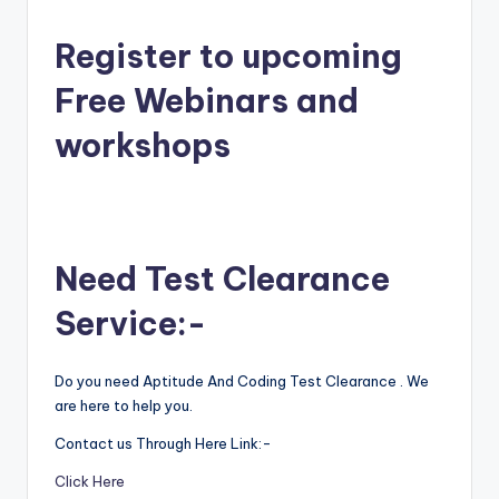
Register to upcoming
Free Webinars and
workshops
Need Test Clearance
Service:-
Do you need Aptitude And Coding Test Clearance . We
are here to help you.
Contact us Through Here Link:-
Click Here