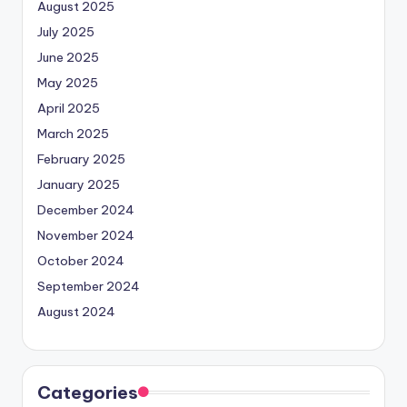
August 2025
July 2025
June 2025
May 2025
April 2025
March 2025
February 2025
January 2025
December 2024
November 2024
October 2024
September 2024
August 2024
Categories