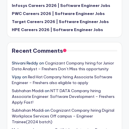
Infosys Careers 2026 | Software Engineer Jobs
PWC Careers 2026 | Software Engineer Jobs
Target Careers 2026 | Software Engineer Jobs
HPE Careers 2026 | Software Engineer Jobs
Recent Comments
Shivani Reddy
on
Cognizant Company hiring for Junior
Data Analyst – Freshers Don’t Miss this opportunity
Vijay
on
Red Hat Company hiring Associate Software
Engineer – Freshers also eligible to apply
Subhahan Maddi
on
NTT DATA Company hiring
Associate Engineer: Software Development – Freshers
Apply Fast!
Subhahan Maddi
on
Cognizant Company hiring Digital
Workplace Services Off campus – Engineer
Trainee(2024 batch)