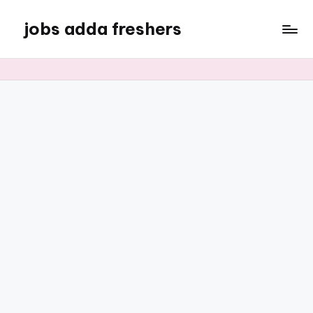
jobs adda freshers