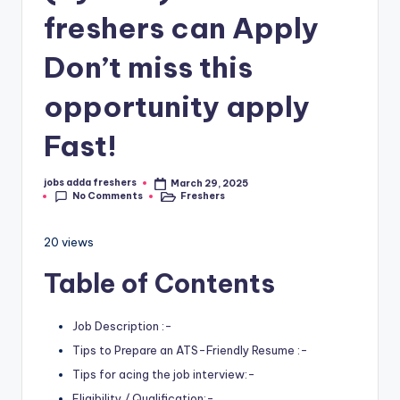
freshers can Apply
Don’t miss this
opportunity apply
Fast!
jobs adda freshers
March 29, 2025
No Comments
Freshers
20 views
Table of Contents
Job Description :-
Tips to Prepare an ATS-Friendly Resume :-
Tips for acing the job interview:-
Eligibility / Qualification:-