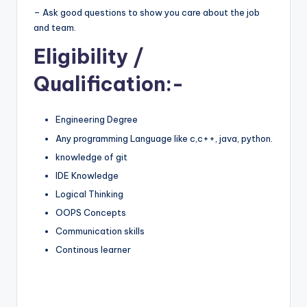
– Ask good questions to show you care about the job
and team.
Eligibility
/
Qualification:-
Engineering Degree
Any programming Language like c,c++, java, python.
knowledge of git
IDE Knowledge
Logical Thinking
OOPS Concepts
Communication skills
Continous learner