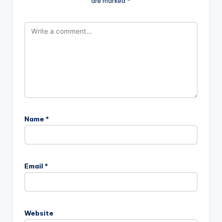
are marked
*
Name
*
Email
*
Website