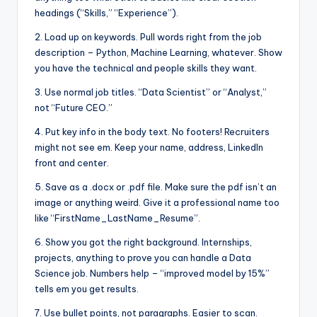
headings (“Skills,” “Experience”).
2. Load up on keywords. Pull words right from the job
description – Python, Machine Learning, whatever. Show
you have the technical and people skills they want.
3. Use normal job titles. “Data Scientist” or “Analyst,”
not “Future CEO.”
4. Put key info in the body text. No footers! Recruiters
might not see em. Keep your name, address, LinkedIn
front and center.
5. Save as a .docx or .pdf file. Make sure the pdf isn’t an
image or anything weird. Give it a professional name too
like “FirstName_LastName_Resume”.
6. Show you got the right background. Internships,
projects, anything to prove you can handle a Data
Science job. Numbers help – “improved model by 15%”
tells em you get results.
7. Use bullet points, not paragraphs. Easier to scan.