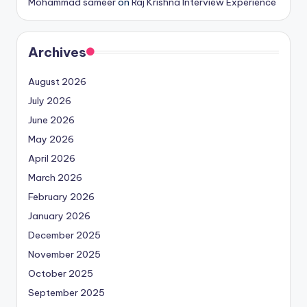
Mohammad sameer
on
Raj Krishna Interview Experience
Archives
August 2026
July 2026
June 2026
May 2026
April 2026
March 2026
February 2026
January 2026
December 2025
November 2025
October 2025
September 2025