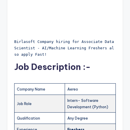
Birlasoft Company hiring for Associate Data 
Scientist - AI/Machine Learning Freshers al
so apply Fast!
Job Description :-
Company Name
Aereo
Intern- Software
Job Role
Development (Python)
Qualification
Any Degree
Experience
Freshers