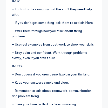
Do’s:
– Look into the company and the stuff they need help
with.
– If you don’t get something, ask them to explain More.
– Walk them through how you think about fixing
problems.
– Use real examples from past work to show your skills.
– Stay calm and confident. Work through problems
slowly, even if you aren’t sure.
Don’ts:
– Don’t guess if you aren’t sure. Explain your thinking.
– Keep your answers simple and clear.
– Remember to talk about teamwork, communication,
and problem fixing.
– Take your time to think before answering.