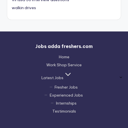
walkin drives
Jobs adda freshers.com
Home
Work Shop Service
Latest Jobs
Fresher Jobs
Experienced Jobs
Internships
Testimonials