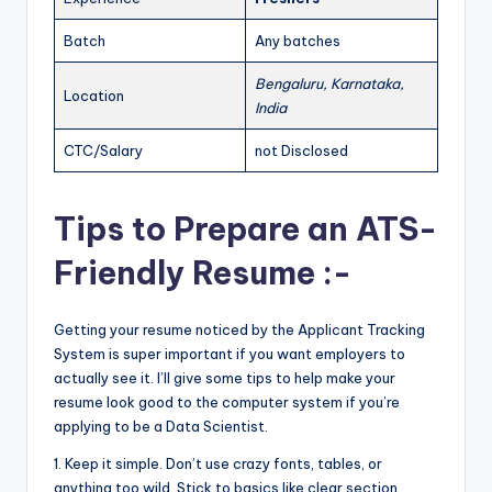
Batch
Any batches
Bengaluru, Karnataka,
Location
India
CTC/Salary
not Disclosed
Tips to Prepare an ATS-
Friendly Resume :-
Getting your resume noticed by the Applicant Tracking
System is super important if you want employers to
actually see it. I’ll give some tips to help make your
resume look good to the computer system if you’re
applying to be a Data Scientist.
1. Keep it simple. Don’t use crazy fonts, tables, or
anything too wild. Stick to basics like clear section