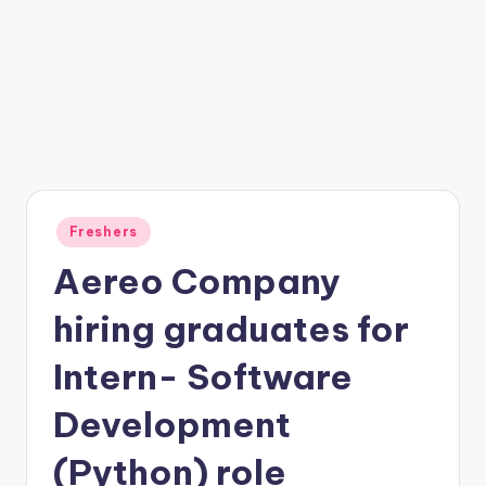
Freshers
Aereo Company
hiring graduates for
Intern- Software
Development
(Python) role