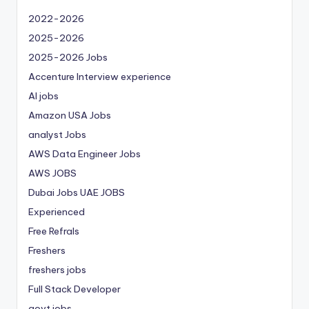
2022-2026
2025-2026
2025-2026 Jobs
Accenture Interview experience
AI jobs
Amazon USA Jobs
analyst Jobs
AWS Data Engineer Jobs
AWS JOBS
Dubai Jobs
UAE JOBS
Experienced
Free Refrals
Freshers
freshers jobs
Full Stack Developer
govt jobs