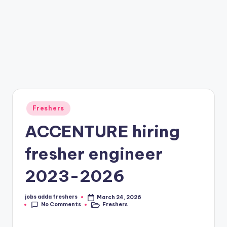
Freshers
ACCENTURE hiring
fresher engineer
2023-2026
jobs adda freshers
March 24, 2026
No Comments
Freshers