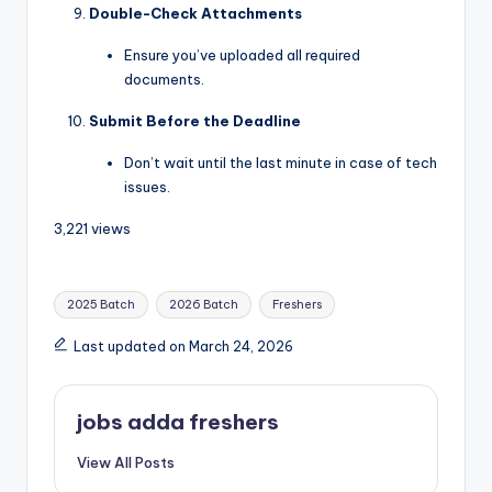
Double-Check Attachments
Ensure you’ve uploaded all required
documents.
Submit Before the Deadline
Don’t wait until the last minute in case of tech
issues.
3,221 views
2025 Batch
2026 Batch
Freshers
Last updated on March 24, 2026
jobs adda freshers
View All Posts