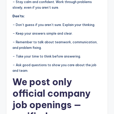
– Stay calm and confident. Work through problems
slowly, even if you aren’t sure.
Don’ts:
– Don’t guess if you aren’t sure. Explain your thinking.
– Keep your answers simple and clear.
– Remember to talk about teamwork, communication,
and problem fixing.
– Take your time to think before answering.
– Ask good questions to show you care about the job
and team.
We post
only
official company
job openings
—