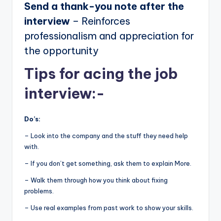
Send a thank-you note after the
interview
– Reinforces
professionalism and appreciation for
the opportunity
Tips for acing the job
interview:-
Do’s:
– Look into the company and the stuff they need help
with.
– If you don’t get something, ask them to explain More.
– Walk them through how you think about fixing
problems.
– Use real examples from past work to show your skills.