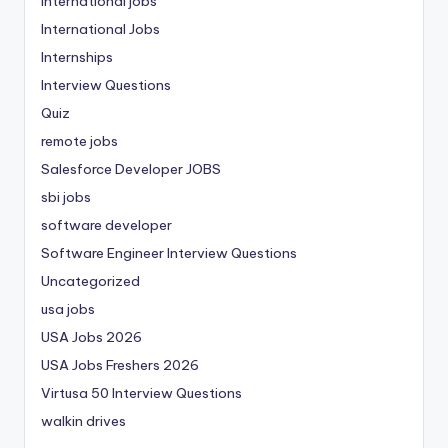
international jobs
International Jobs
Internships
Interview Questions
Quiz
remote jobs
Salesforce Developer JOBS
sbi jobs
software developer
Software Engineer Interview Questions
Uncategorized
usa jobs
USA Jobs 2026
USA Jobs Freshers 2026
Virtusa 50 Interview Questions
walkin drives