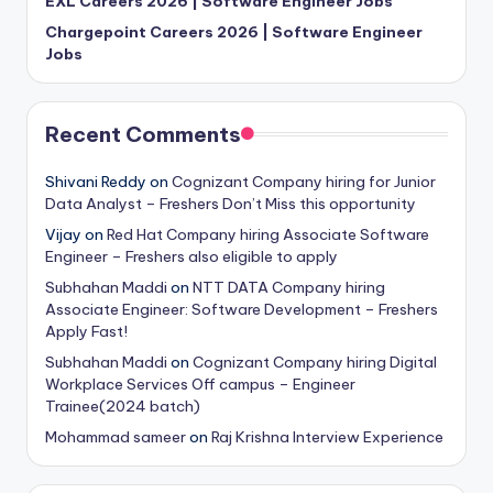
EXL Careers 2026 | Software Engineer Jobs
Chargepoint Careers 2026 | Software Engineer
Jobs
Recent Comments
Shivani Reddy
on
Cognizant Company hiring for Junior
Data Analyst – Freshers Don’t Miss this opportunity
Vijay
on
Red Hat Company hiring Associate Software
Engineer – Freshers also eligible to apply
Subhahan Maddi
on
NTT DATA Company hiring
Associate Engineer: Software Development – Freshers
Apply Fast!
Subhahan Maddi
on
Cognizant Company hiring Digital
Workplace Services Off campus – Engineer
Trainee(2024 batch)
Mohammad sameer
on
Raj Krishna Interview Experience