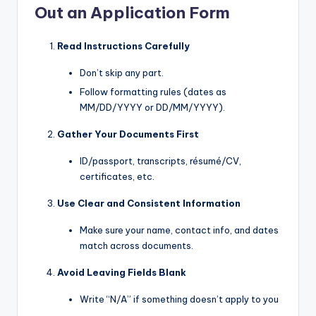
Out an Application Form
Read Instructions Carefully
Don’t skip any part.
Follow formatting rules (dates as
MM/DD/YYYY or DD/MM/YYYY).
Gather Your Documents First
ID/passport, transcripts, résumé/CV,
certificates, etc.
Use Clear and Consistent Information
Make sure your name, contact info, and dates
match across documents.
Avoid Leaving Fields Blank
Write “N/A” if something doesn’t apply to you