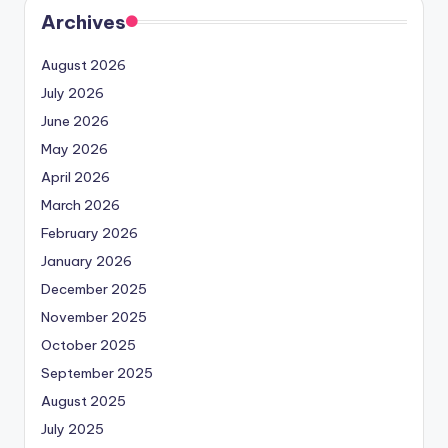
Archives
August 2026
July 2026
June 2026
May 2026
April 2026
March 2026
February 2026
January 2026
December 2025
November 2025
October 2025
September 2025
August 2025
July 2025