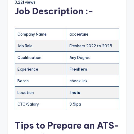
3,221 views
Job Description :-
Company Name
accenture
Job Role
Freshers 2022 to 2025
Qualification
Any Degree
Experience
Freshers
Batch
check link
Location
India
CTC/Salary
3.5lpa
Tips to Prepare an ATS-