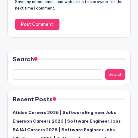
Save my name, email, and website in this browser for the
next time I comment.
Search
Search
Recent Posts
Atidan Careers 2026 | Software Engineer Jobs
Emerson Careers 2026 | Software Engineer Jobs
BAJAJ Careers 2026 | Software Engineer Jobs