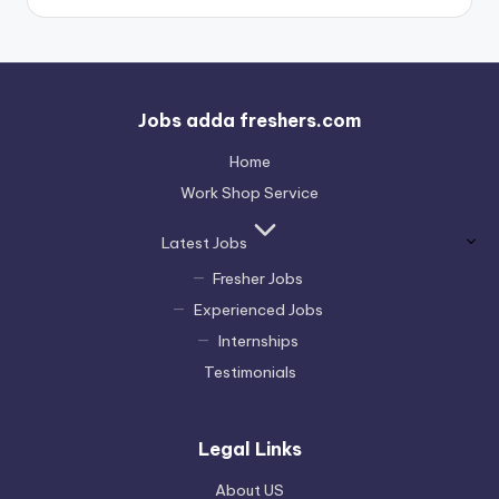
Jobs adda freshers.com
Home
Work Shop Service
Latest Jobs
Fresher Jobs
Experienced Jobs
Internships
Testimonials
Legal Links
About US