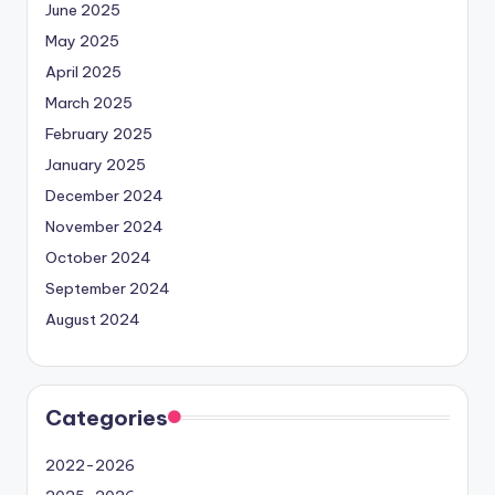
June 2025
May 2025
April 2025
March 2025
February 2025
January 2025
December 2024
November 2024
October 2024
September 2024
August 2024
Categories
2022-2026