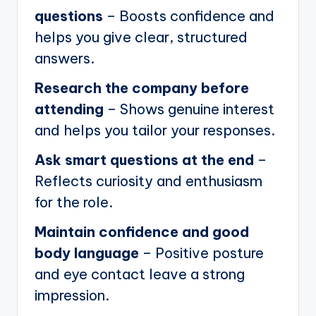
questions
– Boosts confidence and
helps you give clear, structured
answers.
Research the company before
attending
– Shows genuine interest
and helps you tailor your responses.
Ask smart questions at the end
–
Reflects curiosity and enthusiasm
for the role.
Maintain confidence and good
body language
– Positive posture
and eye contact leave a strong
impression.