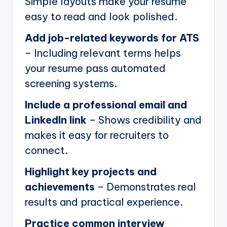
Simple layouts make your resume
easy to read and look polished.
Add job-related keywords for ATS
– Including relevant terms helps
your resume pass automated
screening systems.
Include a professional email and
LinkedIn link
– Shows credibility and
makes it easy for recruiters to
connect.
Highlight key projects and
achievements
– Demonstrates real
results and practical experience.
Practice common interview