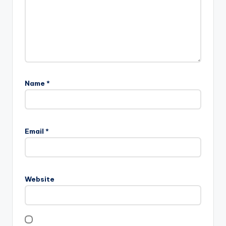
Name
*
Email
*
Website