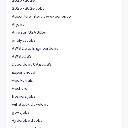
2025-2026
2025-2026 Jobs
Accenture Interview experience
AI jobs
Amazon USA Jobs
analyst Jobs
AWS Data Engineer Jobs
AWS JOBS
Dubai Jobs
UAE JOBS
Experienced
Free Refrals
Freshers
freshers jobs
Full Stack Developer
govt jobs
Hyderabad Jobs