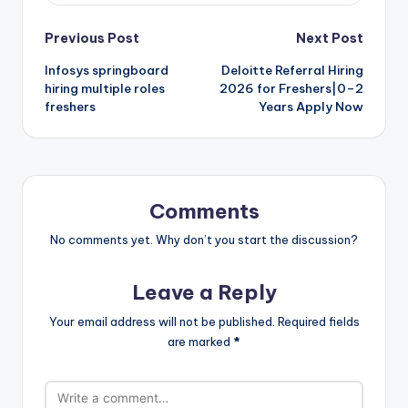
Previous Post
Next Post
Infosys springboard
Deloitte Referral Hiring
hiring multiple roles
2026 for Freshers|0–2
freshers
Years Apply Now
Comments
No comments yet. Why don’t you start the discussion?
Leave a Reply
Your email address will not be published.
Required fields
are marked
*