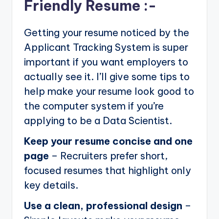
Friendly Resume :-
Getting your resume noticed by the
Applicant Tracking System is super
important if you want employers to
actually see it. I’ll give some tips to
help make your resume look good to
the computer system if you’re
applying to be a Data Scientist.
Keep your resume concise and one
page
– Recruiters prefer short,
focused resumes that highlight only
key details.
Use a clean, professional design
–