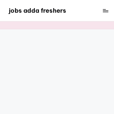
jobs adda freshers