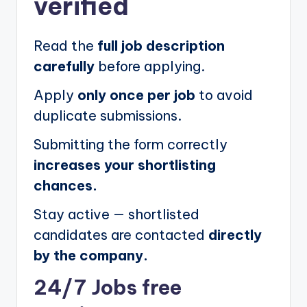
verified
Read the
full job description
carefully
before applying.
Apply
only once per job
to avoid
duplicate submissions.
Submitting the form correctly
increases your shortlisting
chances.
Stay active — shortlisted
candidates are contacted
directly
by the company.
24/7 Jobs free