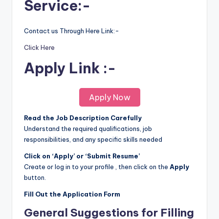
Service:-
Contact us Through Here Link:-
Click Here
Apply Link :-
Apply Now
Read the Job Description Carefully
Understand the required qualifications, job
responsibilities, and any specific skills needed
Click on ‘Apply’ or ‘Submit Resume’
Create or log in to your profile , then click on the
Apply
button.
Fill Out the Application Form
General Suggestions for Filling