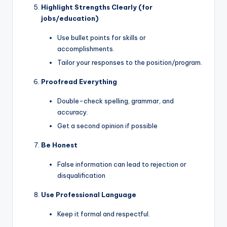
Highlight Strengths Clearly (for
jobs/education)
Use bullet points for skills or
accomplishments.
Tailor your responses to the position/program.
Proofread Everything
Double-check spelling, grammar, and
accuracy.
Get a second opinion if possible
Be Honest
False information can lead to rejection or
disqualification
Use Professional Language
Keep it formal and respectful.