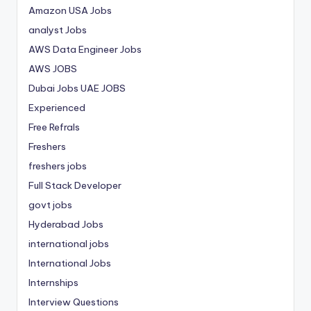
Amazon USA Jobs
analyst Jobs
AWS Data Engineer Jobs
AWS JOBS
Dubai Jobs
UAE JOBS
Experienced
Free Refrals
Freshers
freshers jobs
Full Stack Developer
govt jobs
Hyderabad Jobs
international jobs
International Jobs
Internships
Interview Questions