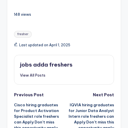
148 views
fresher
Last updated on April 1, 2025
jobs adda freshers
View All Posts
Previous Post
Next Post
Cisco hiring graduates
IQVIA hiring graduates
for Product Activation
for Junior Data Analyst
Specialist role freshers
Intern role freshers can
can Apply Don’t miss
Apply Don’t miss this
this opportunity apply
opportunity apply