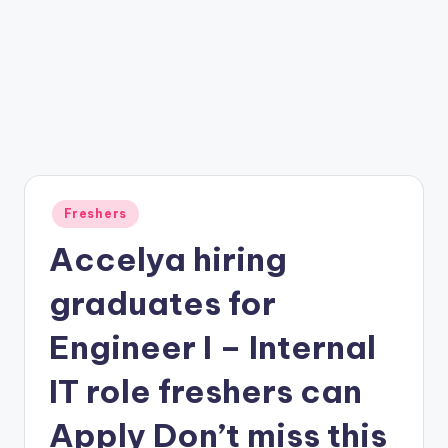
Freshers
Accelya hiring
graduates for
Engineer I – Internal
IT role freshers can
Apply Don’t miss this