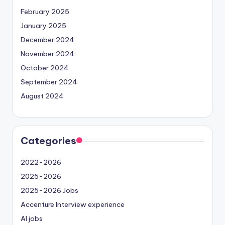
February 2025
January 2025
December 2024
November 2024
October 2024
September 2024
August 2024
Categories
2022-2026
2025-2026
2025-2026 Jobs
Accenture Interview experience
AI jobs