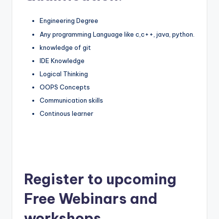
Engineering Degree
Any programming Language like c,c++, java, python.
knowledge of git
IDE Knowledge
Logical Thinking
OOPS Concepts
Communication skills
Continous learner
Register to upcoming
Free Webinars and
workshops