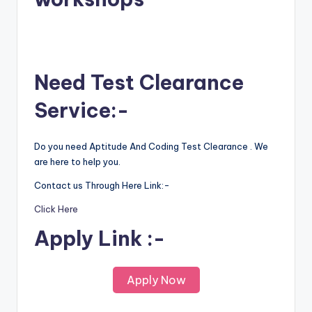
Need Test Clearance
Service:-
Do you need Aptitude And Coding Test Clearance . We
are here to help you.
Contact us Through Here Link:-
Click Here
Apply Link :-
Apply Now