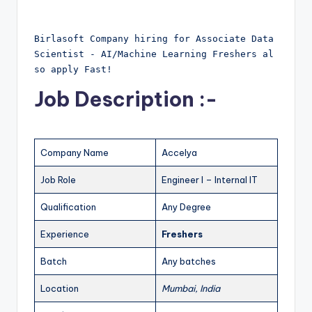
Birlasoft Company hiring for Associate Data 
Scientist - AI/Machine Learning Freshers al
so apply Fast!
Job Description :-
Company Name
Accelya
Job Role
Engineer I – Internal IT
Qualification
Any Degree
Experience
Freshers
Batch
Any batches
Location
Mumbai, India