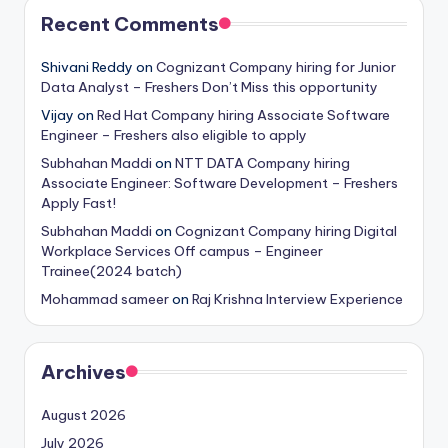
Recent Comments
Shivani Reddy
on
Cognizant Company hiring for Junior
Data Analyst – Freshers Don’t Miss this opportunity
Vijay
on
Red Hat Company hiring Associate Software
Engineer – Freshers also eligible to apply
Subhahan Maddi
on
NTT DATA Company hiring
Associate Engineer: Software Development – Freshers
Apply Fast!
Subhahan Maddi
on
Cognizant Company hiring Digital
Workplace Services Off campus – Engineer
Trainee(2024 batch)
Mohammad sameer
on
Raj Krishna Interview Experience
Archives
August 2026
July 2026