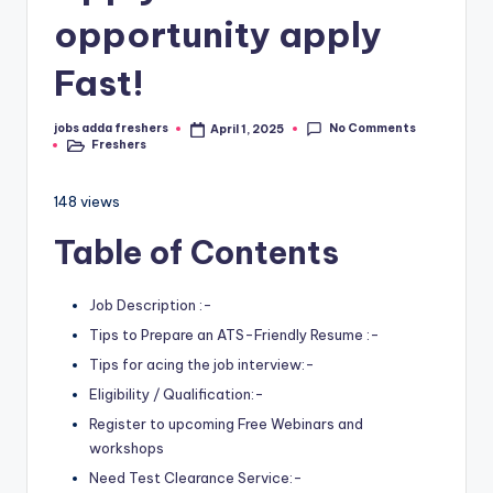
opportunity apply
Fast!
No Comments
jobs adda freshers
April 1, 2025
Freshers
148 views
Table of Contents
Job Description :-
Tips to Prepare an ATS-Friendly Resume :-
Tips for acing the job interview:-
Eligibility / Qualification:-
Register to upcoming Free Webinars and
workshops
Need Test Clearance Service:-