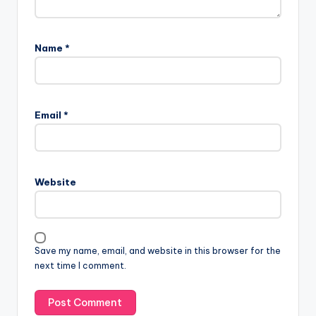
Name
*
Email
*
Website
Save my name, email, and website in this browser for the
next time I comment.