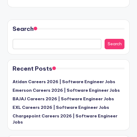
Search
Search
Recent Posts
Atidan Careers 2026 | Software Engineer Jobs
Emerson Careers 2026 | Software Engineer Jobs
BAJAJ Careers 2026 | Software Engineer Jobs
EXL Careers 2026 | Software Engineer Jobs
Chargepoint Careers 2026 | Software Engineer
Jobs