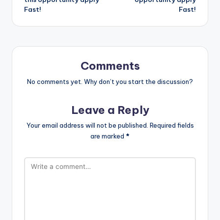
Fast!
Fast!
Comments
No comments yet. Why don’t you start the discussion?
Leave a Reply
Your email address will not be published.
Required fields
are marked
*