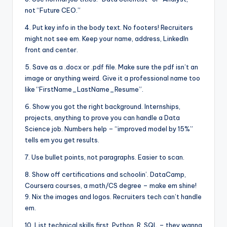
not “Future CEO.”
4. Put key info in the body text. No footers! Recruiters
might not see em. Keep your name, address, LinkedIn
front and center.
5. Save as a .docx or .pdf file. Make sure the pdf isn’t an
image or anything weird. Give it a professional name too
like “FirstName_LastName_Resume”.
6. Show you got the right background. Internships,
projects, anything to prove you can handle a Data
Science job. Numbers help – “improved model by 15%”
tells em you get results.
7. Use bullet points, not paragraphs. Easier to scan.
8. Show off certifications and schoolin’. DataCamp,
Coursera courses, a math/CS degree – make em shine!
9. Nix the images and logos. Recruiters tech can’t handle
em.
10. List technical skills first. Python, R, SQL – they wanna