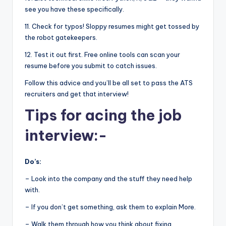
see you have these specifically.
11. Check for typos! Sloppy resumes might get tossed by
the robot gatekeepers.
12. Test it out first. Free online tools can scan your
resume before you submit to catch issues.
Follow this advice and you’ll be all set to pass the ATS
recruiters and get that interview!
Tips for acing the job
interview:-
Do’s:
– Look into the company and the stuff they need help
with.
– If you don’t get something, ask them to explain More.
– Walk them through how you think about fixing