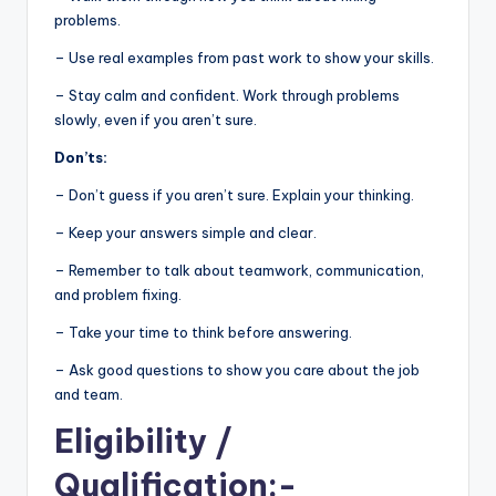
problems.
– Use real examples from past work to show your skills.
– Stay calm and confident. Work through problems
slowly, even if you aren’t sure.
Don’ts:
– Don’t guess if you aren’t sure. Explain your thinking.
– Keep your answers simple and clear.
– Remember to talk about teamwork, communication,
and problem fixing.
– Take your time to think before answering.
– Ask good questions to show you care about the job
and team.
Eligibility
/
Qualification:-