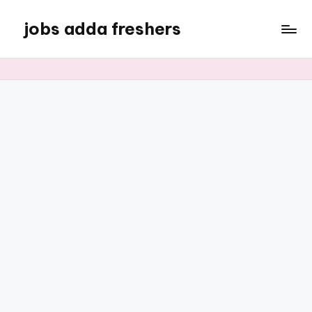
jobs adda freshers