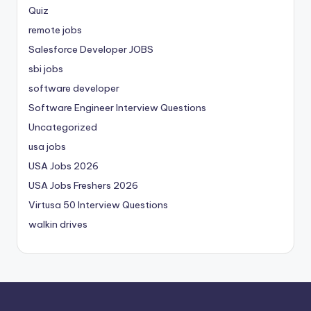
Quiz
remote jobs
Salesforce Developer JOBS
sbi jobs
software developer
Software Engineer Interview Questions
Uncategorized
usa jobs
USA Jobs 2026
USA Jobs Freshers 2026
Virtusa 50 Interview Questions
walkin drives