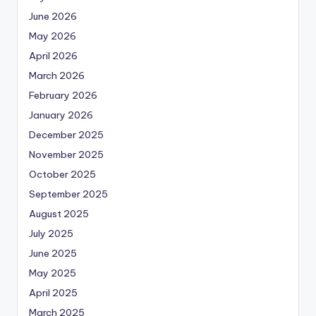
June 2026
May 2026
April 2026
March 2026
February 2026
January 2026
December 2025
November 2025
October 2025
September 2025
August 2025
July 2025
June 2025
May 2025
April 2025
March 2025