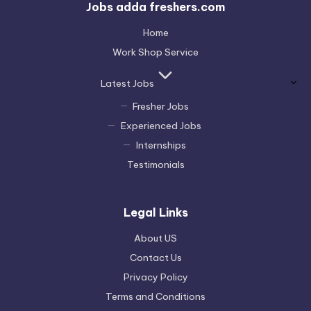
Jobs adda freshers.com
Home
Work Shop Service
Latest Jobs
Fresher Jobs
Experienced Jobs
Internships
Testimonials
Legal Links
About US
Contact Us
Privacy Policy
Terms and Conditions