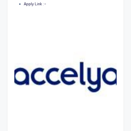
Apply Link :-