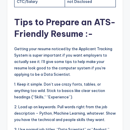
CTC/Salary
not Disclosed
Tips to Prepare an ATS-
Friendly Resume :-
Getting your resume noticed by the Applicant Tracking
System is super important if you want employers to
actually see it. I’ll give some tips to help make your
resume look good to the computer system if you’re
applying to be a Data Scientist.
1. Keep it simple. Don’t use crazy fonts, tables, or
anything too wild. Stick to basics like clear section
headings (“Skills,” “Experience”).
2. Load up on keywords. Pull words right from the job
description – Python, Machine Learning, whatever. Show
you have the technical and people skills they want.
3. Use normal job titles. “Data Scientist” or “Analyst,”